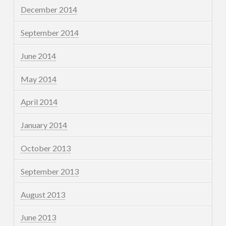
December 2014
September 2014
June 2014
May 2014
April 2014
January 2014
October 2013
September 2013
August 2013
June 2013