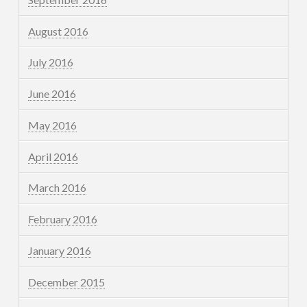
August 2016
July 2016
June 2016
May 2016
April 2016
March 2016
February 2016
January 2016
December 2015