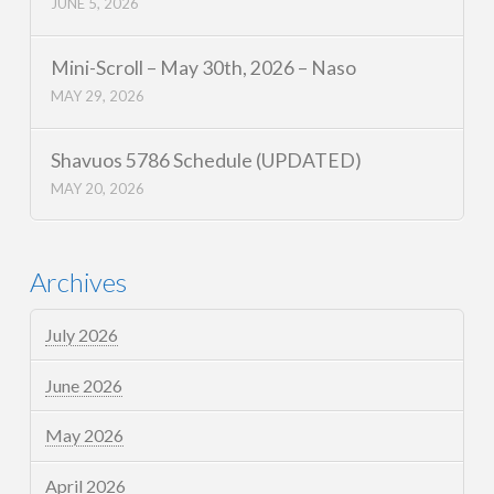
JUNE 5, 2026
Mini-Scroll – May 30th, 2026 – Naso
MAY 29, 2026
Shavuos 5786 Schedule (UPDATED)
MAY 20, 2026
Archives
July 2026
June 2026
May 2026
April 2026