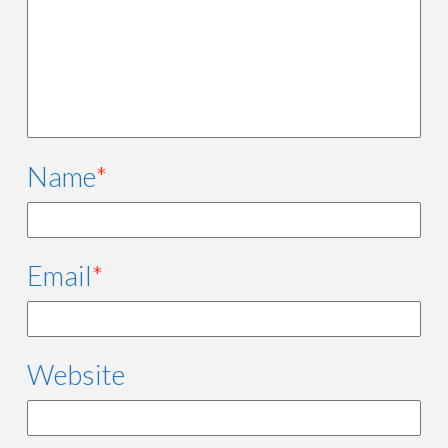
Name
*
Email
*
Website