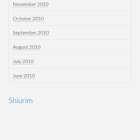
November 2010
October 2010
September 2010
August 2010
July 2010
June 2010
Shiurim