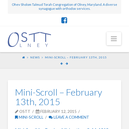
Ohev Sholom Talmud Torah Congregation of Olney, Maryland. A diverse
synagogue with orthodox services.
Nav
NEWS
MINI-SCROLL – FEBRUARY 13TH, 2015
Mini-Scroll – February
13th, 2015
OSTT
FEBRUARY 12, 2015
MINI-SCROLL
LEAVE A COMMENT