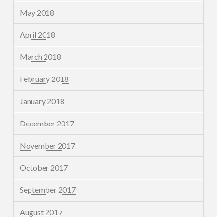
May 2018
April 2018
March 2018
February 2018
January 2018
December 2017
November 2017
October 2017
September 2017
August 2017