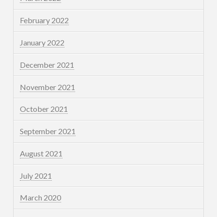
February 2022
January 2022
December 2021
November 2021
October 2021
September 2021
August 2021
July 2021
March 2020