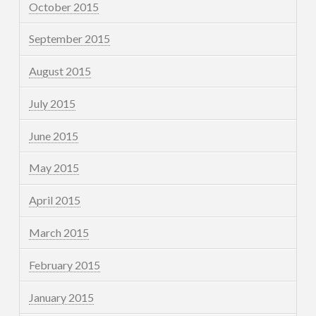
October 2015
September 2015
August 2015
July 2015
June 2015
May 2015
April 2015
March 2015
February 2015
January 2015