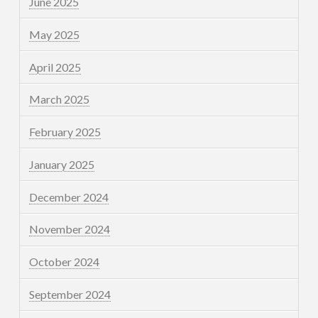
June 2025
May 2025
April 2025
March 2025
February 2025
January 2025
December 2024
November 2024
October 2024
September 2024