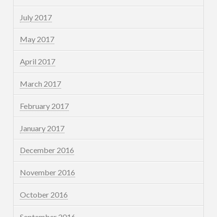
July 2017
May 2017
April 2017
March 2017
February 2017
January 2017
December 2016
November 2016
October 2016
September 2016