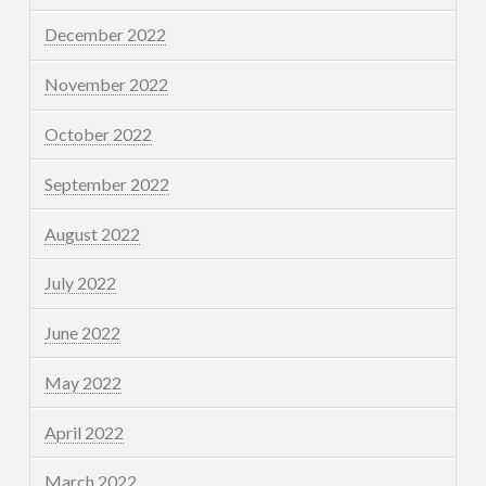
December 2022
November 2022
October 2022
September 2022
August 2022
July 2022
June 2022
May 2022
April 2022
March 2022