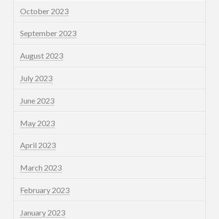
October 2023
September 2023
August 2023
July 2023
June 2023
May 2023
April 2023
March 2023
February 2023
January 2023