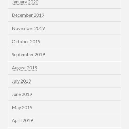
January 2020
December 2019
November 2019
October 2019
September 2019
August 2019
July 2019
June 2019
May 2019
April 2019