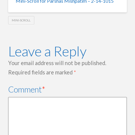
Mini-Scroll for Parshas Mishpatim – 2-14-1015
MINI-SCROLL
Leave a Reply
Your email address will not be published.
Required fields are marked
*
Comment
*