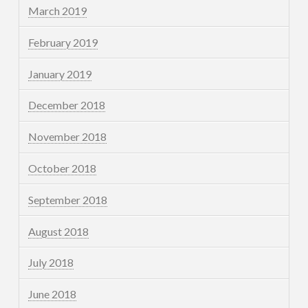
March 2019
February 2019
January 2019
December 2018
November 2018
October 2018
September 2018
August 2018
July 2018
June 2018