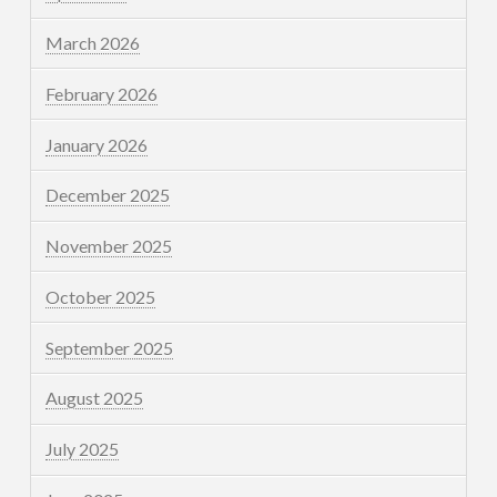
March 2026
February 2026
January 2026
December 2025
November 2025
October 2025
September 2025
August 2025
July 2025