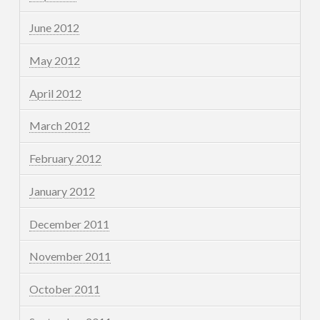
June 2012
May 2012
April 2012
March 2012
February 2012
January 2012
December 2011
November 2011
October 2011