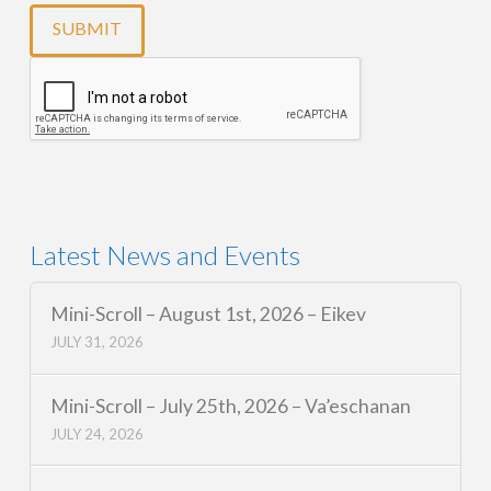
Latest News and Events
Mini-Scroll – August 1st, 2026 – Eikev
JULY 31, 2026
Mini-Scroll – July 25th, 2026 – Va’eschanan
JULY 24, 2026