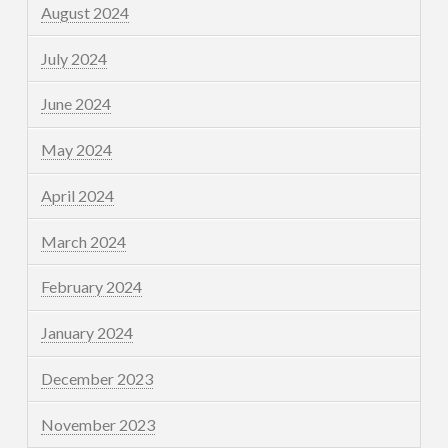
August 2024
July 2024
June 2024
May 2024
April 2024
March 2024
February 2024
January 2024
December 2023
November 2023