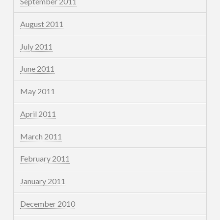
September 2011
August 2011
July 2011
June 2011
May 2011
April 2011
March 2011
February 2011
January 2011
December 2010