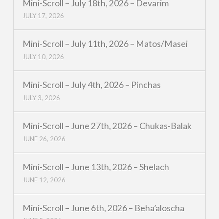
Mini-Scroll – July 18th, 2026 – Devarim
JULY 17, 2026
Mini-Scroll – July 11th, 2026 – Matos/Masei
JULY 10, 2026
Mini-Scroll – July 4th, 2026 – Pinchas
JULY 3, 2026
Mini-Scroll – June 27th, 2026 – Chukas-Balak
JUNE 26, 2026
Mini-Scroll – June 13th, 2026 – Shelach
JUNE 12, 2026
Mini-Scroll – June 6th, 2026 – Beha’aloscha