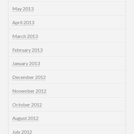
May 2013
April 2013
March 2013
February 2013
January 2013
December 2012
November 2012
October 2012
August 2012
July 2012