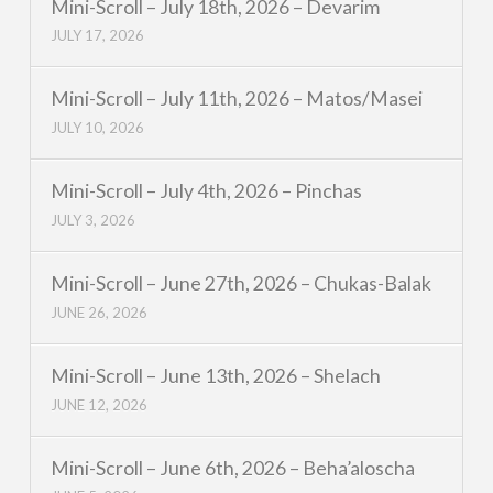
Mini-Scroll – July 18th, 2026 – Devarim
JULY 17, 2026
Mini-Scroll – July 11th, 2026 – Matos/Masei
JULY 10, 2026
Mini-Scroll – July 4th, 2026 – Pinchas
JULY 3, 2026
Mini-Scroll – June 27th, 2026 – Chukas-Balak
JUNE 26, 2026
Mini-Scroll – June 13th, 2026 – Shelach
JUNE 12, 2026
Mini-Scroll – June 6th, 2026 – Beha’aloscha