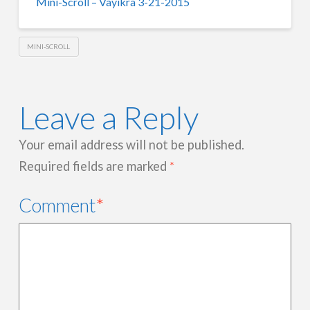
Mini-Scroll – Vayikra 3-21-2015
MINI-SCROLL
Leave a Reply
Your email address will not be published.
Required fields are marked
*
Comment
*