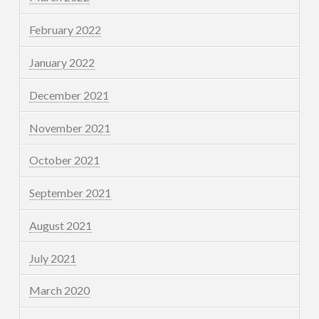
February 2022
January 2022
December 2021
November 2021
October 2021
September 2021
August 2021
July 2021
March 2020