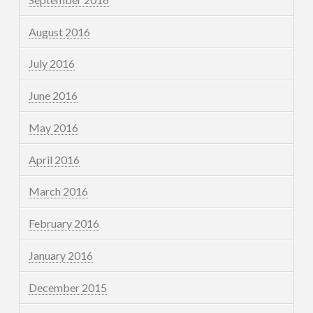
August 2016
July 2016
June 2016
May 2016
April 2016
March 2016
February 2016
January 2016
December 2015