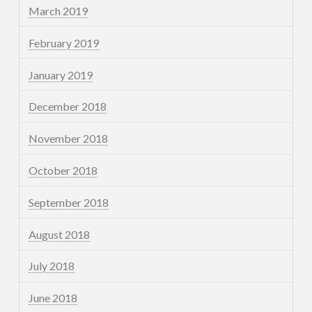
March 2019
February 2019
January 2019
December 2018
November 2018
October 2018
September 2018
August 2018
July 2018
June 2018