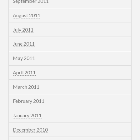
September 2011
August 2011
July 2011
June 2011
May 2011
April 2011
March 2011
February 2011
January 2011
December 2010