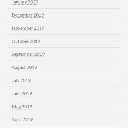
January 2020
December 2019
November 2019
October 2019
September 2019
August 2019
July 2019
June 2019
May 2019
April 2019