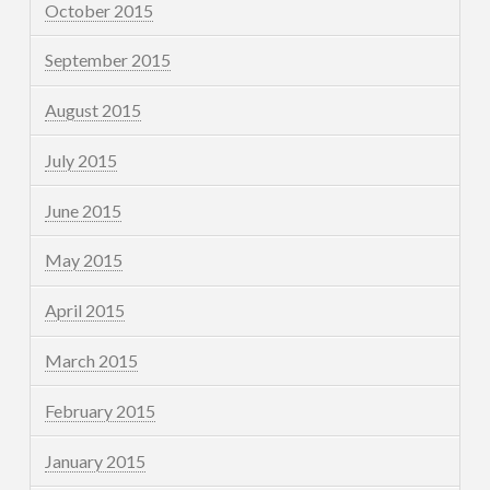
October 2015
September 2015
August 2015
July 2015
June 2015
May 2015
April 2015
March 2015
February 2015
January 2015