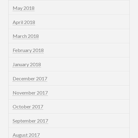
May 2018
April 2018
March 2018
February 2018
January 2018
December 2017
November 2017
October 2017
September 2017
August 2017