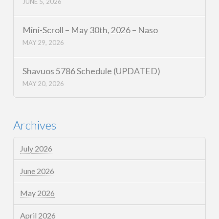
JUNE 5, 2026
Mini-Scroll – May 30th, 2026 – Naso
MAY 29, 2026
Shavuos 5786 Schedule (UPDATED)
MAY 20, 2026
Archives
July 2026
June 2026
May 2026
April 2026