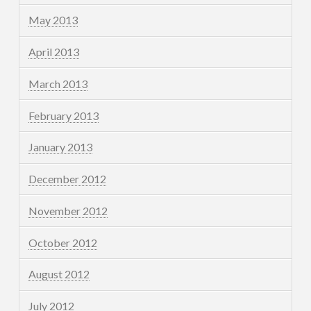
May 2013
April 2013
March 2013
February 2013
January 2013
December 2012
November 2012
October 2012
August 2012
July 2012