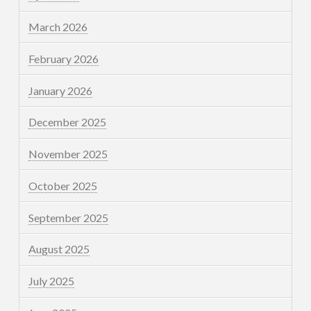
March 2026
February 2026
January 2026
December 2025
November 2025
October 2025
September 2025
August 2025
July 2025