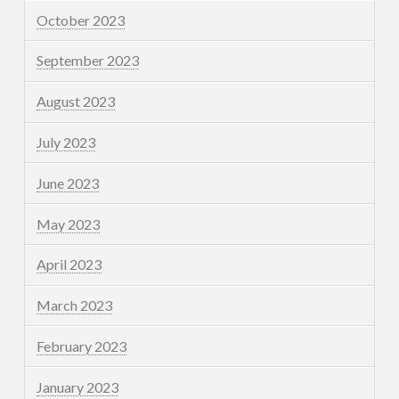
October 2023
September 2023
August 2023
July 2023
June 2023
May 2023
April 2023
March 2023
February 2023
January 2023