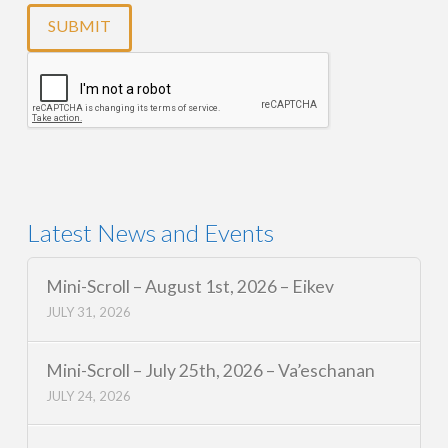
Latest News and Events
Mini-Scroll – August 1st, 2026 – Eikev
JULY 31, 2026
Mini-Scroll – July 25th, 2026 – Va’eschanan
JULY 24, 2026