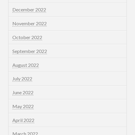
December 2022
November 2022
October 2022
September 2022
August 2022
July 2022
June 2022
May 2022
April 2022
March 2022