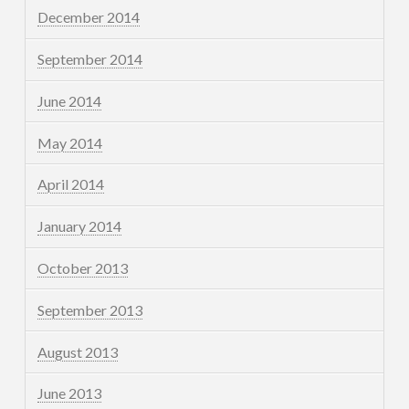
December 2014
September 2014
June 2014
May 2014
April 2014
January 2014
October 2013
September 2013
August 2013
June 2013