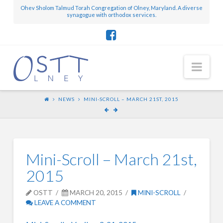
Ohev Sholom Talmud Torah Congregation of Olney, Maryland. A diverse
synagogue with orthodox services.
Nav
NEWS
MINI-SCROLL – MARCH 21ST, 2015
Mini-Scroll – March 21st,
2015
OSTT
MARCH 20, 2015
MINI-SCROLL
LEAVE A COMMENT