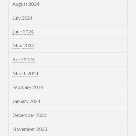
August 2024
July 2024
June 2024
May 2024
April 2024
March 2024
February 2024
January 2024
December 2023
November 2023