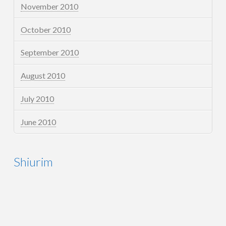
November 2010
October 2010
September 2010
August 2010
July 2010
June 2010
Shiurim