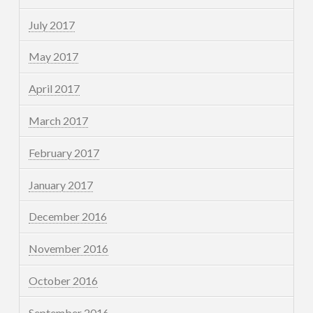
July 2017
May 2017
April 2017
March 2017
February 2017
January 2017
December 2016
November 2016
October 2016
September 2016