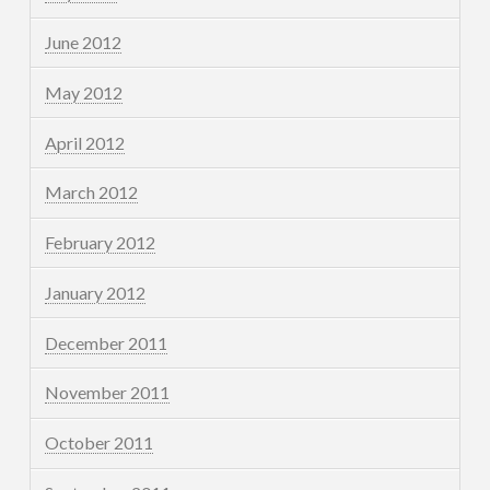
June 2012
May 2012
April 2012
March 2012
February 2012
January 2012
December 2011
November 2011
October 2011