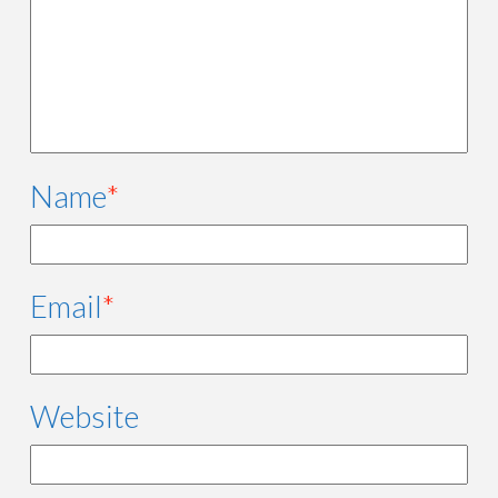
Name
*
Email
*
Website