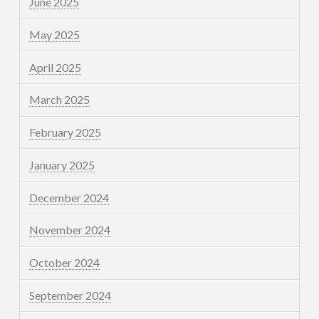
June 2025
May 2025
April 2025
March 2025
February 2025
January 2025
December 2024
November 2024
October 2024
September 2024