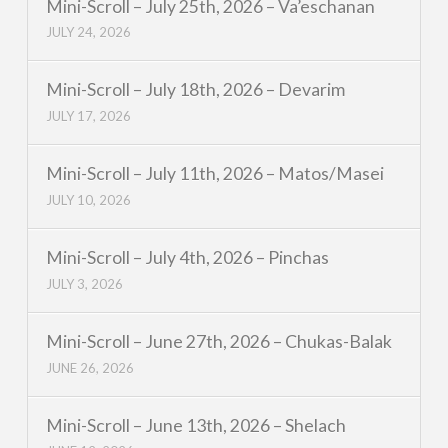
Mini-Scroll – July 25th, 2026 – Va’eschanan
JULY 24, 2026
Mini-Scroll – July 18th, 2026 – Devarim
JULY 17, 2026
Mini-Scroll – July 11th, 2026 – Matos/Masei
JULY 10, 2026
Mini-Scroll – July 4th, 2026 – Pinchas
JULY 3, 2026
Mini-Scroll – June 27th, 2026 – Chukas-Balak
JUNE 26, 2026
Mini-Scroll – June 13th, 2026 – Shelach