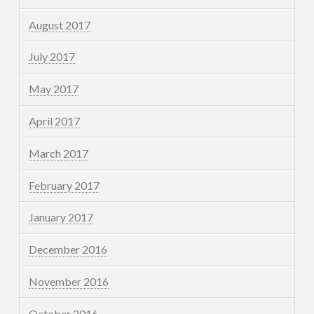
August 2017
July 2017
May 2017
April 2017
March 2017
February 2017
January 2017
December 2016
November 2016
October 2016