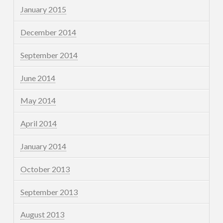
January 2015
December 2014
September 2014
June 2014
May 2014
April 2014
January 2014
October 2013
September 2013
August 2013