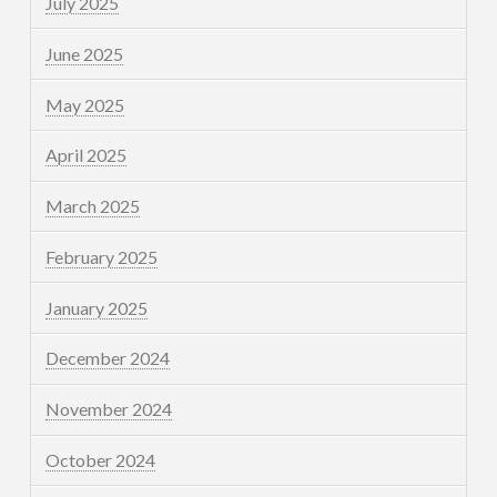
July 2025
June 2025
May 2025
April 2025
March 2025
February 2025
January 2025
December 2024
November 2024
October 2024