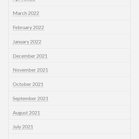
March 2022
February 2022
January 2022
December 2021
November 2021
October 2021
September 2021
August 2021
July 2021