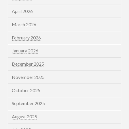
April 2026
March 2026
February 2026
January 2026
December 2025
November 2025
October 2025
September 2025
August 2025