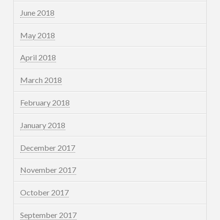
June 2018
May 2018
April 2018
March 2018
February 2018
January 2018
December 2017
November 2017
October 2017
September 2017