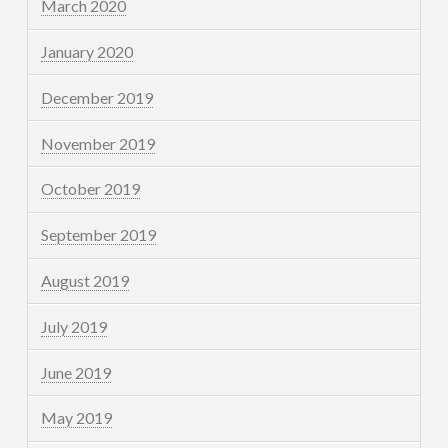
March 2020
January 2020
December 2019
November 2019
October 2019
September 2019
August 2019
July 2019
June 2019
May 2019