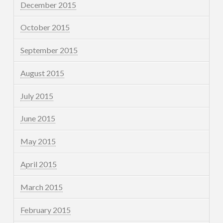
December 2015
October 2015
September 2015
August 2015
July 2015
June 2015
May 2015
April 2015
March 2015
February 2015