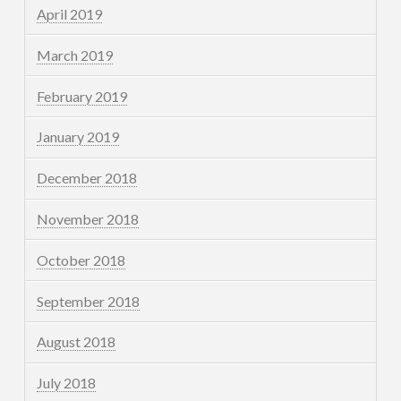
April 2019
March 2019
February 2019
January 2019
December 2018
November 2018
October 2018
September 2018
August 2018
July 2018