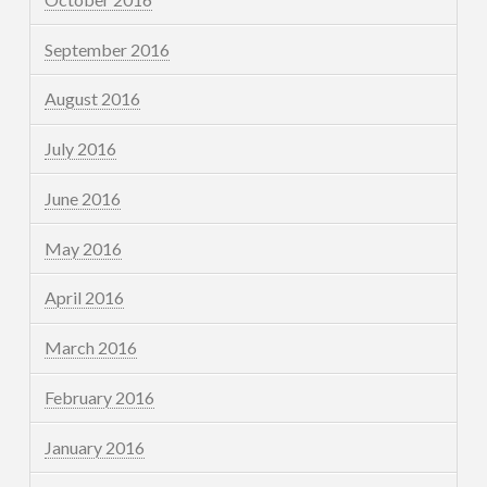
September 2016
August 2016
July 2016
June 2016
May 2016
April 2016
March 2016
February 2016
January 2016