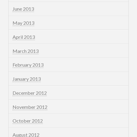
June 2013
May 2013
April 2013
March 2013
February 2013
January 2013
December 2012
November 2012
October 2012
August 2012