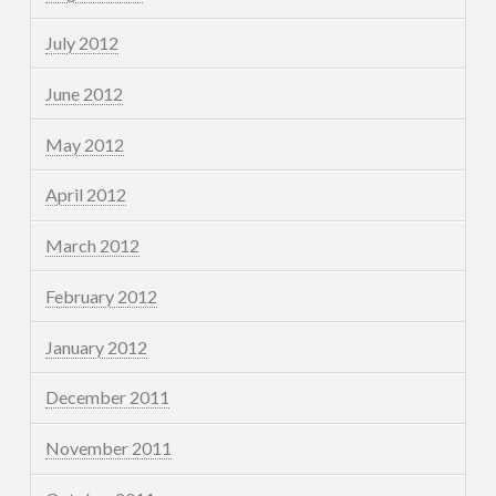
July 2012
June 2012
May 2012
April 2012
March 2012
February 2012
January 2012
December 2011
November 2011