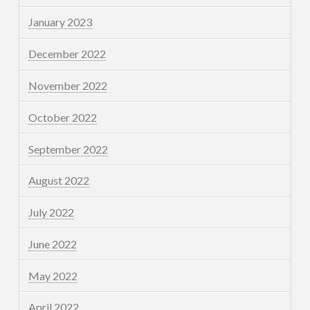
January 2023
December 2022
November 2022
October 2022
September 2022
August 2022
July 2022
June 2022
May 2022
April 2022