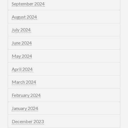
September 2024
August 2024
July 2024
June 2024
May 2024
April 2024
March 2024
February 2024
January 2024
December 2023