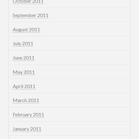
October 2011
September 2011
August 2011
July 2011
June 2011
May 2011
April 2011
March 2011
February 2011
January 2011