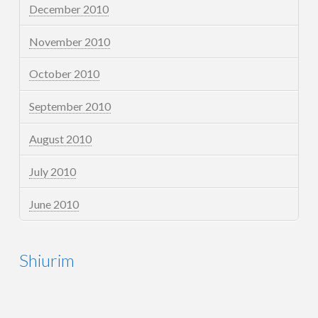
December 2010
November 2010
October 2010
September 2010
August 2010
July 2010
June 2010
Shiurim