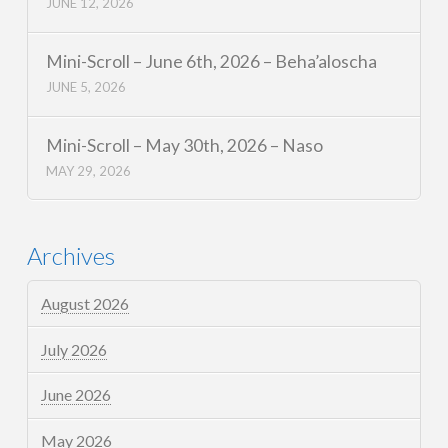
JUNE 12, 2026
Mini-Scroll – June 6th, 2026 – Beha’aloscha
JUNE 5, 2026
Mini-Scroll – May 30th, 2026 – Naso
MAY 29, 2026
Archives
August 2026
July 2026
June 2026
May 2026