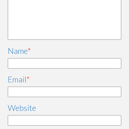
Name
*
Email
*
Website