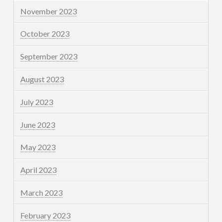
November 2023
October 2023
September 2023
August 2023
July 2023
June 2023
May 2023
April 2023
March 2023
February 2023