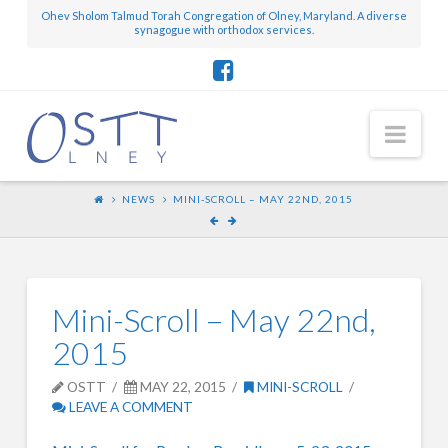
Ohev Sholom Talmud Torah Congregation of Olney, Maryland. A diverse
synagogue with orthodox services.
Nav
NEWS
MINI-SCROLL – MAY 22ND, 2015
Mini-Scroll – May 22nd,
2015
OSTT
MAY 22, 2015
MINI-SCROLL
LEAVE A COMMENT