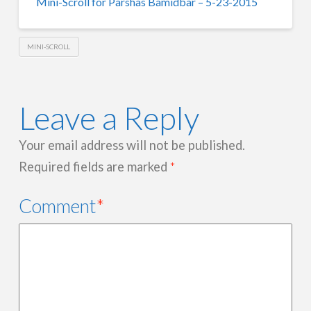
Mini-Scroll for Parshas Bamidbar – 5-23-2015
MINI-SCROLL
Leave a Reply
Your email address will not be published.
Required fields are marked
*
Comment
*