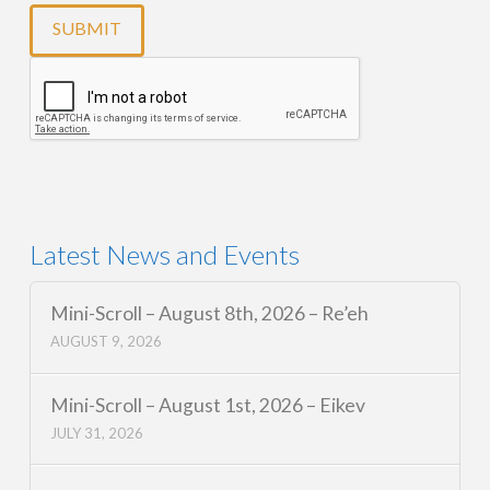
Latest News and Events
Mini-Scroll – August 8th, 2026 – Re’eh
AUGUST 9, 2026
Mini-Scroll – August 1st, 2026 – Eikev
JULY 31, 2026