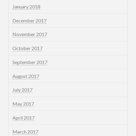
January 2018
December 2017
November 2017
October 2017
September 2017
August 2017
July 2017
May 2017
April 2017
March 2017