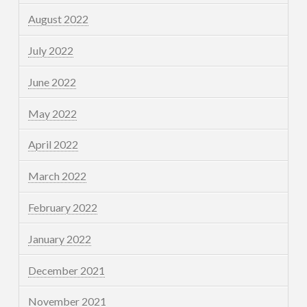
August 2022
July 2022
June 2022
May 2022
April 2022
March 2022
February 2022
January 2022
December 2021
November 2021