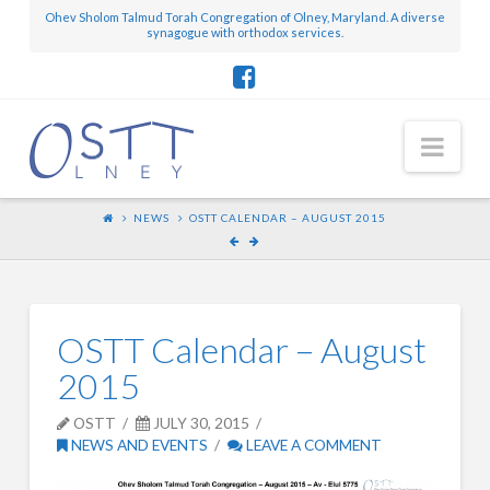
Ohev Sholom Talmud Torah Congregation of Olney, Maryland. A diverse
synagogue with orthodox services.
Nav
NEWS
OSTT CALENDAR – AUGUST 2015
OSTT Calendar – August
2015
OSTT
JULY 30, 2015
NEWS AND EVENTS
LEAVE A COMMENT