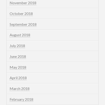
November 2018
October 2018
September 2018
August 2018
July 2018
June 2018
May 2018
April 2018
March 2018
February 2018