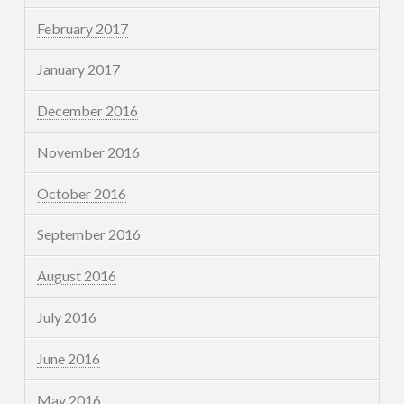
February 2017
January 2017
December 2016
November 2016
October 2016
September 2016
August 2016
July 2016
June 2016
May 2016