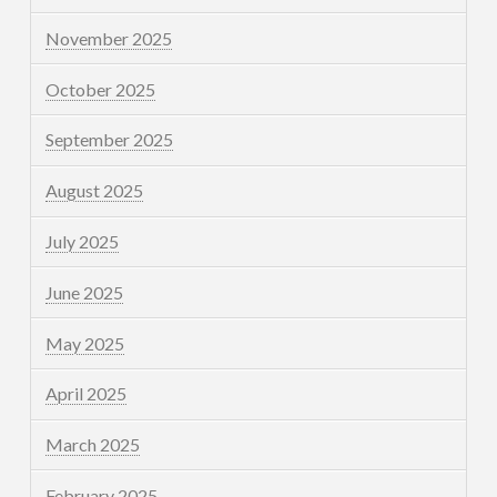
November 2025
October 2025
September 2025
August 2025
July 2025
June 2025
May 2025
April 2025
March 2025
February 2025