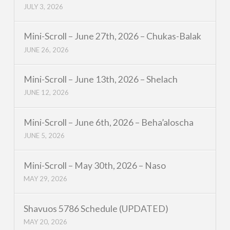
JULY 3, 2026
Mini-Scroll – June 27th, 2026 – Chukas-Balak
JUNE 26, 2026
Mini-Scroll – June 13th, 2026 – Shelach
JUNE 12, 2026
Mini-Scroll – June 6th, 2026 – Beha’aloscha
JUNE 5, 2026
Mini-Scroll – May 30th, 2026 – Naso
MAY 29, 2026
Shavuos 5786 Schedule (UPDATED)
MAY 20, 2026