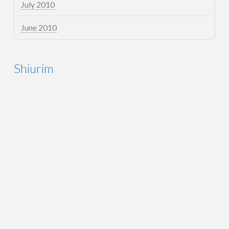
July 2010
June 2010
Shiurim