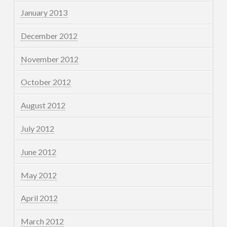
January 2013
December 2012
November 2012
October 2012
August 2012
July 2012
June 2012
May 2012
April 2012
March 2012