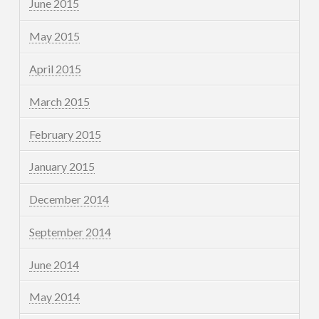
June 2015
May 2015
April 2015
March 2015
February 2015
January 2015
December 2014
September 2014
June 2014
May 2014