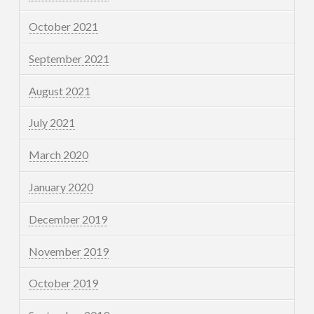
October 2021
September 2021
August 2021
July 2021
March 2020
January 2020
December 2019
November 2019
October 2019