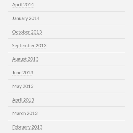
April 2014
January 2014
October 2013
September 2013
August 2013
June 2013
May 2013
April 2013
March 2013
February 2013