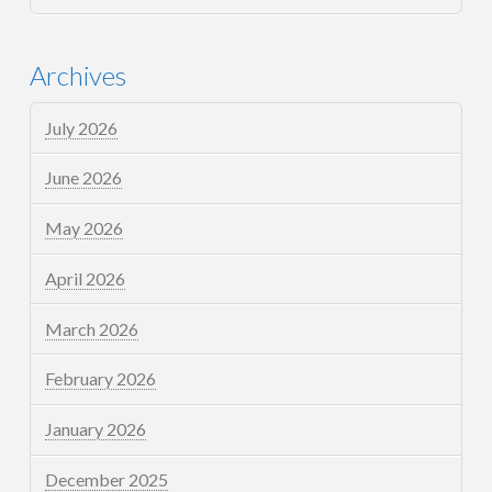
Archives
July 2026
June 2026
May 2026
April 2026
March 2026
February 2026
January 2026
December 2025