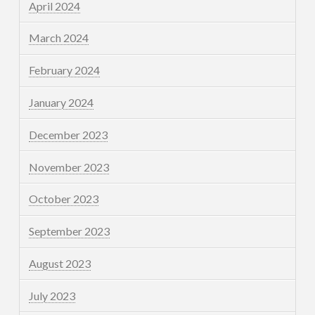
April 2024
March 2024
February 2024
January 2024
December 2023
November 2023
October 2023
September 2023
August 2023
July 2023