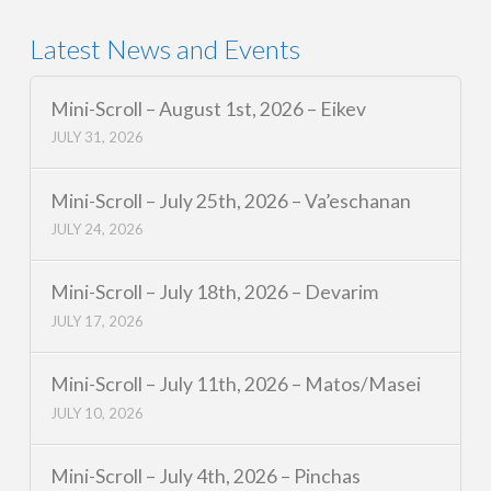
Latest News and Events
Mini-Scroll – August 1st, 2026 – Eikev
JULY 31, 2026
Mini-Scroll – July 25th, 2026 – Va’eschanan
JULY 24, 2026
Mini-Scroll – July 18th, 2026 – Devarim
JULY 17, 2026
Mini-Scroll – July 11th, 2026 – Matos/Masei
JULY 10, 2026
Mini-Scroll – July 4th, 2026 – Pinchas