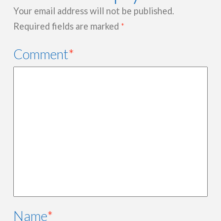
Your email address will not be published.
Required fields are marked
*
Comment
*
Name
*