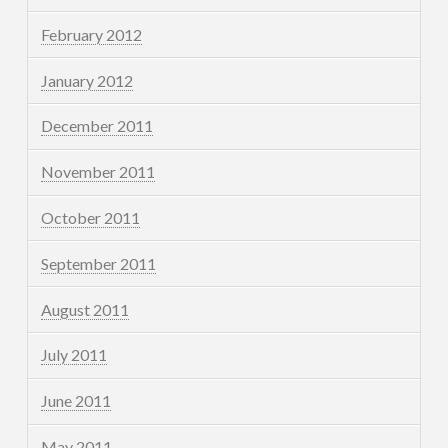
February 2012
January 2012
December 2011
November 2011
October 2011
September 2011
August 2011
July 2011
June 2011
May 2011