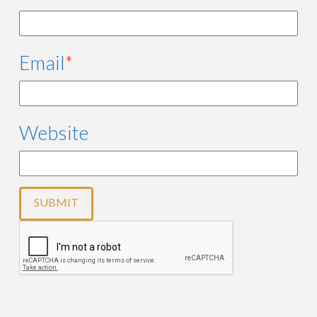
Email
*
Website