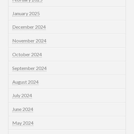
January 2025
December 2024
November 2024
October 2024
September 2024
August 2024
July 2024
June 2024
May 2024