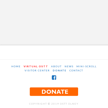
HOME
VIRTUAL OSTT
ABOUT
NEWS
MINI-SCROLL
VISITOR CENTER
DONATE
CONTACT
COPYRIGHT © 2019 OSTT OLNEY