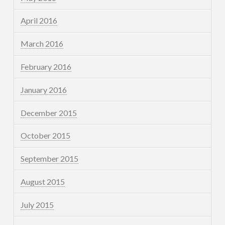
April 2016
March 2016
February 2016
January 2016
December 2015
October 2015
September 2015
August 2015
July 2015