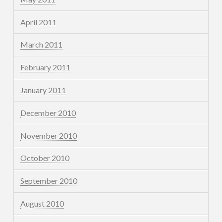
April 2011
March 2011
February 2011
January 2011
December 2010
November 2010
October 2010
September 2010
August 2010