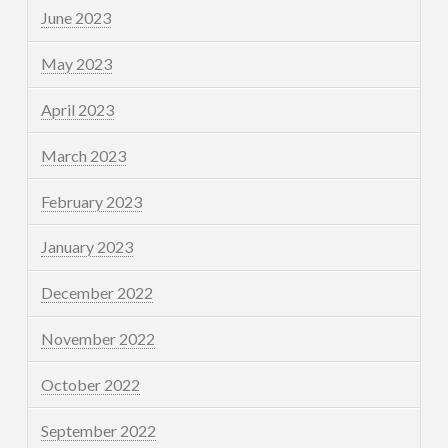
June 2023
May 2023
April 2023
March 2023
February 2023
January 2023
December 2022
November 2022
October 2022
September 2022