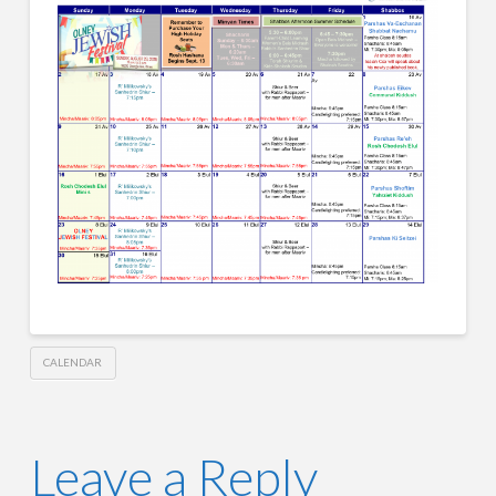
CALENDAR
Leave a Reply