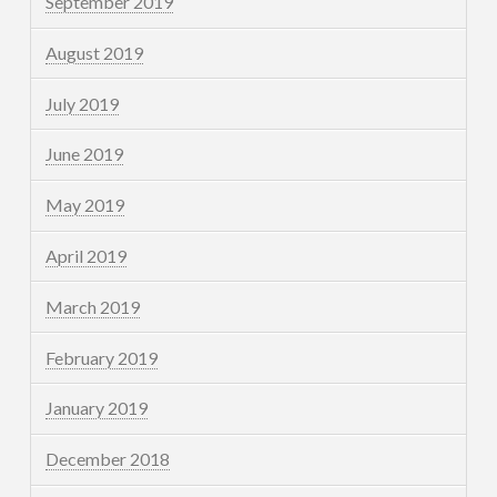
September 2019
August 2019
July 2019
June 2019
May 2019
April 2019
March 2019
February 2019
January 2019
December 2018