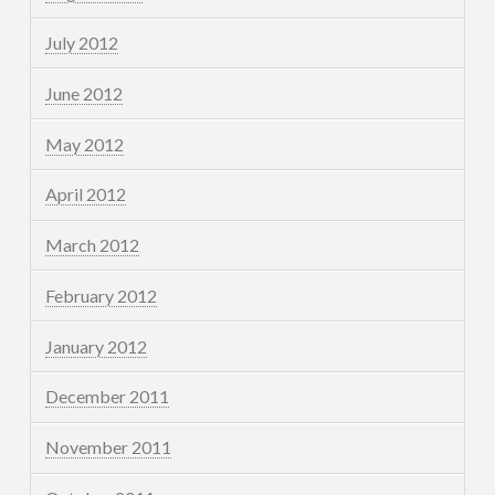
July 2012
June 2012
May 2012
April 2012
March 2012
February 2012
January 2012
December 2011
November 2011