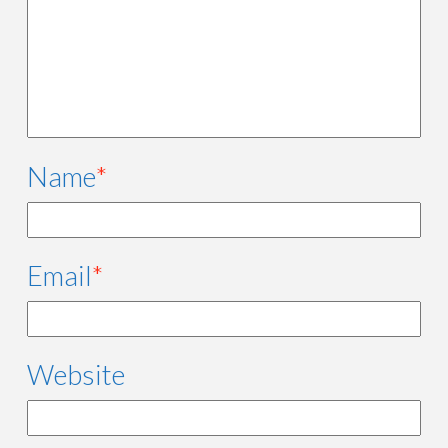
Name
*
Email
*
Website