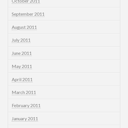
October 2011
September 2011
August 2011
July 2011
June 2011
May 2011
April 2011
March 2011
February 2011
January 2011