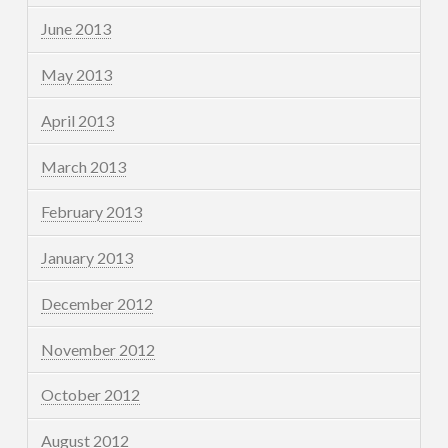
June 2013
May 2013
April 2013
March 2013
February 2013
January 2013
December 2012
November 2012
October 2012
August 2012