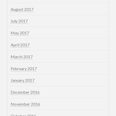
August 2017
July 2017
May 2017
April 2017
March 2017
February 2017
January 2017
December 2016
November 2016
October 2016