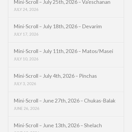
Mini-Scroll – July 25th, 2026 – Va’eschanan
JULY 24, 2026
Mini-Scroll – July 18th, 2026 – Devarim
JULY 17, 2026
Mini-Scroll – July 11th, 2026 – Matos/Masei
JULY 10, 2026
Mini-Scroll – July 4th, 2026 – Pinchas
JULY 3, 2026
Mini-Scroll – June 27th, 2026 – Chukas-Balak
JUNE 26, 2026
Mini-Scroll – June 13th, 2026 – Shelach