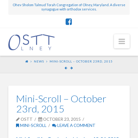
Ohev Sholom Talmud Torah Congregation of Olney, Maryland. A diverse
synagogue with orthodox services.
Nav
NEWS
MINI-SCROLL – OCTOBER 23RD, 2015
Mini-Scroll – October
23rd, 2015
OSTT
OCTOBER 23, 2015
MINI-SCROLL
LEAVE A COMMENT