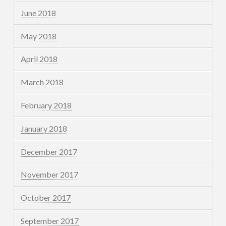
June 2018
May 2018
April 2018
March 2018
February 2018
January 2018
December 2017
November 2017
October 2017
September 2017