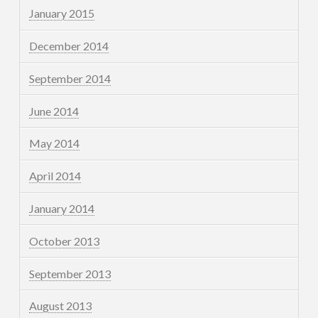
January 2015
December 2014
September 2014
June 2014
May 2014
April 2014
January 2014
October 2013
September 2013
August 2013