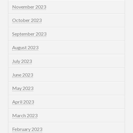
November 2023
October 2023
September 2023
August 2023
July 2023
June 2023
May 2023
April 2023
March 2023
February 2023