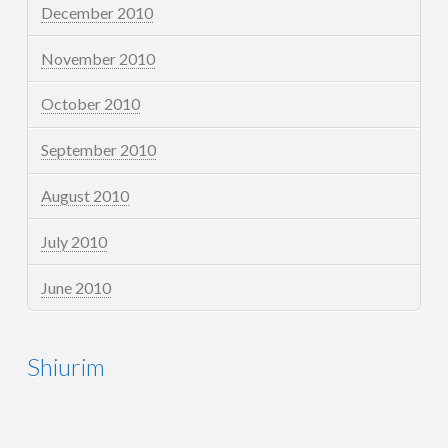
December 2010
November 2010
October 2010
September 2010
August 2010
July 2010
June 2010
Shiurim