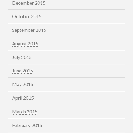
December 2015
October 2015
September 2015
August 2015
July 2015
June 2015
May 2015
April 2015
March 2015
February 2015