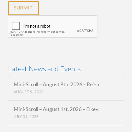
Latest News and Events
Mini-Scroll – August 8th, 2026 – Re’eh
AUGUST 9, 2026
Mini-Scroll – August 1st, 2026 – Eikev
JULY 31, 2026