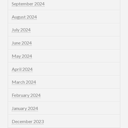
September 2024
August 2024
July 2024
June 2024
May 2024
April 2024
March 2024
February 2024
January 2024
December 2023