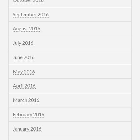
September 2016
August 2016
July 2016
June 2016
May 2016
April 2016
March 2016
February 2016
January 2016