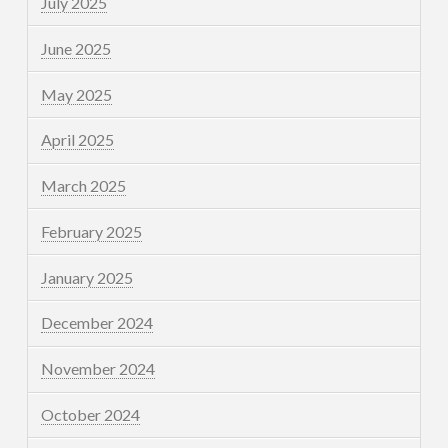
July 2025
June 2025
May 2025
April 2025
March 2025
February 2025
January 2025
December 2024
November 2024
October 2024