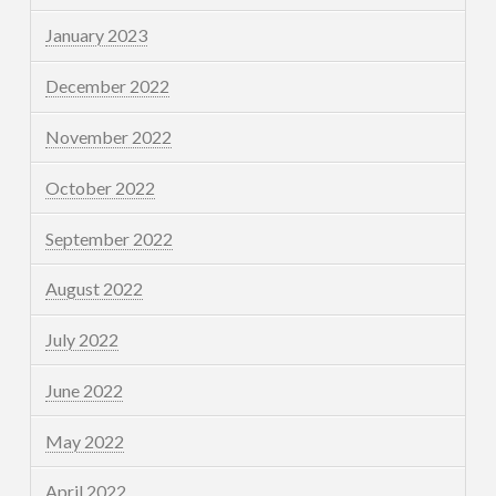
January 2023
December 2022
November 2022
October 2022
September 2022
August 2022
July 2022
June 2022
May 2022
April 2022