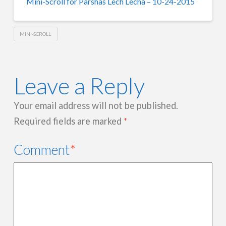
Mini-Scroll for Parshas Lech Lecha – 10-24-2015
MINI-SCROLL
Leave a Reply
Your email address will not be published.
Required fields are marked
*
Comment
*