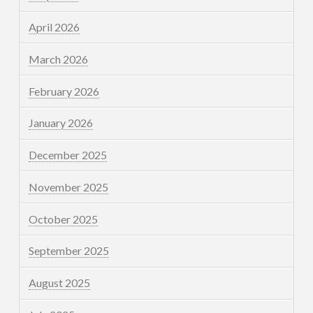
April 2026
March 2026
February 2026
January 2026
December 2025
November 2025
October 2025
September 2025
August 2025