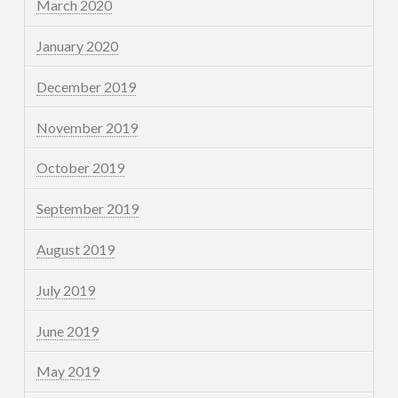
March 2020
January 2020
December 2019
November 2019
October 2019
September 2019
August 2019
July 2019
June 2019
May 2019