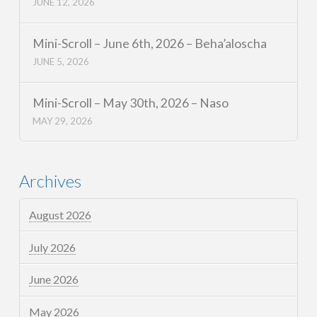
JUNE 12, 2026
Mini-Scroll – June 6th, 2026 – Beha’aloscha
JUNE 5, 2026
Mini-Scroll – May 30th, 2026 – Naso
MAY 29, 2026
Archives
August 2026
July 2026
June 2026
May 2026