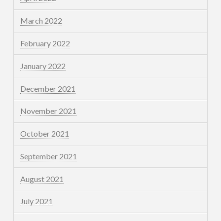
March 2022
February 2022
January 2022
December 2021
November 2021
October 2021
September 2021
August 2021
July 2021