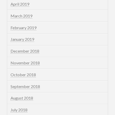
April 2019
March 2019
February 2019
January 2019
December 2018
November 2018
October 2018
September 2018
August 2018
July 2018