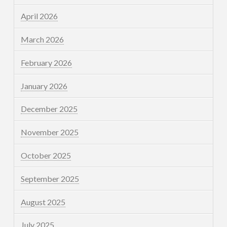
April 2026
March 2026
February 2026
January 2026
December 2025
November 2025
October 2025
September 2025
August 2025
July 2025