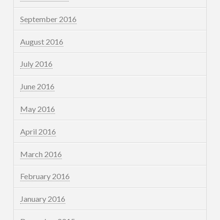
September 2016
August 2016
July 2016
June 2016
May 2016
April 2016
March 2016
February 2016
January 2016