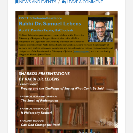
NEWS AND EVENTS
LEAVE A COMMENT