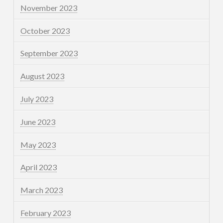
November 2023
October 2023
September 2023
August 2023
July 2023
June 2023
May 2023
April 2023
March 2023
February 2023