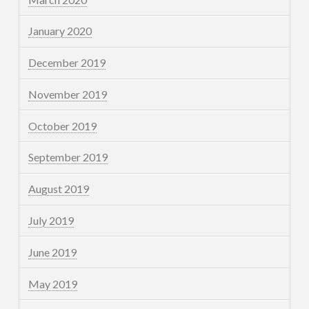
January 2020
December 2019
November 2019
October 2019
September 2019
August 2019
July 2019
June 2019
May 2019