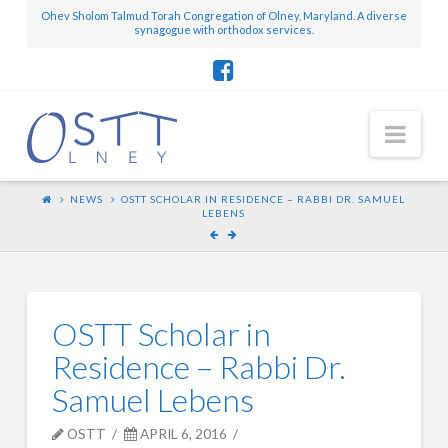
Ohev Sholom Talmud Torah Congregation of Olney, Maryland. A diverse
synagogue with orthodox services.
Nav
NEWS
OSTT SCHOLAR IN RESIDENCE – RABBI DR. SAMUEL
LEBENS
OSTT Scholar in
Residence – Rabbi Dr.
Samuel Lebens
OSTT
APRIL 6, 2016