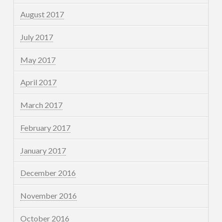
August 2017
July 2017
May 2017
April 2017
March 2017
February 2017
January 2017
December 2016
November 2016
October 2016