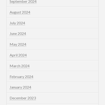
September 2024
August 2024
July 2024
June 2024
May 2024
April 2024
March 2024
February 2024
January 2024
December 2023