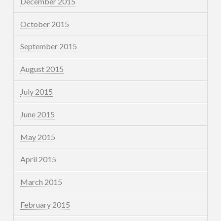
December 2015
October 2015
September 2015
August 2015
July 2015
June 2015
May 2015
April 2015
March 2015
February 2015