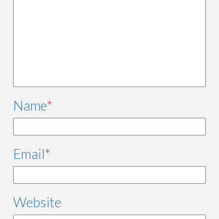
Name
*
Email
*
Website