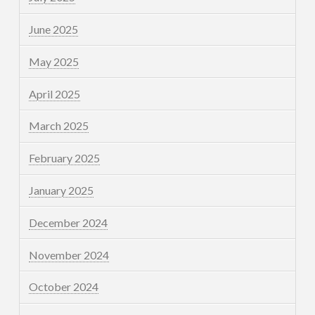
June 2025
May 2025
April 2025
March 2025
February 2025
January 2025
December 2024
November 2024
October 2024