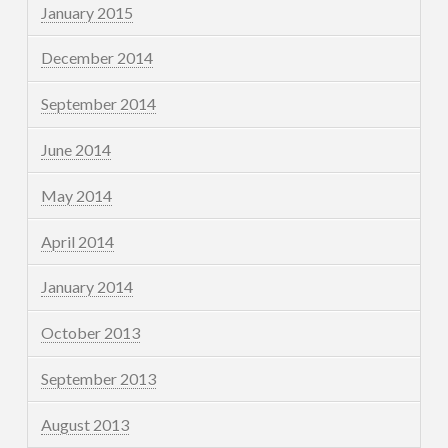
January 2015
December 2014
September 2014
June 2014
May 2014
April 2014
January 2014
October 2013
September 2013
August 2013