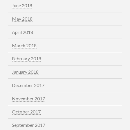
June 2018
May 2018
April 2018
March 2018
February 2018
January 2018
December 2017
November 2017
October 2017
September 2017