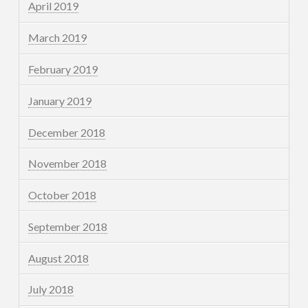
April 2019
March 2019
February 2019
January 2019
December 2018
November 2018
October 2018
September 2018
August 2018
July 2018