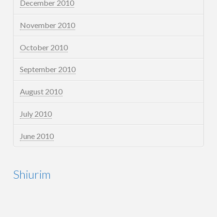
December 2010
November 2010
October 2010
September 2010
August 2010
July 2010
June 2010
Shiurim