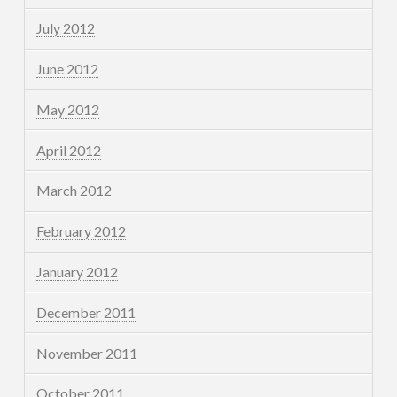
July 2012
June 2012
May 2012
April 2012
March 2012
February 2012
January 2012
December 2011
November 2011
October 2011