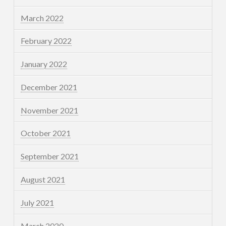
March 2022
February 2022
January 2022
December 2021
November 2021
October 2021
September 2021
August 2021
July 2021
March 2020