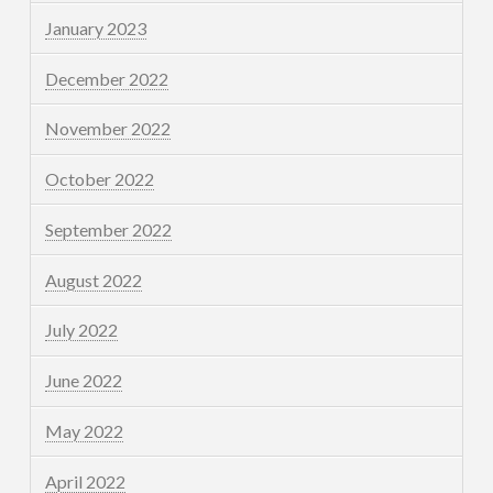
January 2023
December 2022
November 2022
October 2022
September 2022
August 2022
July 2022
June 2022
May 2022
April 2022