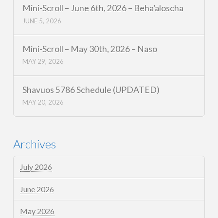
Mini-Scroll – June 6th, 2026 – Beha’aloscha
JUNE 5, 2026
Mini-Scroll – May 30th, 2026 – Naso
MAY 29, 2026
Shavuos 5786 Schedule (UPDATED)
MAY 20, 2026
Archives
July 2026
June 2026
May 2026