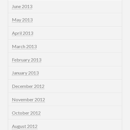
June 2013
May 2013
April 2013
March 2013
February 2013
January 2013
December 2012
November 2012
October 2012
August 2012