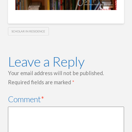
SCHOLAR IN RESIDENCE
Leave a Reply
Your email address will not be published.
Required fields are marked
*
Comment
*