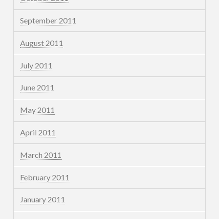
September 2011
August 2011
July 2011
June 2011
May 2011
April 2011
March 2011
February 2011
January 2011