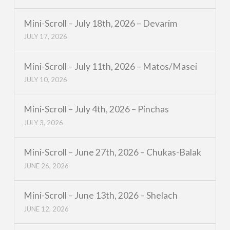
Mini-Scroll – July 18th, 2026 – Devarim
JULY 17, 2026
Mini-Scroll – July 11th, 2026 – Matos/Masei
JULY 10, 2026
Mini-Scroll – July 4th, 2026 – Pinchas
JULY 3, 2026
Mini-Scroll – June 27th, 2026 – Chukas-Balak
JUNE 26, 2026
Mini-Scroll – June 13th, 2026 – Shelach
JUNE 12, 2026