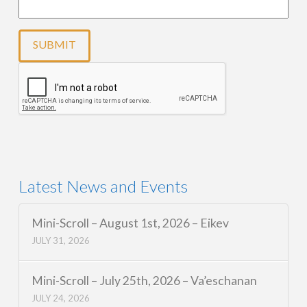
Latest News and Events
Mini-Scroll – August 1st, 2026 – Eikev
JULY 31, 2026
Mini-Scroll – July 25th, 2026 – Va’eschanan
JULY 24, 2026