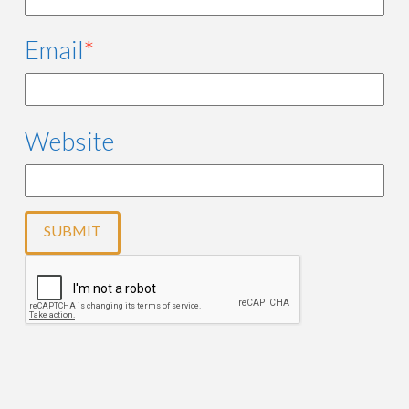
Email
*
Website