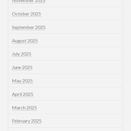
November 2025
October 2025
September 2025
August 2025
July 2025
June 2025
May 2025
April 2025
March 2025
February 2025