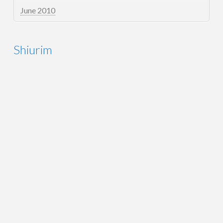
June 2010
Shiurim