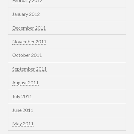
February 2012
January 2012
December 2011
November 2011
October 2011
September 2011
August 2011
July 2011
June 2011
May 2011