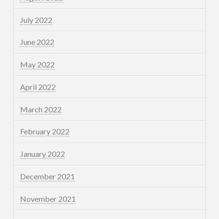
July 2022
June 2022
May 2022
April 2022
March 2022
February 2022
January 2022
December 2021
November 2021