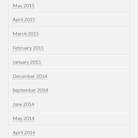
May 2015
April 2015
March 2015
February 2015
January 2015
December 2014
September 2014
June 2014
May 2014
April 2014