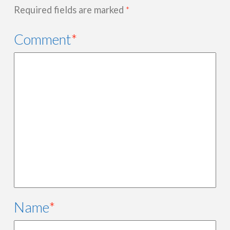
Required fields are marked
*
Comment
*
Name
*