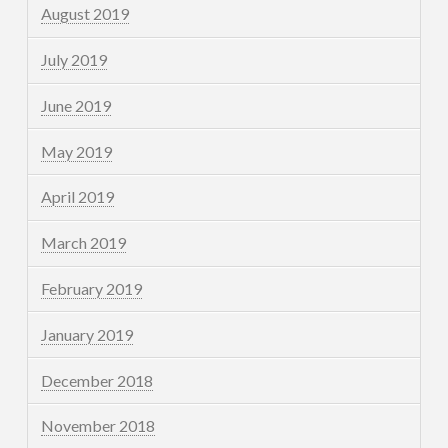
August 2019
July 2019
June 2019
May 2019
April 2019
March 2019
February 2019
January 2019
December 2018
November 2018