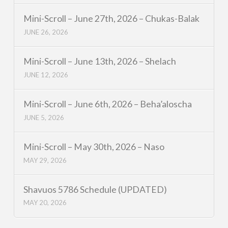
Mini-Scroll – June 27th, 2026 – Chukas-Balak
JUNE 26, 2026
Mini-Scroll – June 13th, 2026 – Shelach
JUNE 12, 2026
Mini-Scroll – June 6th, 2026 – Beha’aloscha
JUNE 5, 2026
Mini-Scroll – May 30th, 2026 – Naso
MAY 29, 2026
Shavuos 5786 Schedule (UPDATED)
MAY 20, 2026