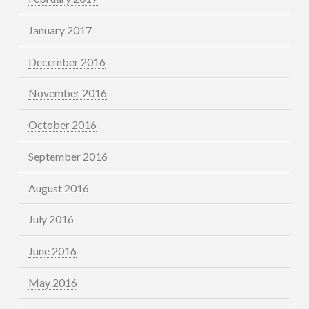
January 2017
December 2016
November 2016
October 2016
September 2016
August 2016
July 2016
June 2016
May 2016