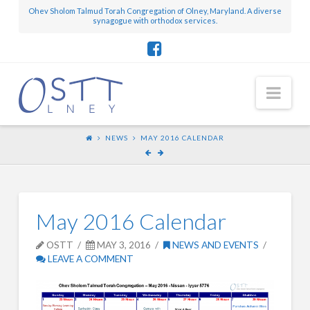
Ohev Sholom Talmud Torah Congregation of Olney, Maryland. A diverse
synagogue with orthodox services.
Nav
NEWS
MAY 2016 CALENDAR
May 2016 Calendar
OSTT
MAY 3, 2016
NEWS AND EVENTS
LEAVE A COMMENT