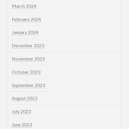
March 2024
February 2024
January 2024
December 2023
November 2023
October 2023
September 2023
August 2023
July 2023
June 2023