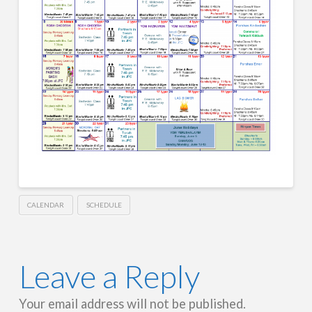
CALENDAR
SCHEDULE
Leave a Reply
Your email address will not be published.