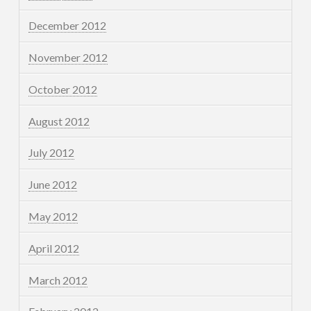
December 2012
November 2012
October 2012
August 2012
July 2012
June 2012
May 2012
April 2012
March 2012