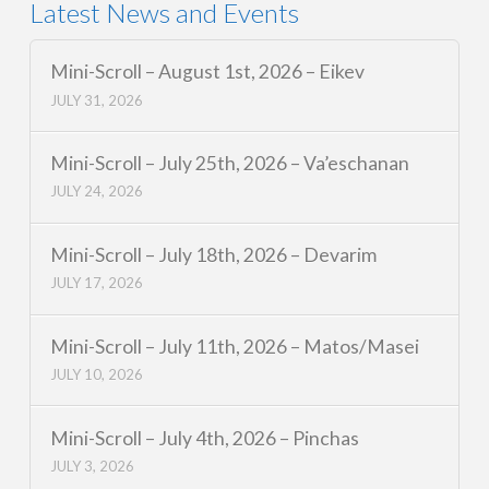
Latest News and Events
Mini-Scroll – August 1st, 2026 – Eikev
JULY 31, 2026
Mini-Scroll – July 25th, 2026 – Va’eschanan
JULY 24, 2026
Mini-Scroll – July 18th, 2026 – Devarim
JULY 17, 2026
Mini-Scroll – July 11th, 2026 – Matos/Masei
JULY 10, 2026
Mini-Scroll – July 4th, 2026 – Pinchas
JULY 3, 2026