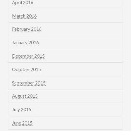
April 2016
March 2016
February 2016
January 2016
December 2015
October 2015
September 2015
August 2015
July 2015
June 2015