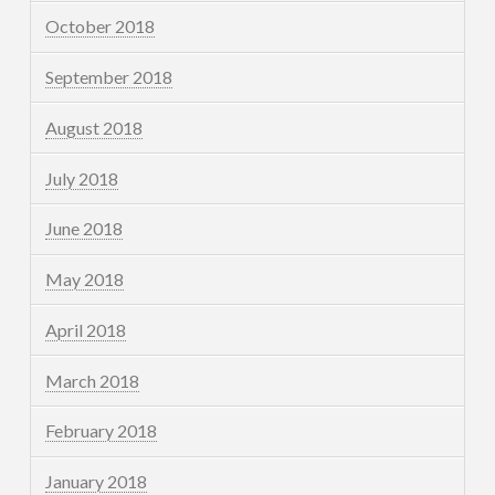
October 2018
September 2018
August 2018
July 2018
June 2018
May 2018
April 2018
March 2018
February 2018
January 2018