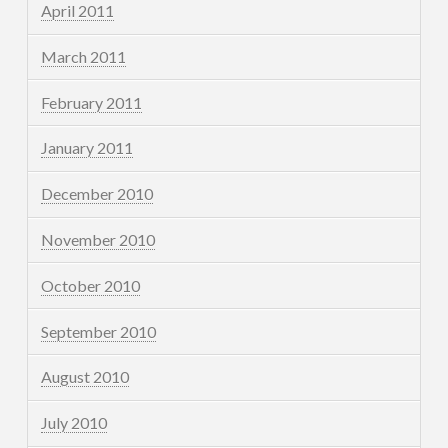
April 2011
March 2011
February 2011
January 2011
December 2010
November 2010
October 2010
September 2010
August 2010
July 2010