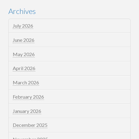
Archives
July 2026
June 2026
May 2026
April 2026
March 2026
February 2026
January 2026
December 2025