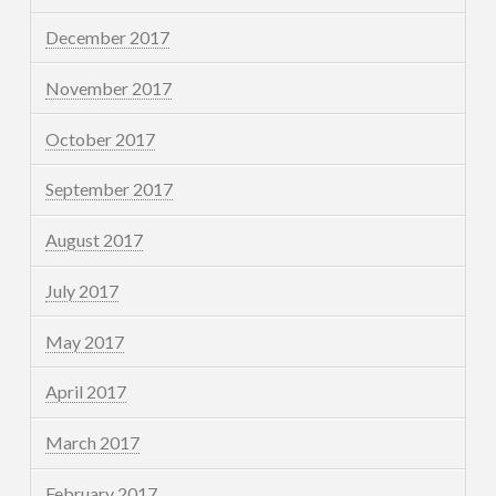
December 2017
November 2017
October 2017
September 2017
August 2017
July 2017
May 2017
April 2017
March 2017
February 2017