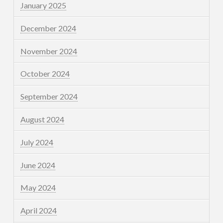
January 2025
December 2024
November 2024
October 2024
September 2024
August 2024
July 2024
June 2024
May 2024
April 2024