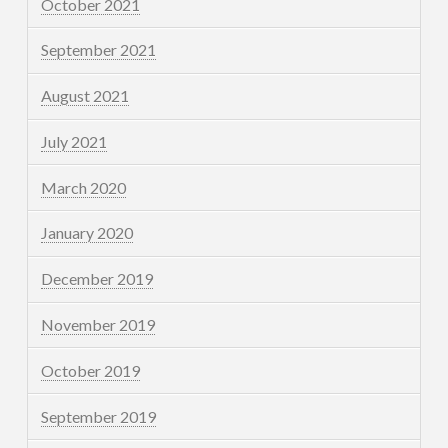
October 2021
September 2021
August 2021
July 2021
March 2020
January 2020
December 2019
November 2019
October 2019
September 2019