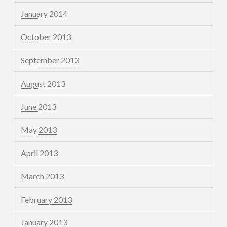
January 2014
October 2013
September 2013
August 2013
June 2013
May 2013
April 2013
March 2013
February 2013
January 2013