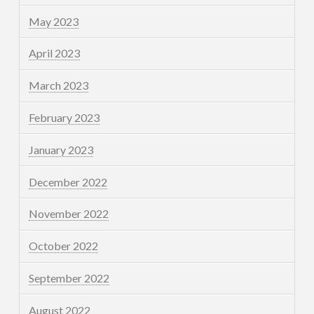
May 2023
April 2023
March 2023
February 2023
January 2023
December 2022
November 2022
October 2022
September 2022
August 2022