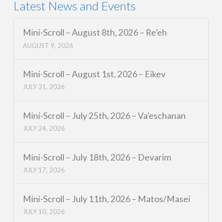
Latest News and Events
Mini-Scroll – August 8th, 2026 – Re’eh
AUGUST 9, 2026
Mini-Scroll – August 1st, 2026 – Eikev
JULY 31, 2026
Mini-Scroll – July 25th, 2026 – Va’eschanan
JULY 24, 2026
Mini-Scroll – July 18th, 2026 – Devarim
JULY 17, 2026
Mini-Scroll – July 11th, 2026 – Matos/Masei
JULY 10, 2026