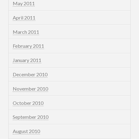
May 2011
April 2011
March 2011
February 2011
January 2011
December 2010
November 2010
October 2010
September 2010
August 2010