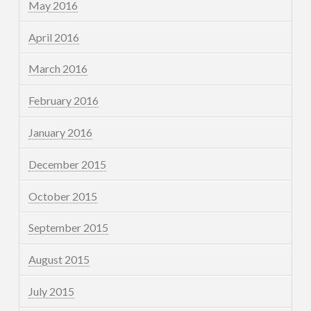
May 2016
April 2016
March 2016
February 2016
January 2016
December 2015
October 2015
September 2015
August 2015
July 2015