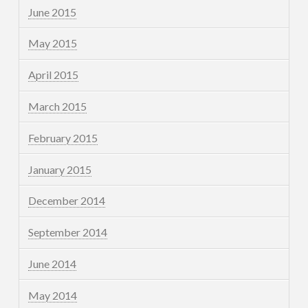
June 2015
May 2015
April 2015
March 2015
February 2015
January 2015
December 2014
September 2014
June 2014
May 2014