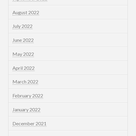
August 2022
July 2022
June 2022
May 2022
April 2022
March 2022
February 2022
January 2022
December 2021