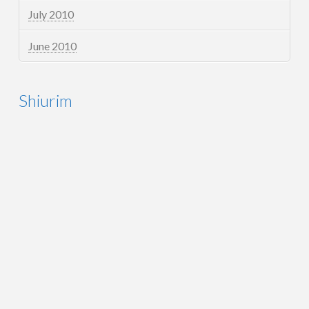
July 2010
June 2010
Shiurim