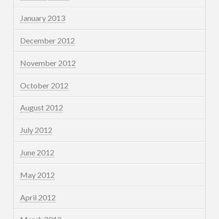
January 2013
December 2012
November 2012
October 2012
August 2012
July 2012
June 2012
May 2012
April 2012