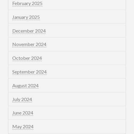
February 2025
January 2025
December 2024
November 2024
October 2024
September 2024
August 2024
July 2024
June 2024
May 2024