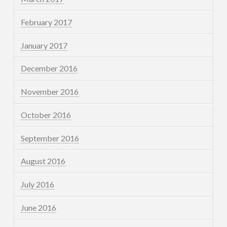
February 2017
January 2017
December 2016
November 2016
October 2016
September 2016
August 2016
July 2016
June 2016