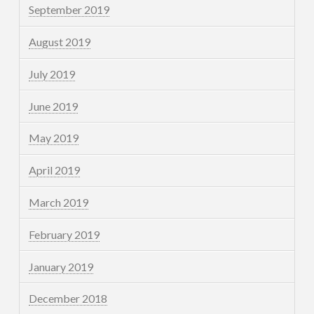
September 2019
August 2019
July 2019
June 2019
May 2019
April 2019
March 2019
February 2019
January 2019
December 2018