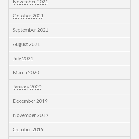
November 2021
October 2021
September 2021
August 2021
July 2021
March 2020
January 2020
December 2019
November 2019
October 2019