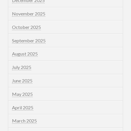
December 2025
November 2025
October 2025
September 2025
August 2025
July 2025
June 2025
May 2025
April 2025
March 2025