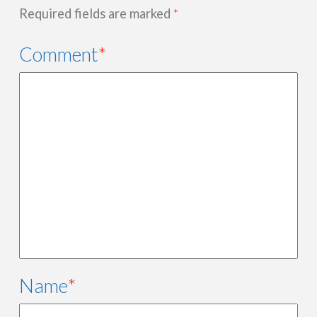
Required fields are marked
*
Comment
*
Name
*