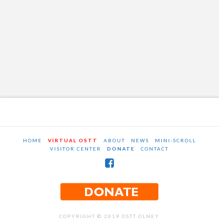
HOME
VIRTUAL OSTT
ABOUT
NEWS
MINI-SCROLL
VISITOR CENTER
DONATE
CONTACT
COPYRIGHT © 2019 OSTT OLNEY