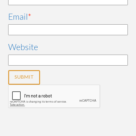
Email
*
Website