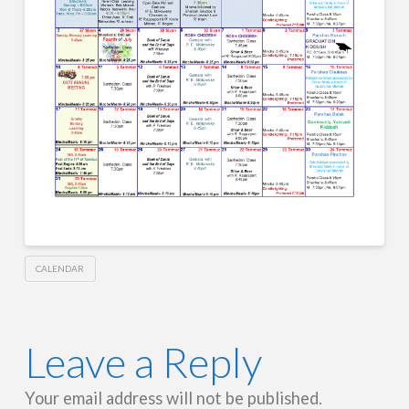
CALENDAR
Leave a Reply
Your email address will not be published.