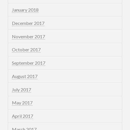
January 2018
December 2017
November 2017
October 2017
September 2017
August 2017
July 2017
May 2017
April 2017
March 2017