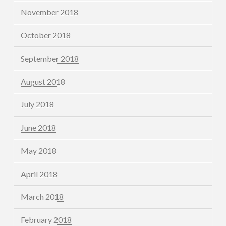
November 2018
October 2018
September 2018
August 2018
July 2018
June 2018
May 2018
April 2018
March 2018
February 2018