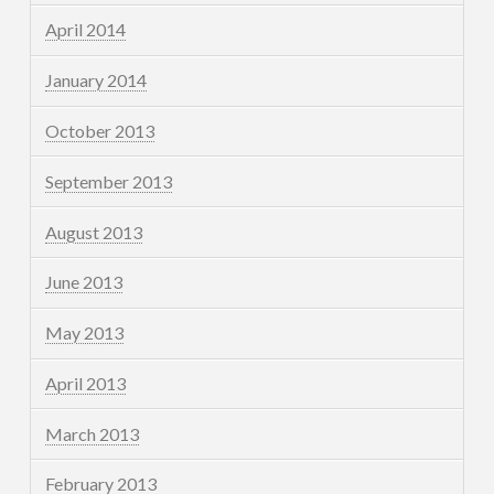
April 2014
January 2014
October 2013
September 2013
August 2013
June 2013
May 2013
April 2013
March 2013
February 2013