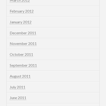
March 2012
February 2012
January 2012
December 2011
November 2011
October 2011
September 2011
August 2011
July 2011
June 2011