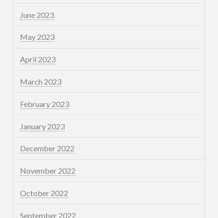
June 2023
May 2023
April 2023
March 2023
February 2023
January 2023
December 2022
November 2022
October 2022
September 2022