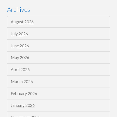
Archives
August 2026
July 2026
June 2026
May 2026
April 2026
March 2026
February 2026
January 2026