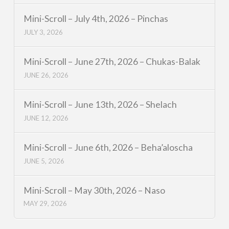
Mini-Scroll – July 4th, 2026 – Pinchas
JULY 3, 2026
Mini-Scroll – June 27th, 2026 – Chukas-Balak
JUNE 26, 2026
Mini-Scroll – June 13th, 2026 – Shelach
JUNE 12, 2026
Mini-Scroll – June 6th, 2026 – Beha’aloscha
JUNE 5, 2026
Mini-Scroll – May 30th, 2026 – Naso
MAY 29, 2026