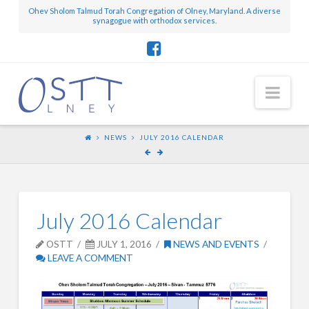
Ohev Sholom Talmud Torah Congregation of Olney, Maryland. A diverse
synagogue with orthodox services.
Nav
NEWS
JULY 2016 CALENDAR
July 2016 Calendar
OSTT
JULY 1, 2016
NEWS AND EVENTS
LEAVE A COMMENT