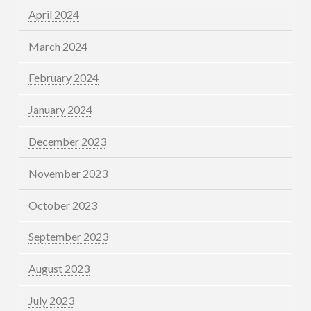
April 2024
March 2024
February 2024
January 2024
December 2023
November 2023
October 2023
September 2023
August 2023
July 2023