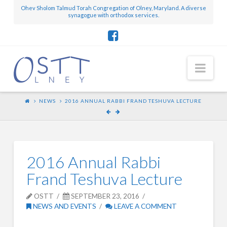
Ohev Sholom Talmud Torah Congregation of Olney, Maryland. A diverse
synagogue with orthodox services.
Nav
NEWS
2016 ANNUAL RABBI FRAND TESHUVA LECTURE
2016 Annual Rabbi
Frand Teshuva Lecture
OSTT
SEPTEMBER 23, 2016
NEWS AND EVENTS
LEAVE A COMMENT