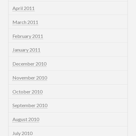
April 2011
March 2011
February 2011
January 2011
December 2010
November 2010
October 2010
September 2010
August 2010
July 2010