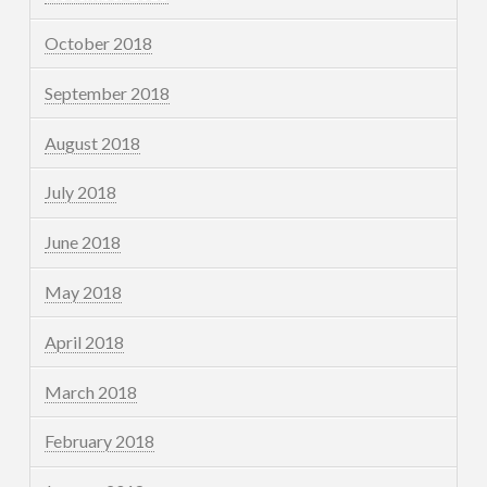
October 2018
September 2018
August 2018
July 2018
June 2018
May 2018
April 2018
March 2018
February 2018