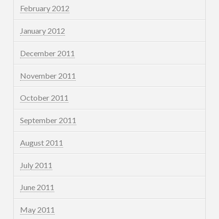
February 2012
January 2012
December 2011
November 2011
October 2011
September 2011
August 2011
July 2011
June 2011
May 2011