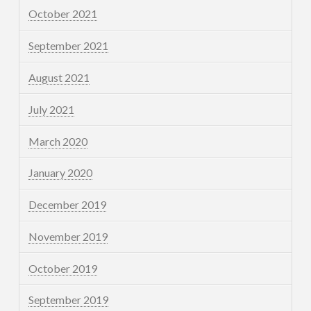
October 2021
September 2021
August 2021
July 2021
March 2020
January 2020
December 2019
November 2019
October 2019
September 2019