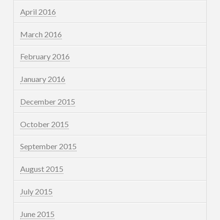
April 2016
March 2016
February 2016
January 2016
December 2015
October 2015
September 2015
August 2015
July 2015
June 2015