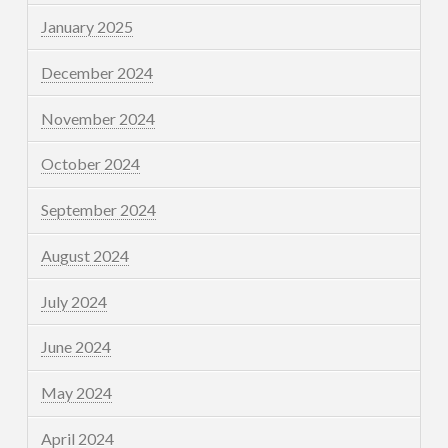
January 2025
December 2024
November 2024
October 2024
September 2024
August 2024
July 2024
June 2024
May 2024
April 2024