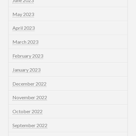
June 2023
May 2023
April 2023
March 2023
February 2023
January 2023
December 2022
November 2022
October 2022
September 2022