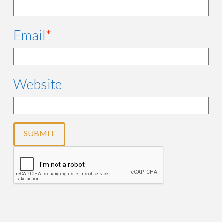
Email
*
Website