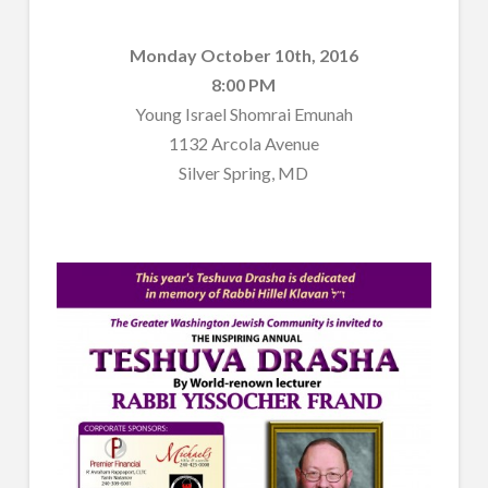
Monday October 10th, 2016
8:00 PM
Young Israel Shomrai Emunah
1132 Arcola Avenue
Silver Spring, MD