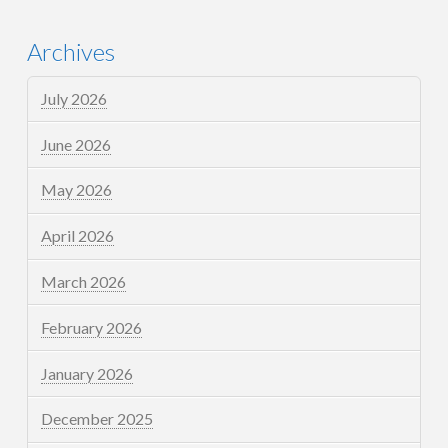
Archives
July 2026
June 2026
May 2026
April 2026
March 2026
February 2026
January 2026
December 2025