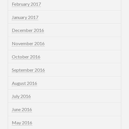
February 2017
January 2017
December 2016
November 2016
October 2016
September 2016
August 2016
July 2016
June 2016
May 2016