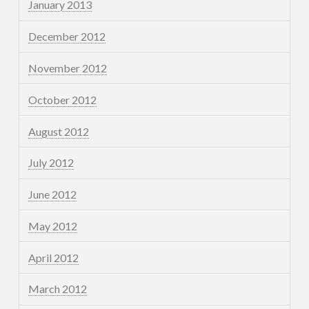
January 2013
December 2012
November 2012
October 2012
August 2012
July 2012
June 2012
May 2012
April 2012
March 2012