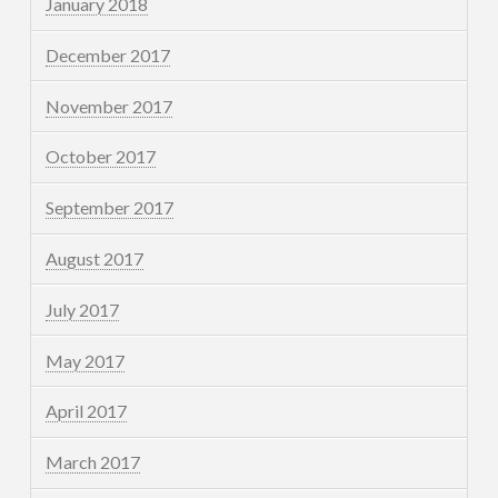
January 2018
December 2017
November 2017
October 2017
September 2017
August 2017
July 2017
May 2017
April 2017
March 2017