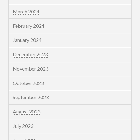
March 2024
February 2024
January 2024
December 2023
November 2023
October 2023
September 2023
August 2023
July 2023