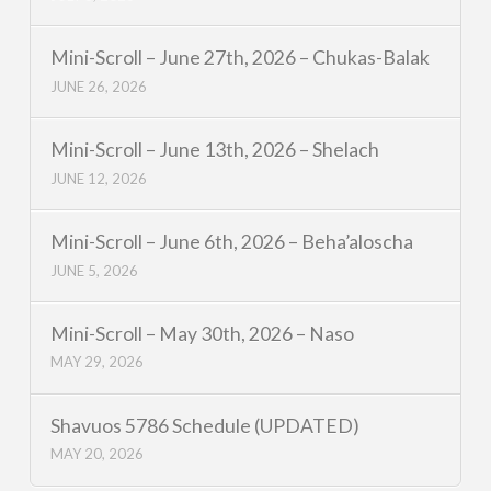
Mini-Scroll – June 27th, 2026 – Chukas-Balak
JUNE 26, 2026
Mini-Scroll – June 13th, 2026 – Shelach
JUNE 12, 2026
Mini-Scroll – June 6th, 2026 – Beha’aloscha
JUNE 5, 2026
Mini-Scroll – May 30th, 2026 – Naso
MAY 29, 2026
Shavuos 5786 Schedule (UPDATED)
MAY 20, 2026