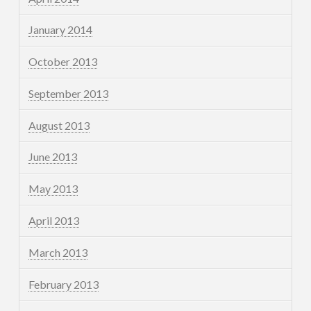
January 2014
October 2013
September 2013
August 2013
June 2013
May 2013
April 2013
March 2013
February 2013