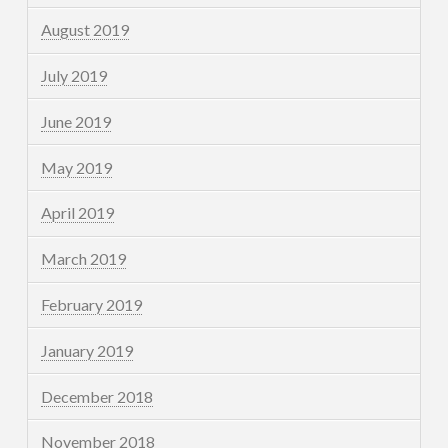
August 2019
July 2019
June 2019
May 2019
April 2019
March 2019
February 2019
January 2019
December 2018
November 2018