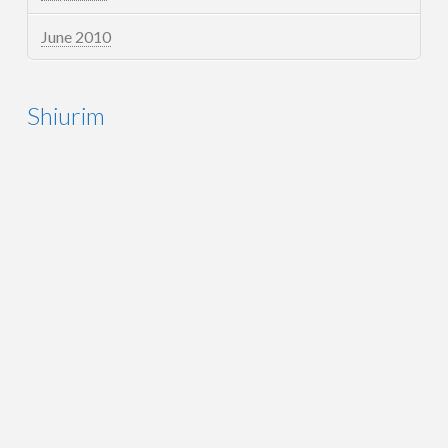
June 2010
Shiurim