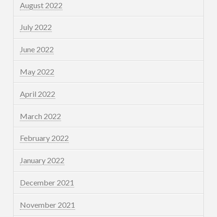
August 2022
July 2022
June 2022
May 2022
April 2022
March 2022
February 2022
January 2022
December 2021
November 2021