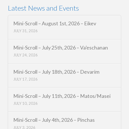
Latest News and Events
Mini-Scroll – August 1st, 2026 – Eikev
JULY 31, 2026
Mini-Scroll – July 25th, 2026 – Va’eschanan
JULY 24, 2026
Mini-Scroll – July 18th, 2026 – Devarim
JULY 17, 2026
Mini-Scroll – July 11th, 2026 – Matos/Masei
JULY 10, 2026
Mini-Scroll – July 4th, 2026 – Pinchas
JULY 3, 2026