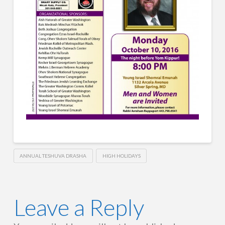
ANNUAL TESHUVA DRASHA
HIGH HOLIDAYS
Leave a Reply