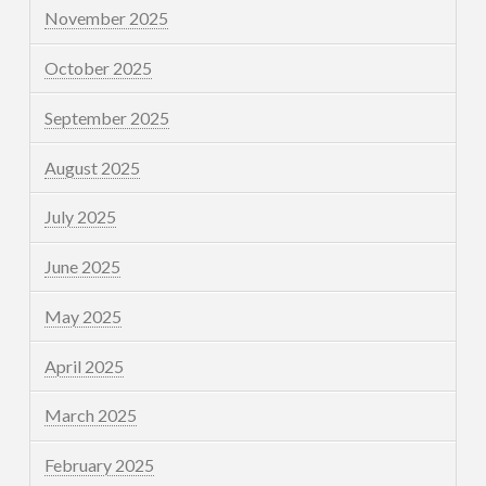
November 2025
October 2025
September 2025
August 2025
July 2025
June 2025
May 2025
April 2025
March 2025
February 2025