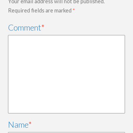
Your email address will not be published.
Required fields are marked
*
Comment
*
Name
*