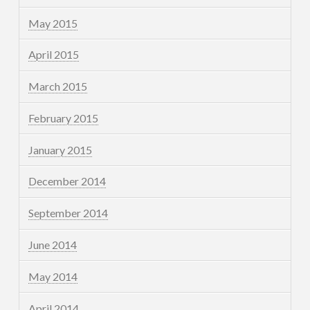
May 2015
April 2015
March 2015
February 2015
January 2015
December 2014
September 2014
June 2014
May 2014
April 2014