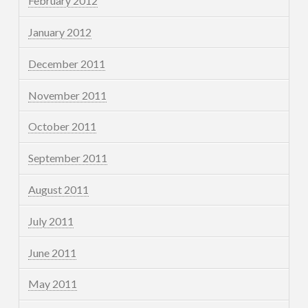
February 2012
January 2012
December 2011
November 2011
October 2011
September 2011
August 2011
July 2011
June 2011
May 2011