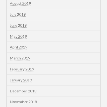
August 2019
July 2019
June 2019
May 2019
April 2019
March 2019
February 2019
January 2019
December 2018
November 2018