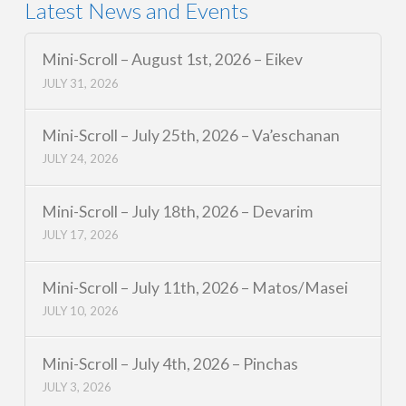
Latest News and Events
Mini-Scroll – August 1st, 2026 – Eikev
JULY 31, 2026
Mini-Scroll – July 25th, 2026 – Va’eschanan
JULY 24, 2026
Mini-Scroll – July 18th, 2026 – Devarim
JULY 17, 2026
Mini-Scroll – July 11th, 2026 – Matos/Masei
JULY 10, 2026
Mini-Scroll – July 4th, 2026 – Pinchas
JULY 3, 2026