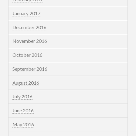
January 2017
December 2016
November 2016
October 2016
September 2016
August 2016
July 2016
June 2016
May 2016