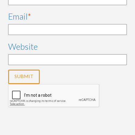
Email
*
Website