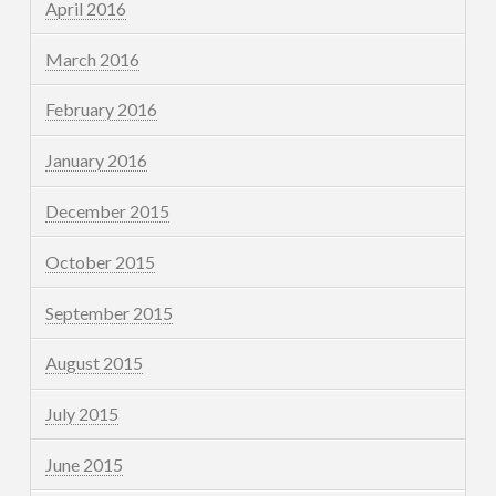
April 2016
March 2016
February 2016
January 2016
December 2015
October 2015
September 2015
August 2015
July 2015
June 2015