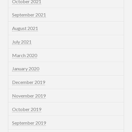
October 2021
September 2021
August 2021
July 2021
March 2020
January 2020
December 2019
November 2019
October 2019
September 2019