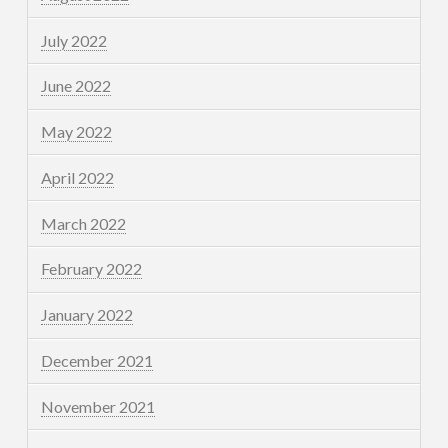
July 2022
June 2022
May 2022
April 2022
March 2022
February 2022
January 2022
December 2021
November 2021