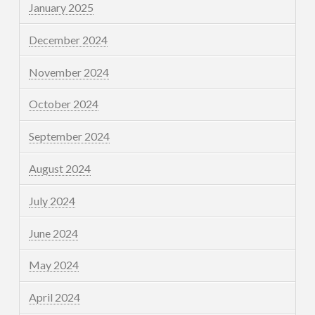
January 2025
December 2024
November 2024
October 2024
September 2024
August 2024
July 2024
June 2024
May 2024
April 2024