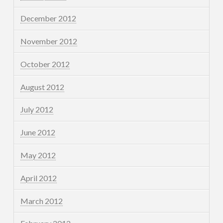
December 2012
November 2012
October 2012
August 2012
July 2012
June 2012
May 2012
April 2012
March 2012