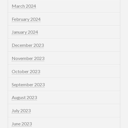
March 2024
February 2024
January 2024
December 2023
November 2023
October 2023
September 2023
August 2023
July 2023
June 2023