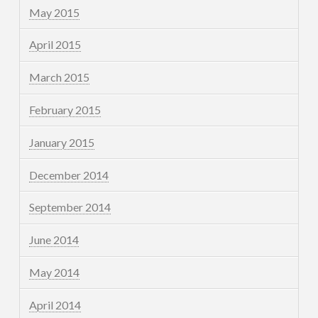
May 2015
April 2015
March 2015
February 2015
January 2015
December 2014
September 2014
June 2014
May 2014
April 2014