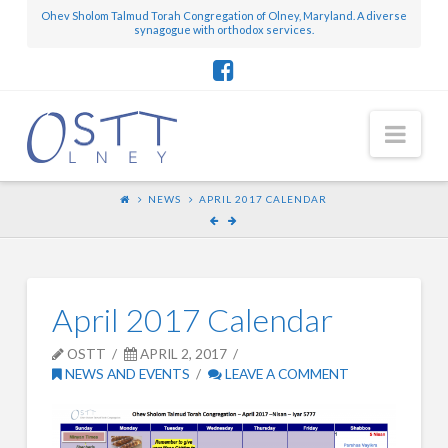
Ohev Sholom Talmud Torah Congregation of Olney, Maryland. A diverse
synagogue with orthodox services.
Nav
NEWS
APRIL 2017 CALENDAR
April 2017 Calendar
OSTT
APRIL 2, 2017
NEWS AND EVENTS
LEAVE A COMMENT