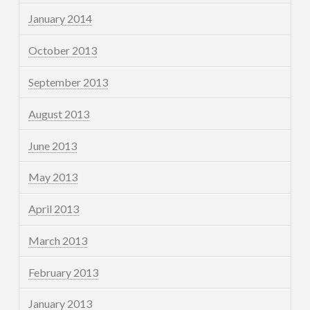
January 2014
October 2013
September 2013
August 2013
June 2013
May 2013
April 2013
March 2013
February 2013
January 2013