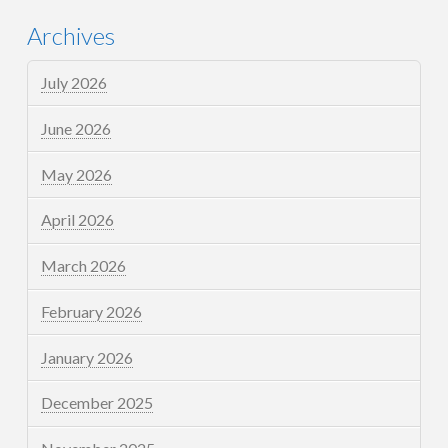
Archives
July 2026
June 2026
May 2026
April 2026
March 2026
February 2026
January 2026
December 2025