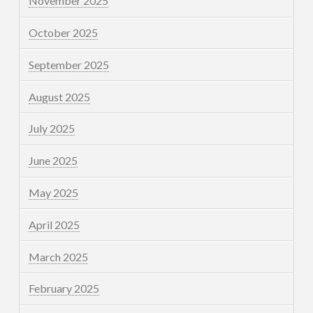
November 2025
October 2025
September 2025
August 2025
July 2025
June 2025
May 2025
April 2025
March 2025
February 2025