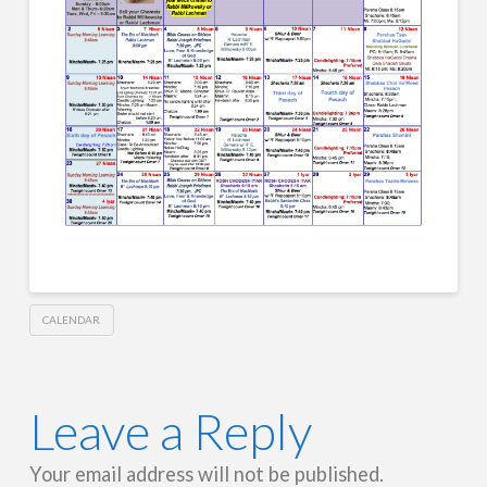
CALENDAR
Leave a Reply
Your email address will not be published.