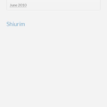
June 2010
Shiurim