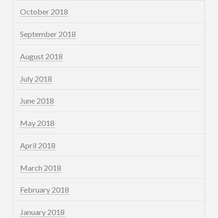
October 2018
September 2018
August 2018
July 2018
June 2018
May 2018
April 2018
March 2018
February 2018
January 2018