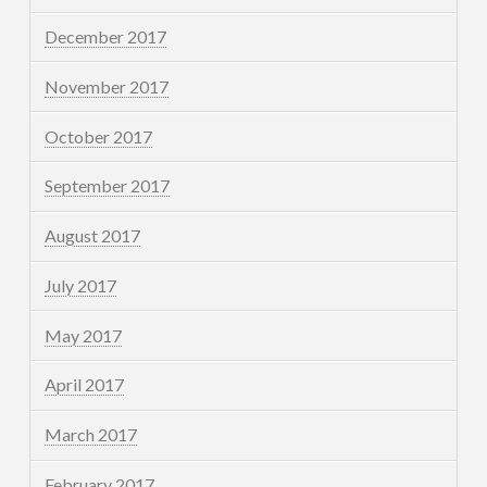
December 2017
November 2017
October 2017
September 2017
August 2017
July 2017
May 2017
April 2017
March 2017
February 2017