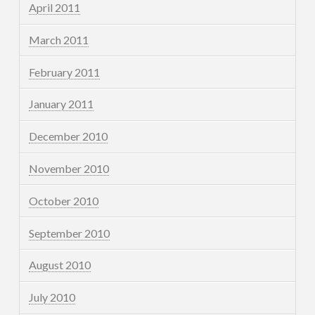
April 2011
March 2011
February 2011
January 2011
December 2010
November 2010
October 2010
September 2010
August 2010
July 2010