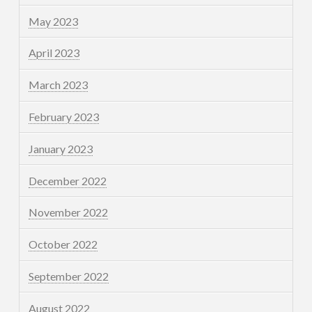
May 2023
April 2023
March 2023
February 2023
January 2023
December 2022
November 2022
October 2022
September 2022
August 2022