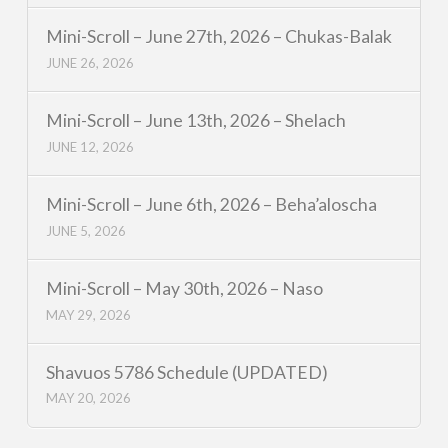
Mini-Scroll – June 27th, 2026 – Chukas-Balak
JUNE 26, 2026
Mini-Scroll – June 13th, 2026 – Shelach
JUNE 12, 2026
Mini-Scroll – June 6th, 2026 – Beha’aloscha
JUNE 5, 2026
Mini-Scroll – May 30th, 2026 – Naso
MAY 29, 2026
Shavuos 5786 Schedule (UPDATED)
MAY 20, 2026