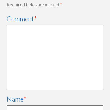
Required fields are marked
*
Comment
*
Name
*