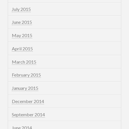
July 2015
June 2015
May 2015
April 2015
March 2015
February 2015
January 2015
December 2014
September 2014
June 2014