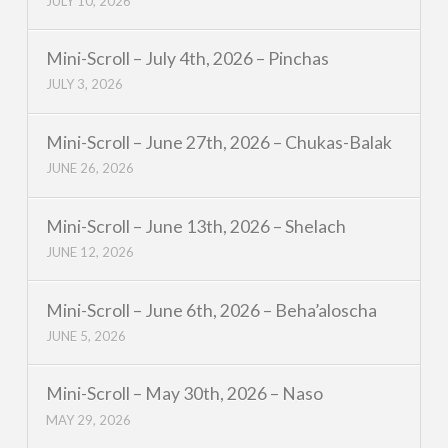
JULY 10, 2026
Mini-Scroll – July 4th, 2026 – Pinchas
JULY 3, 2026
Mini-Scroll – June 27th, 2026 – Chukas-Balak
JUNE 26, 2026
Mini-Scroll – June 13th, 2026 – Shelach
JUNE 12, 2026
Mini-Scroll – June 6th, 2026 – Beha’aloscha
JUNE 5, 2026
Mini-Scroll – May 30th, 2026 – Naso
MAY 29, 2026