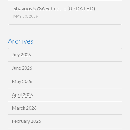
Shavuos 5786 Schedule (UPDATED)
MAY 20, 2026
Archives
July 2026
June 2026
May 2026
April 2026
March 2026
February 2026