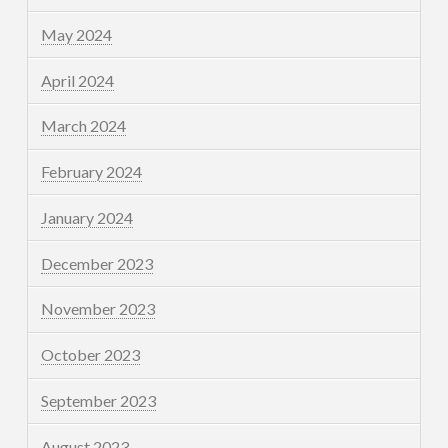
May 2024
April 2024
March 2024
February 2024
January 2024
December 2023
November 2023
October 2023
September 2023
August 2023