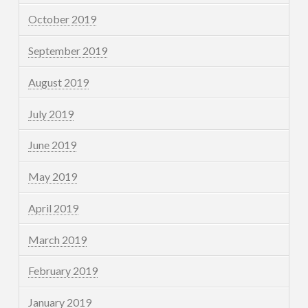
October 2019
September 2019
August 2019
July 2019
June 2019
May 2019
April 2019
March 2019
February 2019
January 2019