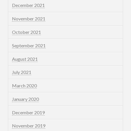
December 2021
November 2021
October 2021
September 2021
August 2021
July 2021
March 2020
January 2020
December 2019
November 2019