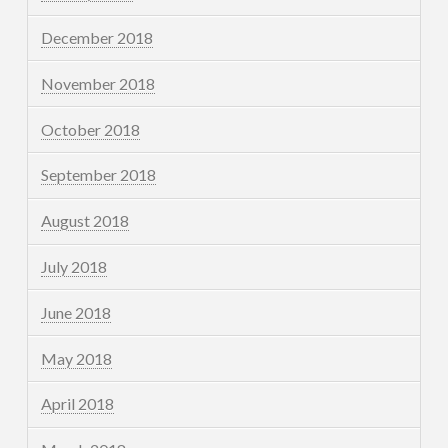
December 2018
November 2018
October 2018
September 2018
August 2018
July 2018
June 2018
May 2018
April 2018