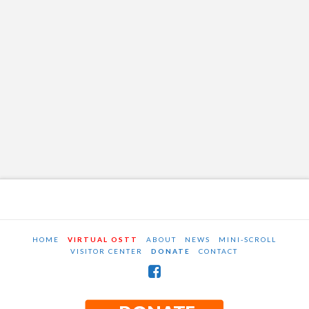
HOME
VIRTUAL OSTT
ABOUT
NEWS
MINI-SCROLL
VISITOR CENTER
DONATE
CONTACT