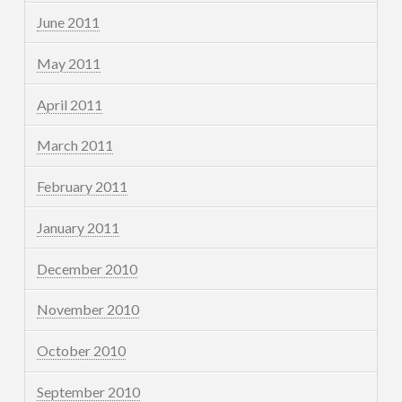
June 2011
May 2011
April 2011
March 2011
February 2011
January 2011
December 2010
November 2010
October 2010
September 2010