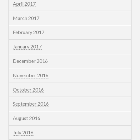
April 2017
March 2017
February 2017
January 2017
December 2016
November 2016
October 2016
September 2016
August 2016
July 2016