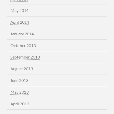
May 2014
April 2014
January 2014
October 2013
September 2013
August 2013
June 2013
May 2013
April 2013