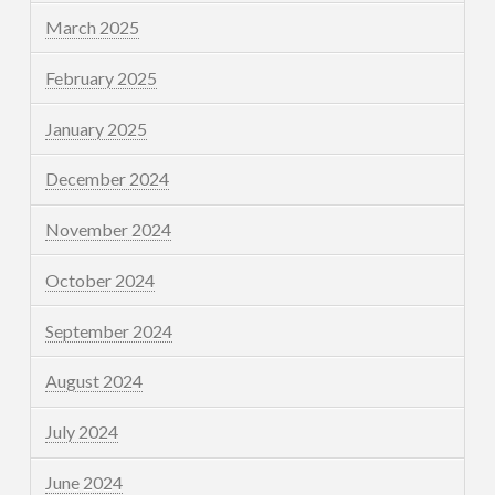
March 2025
February 2025
January 2025
December 2024
November 2024
October 2024
September 2024
August 2024
July 2024
June 2024