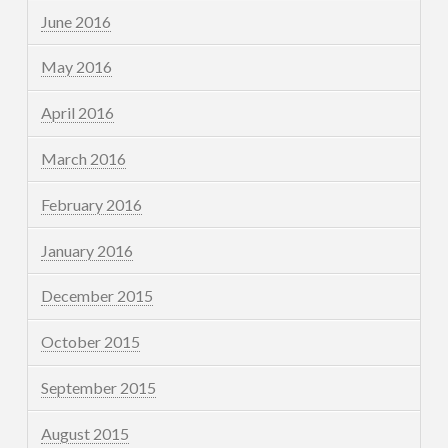
June 2016
May 2016
April 2016
March 2016
February 2016
January 2016
December 2015
October 2015
September 2015
August 2015