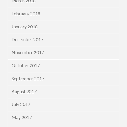
March 2018
February 2018
January 2018
December 2017
November 2017
October 2017
September 2017
August 2017
July 2017
May 2017