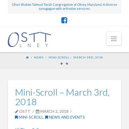
Ohev Sholom Talmud Torah Congregation of Olney, Maryland. A diverse
synagogue with orthodox services.
Nav
NEWS
MINI-SCROLL – MARCH 3RD, 2018
Mini-Scroll – March 3rd,
2018
OSTT
MARCH 2, 2018
MINI-SCROLL
,
NEWS AND EVENTS