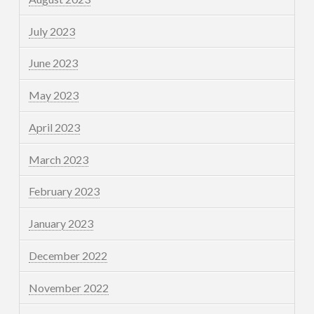
July 2023
June 2023
May 2023
April 2023
March 2023
February 2023
January 2023
December 2022
November 2022