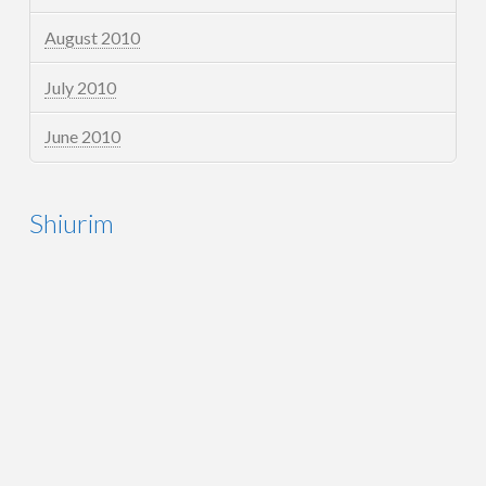
August 2010
July 2010
June 2010
Shiurim