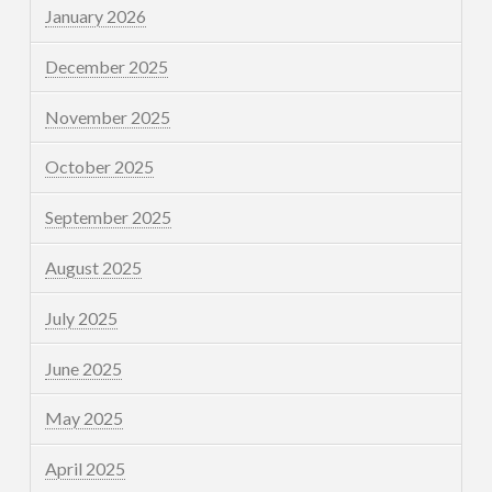
January 2026
December 2025
November 2025
October 2025
September 2025
August 2025
July 2025
June 2025
May 2025
April 2025