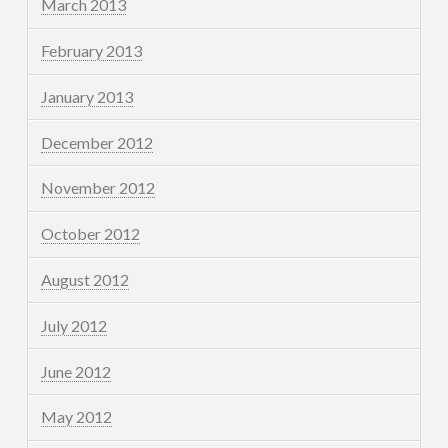
March 2013
February 2013
January 2013
December 2012
November 2012
October 2012
August 2012
July 2012
June 2012
May 2012