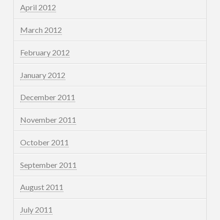
April 2012
March 2012
February 2012
January 2012
December 2011
November 2011
October 2011
September 2011
August 2011
July 2011