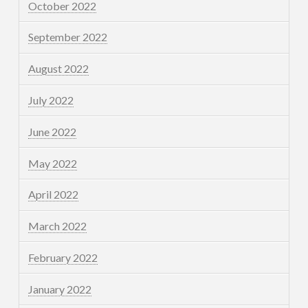
October 2022
September 2022
August 2022
July 2022
June 2022
May 2022
April 2022
March 2022
February 2022
January 2022