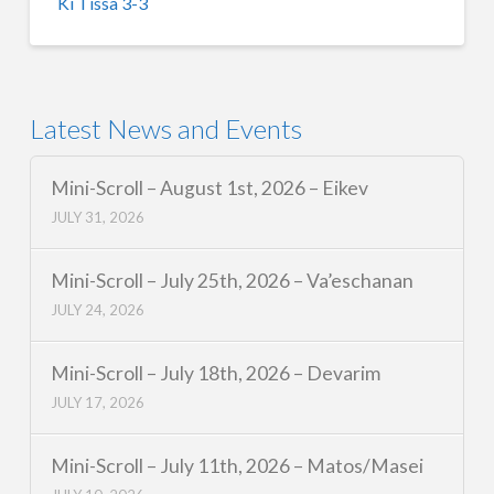
Ki Tissa 3-3
Latest News and Events
Mini-Scroll – August 1st, 2026 – Eikev
JULY 31, 2026
Mini-Scroll – July 25th, 2026 – Va’eschanan
JULY 24, 2026
Mini-Scroll – July 18th, 2026 – Devarim
JULY 17, 2026
Mini-Scroll – July 11th, 2026 – Matos/Masei