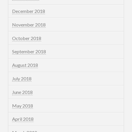
December 2018
November 2018
October 2018
September 2018
August 2018
July 2018
June 2018
May 2018
April 2018