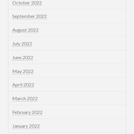
October 2022
September 2022
August 2022
July 2022
June 2022
May 2022
April 2022
March 2022
February 2022
January 2022