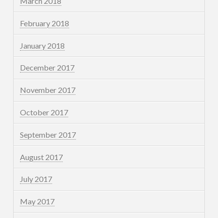
March 2018
February 2018
January 2018
December 2017
November 2017
October 2017
September 2017
August 2017
July 2017
May 2017