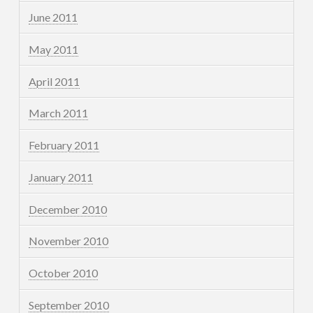
June 2011
May 2011
April 2011
March 2011
February 2011
January 2011
December 2010
November 2010
October 2010
September 2010