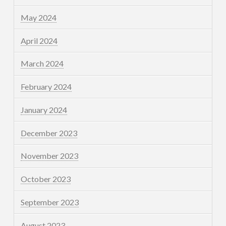
May 2024
April 2024
March 2024
February 2024
January 2024
December 2023
November 2023
October 2023
September 2023
August 2023