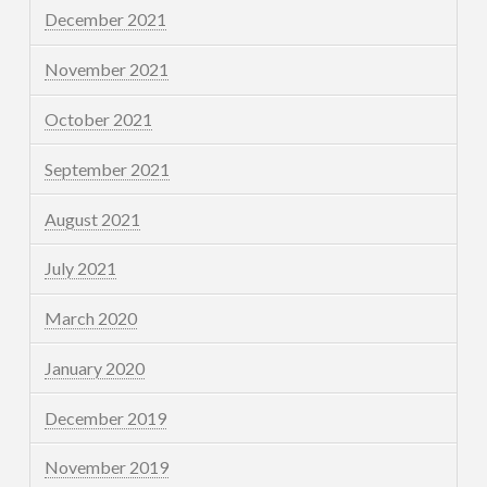
December 2021
November 2021
October 2021
September 2021
August 2021
July 2021
March 2020
January 2020
December 2019
November 2019