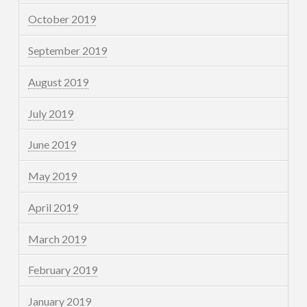
October 2019
September 2019
August 2019
July 2019
June 2019
May 2019
April 2019
March 2019
February 2019
January 2019