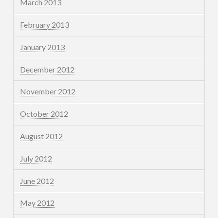
March 2013
February 2013
January 2013
December 2012
November 2012
October 2012
August 2012
July 2012
June 2012
May 2012