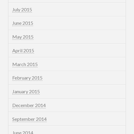
July 2015
June 2015
May 2015
April 2015
March 2015
February 2015
January 2015
December 2014
September 2014
June 2014