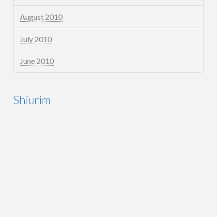
August 2010
July 2010
June 2010
Shiurim