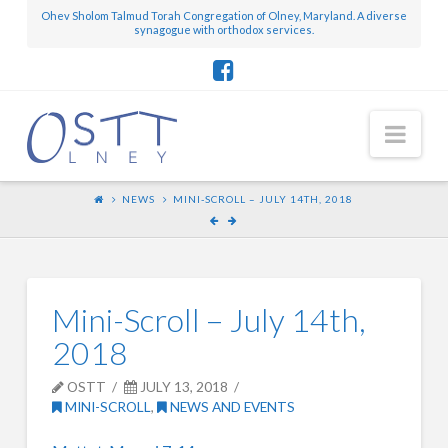
Ohev Sholom Talmud Torah Congregation of Olney, Maryland. A diverse
synagogue with orthodox services.
Nav
NEWS
MINI-SCROLL – JULY 14TH, 2018
Mini-Scroll – July 14th,
2018
OSTT
JULY 13, 2018
MINI-SCROLL
,
NEWS AND EVENTS