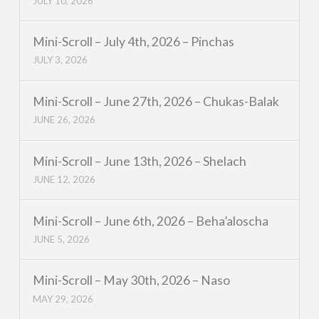
JULY 10, 2026
Mini-Scroll – July 4th, 2026 – Pinchas
JULY 3, 2026
Mini-Scroll – June 27th, 2026 – Chukas-Balak
JUNE 26, 2026
Mini-Scroll – June 13th, 2026 – Shelach
JUNE 12, 2026
Mini-Scroll – June 6th, 2026 – Beha’aloscha
JUNE 5, 2026
Mini-Scroll – May 30th, 2026 – Naso
MAY 29, 2026