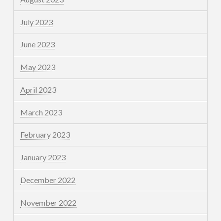
July 2023
June 2023
May 2023
April 2023
March 2023
February 2023
January 2023
December 2022
November 2022