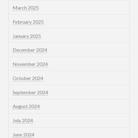
March 2025
February 2025
January 2025
December 2024
November 2024
October 2024
September 2024
August 2024
July 2024
June 2024