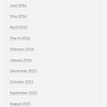
June 2016
May 2016
April 2016
March 2016
February 2016
January 2016
December 2015
October 2015
September 2015
August 2015