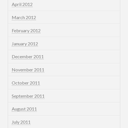
April 2012
March 2012
February 2012
January 2012
December 2011
November 2011
October 2011
September 2011
August 2011
July 2011