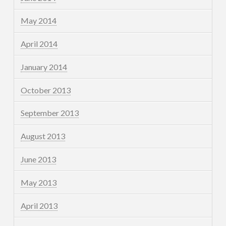
May 2014
April 2014
January 2014
October 2013
September 2013
August 2013
June 2013
May 2013
April 2013