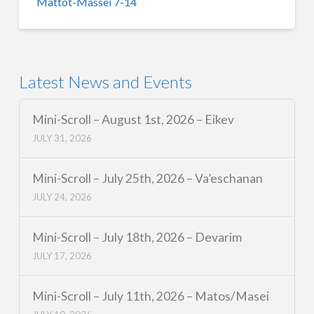
Mattot-Massei 7-14
Latest News and Events
Mini-Scroll – August 1st, 2026 – Eikev
JULY 31, 2026
Mini-Scroll – July 25th, 2026 – Va’eschanan
JULY 24, 2026
Mini-Scroll – July 18th, 2026 – Devarim
JULY 17, 2026
Mini-Scroll – July 11th, 2026 – Matos/Masei