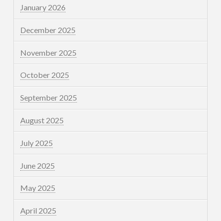
January 2026
December 2025
November 2025
October 2025
September 2025
August 2025
July 2025
June 2025
May 2025
April 2025