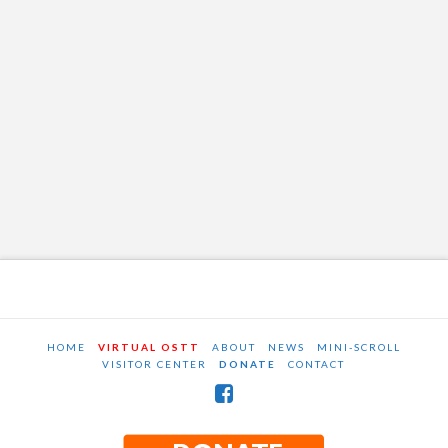
HOME
VIRTUAL OSTT
ABOUT
NEWS
MINI-SCROLL
VISITOR CENTER
DONATE
CONTACT