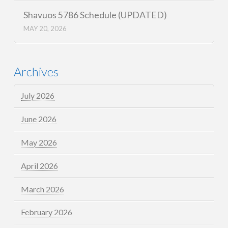
Shavuos 5786 Schedule (UPDATED)
MAY 20, 2026
Archives
July 2026
June 2026
May 2026
April 2026
March 2026
February 2026