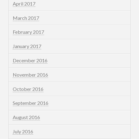
April 2017
March 2017
February 2017
January 2017
December 2016
November 2016
October 2016
September 2016
August 2016
July 2016