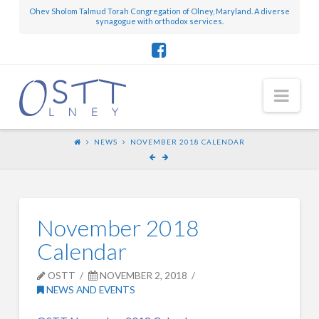
Ohev Sholom Talmud Torah Congregation of Olney, Maryland. A diverse
synagogue with orthodox services.
Nav
NEWS
NOVEMBER 2018 CALENDAR
November 2018
Calendar
OSTT
NOVEMBER 2, 2018
NEWS AND EVENTS