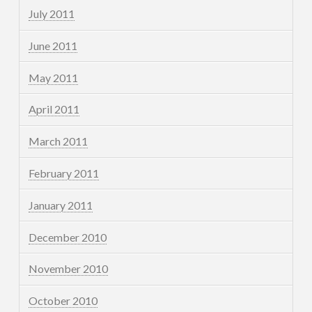
July 2011
June 2011
May 2011
April 2011
March 2011
February 2011
January 2011
December 2010
November 2010
October 2010