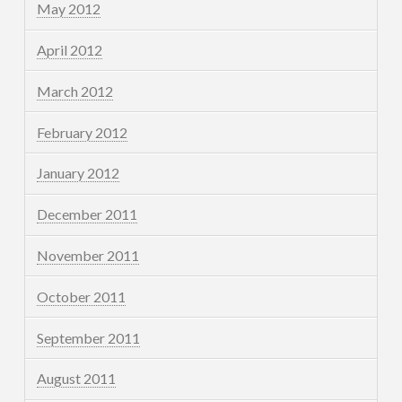
May 2012
April 2012
March 2012
February 2012
January 2012
December 2011
November 2011
October 2011
September 2011
August 2011