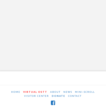
HOME
VIRTUAL OSTT
ABOUT
NEWS
MINI-SCROLL
VISITOR CENTER
DONATE
CONTACT