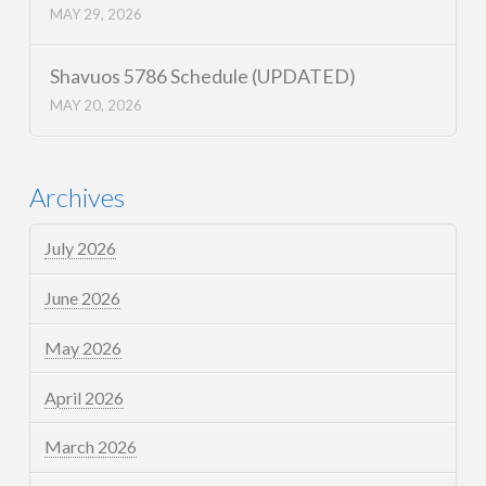
MAY 29, 2026
Shavuos 5786 Schedule (UPDATED)
MAY 20, 2026
Archives
July 2026
June 2026
May 2026
April 2026
March 2026