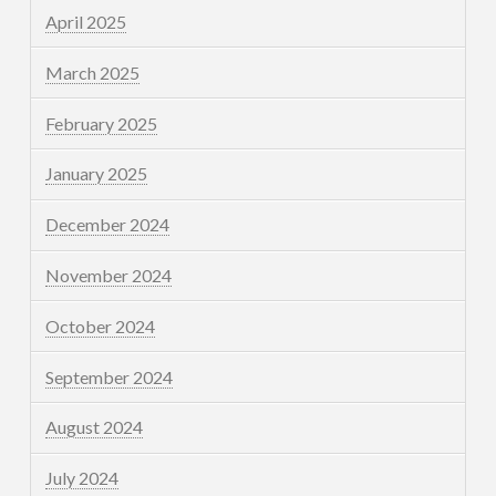
April 2025
March 2025
February 2025
January 2025
December 2024
November 2024
October 2024
September 2024
August 2024
July 2024