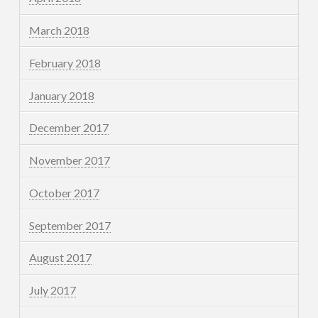
March 2018
February 2018
January 2018
December 2017
November 2017
October 2017
September 2017
August 2017
July 2017