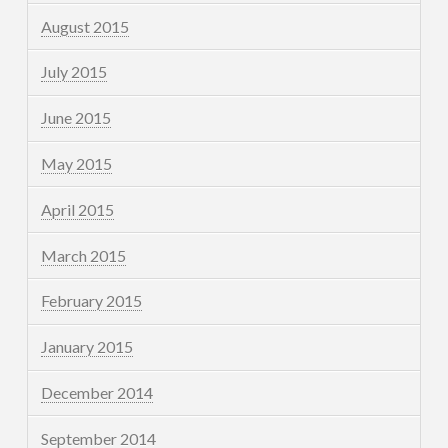
August 2015
July 2015
June 2015
May 2015
April 2015
March 2015
February 2015
January 2015
December 2014
September 2014