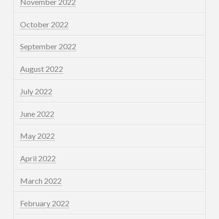
November 2022
October 2022
September 2022
August 2022
July 2022
June 2022
May 2022
April 2022
March 2022
February 2022