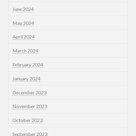
June 2024
May 2024
April 2024
March 2024
February 2024
January 2024
December 2023
November 2023
October 2023
September 2023