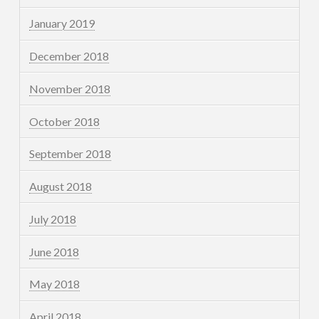
January 2019
December 2018
November 2018
October 2018
September 2018
August 2018
July 2018
June 2018
May 2018
April 2018