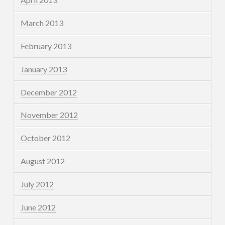
March 2013
February 2013
January 2013
December 2012
November 2012
October 2012
August 2012
July 2012
June 2012