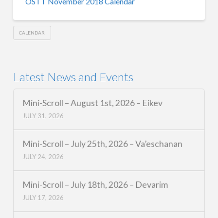
OSTT November 2018 Calendar
CALENDAR
Latest News and Events
Mini-Scroll – August 1st, 2026 – Eikev
JULY 31, 2026
Mini-Scroll – July 25th, 2026 – Va’eschanan
JULY 24, 2026
Mini-Scroll – July 18th, 2026 – Devarim
JULY 17, 2026