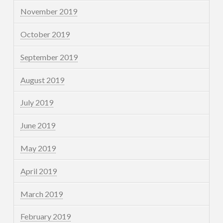
November 2019
October 2019
September 2019
August 2019
July 2019
June 2019
May 2019
April 2019
March 2019
February 2019