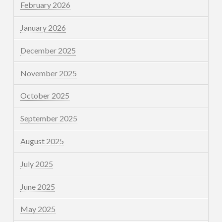
February 2026
January 2026
December 2025
November 2025
October 2025
September 2025
August 2025
July 2025
June 2025
May 2025