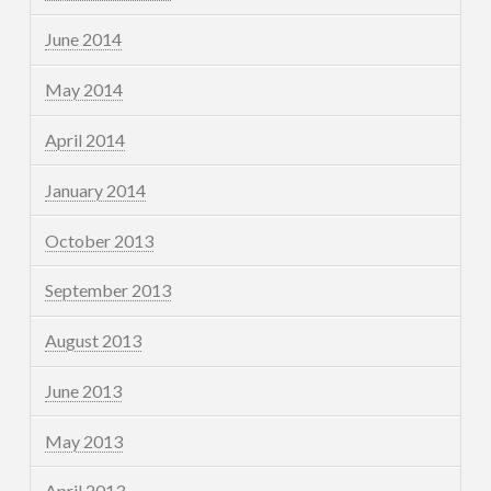
June 2014
May 2014
April 2014
January 2014
October 2013
September 2013
August 2013
June 2013
May 2013
April 2013