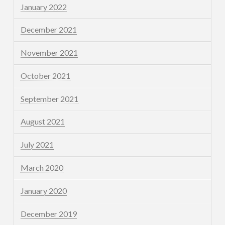
January 2022
December 2021
November 2021
October 2021
September 2021
August 2021
July 2021
March 2020
January 2020
December 2019