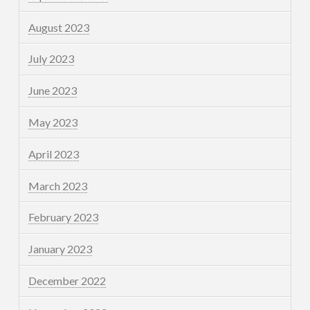
August 2023
July 2023
June 2023
May 2023
April 2023
March 2023
February 2023
January 2023
December 2022