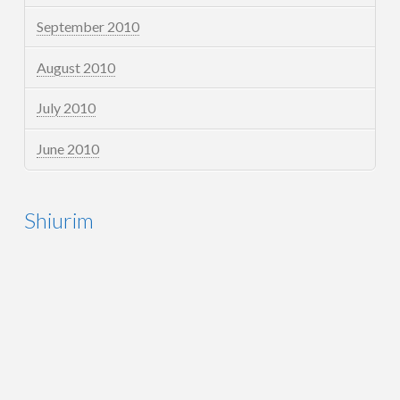
September 2010
August 2010
July 2010
June 2010
Shiurim