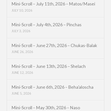
Mini-Scroll – July 11th, 2026 – Matos/Masei
JULY 10, 2026
Mini-Scroll – July 4th, 2026 – Pinchas
JULY 3, 2026
Mini-Scroll – June 27th, 2026 – Chukas-Balak
JUNE 26, 2026
Mini-Scroll – June 13th, 2026 – Shelach
JUNE 12, 2026
Mini-Scroll – June 6th, 2026 – Beha’aloscha
JUNE 5, 2026
Mini-Scroll – May 30th, 2026 – Naso