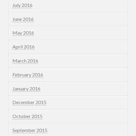
July 2016
June 2016
May 2016
April 2016
March 2016
February 2016
January 2016
December 2015
October 2015
September 2015