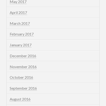
May 2017
April 2017
March 2017
February 2017
January 2017
December 2016
November 2016
October 2016
September 2016
August 2016