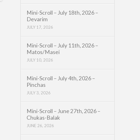
Mini-Scroll – July 18th, 2026 –
Devarim
JULY 17, 2026
Mini-Scroll – July 11th, 2026 –
Matos/Masei
JULY 10, 2026
Mini-Scroll – July 4th, 2026 –
Pinchas
JULY 3, 2026
Mini-Scroll – June 27th, 2026 –
Chukas-Balak
JUNE 26, 2026