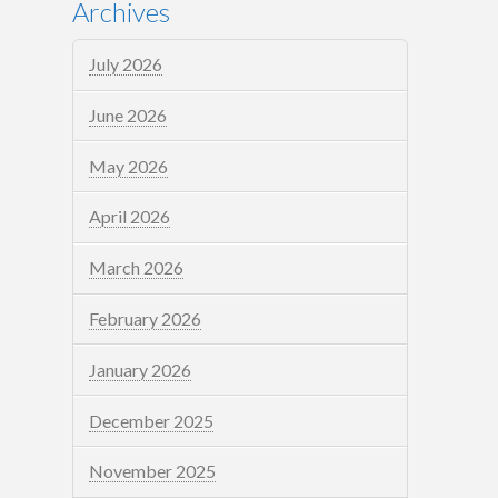
Archives
July 2026
June 2026
May 2026
April 2026
March 2026
February 2026
January 2026
December 2025
November 2025