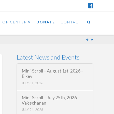
ITOR CENTER
DONATE
CONTACT
Latest News and Events
Mini-Scroll – August 1st, 2026 –
Eikev
JULY 31, 2026
Mini-Scroll – July 25th, 2026 –
Va’eschanan
JULY 24, 2026