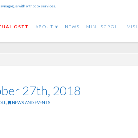
 synagogue with orthodox services.
TUAL OSTT
ABOUT
NEWS
MINI-SCROLL
VIS
ober 27th, 2018
OLL
,
NEWS AND EVENTS