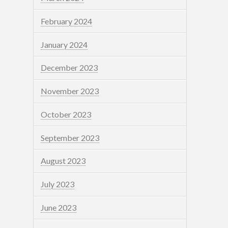
February 2024
January 2024
December 2023
November 2023
October 2023
September 2023
August 2023
July 2023
June 2023