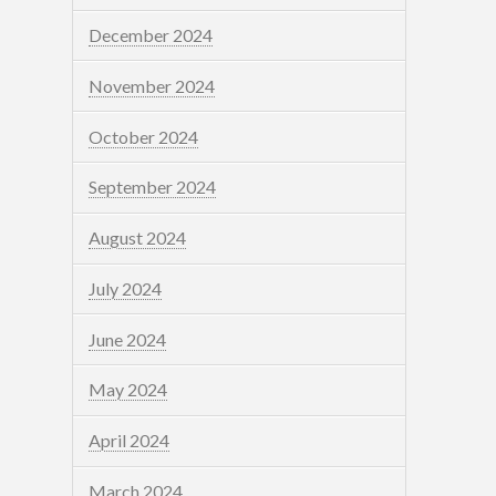
December 2024
November 2024
October 2024
September 2024
August 2024
July 2024
June 2024
May 2024
April 2024
March 2024