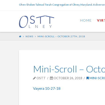
Ohev Sholom Talmud Torah Congregation of Olney, Maryland. A diverse
HOME
VIR
NEWS
MINI-SCROLL – OCTOBER 27TH, 2018
Mini-Scroll – Oct
OSTT
OCTOBER 26, 2018
MINI-SCR
Vayera 10-27-18