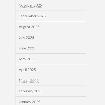
October 2025
September 2025
August 2025
July 2025
June 2025
May 2025
April 2025
March 2025
February 2025
January 2025