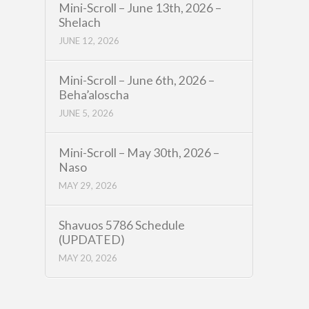
Mini-Scroll – June 13th, 2026 –
Shelach
JUNE 12, 2026
Mini-Scroll – June 6th, 2026 –
Beha’aloscha
JUNE 5, 2026
Mini-Scroll – May 30th, 2026 –
Naso
MAY 29, 2026
Shavuos 5786 Schedule
(UPDATED)
MAY 20, 2026