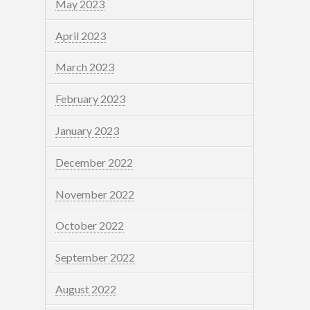
May 2023
April 2023
March 2023
February 2023
January 2023
December 2022
November 2022
October 2022
September 2022
August 2022