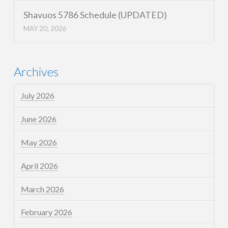
Shavuos 5786 Schedule (UPDATED)
MAY 20, 2026
Archives
July 2026
June 2026
May 2026
April 2026
March 2026
February 2026