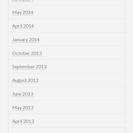
May 2014
April 2014
January 2014
October 2013
September 2013
August 2013
June 2013
May 2013
April 2013