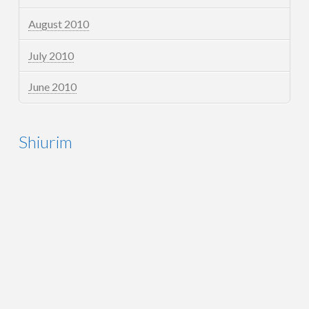
August 2010
July 2010
June 2010
Shiurim