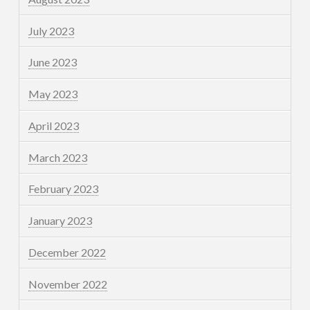
July 2023
June 2023
May 2023
April 2023
March 2023
February 2023
January 2023
December 2022
November 2022