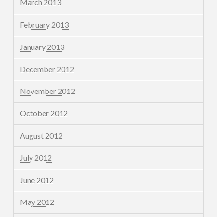
March 2013
February 2013
January 2013
December 2012
November 2012
October 2012
August 2012
July 2012
June 2012
May 2012