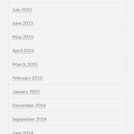
July 2015
June 2015
May 2015
April 2015
March 2015
February 2015
January 2015
December 2014
September 2014
June 2014