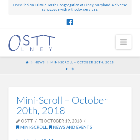
Ohev Sholom Talmud Torah Congregation of Olney, Maryland. A diverse
synagogue with orthodox services.
Nav
NEWS
MINI-SCROLL – OCTOBER 20TH, 2018
Mini-Scroll – October
20th, 2018
OSTT
OCTOBER 19, 2018
MINI-SCROLL
,
NEWS AND EVENTS