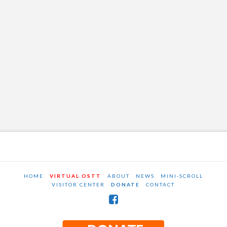
HOME
VIRTUAL OSTT
ABOUT
NEWS
MINI-SCROLL
VISITOR CENTER
DONATE
CONTACT