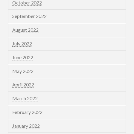
October 2022
September 2022
August 2022
July 2022
June 2022
May 2022
April 2022
March 2022
February 2022
January 2022