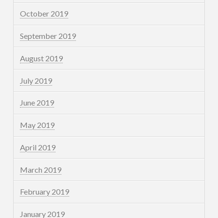
October 2019
September 2019
August 2019
July 2019
June 2019
May 2019
April 2019
March 2019
February 2019
January 2019