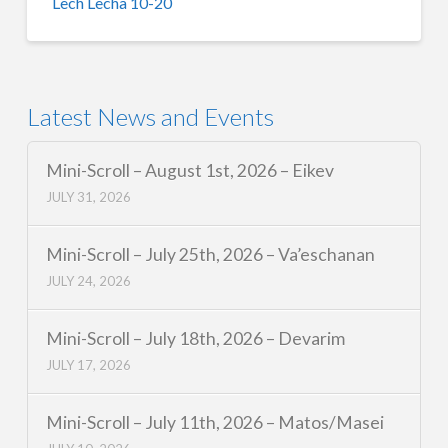
Lech Lecha 10-20
Latest News and Events
Mini-Scroll – August 1st, 2026 – Eikev
JULY 31, 2026
Mini-Scroll – July 25th, 2026 – Va’eschanan
JULY 24, 2026
Mini-Scroll – July 18th, 2026 – Devarim
JULY 17, 2026
Mini-Scroll – July 11th, 2026 – Matos/Masei