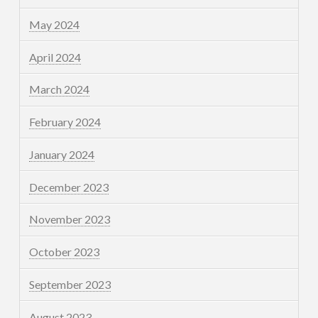
May 2024
April 2024
March 2024
February 2024
January 2024
December 2023
November 2023
October 2023
September 2023
August 2023