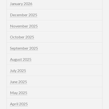
January 2026
December 2025
November 2025
October 2025
September 2025
August 2025
July 2025
June 2025
May 2025
April 2025