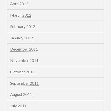
April 2012
March 2012
February 2012
January 2012
December 2011
November 2011
October 2011
September 2011
August 2011
July 2011