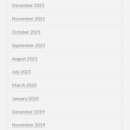
December 2021
November 2021
October 2021
September 2021
August 2021
July 2021
March 2020
January 2020
December 2019
November 2019