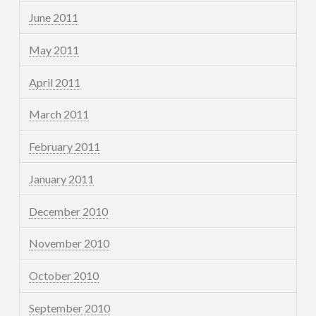
June 2011
May 2011
April 2011
March 2011
February 2011
January 2011
December 2010
November 2010
October 2010
September 2010