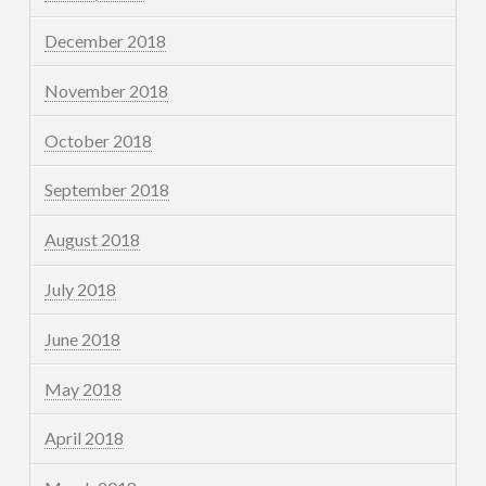
December 2018
November 2018
October 2018
September 2018
August 2018
July 2018
June 2018
May 2018
April 2018