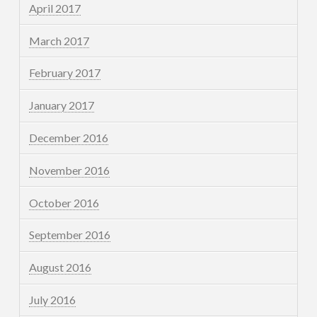
April 2017
March 2017
February 2017
January 2017
December 2016
November 2016
October 2016
September 2016
August 2016
July 2016