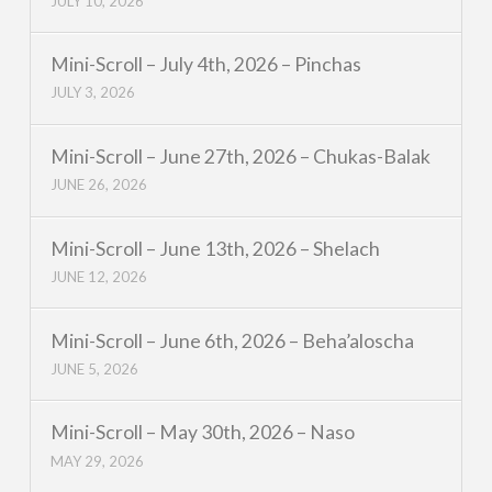
JULY 10, 2026
Mini-Scroll – July 4th, 2026 – Pinchas
JULY 3, 2026
Mini-Scroll – June 27th, 2026 – Chukas-Balak
JUNE 26, 2026
Mini-Scroll – June 13th, 2026 – Shelach
JUNE 12, 2026
Mini-Scroll – June 6th, 2026 – Beha’aloscha
JUNE 5, 2026
Mini-Scroll – May 30th, 2026 – Naso
MAY 29, 2026