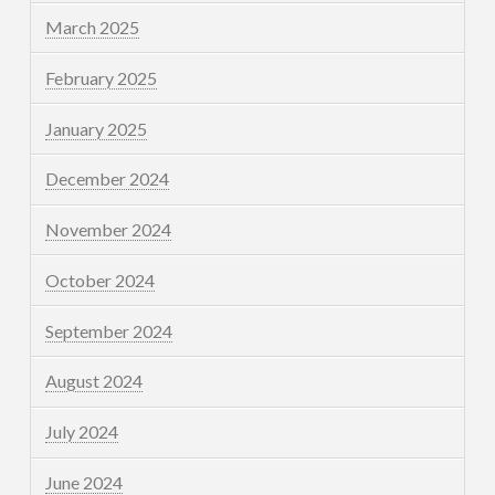
March 2025
February 2025
January 2025
December 2024
November 2024
October 2024
September 2024
August 2024
July 2024
June 2024