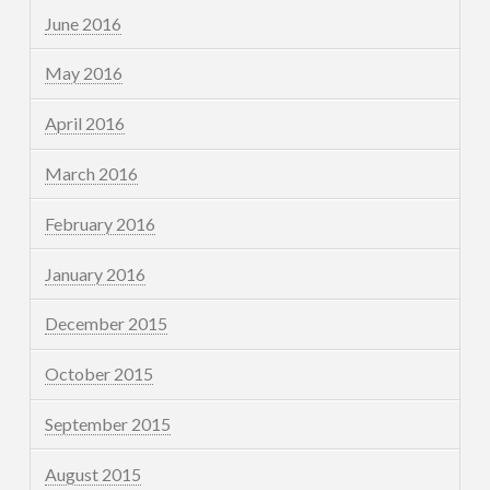
June 2016
May 2016
April 2016
March 2016
February 2016
January 2016
December 2015
October 2015
September 2015
August 2015