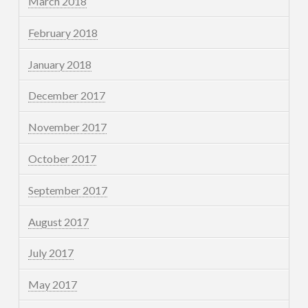
March 2018
February 2018
January 2018
December 2017
November 2017
October 2017
September 2017
August 2017
July 2017
May 2017