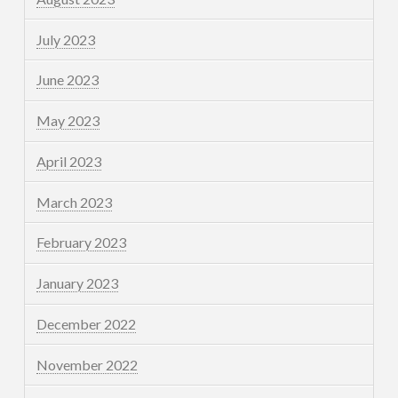
July 2023
June 2023
May 2023
April 2023
March 2023
February 2023
January 2023
December 2022
November 2022