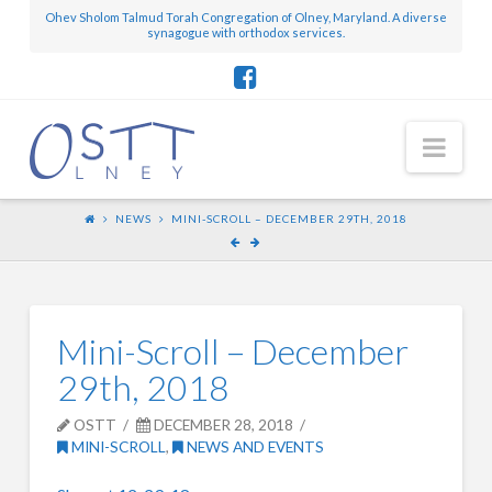
Ohev Sholom Talmud Torah Congregation of Olney, Maryland. A diverse
synagogue with orthodox services.
Nav
NEWS
MINI-SCROLL – DECEMBER 29TH, 2018
Mini-Scroll – December
29th, 2018
OSTT
DECEMBER 28, 2018
MINI-SCROLL
,
NEWS AND EVENTS