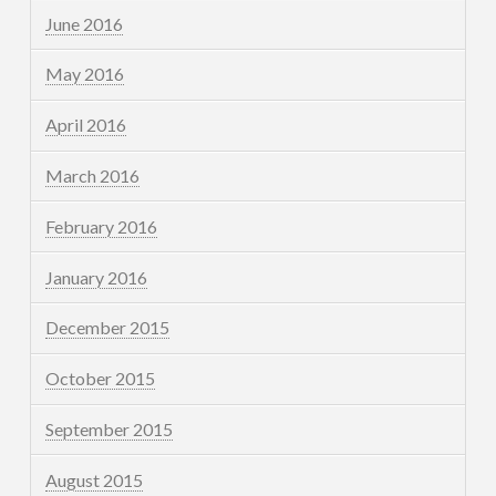
June 2016
May 2016
April 2016
March 2016
February 2016
January 2016
December 2015
October 2015
September 2015
August 2015