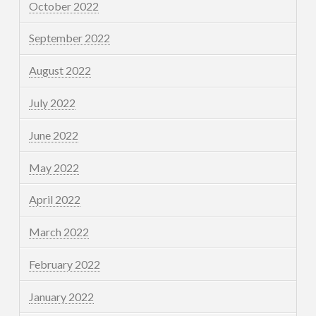
October 2022
September 2022
August 2022
July 2022
June 2022
May 2022
April 2022
March 2022
February 2022
January 2022