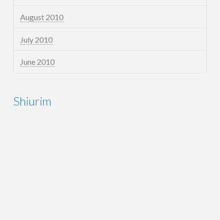
August 2010
July 2010
June 2010
Shiurim