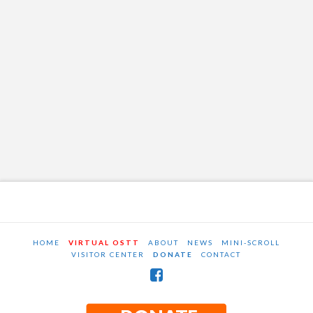
HOME
VIRTUAL OSTT
ABOUT
NEWS
MINI-SCROLL
VISITOR CENTER
DONATE
CONTACT