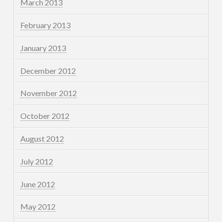
March 2013
February 2013
January 2013
December 2012
November 2012
October 2012
August 2012
July 2012
June 2012
May 2012