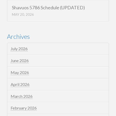
Shavuos 5786 Schedule (UPDATED)
MAY 20, 2026
Archives
July 2026
June 2026
May 2026
April 2026
March 2026
February 2026