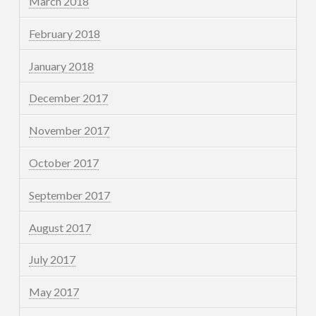
March 2018
February 2018
January 2018
December 2017
November 2017
October 2017
September 2017
August 2017
July 2017
May 2017