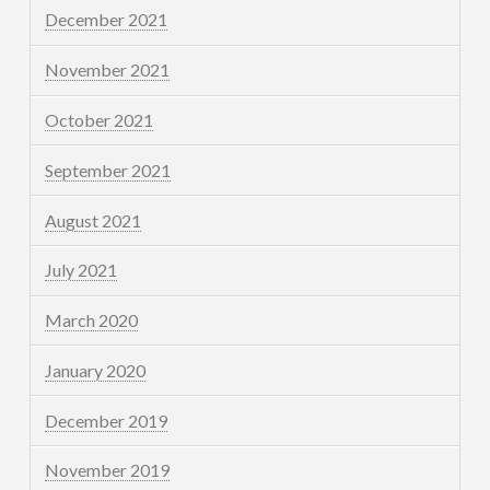
December 2021
November 2021
October 2021
September 2021
August 2021
July 2021
March 2020
January 2020
December 2019
November 2019