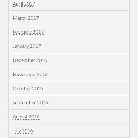
April 2017
March 2017
February 2017
January 2017
December 2016
November 2016
October 2016
September 2016
August 2016
July 2016