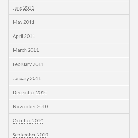
June 2011
May 2011
April 2011
March 2011
February 2011
January 2011
December 2010
November 2010
October 2010
September 2010