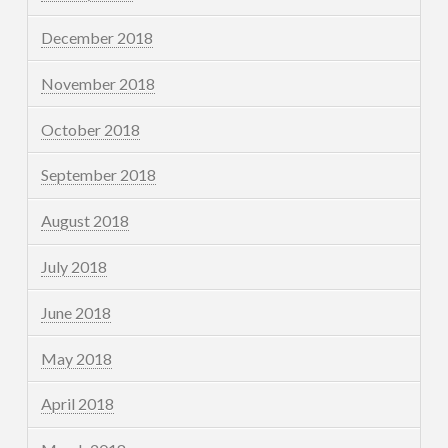
December 2018
November 2018
October 2018
September 2018
August 2018
July 2018
June 2018
May 2018
April 2018