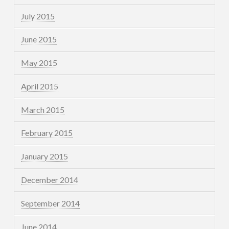
July 2015
June 2015
May 2015
April 2015
March 2015
February 2015
January 2015
December 2014
September 2014
June 2014