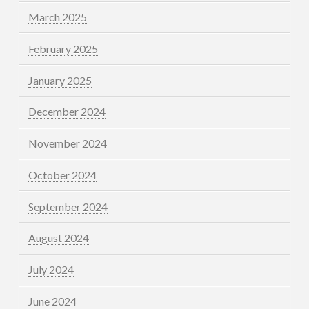
March 2025
February 2025
January 2025
December 2024
November 2024
October 2024
September 2024
August 2024
July 2024
June 2024