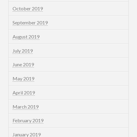
October 2019
September 2019
August 2019
July 2019
June 2019
May 2019
April 2019
March 2019
February 2019
January 2019