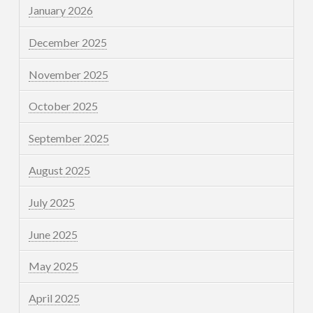
January 2026
December 2025
November 2025
October 2025
September 2025
August 2025
July 2025
June 2025
May 2025
April 2025