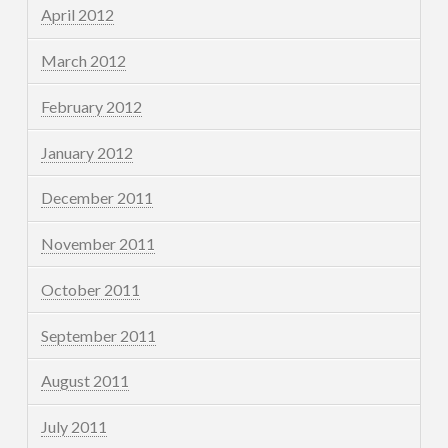
April 2012
March 2012
February 2012
January 2012
December 2011
November 2011
October 2011
September 2011
August 2011
July 2011