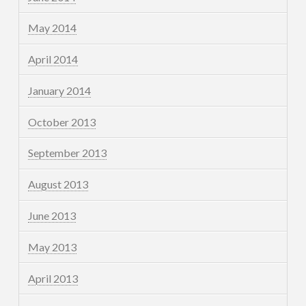
May 2014
April 2014
January 2014
October 2013
September 2013
August 2013
June 2013
May 2013
April 2013