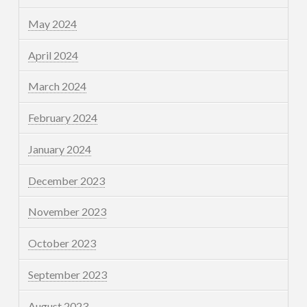
May 2024
April 2024
March 2024
February 2024
January 2024
December 2023
November 2023
October 2023
September 2023
August 2023