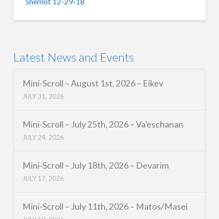
Shemot 12-29-18
Latest News and Events
Mini-Scroll – August 1st, 2026 – Eikev
JULY 31, 2026
Mini-Scroll – July 25th, 2026 – Va’eschanan
JULY 24, 2026
Mini-Scroll – July 18th, 2026 – Devarim
JULY 17, 2026
Mini-Scroll – July 11th, 2026 – Matos/Masei