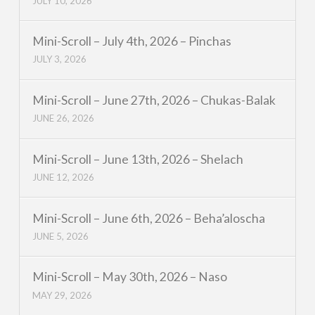
JULY 10, 2026
Mini-Scroll – July 4th, 2026 – Pinchas
JULY 3, 2026
Mini-Scroll – June 27th, 2026 – Chukas-Balak
JUNE 26, 2026
Mini-Scroll – June 13th, 2026 – Shelach
JUNE 12, 2026
Mini-Scroll – June 6th, 2026 – Beha’aloscha
JUNE 5, 2026
Mini-Scroll – May 30th, 2026 – Naso
MAY 29, 2026