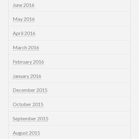
June 2016
May 2016
April 2016
March 2016
February 2016
January 2016
December 2015
October 2015
September 2015
August 2015