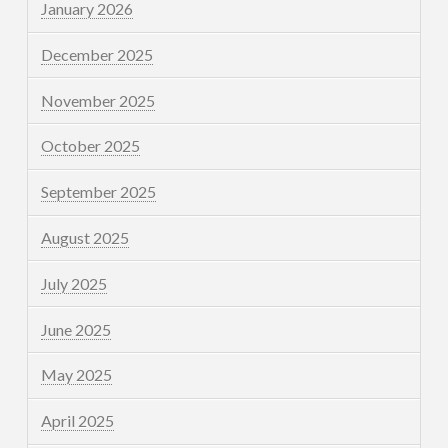
January 2026
December 2025
November 2025
October 2025
September 2025
August 2025
July 2025
June 2025
May 2025
April 2025