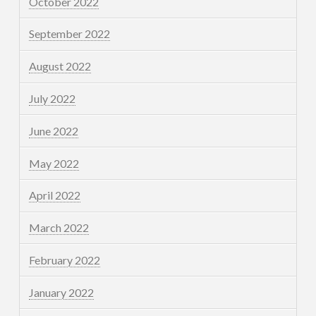
October 2022
September 2022
August 2022
July 2022
June 2022
May 2022
April 2022
March 2022
February 2022
January 2022