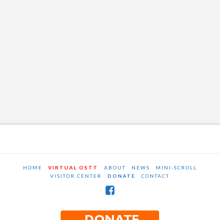
HOME
VIRTUAL OSTT
ABOUT
NEWS
MINI-SCROLL
VISITOR CENTER
DONATE
CONTACT