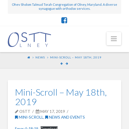
Ohev Sholom Talmud Torah Congregation of Olney, Maryland. A diverse
synagogue with orthodox services.
Nav
NEWS
MINI-SCROLL – MAY 18TH, 2019
Mini-Scroll – May 18th,
2019
OSTT
MAY 17, 2019
MINI-SCROLL
,
NEWS AND EVENTS
Emor-5-18-19
Download