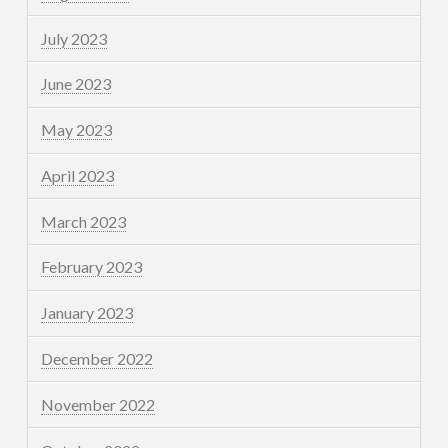
July 2023
June 2023
May 2023
April 2023
March 2023
February 2023
January 2023
December 2022
November 2022