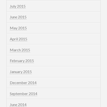
July 2015
June 2015
May 2015
April 2015
March 2015
February 2015
January 2015
December 2014
September 2014
June 2014