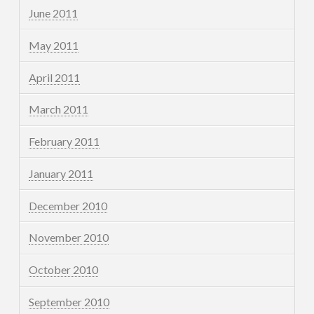
June 2011
May 2011
April 2011
March 2011
February 2011
January 2011
December 2010
November 2010
October 2010
September 2010