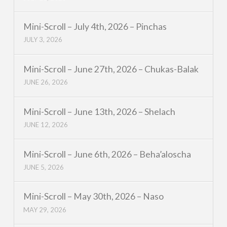
Mini-Scroll – July 4th, 2026 – Pinchas
JULY 3, 2026
Mini-Scroll – June 27th, 2026 – Chukas-Balak
JUNE 26, 2026
Mini-Scroll – June 13th, 2026 – Shelach
JUNE 12, 2026
Mini-Scroll – June 6th, 2026 – Beha’aloscha
JUNE 5, 2026
Mini-Scroll – May 30th, 2026 – Naso
MAY 29, 2026