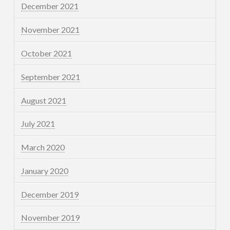
December 2021
November 2021
October 2021
September 2021
August 2021
July 2021
March 2020
January 2020
December 2019
November 2019