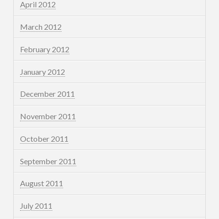
April 2012
March 2012
February 2012
January 2012
December 2011
November 2011
October 2011
September 2011
August 2011
July 2011