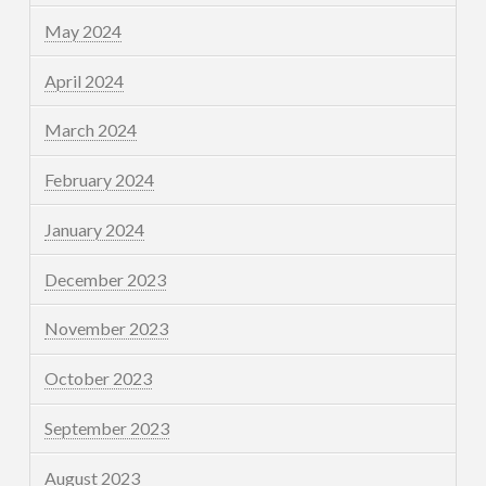
May 2024
April 2024
March 2024
February 2024
January 2024
December 2023
November 2023
October 2023
September 2023
August 2023