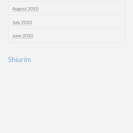
August 2010
July 2010
June 2010
Shiurim