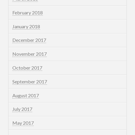
February 2018
January 2018
December 2017
November 2017
October 2017
September 2017
August 2017
July 2017
May 2017