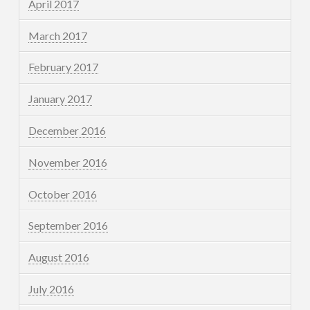
April 2017
March 2017
February 2017
January 2017
December 2016
November 2016
October 2016
September 2016
August 2016
July 2016