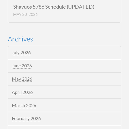
Shavuos 5786 Schedule (UPDATED)
MAY 20, 2026
Archives
July 2026
June 2026
May 2026
April 2026
March 2026
February 2026