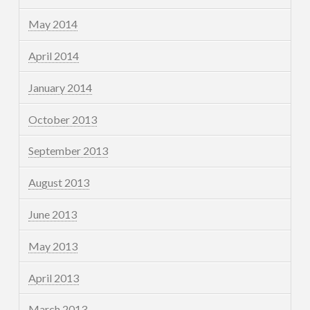
May 2014
April 2014
January 2014
October 2013
September 2013
August 2013
June 2013
May 2013
April 2013
March 2013