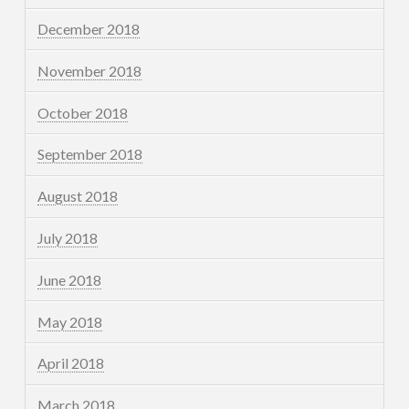
December 2018
November 2018
October 2018
September 2018
August 2018
July 2018
June 2018
May 2018
April 2018
March 2018