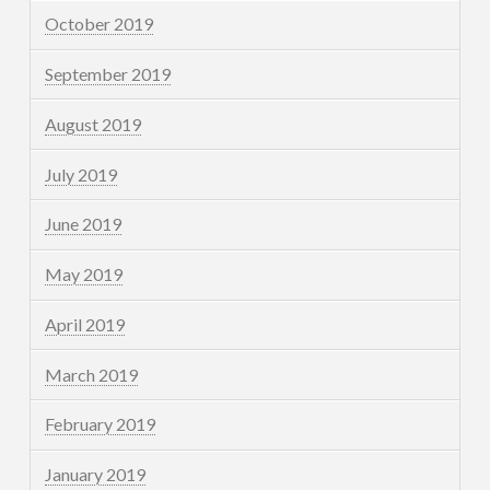
October 2019
September 2019
August 2019
July 2019
June 2019
May 2019
April 2019
March 2019
February 2019
January 2019