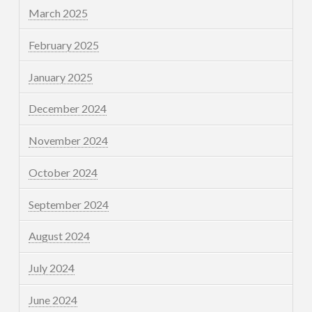
March 2025
February 2025
January 2025
December 2024
November 2024
October 2024
September 2024
August 2024
July 2024
June 2024