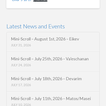
Latest News and Events
Mini-Scroll – August 1st, 2026 – Eikev
JULY 31, 2026
Mini-Scroll – July 25th, 2026 – Va’eschanan
JULY 24, 2026
Mini-Scroll – July 18th, 2026 – Devarim
JULY 17, 2026
Mini-Scroll – July 11th, 2026 – Matos/Masei
JULY 10, 2026