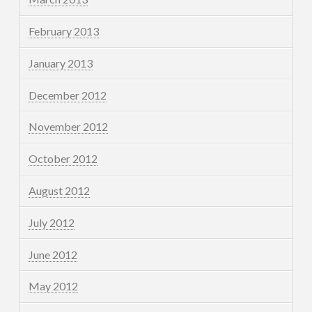
February 2013
January 2013
December 2012
November 2012
October 2012
August 2012
July 2012
June 2012
May 2012