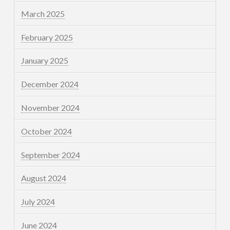
March 2025
February 2025
January 2025
December 2024
November 2024
October 2024
September 2024
August 2024
July 2024
June 2024