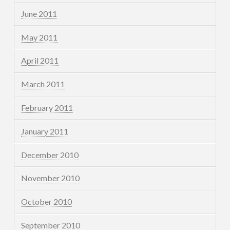
June 2011
May 2011
April 2011
March 2011
February 2011
January 2011
December 2010
November 2010
October 2010
September 2010