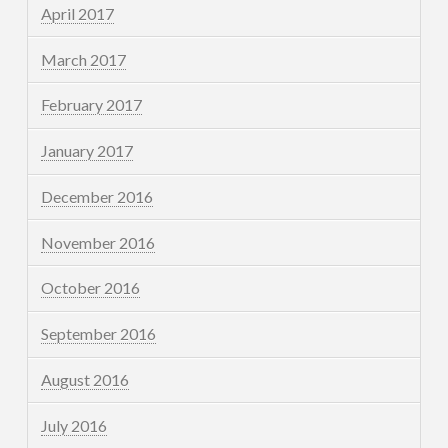
April 2017
March 2017
February 2017
January 2017
December 2016
November 2016
October 2016
September 2016
August 2016
July 2016