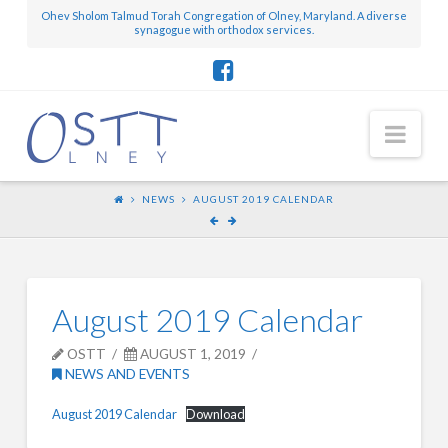
Ohev Sholom Talmud Torah Congregation of Olney, Maryland. A diverse
synagogue with orthodox services.
Nav
NEWS
AUGUST 2019 CALENDAR
August 2019 Calendar
OSTT
AUGUST 1, 2019
NEWS AND EVENTS
August 2019 Calendar
Download