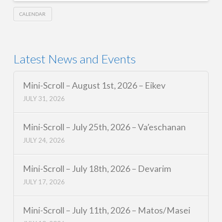
CALENDAR
Latest News and Events
Mini-Scroll – August 1st, 2026 – Eikev
JULY 31, 2026
Mini-Scroll – July 25th, 2026 – Va’eschanan
JULY 24, 2026
Mini-Scroll – July 18th, 2026 – Devarim
JULY 17, 2026
Mini-Scroll – July 11th, 2026 – Matos/Masei