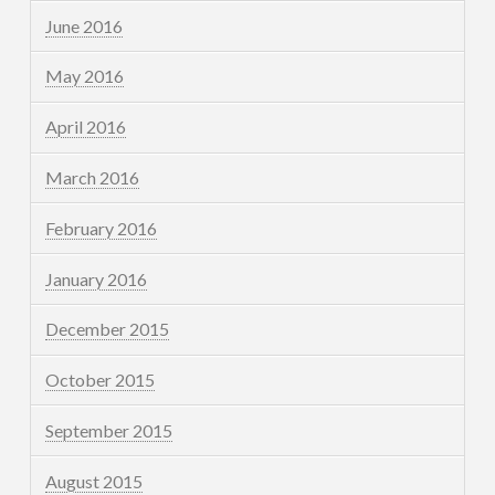
June 2016
May 2016
April 2016
March 2016
February 2016
January 2016
December 2015
October 2015
September 2015
August 2015