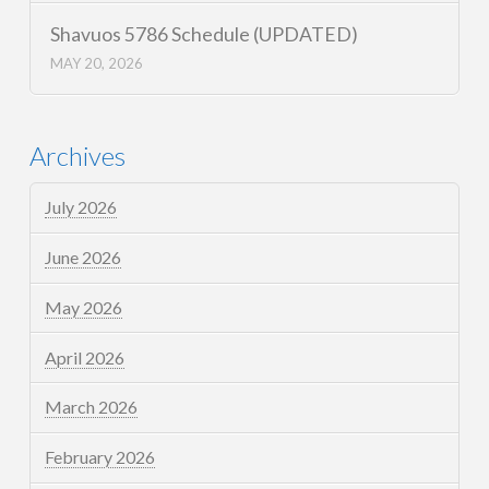
Shavuos 5786 Schedule (UPDATED)
MAY 20, 2026
Archives
July 2026
June 2026
May 2026
April 2026
March 2026
February 2026