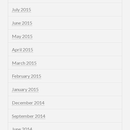
July 2015
June 2015
May 2015
April 2015
March 2015
February 2015
January 2015
December 2014
September 2014
June 2014