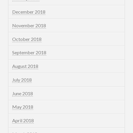
December 2018
November 2018
October 2018
September 2018
August 2018
July 2018
June 2018
May 2018
April 2018