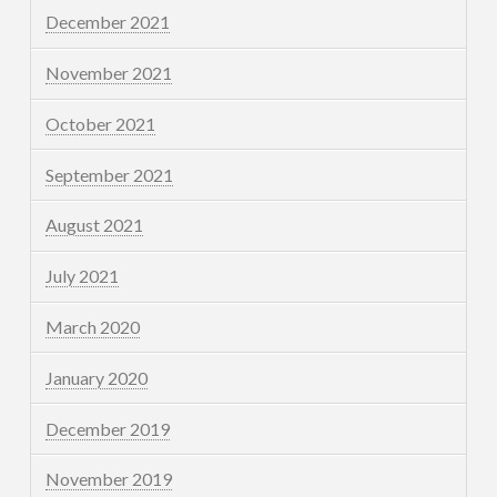
December 2021
November 2021
October 2021
September 2021
August 2021
July 2021
March 2020
January 2020
December 2019
November 2019