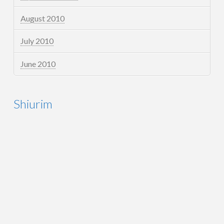
August 2010
July 2010
June 2010
Shiurim