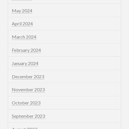
May 2024
April 2024
March 2024
February 2024
January 2024
December 2023
November 2023
October 2023
September 2023