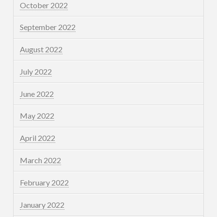
October 2022
September 2022
August 2022
July 2022
June 2022
May 2022
April 2022
March 2022
February 2022
January 2022