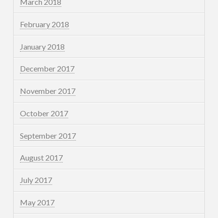
March 2018
February 2018
January 2018
December 2017
November 2017
October 2017
September 2017
August 2017
July 2017
May 2017