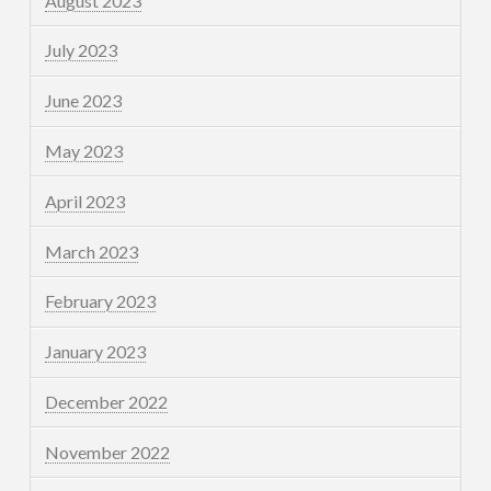
August 2023
July 2023
June 2023
May 2023
April 2023
March 2023
February 2023
January 2023
December 2022
November 2022