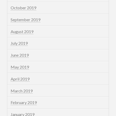
October 2019
September 2019
August 2019
July 2019
June 2019
May 2019
April 2019
March 2019
February 2019
January 2019