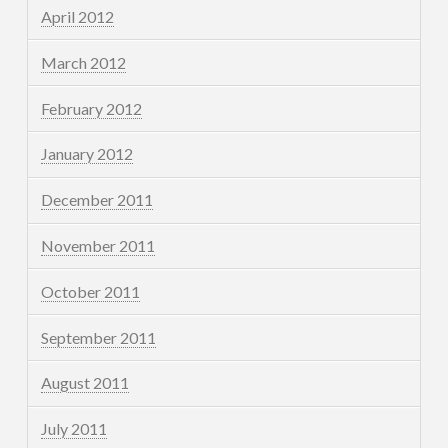
April 2012
March 2012
February 2012
January 2012
December 2011
November 2011
October 2011
September 2011
August 2011
July 2011