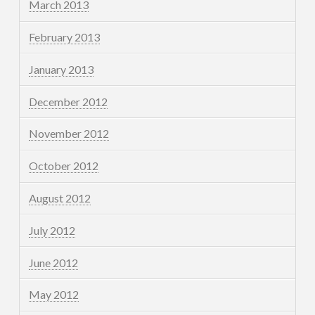
March 2013
February 2013
January 2013
December 2012
November 2012
October 2012
August 2012
July 2012
June 2012
May 2012