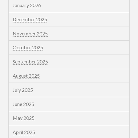
January 2026
December 2025
November 2025
October 2025
September 2025
August 2025
July 2025
June 2025
May 2025
April 2025