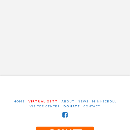
HOME
VIRTUAL OSTT
ABOUT
NEWS
MINI-SCROLL
VISITOR CENTER
DONATE
CONTACT