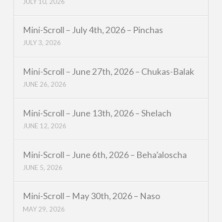
JULY 10, 2026
Mini-Scroll – July 4th, 2026 – Pinchas
JULY 3, 2026
Mini-Scroll – June 27th, 2026 – Chukas-Balak
JUNE 26, 2026
Mini-Scroll – June 13th, 2026 – Shelach
JUNE 12, 2026
Mini-Scroll – June 6th, 2026 – Beha’aloscha
JUNE 5, 2026
Mini-Scroll – May 30th, 2026 – Naso
MAY 29, 2026