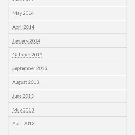
May 2014
April 2014
January 2014
October 2013
September 2013
August 2013
June 2013
May 2013
April 2013