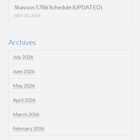
Shavuos 5786 Schedule (UPDATED)
MAY 20, 2026
Archives
July 2026
June 2026
May 2026
April 2026
March 2026
February 2026