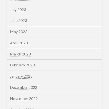
July 2023
June 2023
May 2023
April 2023
March 2023
February 2023
January 2023
December 2022
November 2022