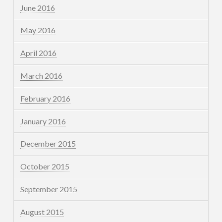
June 2016
May 2016
April 2016
March 2016
February 2016
January 2016
December 2015
October 2015
September 2015
August 2015