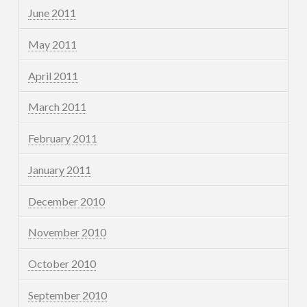
June 2011
May 2011
April 2011
March 2011
February 2011
January 2011
December 2010
November 2010
October 2010
September 2010