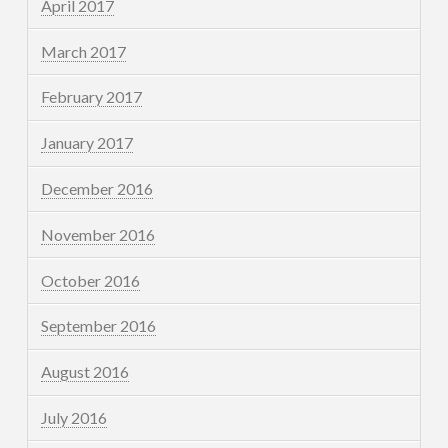
April 2017
March 2017
February 2017
January 2017
December 2016
November 2016
October 2016
September 2016
August 2016
July 2016