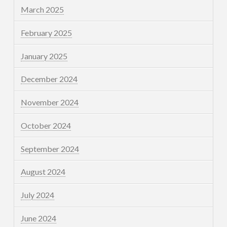
March 2025
February 2025
January 2025
December 2024
November 2024
October 2024
September 2024
August 2024
July 2024
June 2024