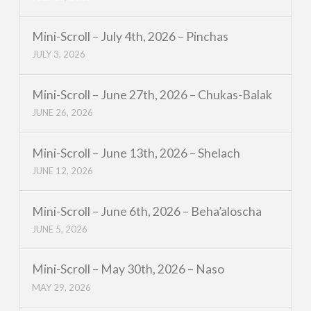
Mini-Scroll – July 4th, 2026 – Pinchas
JULY 3, 2026
Mini-Scroll – June 27th, 2026 – Chukas-Balak
JUNE 26, 2026
Mini-Scroll – June 13th, 2026 – Shelach
JUNE 12, 2026
Mini-Scroll – June 6th, 2026 – Beha’aloscha
JUNE 5, 2026
Mini-Scroll – May 30th, 2026 – Naso
MAY 29, 2026