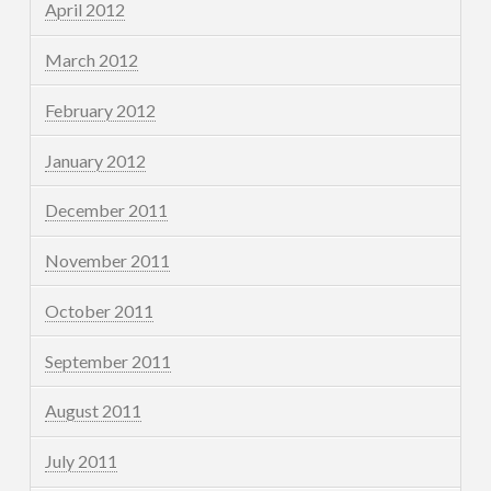
April 2012
March 2012
February 2012
January 2012
December 2011
November 2011
October 2011
September 2011
August 2011
July 2011