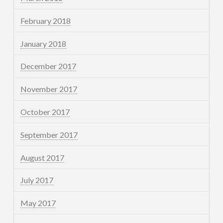
February 2018
January 2018
December 2017
November 2017
October 2017
September 2017
August 2017
July 2017
May 2017