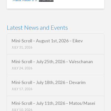
Latest News and Events
Mini-Scroll – August 1st, 2026 – Eikev
JULY 31, 2026
Mini-Scroll – July 25th, 2026 – Va’eschanan
JULY 24, 2026
Mini-Scroll – July 18th, 2026 – Devarim
JULY 17, 2026
Mini-Scroll – July 11th, 2026 – Matos/Masei
JULY 10, 2026