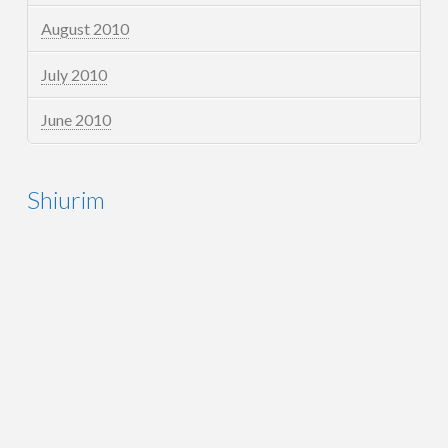
August 2010
July 2010
June 2010
Shiurim