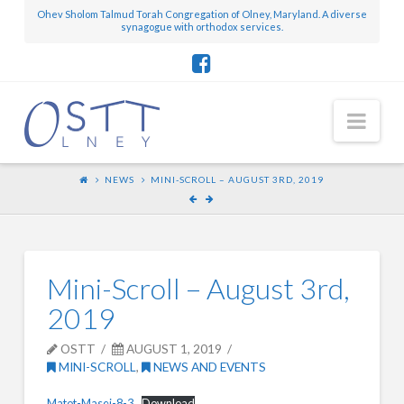
Ohev Sholom Talmud Torah Congregation of Olney, Maryland. A diverse
synagogue with orthodox services.
Nav
NEWS
MINI-SCROLL – AUGUST 3RD, 2019
Mini-Scroll – August 3rd,
2019
OSTT
AUGUST 1, 2019
MINI-SCROLL
,
NEWS AND EVENTS
Matot-Masei-8-3
Download