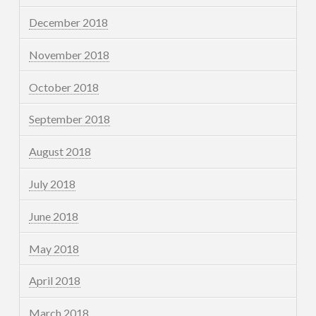
December 2018
November 2018
October 2018
September 2018
August 2018
July 2018
June 2018
May 2018
April 2018
March 2018