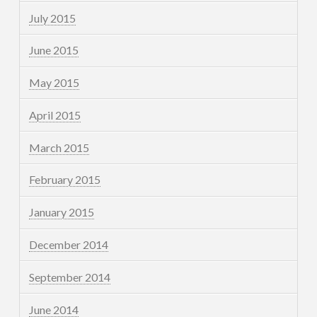
July 2015
June 2015
May 2015
April 2015
March 2015
February 2015
January 2015
December 2014
September 2014
June 2014