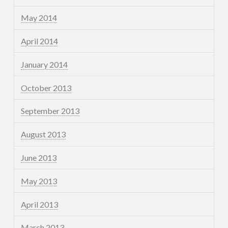
May 2014
April 2014
January 2014
October 2013
September 2013
August 2013
June 2013
May 2013
April 2013
March 2013