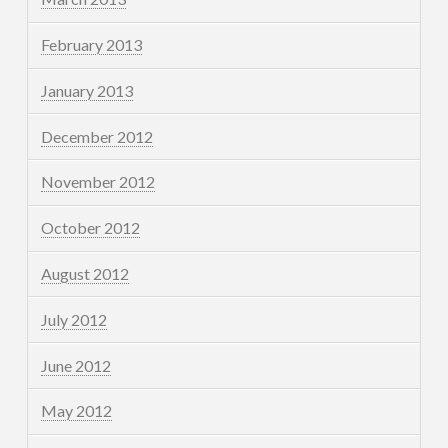
February 2013
January 2013
December 2012
November 2012
October 2012
August 2012
July 2012
June 2012
May 2012