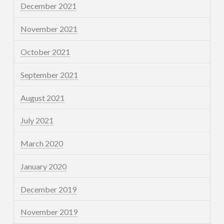
December 2021
November 2021
October 2021
September 2021
August 2021
July 2021
March 2020
January 2020
December 2019
November 2019