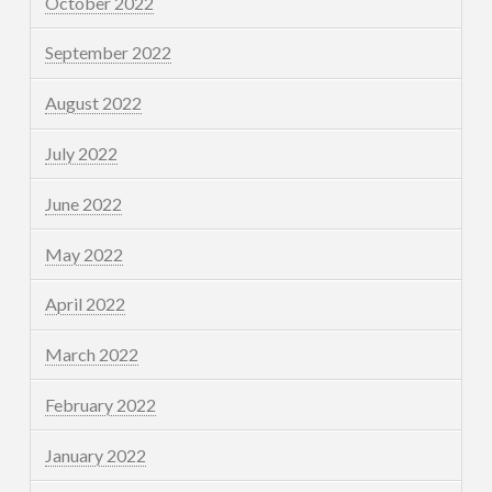
October 2022
September 2022
August 2022
July 2022
June 2022
May 2022
April 2022
March 2022
February 2022
January 2022