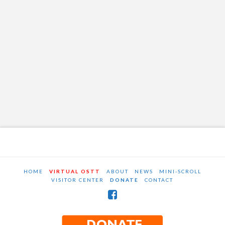
HOME
VIRTUAL OSTT
ABOUT
NEWS
MINI-SCROLL
VISITOR CENTER
DONATE
CONTACT