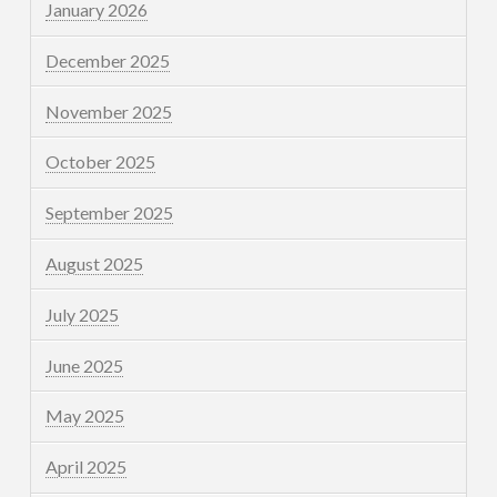
January 2026
December 2025
November 2025
October 2025
September 2025
August 2025
July 2025
June 2025
May 2025
April 2025