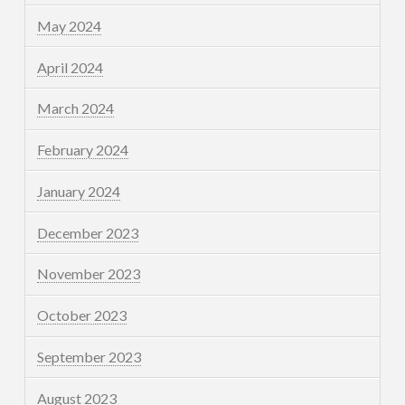
May 2024
April 2024
March 2024
February 2024
January 2024
December 2023
November 2023
October 2023
September 2023
August 2023