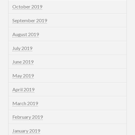
October 2019
September 2019
August 2019
July 2019
June 2019
May 2019
April 2019
March 2019
February 2019
January 2019