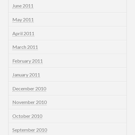
June 2011
May 2011
April 2011
March 2011
February 2011
January 2011
December 2010
November 2010
October 2010
September 2010