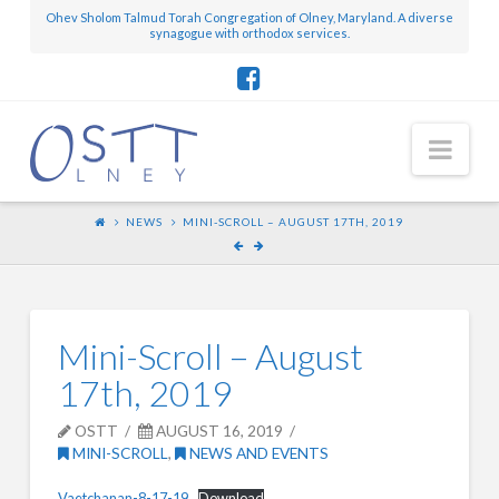
Ohev Sholom Talmud Torah Congregation of Olney, Maryland. A diverse
synagogue with orthodox services.
Nav
NEWS
MINI-SCROLL – AUGUST 17TH, 2019
Mini-Scroll – August
17th, 2019
OSTT
AUGUST 16, 2019
MINI-SCROLL
,
NEWS AND EVENTS
Vaetchanan-8-17-19
Download