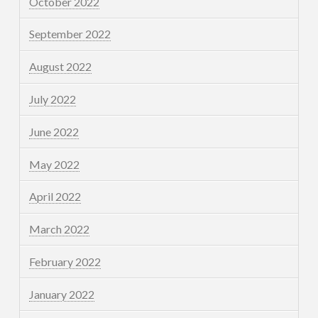
October 2022
September 2022
August 2022
July 2022
June 2022
May 2022
April 2022
March 2022
February 2022
January 2022