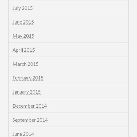
July 2015
June 2015
May 2015
April 2015
March 2015
February 2015
January 2015
December 2014
September 2014
June 2014