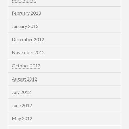
February 2013
January 2013
December 2012
November 2012
October 2012
August 2012
July 2012
June 2012
May 2012