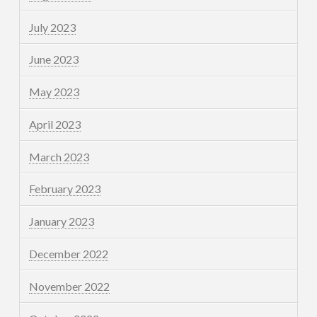
July 2023
June 2023
May 2023
April 2023
March 2023
February 2023
January 2023
December 2022
November 2022