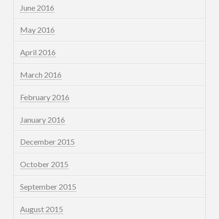
June 2016
May 2016
April 2016
March 2016
February 2016
January 2016
December 2015
October 2015
September 2015
August 2015