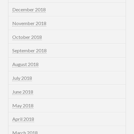
December 2018
November 2018
October 2018
September 2018
August 2018
July 2018
June 2018
May 2018
April 2018
March 2018