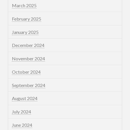
March 2025
February 2025
January 2025
December 2024
November 2024
October 2024
September 2024
August 2024
July 2024
June 2024