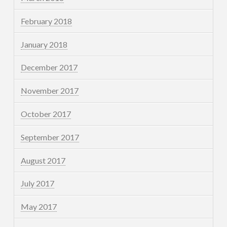
February 2018
January 2018
December 2017
November 2017
October 2017
September 2017
August 2017
July 2017
May 2017