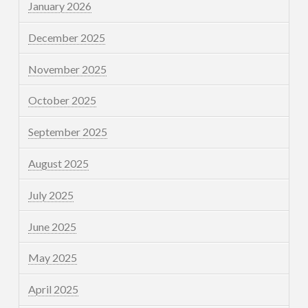
January 2026
December 2025
November 2025
October 2025
September 2025
August 2025
July 2025
June 2025
May 2025
April 2025