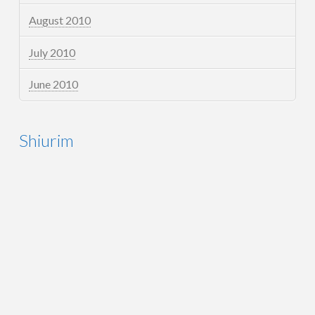
August 2010
July 2010
June 2010
Shiurim