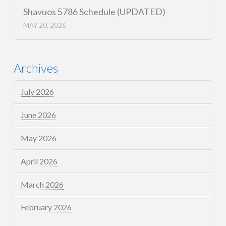
Shavuos 5786 Schedule (UPDATED)
MAY 20, 2026
Archives
July 2026
June 2026
May 2026
April 2026
March 2026
February 2026