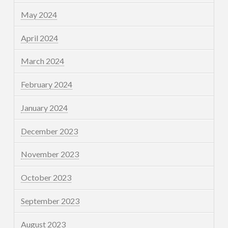
May 2024
April 2024
March 2024
February 2024
January 2024
December 2023
November 2023
October 2023
September 2023
August 2023