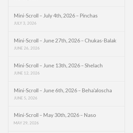
Mini-Scroll – July 4th, 2026 – Pinchas
JULY 3, 2026
Mini-Scroll – June 27th, 2026 – Chukas-Balak
JUNE 26, 2026
Mini-Scroll – June 13th, 2026 – Shelach
JUNE 12, 2026
Mini-Scroll – June 6th, 2026 – Beha’aloscha
JUNE 5, 2026
Mini-Scroll – May 30th, 2026 – Naso
MAY 29, 2026