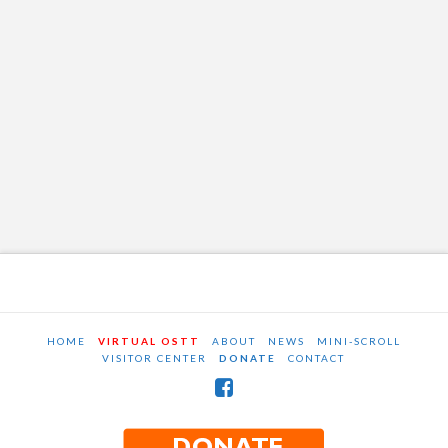
HOME
VIRTUAL OSTT
ABOUT
NEWS
MINI-SCROLL
VISITOR CENTER
DONATE
CONTACT