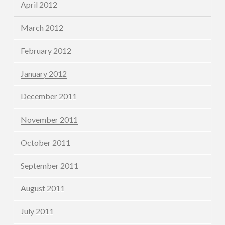
April 2012
March 2012
February 2012
January 2012
December 2011
November 2011
October 2011
September 2011
August 2011
July 2011