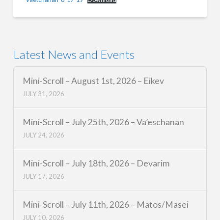
Latest News and Events
Mini-Scroll – August 1st, 2026 – Eikev
JULY 31, 2026
Mini-Scroll – July 25th, 2026 – Va’eschanan
JULY 24, 2026
Mini-Scroll – July 18th, 2026 – Devarim
JULY 17, 2026
Mini-Scroll – July 11th, 2026 – Matos/Masei
JULY 10, 2026