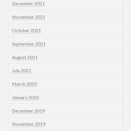
December 2021
November 2021
October 2021
September 2021
August 2021
July 2021
March 2020
January 2020
December 2019
November 2019