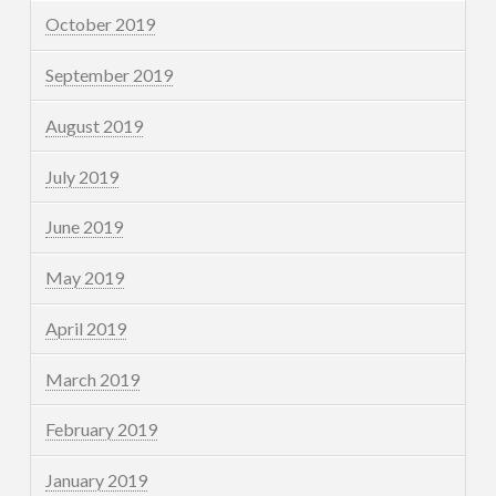
October 2019
September 2019
August 2019
July 2019
June 2019
May 2019
April 2019
March 2019
February 2019
January 2019