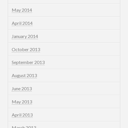
May 2014
April 2014
January 2014
October 2013
September 2013
August 2013
June 2013
May 2013
April 2013
March 2013