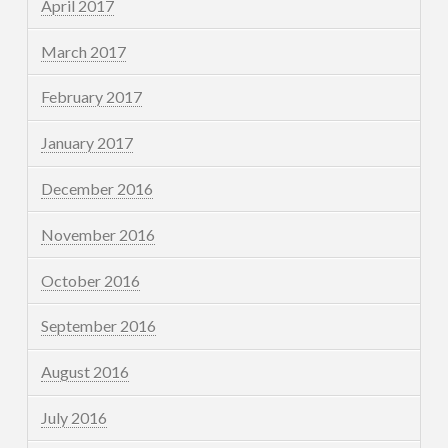
April 2017
March 2017
February 2017
January 2017
December 2016
November 2016
October 2016
September 2016
August 2016
July 2016