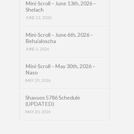
Mini-Scroll – June 13th, 2026 –
Shelach
JUNE 12, 2026
Mini-Scroll – June 6th, 2026 –
Beha’aloscha
JUNE 5, 2026
Mini-Scroll – May 30th, 2026 –
Naso
MAY 29, 2026
Shavuos 5786 Schedule
(UPDATED)
MAY 20, 2026