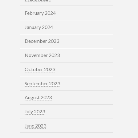
February 2024
January 2024
December 2023
November 2023
October 2023
September 2023
August 2023
July 2023
June 2023