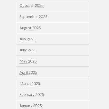
October 2025
September 2025
August 2025
July 2025
June 2025
May 2025
April 2025
March 2025
February 2025
January 2025