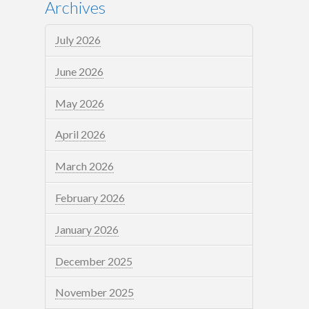
Archives
July 2026
June 2026
May 2026
April 2026
March 2026
February 2026
January 2026
December 2025
November 2025