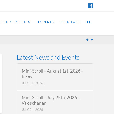
ITOR CENTER
DONATE
CONTACT
Latest News and Events
Mini-Scroll – August 1st, 2026 –
Eikev
JULY 31, 2026
Mini-Scroll – July 25th, 2026 –
Va’eschanan
JULY 24, 2026