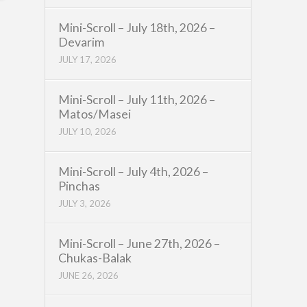
Mini-Scroll – July 18th, 2026 –
Devarim
JULY 17, 2026
Mini-Scroll – July 11th, 2026 –
Matos/Masei
JULY 10, 2026
Mini-Scroll – July 4th, 2026 –
Pinchas
JULY 3, 2026
Mini-Scroll – June 27th, 2026 –
Chukas-Balak
JUNE 26, 2026