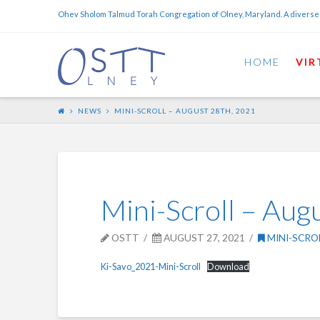
Ohev Sholom Talmud Torah Congregation of Olney, Maryland. A diverse
HOME
VIR
NEWS
MINI-SCROLL – AUGUST 28TH, 2021
Mini-Scroll – Aug
OSTT
AUGUST 27, 2021
MINI-SCRO
Ki-Savo_2021-Mini-Scroll
Download