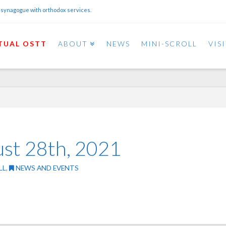
 synagogue with orthodox services.
TUAL OSTT
ABOUT
NEWS
MINI-SCROLL
VIS
ust 28th, 2021
LL
,
NEWS AND EVENTS