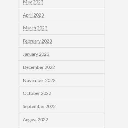
May 2023
April 2023
March 2023
February 2023
January 2023
December 2022
November 2022
October 2022
September 2022
August 2022