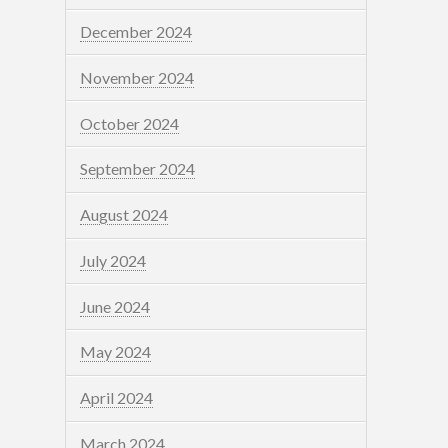
December 2024
November 2024
October 2024
September 2024
August 2024
July 2024
June 2024
May 2024
April 2024
March 2024