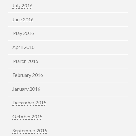
July 2016
June 2016
May 2016
April 2016
March 2016
February 2016
January 2016
December 2015
October 2015
September 2015