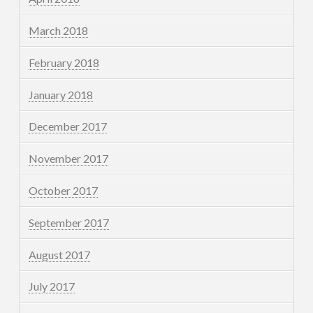
March 2018
February 2018
January 2018
December 2017
November 2017
October 2017
September 2017
August 2017
July 2017