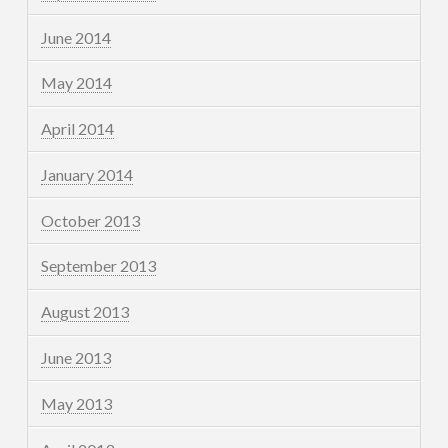
June 2014
May 2014
April 2014
January 2014
October 2013
September 2013
August 2013
June 2013
May 2013