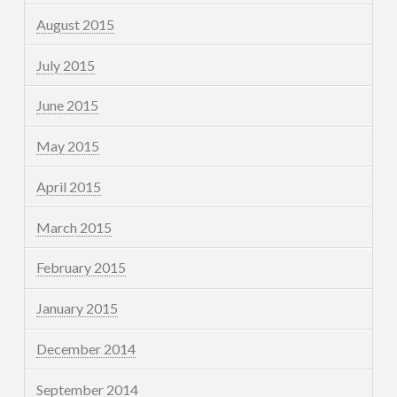
August 2015
July 2015
June 2015
May 2015
April 2015
March 2015
February 2015
January 2015
December 2014
September 2014