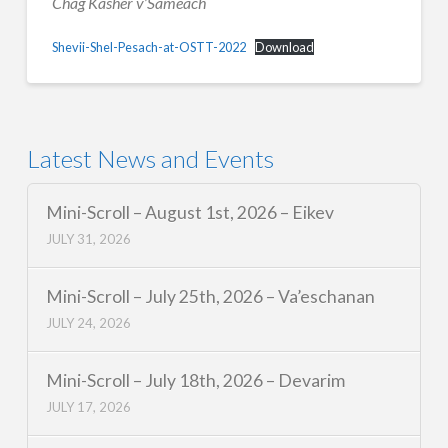
Chag Kasher v’Sameach
Shevii-Shel-Pesach-at-OSTT-2022
Download
Latest News and Events
Mini-Scroll – August 1st, 2026 – Eikev
JULY 31, 2026
Mini-Scroll – July 25th, 2026 – Va’eschanan
JULY 24, 2026
Mini-Scroll – July 18th, 2026 – Devarim
JULY 17, 2026