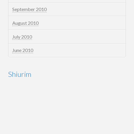
September 2010
August 2010
July 2010
June 2010
Shiurim