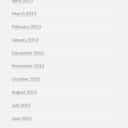
April 2013
March 2013
February 2013
January 2013
December 2012
November 2012
October 2012
August 2012
July 2012
June 2012