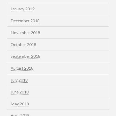
January 2019
December 2018
November 2018
October 2018
September 2018
August 2018
July 2018
June 2018
May 2018
April 2018