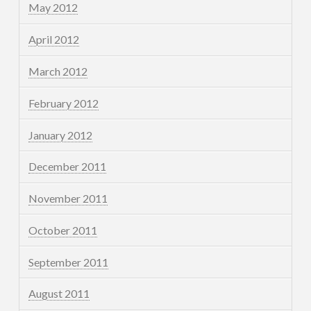
May 2012
April 2012
March 2012
February 2012
January 2012
December 2011
November 2011
October 2011
September 2011
August 2011