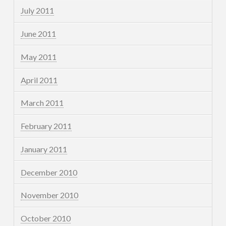
July 2011
June 2011
May 2011
April 2011
March 2011
February 2011
January 2011
December 2010
November 2010
October 2010