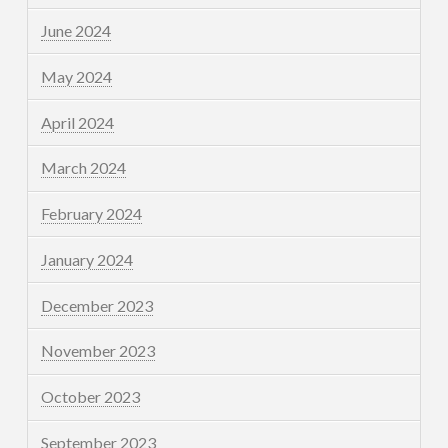
June 2024
May 2024
April 2024
March 2024
February 2024
January 2024
December 2023
November 2023
October 2023
September 2023