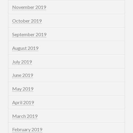
November 2019
October 2019
September 2019
August 2019
July 2019
June 2019
May 2019
April 2019
March 2019
February 2019