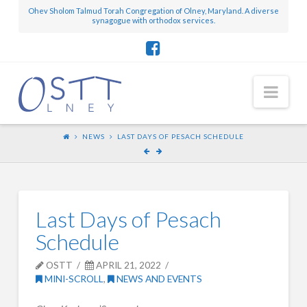
Ohev Sholom Talmud Torah Congregation of Olney, Maryland. A diverse
synagogue with orthodox services.
Nav
NEWS
LAST DAYS OF PESACH SCHEDULE
Last Days of Pesach
Schedule
OSTT
APRIL 21, 2022
MINI-SCROLL
,
NEWS AND EVENTS