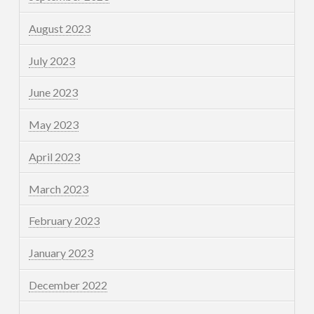
August 2023
July 2023
June 2023
May 2023
April 2023
March 2023
February 2023
January 2023
December 2022