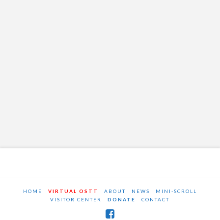
HOME
VIRTUAL OSTT
ABOUT
NEWS
MINI-SCROLL
VISITOR CENTER
DONATE
CONTACT