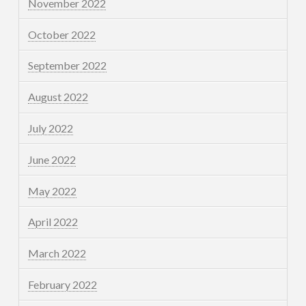
November 2022
October 2022
September 2022
August 2022
July 2022
June 2022
May 2022
April 2022
March 2022
February 2022