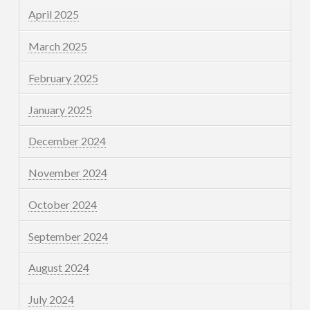
April 2025
March 2025
February 2025
January 2025
December 2024
November 2024
October 2024
September 2024
August 2024
July 2024