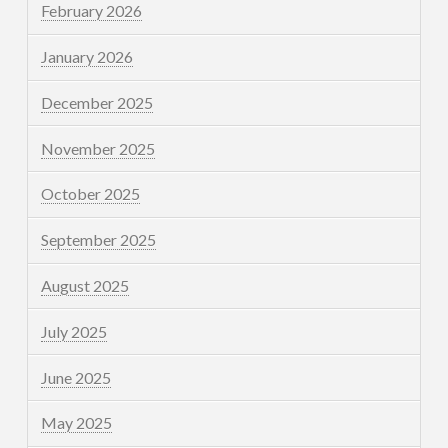
February 2026
January 2026
December 2025
November 2025
October 2025
September 2025
August 2025
July 2025
June 2025
May 2025