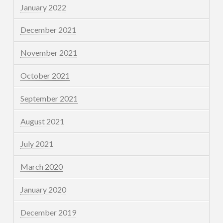
January 2022
December 2021
November 2021
October 2021
September 2021
August 2021
July 2021
March 2020
January 2020
December 2019