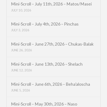
Mini-Scroll – July 11th, 2026 – Matos/Masei
JULY 10, 2026
Mini-Scroll – July 4th, 2026 – Pinchas
JULY 3, 2026
Mini-Scroll – June 27th, 2026 – Chukas-Balak
JUNE 26, 2026
Mini-Scroll – June 13th, 2026 – Shelach
JUNE 12, 2026
Mini-Scroll – June 6th, 2026 – Beha’aloscha
JUNE 5, 2026
Mini-Scroll – May 30th, 2026 – Naso