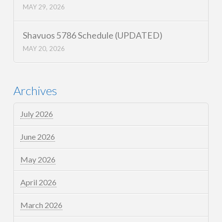
MAY 29, 2026
Shavuos 5786 Schedule (UPDATED)
MAY 20, 2026
Archives
July 2026
June 2026
May 2026
April 2026
March 2026