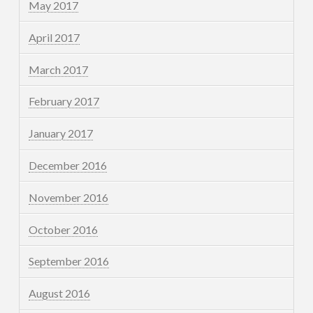
May 2017
April 2017
March 2017
February 2017
January 2017
December 2016
November 2016
October 2016
September 2016
August 2016