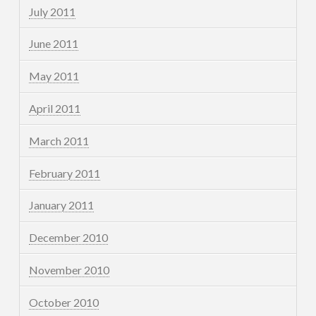
July 2011
June 2011
May 2011
April 2011
March 2011
February 2011
January 2011
December 2010
November 2010
October 2010