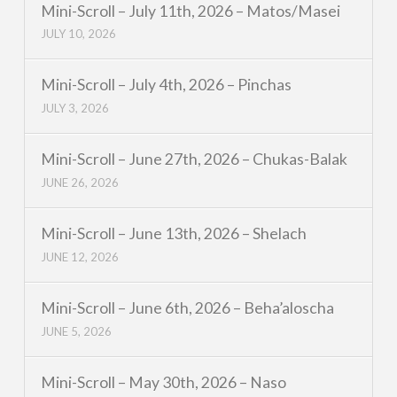
Mini-Scroll – July 11th, 2026 – Matos/Masei
JULY 10, 2026
Mini-Scroll – July 4th, 2026 – Pinchas
JULY 3, 2026
Mini-Scroll – June 27th, 2026 – Chukas-Balak
JUNE 26, 2026
Mini-Scroll – June 13th, 2026 – Shelach
JUNE 12, 2026
Mini-Scroll – June 6th, 2026 – Beha’aloscha
JUNE 5, 2026
Mini-Scroll – May 30th, 2026 – Naso