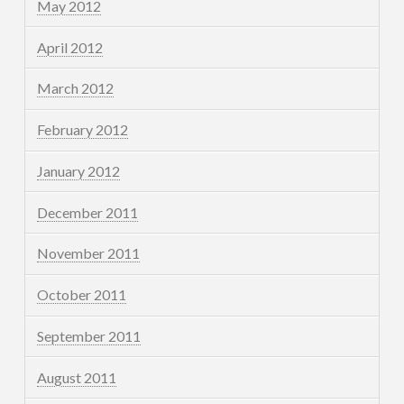
May 2012
April 2012
March 2012
February 2012
January 2012
December 2011
November 2011
October 2011
September 2011
August 2011