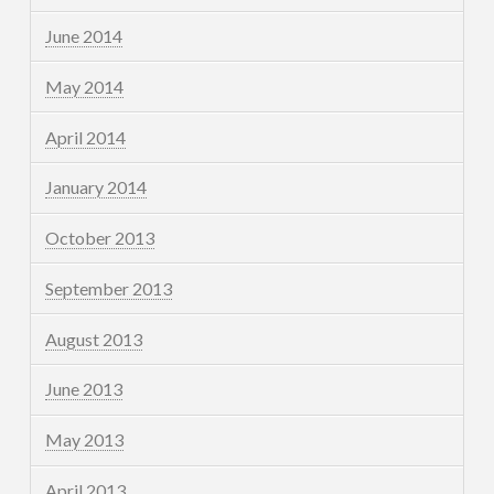
June 2014
May 2014
April 2014
January 2014
October 2013
September 2013
August 2013
June 2013
May 2013
April 2013