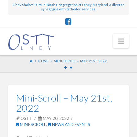
Ohev Sholom Talmud Torah Congregation of Olney, Maryland. A diverse
synagogue with orthodox services.
Nav
NEWS
MINI-SCROLL – MAY 21ST, 2022
Mini-Scroll – May 21st,
2022
OSTT
MAY 20, 2022
MINI-SCROLL
,
NEWS AND EVENTS