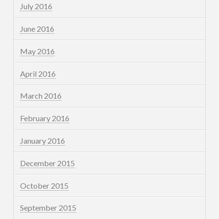
July 2016
June 2016
May 2016
April 2016
March 2016
February 2016
January 2016
December 2015
October 2015
September 2015