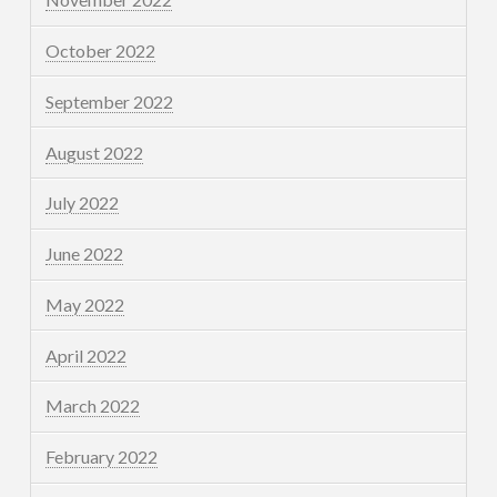
October 2022
September 2022
August 2022
July 2022
June 2022
May 2022
April 2022
March 2022
February 2022