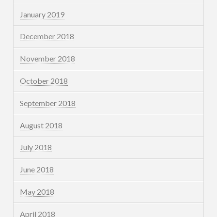
January 2019
December 2018
November 2018
October 2018
September 2018
August 2018
July 2018
June 2018
May 2018
April 2018