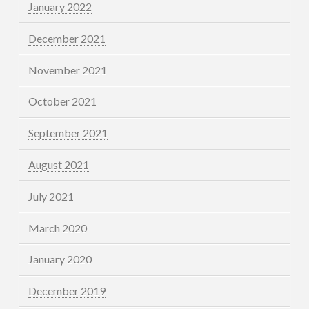
January 2022
December 2021
November 2021
October 2021
September 2021
August 2021
July 2021
March 2020
January 2020
December 2019