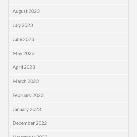
August 2023
July 2023
June 2023
May 2023
April 2023
March 2023
February 2023
January 2023
December 2022
November 2022