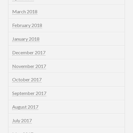
March 2018
February 2018
January 2018
December 2017
November 2017
October 2017
September 2017
August 2017
July 2017