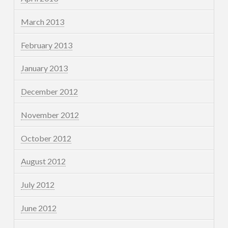
March 2013
February 2013
January 2013
December 2012
November 2012
October 2012
August 2012
July 2012
June 2012