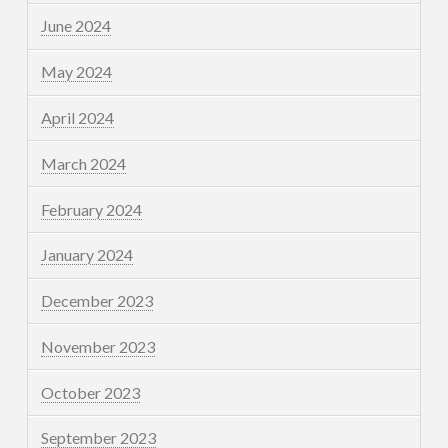
June 2024
May 2024
April 2024
March 2024
February 2024
January 2024
December 2023
November 2023
October 2023
September 2023