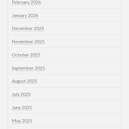
February 2026
January 2026
December 2025
November 2025
October 2025
September 2025
August 2025
July 2025
June 2025
May 2025