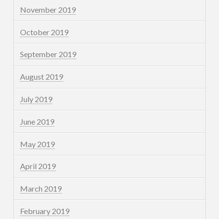
November 2019
October 2019
September 2019
August 2019
July 2019
June 2019
May 2019
April 2019
March 2019
February 2019