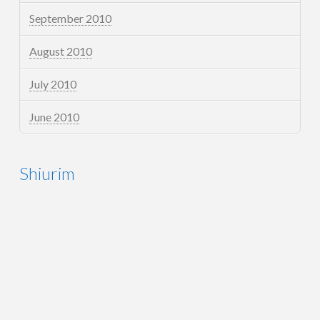
September 2010
August 2010
July 2010
June 2010
Shiurim