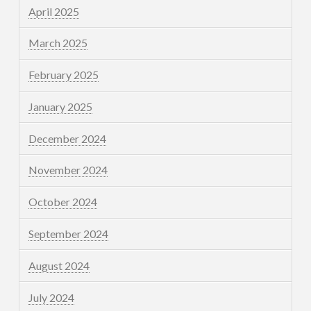
April 2025
March 2025
February 2025
January 2025
December 2024
November 2024
October 2024
September 2024
August 2024
July 2024