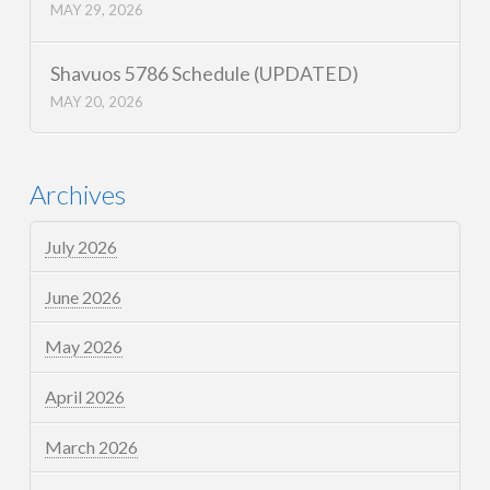
MAY 29, 2026
Shavuos 5786 Schedule (UPDATED)
MAY 20, 2026
Archives
July 2026
June 2026
May 2026
April 2026
March 2026