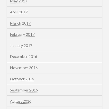
May 2017
April 2017
March 2017
February 2017
January 2017
December 2016
November 2016
October 2016
September 2016
August 2016