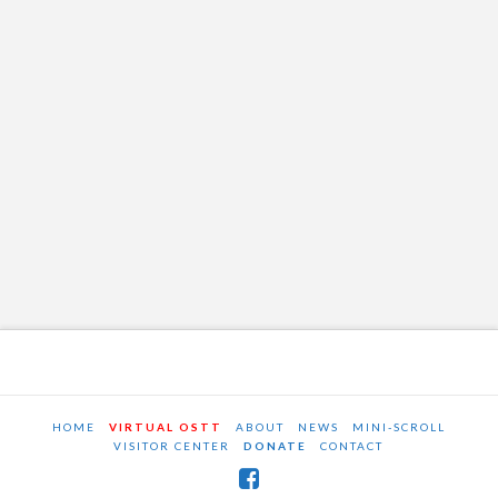
HOME
VIRTUAL OSTT
ABOUT
NEWS
MINI-SCROLL
VISITOR CENTER
DONATE
CONTACT