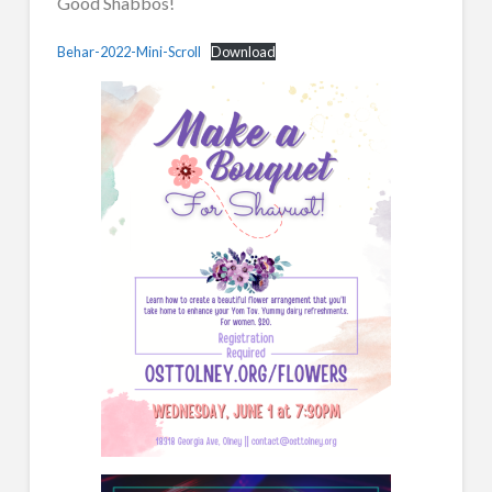
Good Shabbos!
Behar-2022-Mini-Scroll
Download