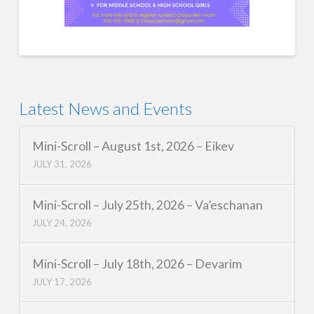
Latest News and Events
Mini-Scroll – August 1st, 2026 – Eikev
JULY 31, 2026
Mini-Scroll – July 25th, 2026 – Va’eschanan
JULY 24, 2026
Mini-Scroll – July 18th, 2026 – Devarim
JULY 17, 2026