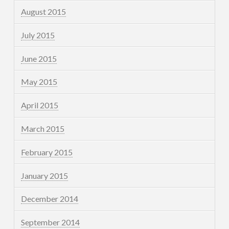
August 2015
July 2015
June 2015
May 2015
April 2015
March 2015
February 2015
January 2015
December 2014
September 2014