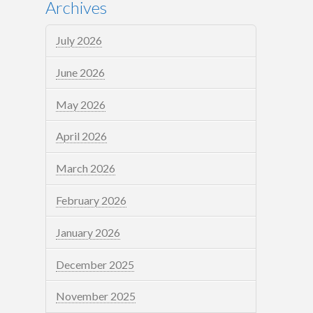
Archives
July 2026
June 2026
May 2026
April 2026
March 2026
February 2026
January 2026
December 2025
November 2025