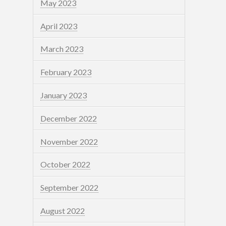
May 2023
April 2023
March 2023
February 2023
January 2023
December 2022
November 2022
October 2022
September 2022
August 2022