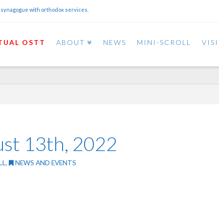
 synagogue with orthodox services.
TUAL OSTT
ABOUT
NEWS
MINI-SCROLL
VIS
ust 13th, 2022
LL
,
NEWS AND EVENTS