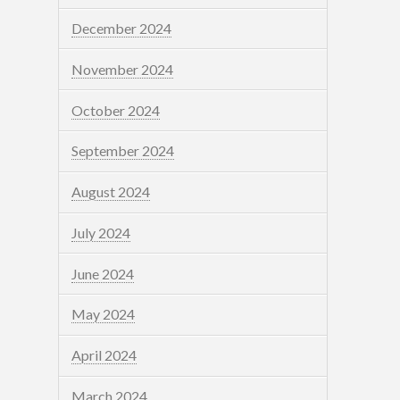
December 2024
November 2024
October 2024
September 2024
August 2024
July 2024
June 2024
May 2024
April 2024
March 2024