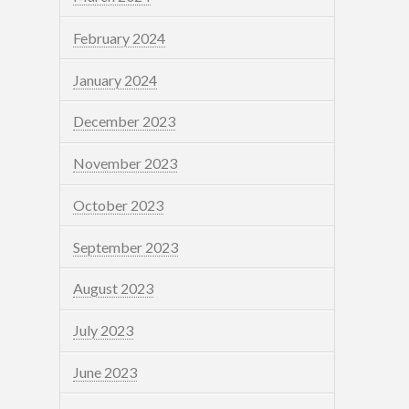
February 2024
January 2024
December 2023
November 2023
October 2023
September 2023
August 2023
July 2023
June 2023