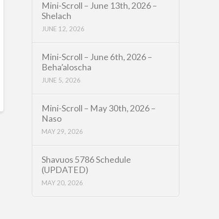
Mini-Scroll – June 13th, 2026 –
Shelach
JUNE 12, 2026
Mini-Scroll – June 6th, 2026 –
Beha’aloscha
JUNE 5, 2026
Mini-Scroll – May 30th, 2026 –
Naso
MAY 29, 2026
Shavuos 5786 Schedule
(UPDATED)
MAY 20, 2026