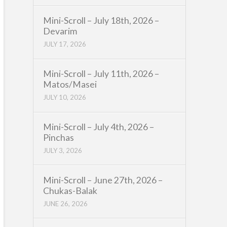
Mini-Scroll – July 18th, 2026 –
Devarim
JULY 17, 2026
Mini-Scroll – July 11th, 2026 –
Matos/Masei
JULY 10, 2026
Mini-Scroll – July 4th, 2026 –
Pinchas
JULY 3, 2026
Mini-Scroll – June 27th, 2026 –
Chukas-Balak
JUNE 26, 2026