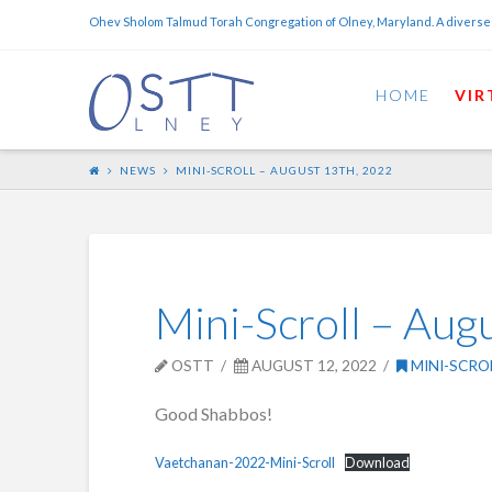
Ohev Sholom Talmud Torah Congregation of Olney, Maryland. A diverse
HOME
VIR
NEWS
MINI-SCROLL – AUGUST 13TH, 2022
Mini-Scroll – Aug
OSTT
AUGUST 12, 2022
MINI-SCRO
Good Shabbos!
Vaetchanan-2022-Mini-Scroll
Download