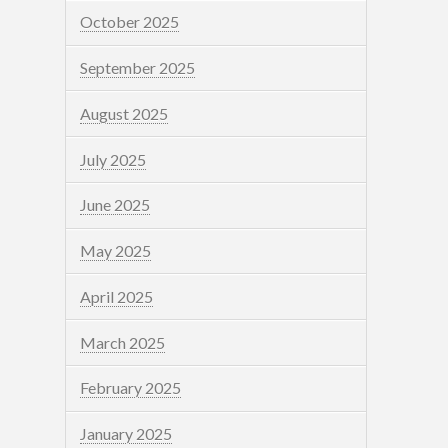
October 2025
September 2025
August 2025
July 2025
June 2025
May 2025
April 2025
March 2025
February 2025
January 2025