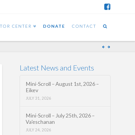
ITOR CENTER
DONATE
CONTACT
Latest News and Events
Mini-Scroll – August 1st, 2026 –
Eikev
JULY 31, 2026
Mini-Scroll – July 25th, 2026 –
Va’eschanan
JULY 24, 2026