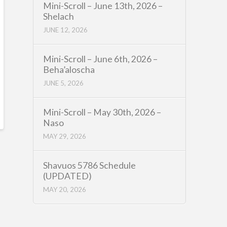
Mini-Scroll – June 13th, 2026 –
Shelach
JUNE 12, 2026
Mini-Scroll – June 6th, 2026 –
Beha’aloscha
JUNE 5, 2026
Mini-Scroll – May 30th, 2026 –
Naso
MAY 29, 2026
Shavuos 5786 Schedule
(UPDATED)
MAY 20, 2026