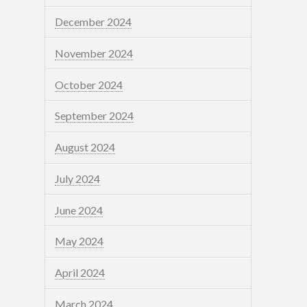
December 2024
November 2024
October 2024
September 2024
August 2024
July 2024
June 2024
May 2024
April 2024
March 2024