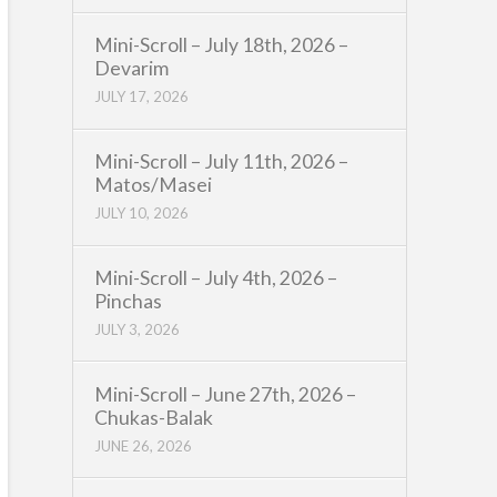
Mini-Scroll – July 18th, 2026 –
Devarim
JULY 17, 2026
Mini-Scroll – July 11th, 2026 –
Matos/Masei
JULY 10, 2026
Mini-Scroll – July 4th, 2026 –
Pinchas
JULY 3, 2026
Mini-Scroll – June 27th, 2026 –
Chukas-Balak
JUNE 26, 2026