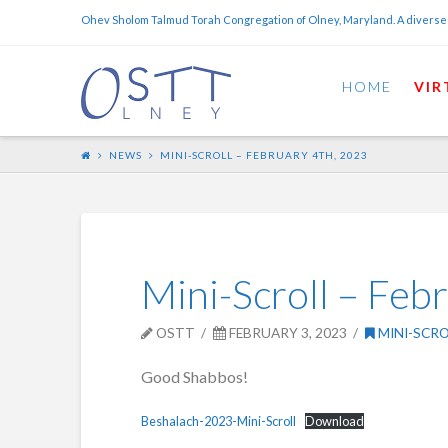
Ohev Sholom Talmud Torah Congregation of Olney, Maryland. A diverse
HOME
VIR
NEWS
MINI-SCROLL – FEBRUARY 4TH, 2023
Mini-Scroll – Feb
OSTT
FEBRUARY 3, 2023
MINI-SCRO
Good Shabbos!
Beshalach-2023-Mini-Scroll
Download