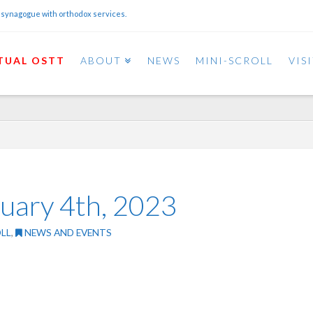
 synagogue with orthodox services.
TUAL OSTT
ABOUT
NEWS
MINI-SCROLL
VIS
ruary 4th, 2023
LL
,
NEWS AND EVENTS