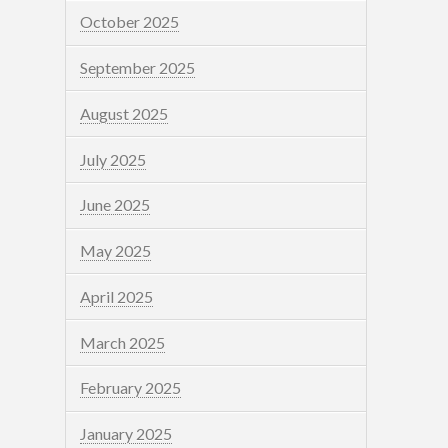
October 2025
September 2025
August 2025
July 2025
June 2025
May 2025
April 2025
March 2025
February 2025
January 2025