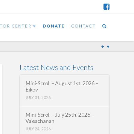
ITOR CENTER
DONATE
CONTACT
Latest News and Events
Mini-Scroll – August 1st, 2026 –
Eikev
JULY 31, 2026
Mini-Scroll – July 25th, 2026 –
Va’eschanan
JULY 24, 2026