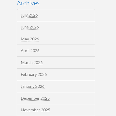
Archives
July 2026
June 2026
May 2026
April 2026
March 2026
February 2026
January 2026
December 2025
November 2025