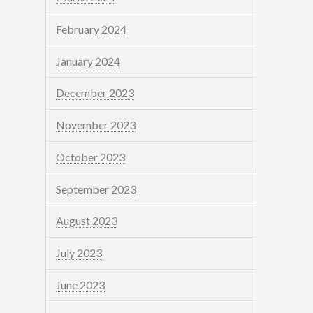
February 2024
January 2024
December 2023
November 2023
October 2023
September 2023
August 2023
July 2023
June 2023