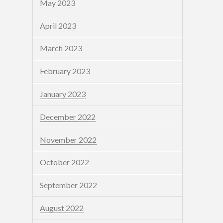
May 2023
April 2023
March 2023
February 2023
January 2023
December 2022
November 2022
October 2022
September 2022
August 2022