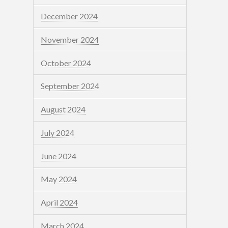
December 2024
November 2024
October 2024
September 2024
August 2024
July 2024
June 2024
May 2024
April 2024
March 2024