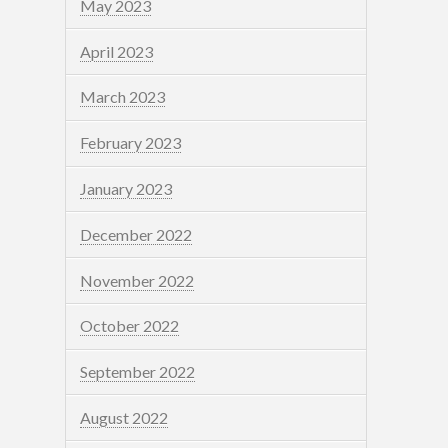
May 2023
April 2023
March 2023
February 2023
January 2023
December 2022
November 2022
October 2022
September 2022
August 2022