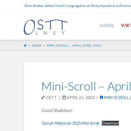
Ohev Sholom Talmud Torah Congregation of Olney, Maryland. A diverse
HOME
VIR
NEWS
MINI-SCROLL – APRIL 22ND, 2023
Mini-Scroll – Apr
OSTT
APRIL 21, 2023
MINI-SCROLL
,
Good Shabbos!
Tazriah-Metzorah-2023-Mini-Scroll
Download