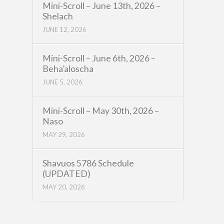
Mini-Scroll – June 13th, 2026 –
Shelach
JUNE 12, 2026
Mini-Scroll – June 6th, 2026 –
Beha’aloscha
JUNE 5, 2026
Mini-Scroll – May 30th, 2026 –
Naso
MAY 29, 2026
Shavuos 5786 Schedule
(UPDATED)
MAY 20, 2026