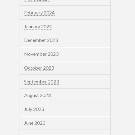
February 2024
January 2024
December 2023
November 2023
October 2023
September 2023
August 2023
July 2023
June 2023