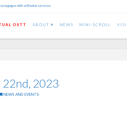
 synagogue with orthodox services.
TUAL OSTT
ABOUT
NEWS
MINI-SCROLL
VIS
il 22nd, 2023
NEWS AND EVENTS