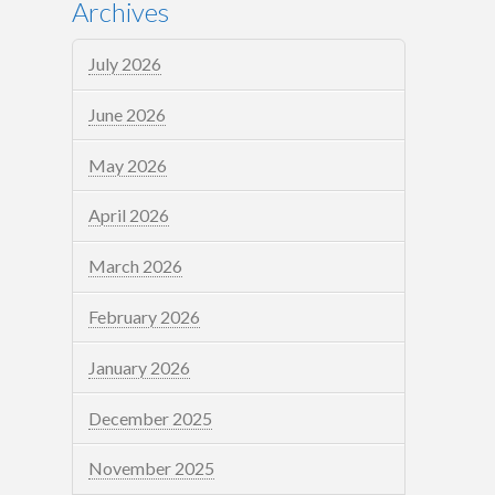
Archives
July 2026
June 2026
May 2026
April 2026
March 2026
February 2026
January 2026
December 2025
November 2025