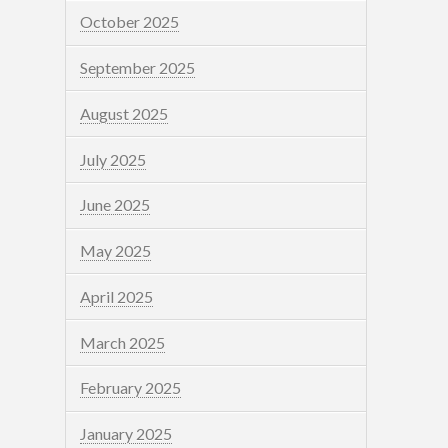
October 2025
September 2025
August 2025
July 2025
June 2025
May 2025
April 2025
March 2025
February 2025
January 2025