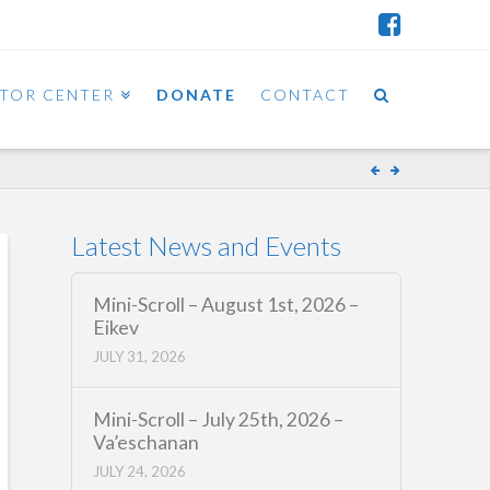
ITOR CENTER
DONATE
CONTACT
Latest News and Events
Mini-Scroll – August 1st, 2026 –
Eikev
JULY 31, 2026
Mini-Scroll – July 25th, 2026 –
Va’eschanan
JULY 24, 2026