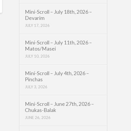
Mini-Scroll – July 18th, 2026 –
Devarim
JULY 17, 2026
Mini-Scroll – July 11th, 2026 –
Matos/Masei
JULY 10, 2026
Mini-Scroll – July 4th, 2026 –
Pinchas
JULY 3, 2026
Mini-Scroll – June 27th, 2026 –
Chukas-Balak
JUNE 26, 2026