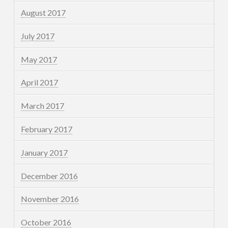
August 2017
July 2017
May 2017
April 2017
March 2017
February 2017
January 2017
December 2016
November 2016
October 2016