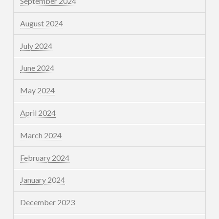
September 2024
August 2024
July 2024
June 2024
May 2024
April 2024
March 2024
February 2024
January 2024
December 2023