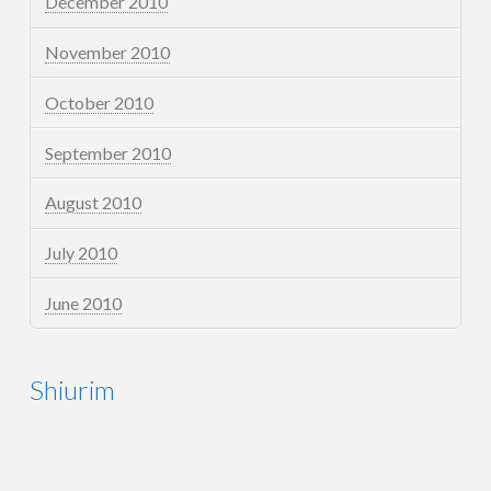
December 2010
November 2010
October 2010
September 2010
August 2010
July 2010
June 2010
Shiurim