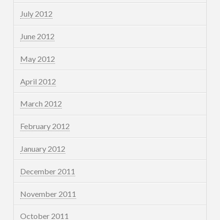
July 2012
June 2012
May 2012
April 2012
March 2012
February 2012
January 2012
December 2011
November 2011
October 2011