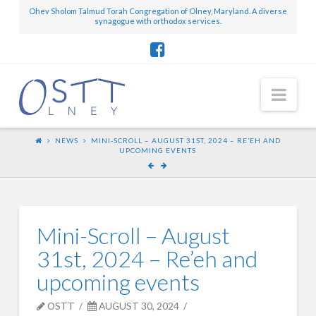
Ohev Sholom Talmud Torah Congregation of Olney, Maryland. A diverse
synagogue with orthodox services.
Nav
NEWS
MINI-SCROLL – AUGUST 31ST, 2024 – RE’EH AND
UPCOMING EVENTS
Mini-Scroll – August
31st, 2024 – Re’eh and
upcoming events
OSTT
AUGUST 30, 2024