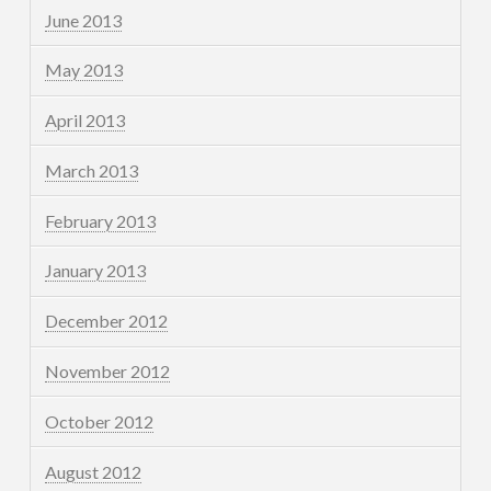
June 2013
May 2013
April 2013
March 2013
February 2013
January 2013
December 2012
November 2012
October 2012
August 2012