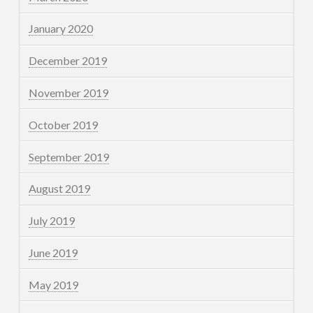
January 2020
December 2019
November 2019
October 2019
September 2019
August 2019
July 2019
June 2019
May 2019