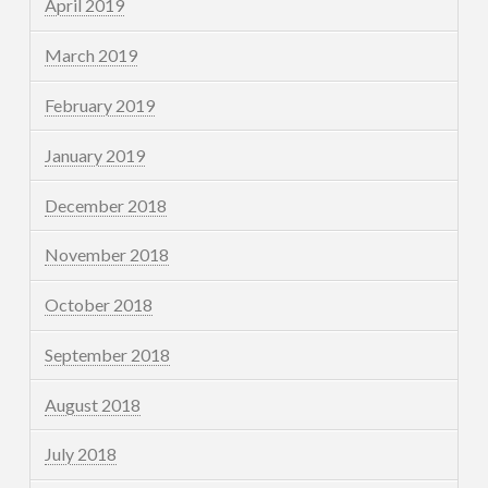
April 2019
March 2019
February 2019
January 2019
December 2018
November 2018
October 2018
September 2018
August 2018
July 2018