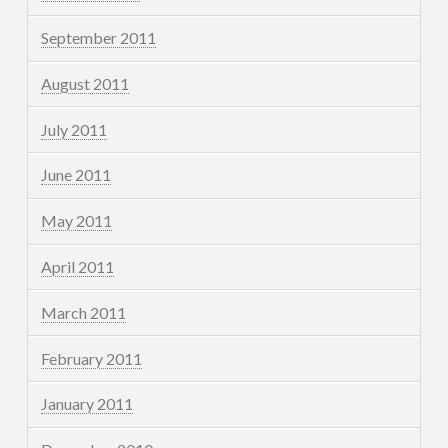
September 2011
August 2011
July 2011
June 2011
May 2011
April 2011
March 2011
February 2011
January 2011