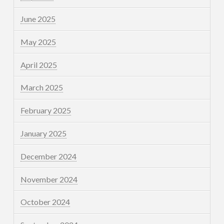
June 2025
May 2025
April 2025
March 2025
February 2025
January 2025
December 2024
November 2024
October 2024