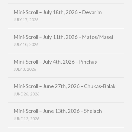
Mini-Scroll – July 18th, 2026 – Devarim
JULY 17, 2026
Mini-Scroll – July 11th, 2026 – Matos/Masei
JULY 10, 2026
Mini-Scroll – July 4th, 2026 – Pinchas
JULY 3, 2026
Mini-Scroll – June 27th, 2026 – Chukas-Balak
JUNE 26, 2026
Mini-Scroll – June 13th, 2026 – Shelach
JUNE 12, 2026