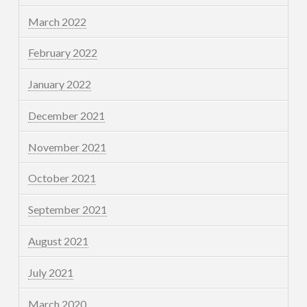
March 2022
February 2022
January 2022
December 2021
November 2021
October 2021
September 2021
August 2021
July 2021
March 2020