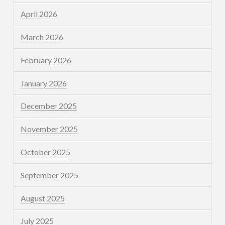
April 2026
March 2026
February 2026
January 2026
December 2025
November 2025
October 2025
September 2025
August 2025
July 2025