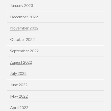
January 2023
December 2022
November 2022
October 2022
September 2022
August 2022
July 2022
June 2022
May 2022
April 2022