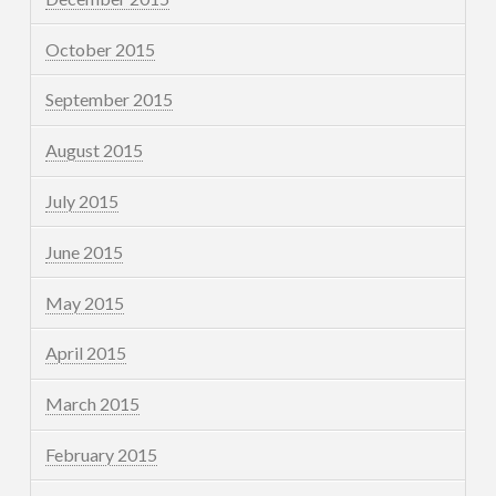
October 2015
September 2015
August 2015
July 2015
June 2015
May 2015
April 2015
March 2015
February 2015