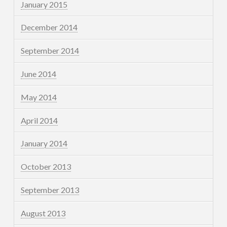
January 2015
December 2014
September 2014
June 2014
May 2014
April 2014
January 2014
October 2013
September 2013
August 2013