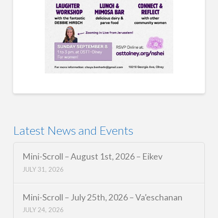
Latest News and Events
Mini-Scroll – August 1st, 2026 – Eikev
JULY 31, 2026
Mini-Scroll – July 25th, 2026 – Va’eschanan
JULY 24, 2026