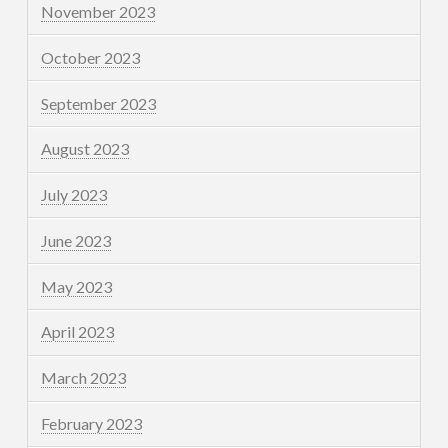
November 2023
October 2023
September 2023
August 2023
July 2023
June 2023
May 2023
April 2023
March 2023
February 2023