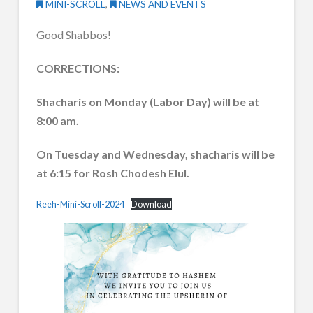
MINI-SCROLL
,
NEWS AND EVENTS
Good Shabbos!
CORRECTIONS:
Shacharis on Monday (Labor Day) will be at
8:00 am.
On Tuesday and Wednesday, shacharis will be
at 6:15 for Rosh Chodesh Elul.
Reeh-Mini-Scroll-2024
Download