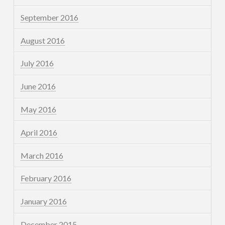
September 2016
August 2016
July 2016
June 2016
May 2016
April 2016
March 2016
February 2016
January 2016
December 2015