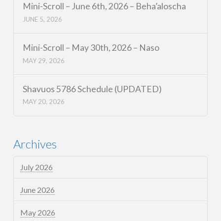
Mini-Scroll – June 6th, 2026 – Beha’aloscha
JUNE 5, 2026
Mini-Scroll – May 30th, 2026 – Naso
MAY 29, 2026
Shavuos 5786 Schedule (UPDATED)
MAY 20, 2026
Archives
July 2026
June 2026
May 2026