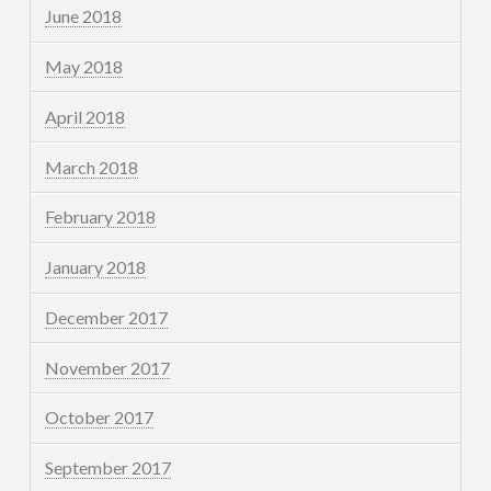
June 2018
May 2018
April 2018
March 2018
February 2018
January 2018
December 2017
November 2017
October 2017
September 2017