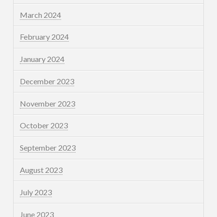
March 2024
February 2024
January 2024
December 2023
November 2023
October 2023
September 2023
August 2023
July 2023
June 2023