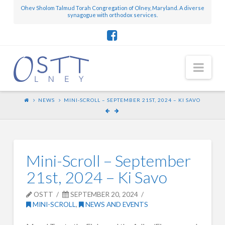
Ohev Sholom Talmud Torah Congregation of Olney, Maryland. A diverse
synagogue with orthodox services.
Nav
NEWS
MINI-SCROLL – SEPTEMBER 21ST, 2024 – KI SAVO
Mini-Scroll – September
21st, 2024 – Ki Savo
OSTT
SEPTEMBER 20, 2024
MINI-SCROLL
,
NEWS AND EVENTS