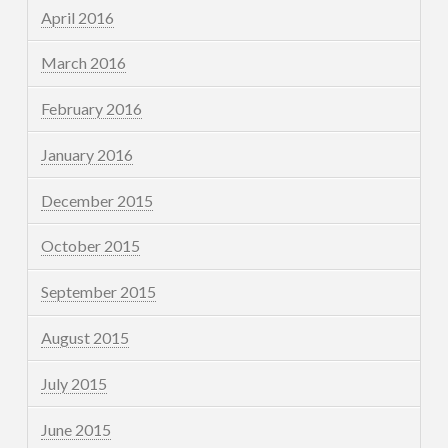
April 2016
March 2016
February 2016
January 2016
December 2015
October 2015
September 2015
August 2015
July 2015
June 2015