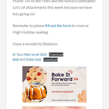
Mazel Tov to the Finks and the Adise/Eisenmanns!
Lot’s of attachments this week because we have
lots going on!
Reminder to please
fill out the form
to reserve
High Holiday seating.
Have a wonderful Shabbos
Ki-Tavo-Mini-Scroll-2024
Download
BAR-MITZVAH-SUN
Download