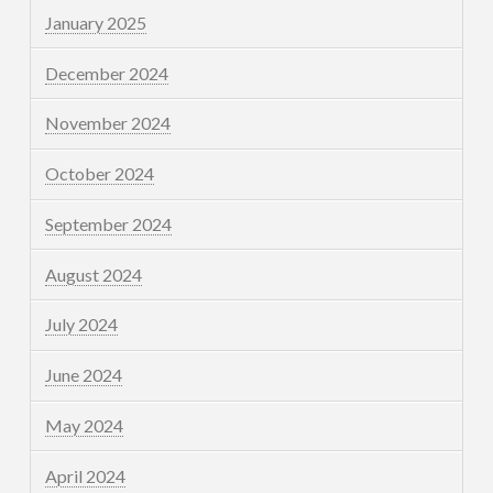
January 2025
December 2024
November 2024
October 2024
September 2024
August 2024
July 2024
June 2024
May 2024
April 2024