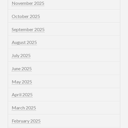
November 2025
October 2025
September 2025
August 2025
July 2025
June 2025
May 2025
April 2025
March 2025
February 2025