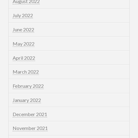
August 2022
July 2022
June 2022
May 2022
April 2022
March 2022
February 2022
January 2022
December 2021
November 2021