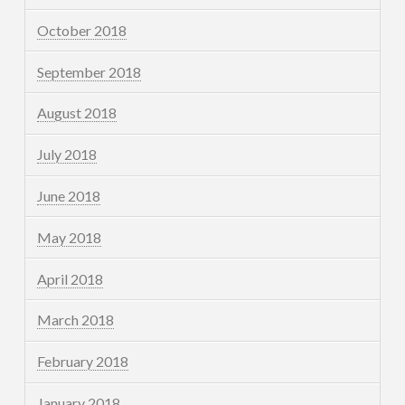
October 2018
September 2018
August 2018
July 2018
June 2018
May 2018
April 2018
March 2018
February 2018
January 2018