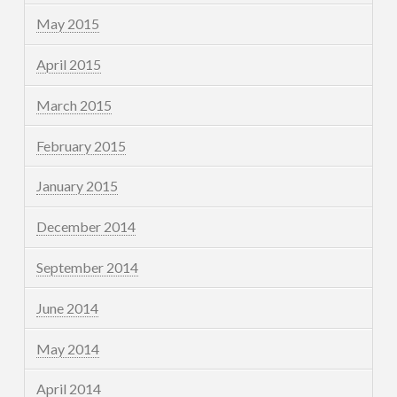
May 2015
April 2015
March 2015
February 2015
January 2015
December 2014
September 2014
June 2014
May 2014
April 2014