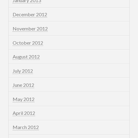
January 2013
December 2012
November 2012
October 2012
August 2012
July 2012
June 2012
May 2012
April 2012
March 2012