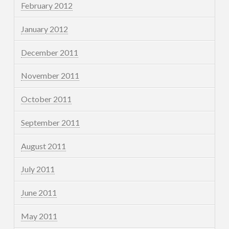
February 2012
January 2012
December 2011
November 2011
October 2011
September 2011
August 2011
July 2011
June 2011
May 2011