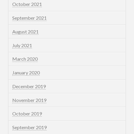
October 2021
September 2021
August 2021
July 2021
March 2020
January 2020
December 2019
November 2019
October 2019
September 2019