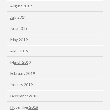
August 2019
July 2019
June 2019
May 2019
April 2019
March 2019
February 2019
January 2019
December 2018
November 2018