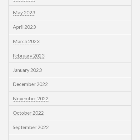
May 2023
April 2023
March 2023
February 2023
January 2023
December 2022
November 2022
October 2022
September 2022