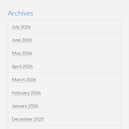
Archives
July 2026
June 2026
May 2026
April 2026
March 2026
February 2026
January 2026
December 2025