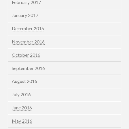
February 2017
January 2017
December 2016
November 2016
October 2016
September 2016
August 2016
July 2016
June 2016
May 2016