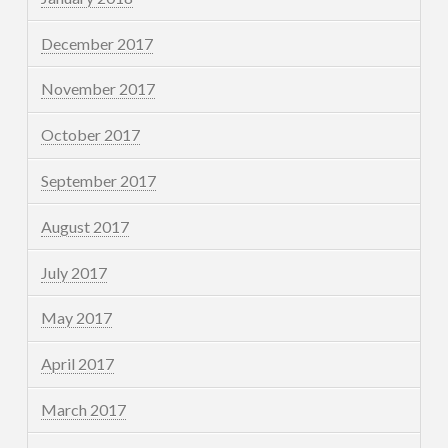
December 2017
November 2017
October 2017
September 2017
August 2017
July 2017
May 2017
April 2017
March 2017