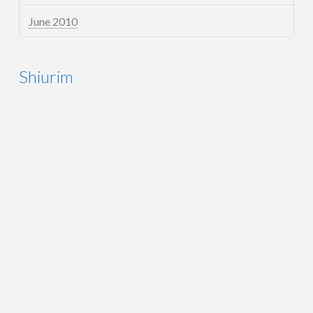
June 2010
Shiurim