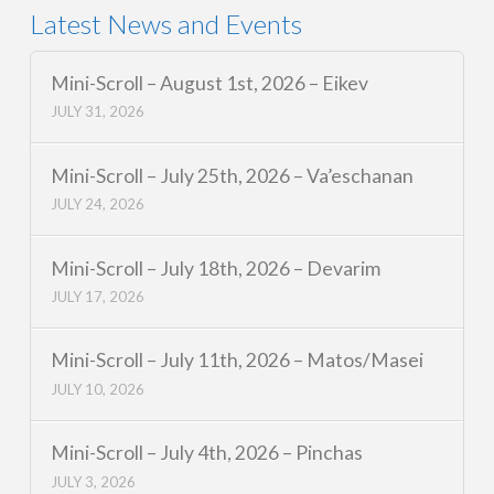
Latest News and Events
Mini-Scroll – August 1st, 2026 – Eikev
JULY 31, 2026
Mini-Scroll – July 25th, 2026 – Va’eschanan
JULY 24, 2026
Mini-Scroll – July 18th, 2026 – Devarim
JULY 17, 2026
Mini-Scroll – July 11th, 2026 – Matos/Masei
JULY 10, 2026
Mini-Scroll – July 4th, 2026 – Pinchas
JULY 3, 2026