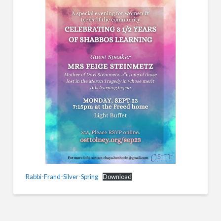
Rabbi-Frand-Silver-Spring
Download