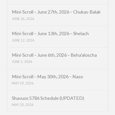
Mini-Scroll – June 27th, 2026 – Chukas-Balak
JUNE 26, 2026
Mini-Scroll – June 13th, 2026 – Shelach
JUNE 12, 2026
Mini-Scroll – June 6th, 2026 – Beha’aloscha
JUNE 5, 2026
Mini-Scroll – May 30th, 2026 – Naso
MAY 29, 2026
Shavuos 5786 Schedule (UPDATED)
MAY 20, 2026