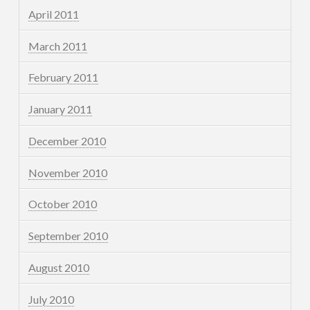
April 2011
March 2011
February 2011
January 2011
December 2010
November 2010
October 2010
September 2010
August 2010
July 2010