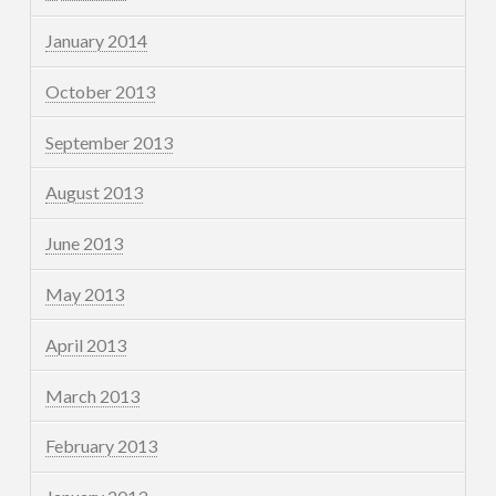
January 2014
October 2013
September 2013
August 2013
June 2013
May 2013
April 2013
March 2013
February 2013