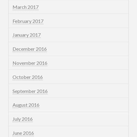
March 2017
February 2017
January 2017
December 2016
November 2016
October 2016
September 2016
August 2016
July 2016
June 2016