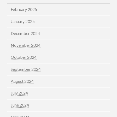
February 2025
January 2025
December 2024
November 2024
October 2024
September 2024
August 2024
July 2024
June 2024
May 2024