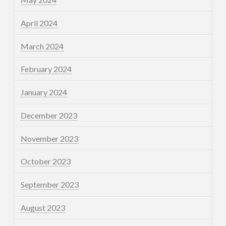
April 2024
March 2024
February 2024
January 2024
December 2023
November 2023
October 2023
September 2023
August 2023