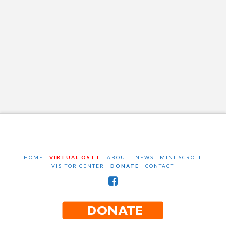
HOME
VIRTUAL OSTT
ABOUT
NEWS
MINI-SCROLL
VISITOR CENTER
DONATE
CONTACT