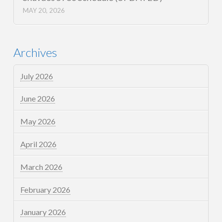
MAY 20, 2026
Archives
July 2026
June 2026
May 2026
April 2026
March 2026
February 2026
January 2026