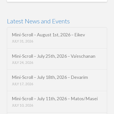
Latest News and Events
Mini-Scroll – August 1st, 2026 – Eikev
JULY 31, 2026
Mini-Scroll – July 25th, 2026 – Va’eschanan
JULY 24, 2026
Mini-Scroll – July 18th, 2026 – Devarim
JULY 17, 2026
Mini-Scroll – July 11th, 2026 – Matos/Masei
JULY 10, 2026