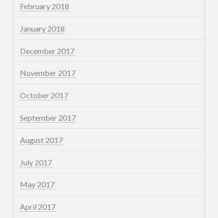
February 2018
January 2018
December 2017
November 2017
October 2017
September 2017
August 2017
July 2017
May 2017
April 2017