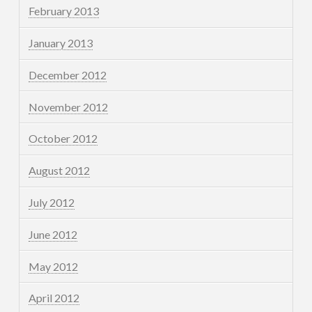
February 2013
January 2013
December 2012
November 2012
October 2012
August 2012
July 2012
June 2012
May 2012
April 2012