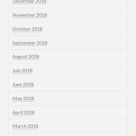
December 2018
November 2018
October 2018
September 2018
August 2018
July 2018
June 2018
May 2018
April 2018
March 2018