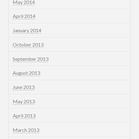
May 2014
April 2014
January 2014
October 2013
September 2013
August 2013
June 2013
May 2013
April 2013
March 2013