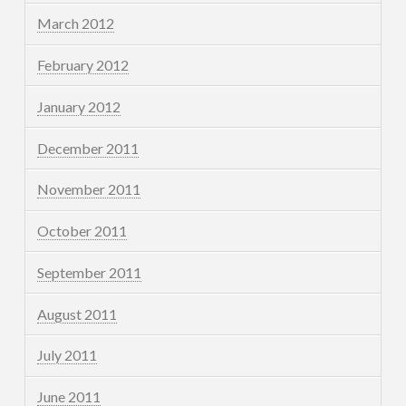
March 2012
February 2012
January 2012
December 2011
November 2011
October 2011
September 2011
August 2011
July 2011
June 2011