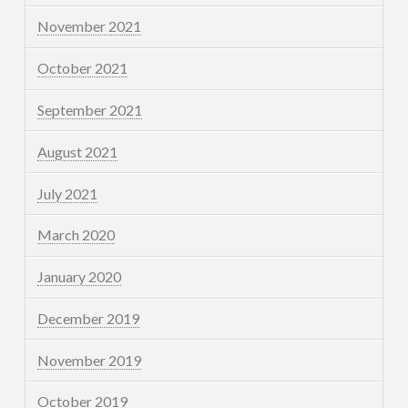
November 2021
October 2021
September 2021
August 2021
July 2021
March 2020
January 2020
December 2019
November 2019
October 2019