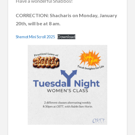
Have a wonderful Shabbos!
CORRECTION: Shacharis on Monday, January
20th, will be at 8 am.
Shemot Mini Scroll 2025
Download