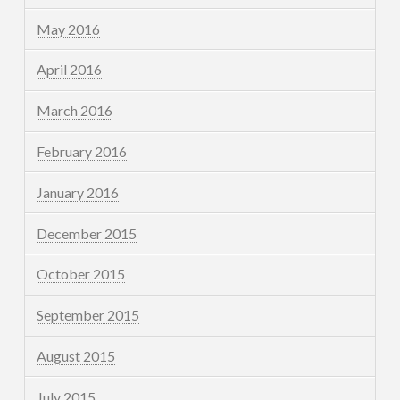
May 2016
April 2016
March 2016
February 2016
January 2016
December 2015
October 2015
September 2015
August 2015
July 2015