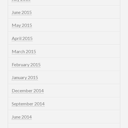
June 2015
May 2015
April 2015
March 2015
February 2015
January 2015
December 2014
September 2014
June 2014