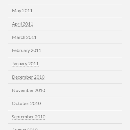
May 2011
April 2011
March 2011
February 2011
January 2011
December 2010
November 2010
October 2010
September 2010
August 2010