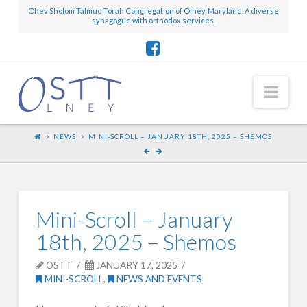
Ohev Sholom Talmud Torah Congregation of Olney, Maryland. A diverse
synagogue with orthodox services.
Nav
NEWS
MINI-SCROLL – JANUARY 18TH, 2025 – SHEMOS
Mini-Scroll – January
18th, 2025 – Shemos
OSTT
JANUARY 17, 2025
MINI-SCROLL
,
NEWS AND EVENTS