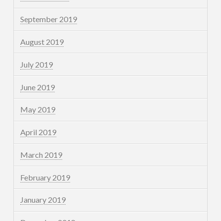
September 2019
August 2019
July 2019
June 2019
May 2019
April 2019
March 2019
February 2019
January 2019