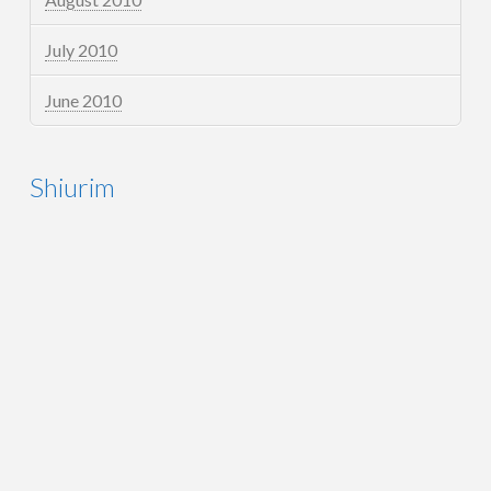
July 2010
June 2010
Shiurim