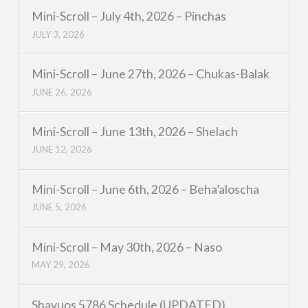
Mini-Scroll – July 4th, 2026 – Pinchas
JULY 3, 2026
Mini-Scroll – June 27th, 2026 – Chukas-Balak
JUNE 26, 2026
Mini-Scroll – June 13th, 2026 – Shelach
JUNE 12, 2026
Mini-Scroll – June 6th, 2026 – Beha’aloscha
JUNE 5, 2026
Mini-Scroll – May 30th, 2026 – Naso
MAY 29, 2026
Shavuos 5786 Schedule (UPDATED)