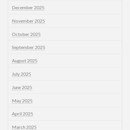
December 2025
November 2025
October 2025
September 2025
August 2025
July 2025
June 2025
May 2025
April 2025
March 2025