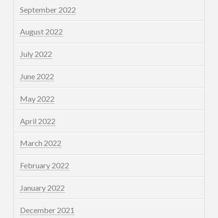
September 2022
August 2022
July 2022
June 2022
May 2022
April 2022
March 2022
February 2022
January 2022
December 2021