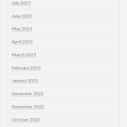
July 2023
June 2023
May 2023
April 2023
March 2023
February 2023
January 2023
December 2022
November 2022
October 2022