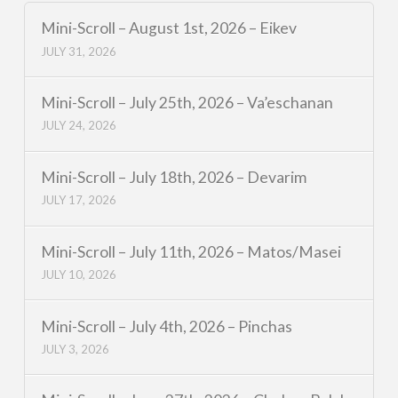
Mini-Scroll – August 1st, 2026 – Eikev
JULY 31, 2026
Mini-Scroll – July 25th, 2026 – Va’eschanan
JULY 24, 2026
Mini-Scroll – July 18th, 2026 – Devarim
JULY 17, 2026
Mini-Scroll – July 11th, 2026 – Matos/Masei
JULY 10, 2026
Mini-Scroll – July 4th, 2026 – Pinchas
JULY 3, 2026