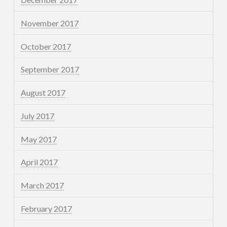
November 2017
October 2017
September 2017
August 2017
July 2017
May 2017
April 2017
March 2017
February 2017