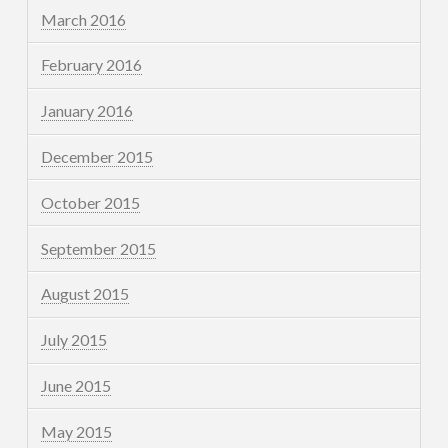
March 2016
February 2016
January 2016
December 2015
October 2015
September 2015
August 2015
July 2015
June 2015
May 2015