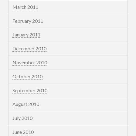
March 2011
February 2011
January 2011
December 2010
November 2010
October 2010
September 2010
August 2010
July 2010
June 2010