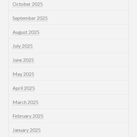
October 2025
September 2025
August 2025
July 2025
June 2025
May 2025
April 2025
March 2025
February 2025
January 2025