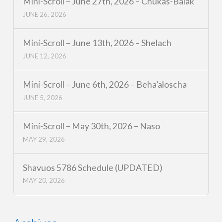
Mini-Scroll – June 27th, 2026 – Chukas-Balak
JUNE 26, 2026
Mini-Scroll – June 13th, 2026 – Shelach
JUNE 12, 2026
Mini-Scroll – June 6th, 2026 – Beha’aloscha
JUNE 5, 2026
Mini-Scroll – May 30th, 2026 – Naso
MAY 29, 2026
Shavuos 5786 Schedule (UPDATED)
MAY 20, 2026