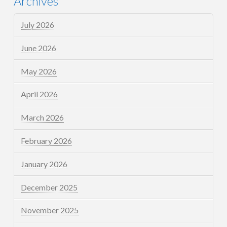
Archives
July 2026
June 2026
May 2026
April 2026
March 2026
February 2026
January 2026
December 2025
November 2025