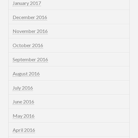
January 2017
December 2016
November 2016
October 2016
September 2016
August 2016
July 2016
June 2016
May 2016
April 2016