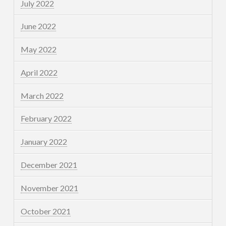
July 2022
June 2022
May 2022
April 2022
March 2022
February 2022
January 2022
December 2021
November 2021
October 2021