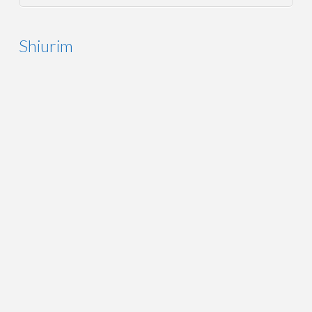
Shiurim