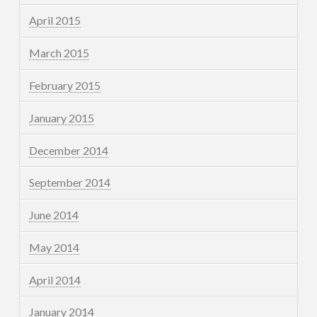
April 2015
March 2015
February 2015
January 2015
December 2014
September 2014
June 2014
May 2014
April 2014
January 2014