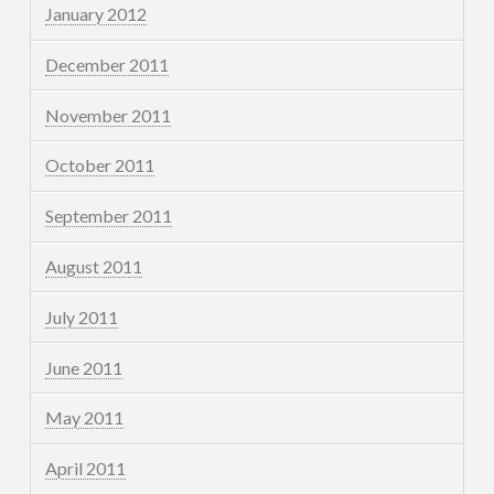
January 2012
December 2011
November 2011
October 2011
September 2011
August 2011
July 2011
June 2011
May 2011
April 2011