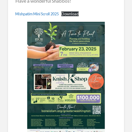
Have a wonderful Shabbos!
Mishpatim Mini Scroll 2025
Download