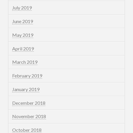
July 2019
June 2019
May 2019
April 2019
March 2019
February 2019
January 2019
December 2018
November 2018
October 2018