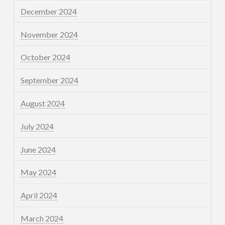
December 2024
November 2024
October 2024
September 2024
August 2024
July 2024
June 2024
May 2024
April 2024
March 2024