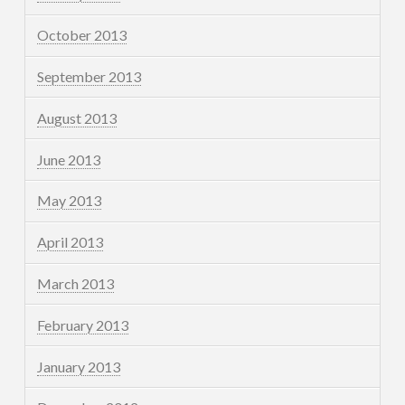
October 2013
September 2013
August 2013
June 2013
May 2013
April 2013
March 2013
February 2013
January 2013