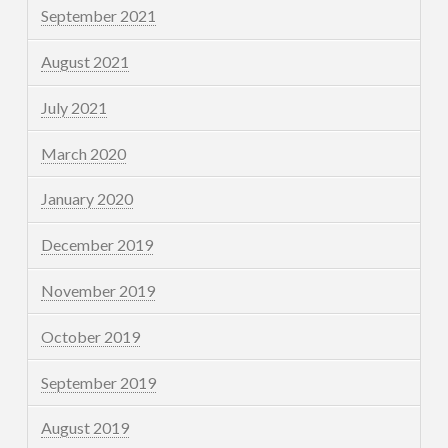
September 2021
August 2021
July 2021
March 2020
January 2020
December 2019
November 2019
October 2019
September 2019
August 2019