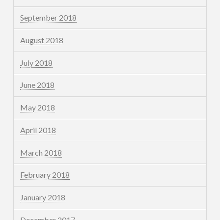
September 2018
August 2018
July 2018
June 2018
May 2018
April 2018
March 2018
February 2018
January 2018
December 2017