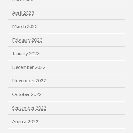
April 2023
March 2023
February 2023
January 2023
December 2022
November 2022
October 2022
September 2022
August 2022