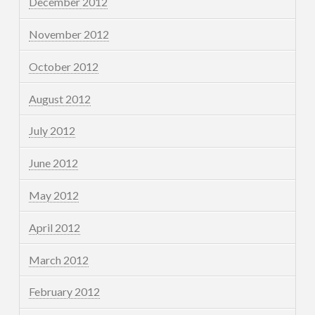
December 2012
November 2012
October 2012
August 2012
July 2012
June 2012
May 2012
April 2012
March 2012
February 2012