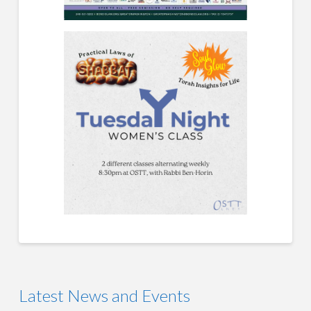
Latest News and Events