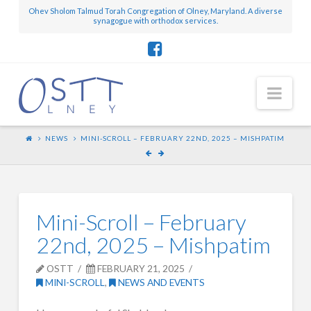
Ohev Sholom Talmud Torah Congregation of Olney, Maryland. A diverse
synagogue with orthodox services.
Nav
NEWS
MINI-SCROLL – FEBRUARY 22ND, 2025 – MISHPATIM
Mini-Scroll – February
22nd, 2025 – Mishpatim
OSTT
FEBRUARY 21, 2025
MINI-SCROLL
,
NEWS AND EVENTS