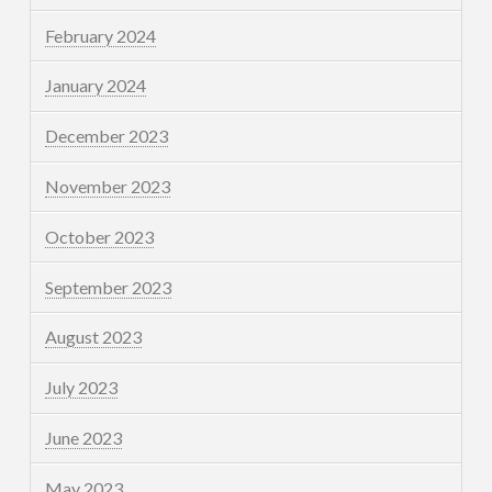
February 2024
January 2024
December 2023
November 2023
October 2023
September 2023
August 2023
July 2023
June 2023
May 2023