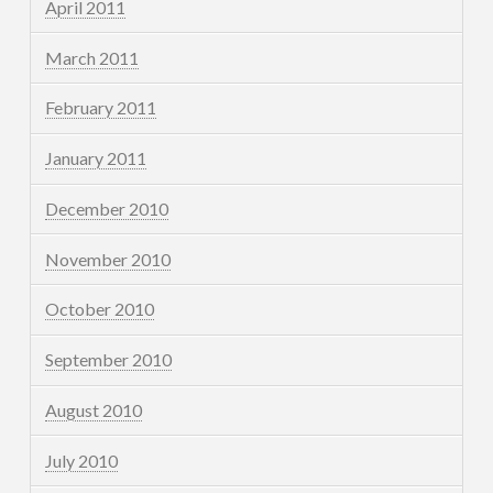
April 2011
March 2011
February 2011
January 2011
December 2010
November 2010
October 2010
September 2010
August 2010
July 2010