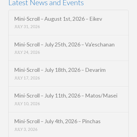
Latest News and Events
Mini-Scroll – August 1st, 2026 – Eikev
JULY 31, 2026
Mini-Scroll – July 25th, 2026 – Va’eschanan
JULY 24, 2026
Mini-Scroll – July 18th, 2026 – Devarim
JULY 17, 2026
Mini-Scroll – July 11th, 2026 – Matos/Masei
JULY 10, 2026
Mini-Scroll – July 4th, 2026 – Pinchas
JULY 3, 2026