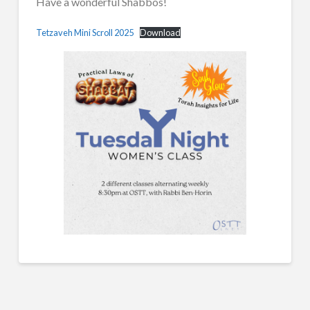
Have a wonderful Shabbos!
Tetzaveh Mini Scroll 2025
Download