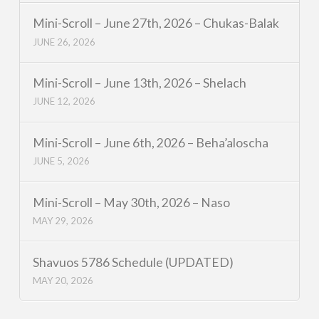
Mini-Scroll – June 27th, 2026 – Chukas-Balak
JUNE 26, 2026
Mini-Scroll – June 13th, 2026 – Shelach
JUNE 12, 2026
Mini-Scroll – June 6th, 2026 – Beha’aloscha
JUNE 5, 2026
Mini-Scroll – May 30th, 2026 – Naso
MAY 29, 2026
Shavuos 5786 Schedule (UPDATED)
MAY 20, 2026