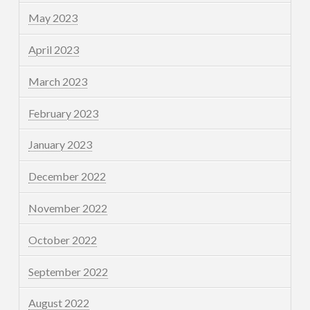
May 2023
April 2023
March 2023
February 2023
January 2023
December 2022
November 2022
October 2022
September 2022
August 2022