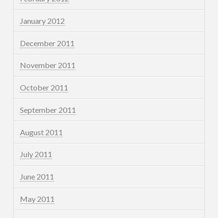
January 2012
December 2011
November 2011
October 2011
September 2011
August 2011
July 2011
June 2011
May 2011