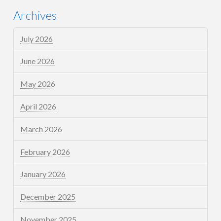
Archives
July 2026
June 2026
May 2026
April 2026
March 2026
February 2026
January 2026
December 2025
November 2025