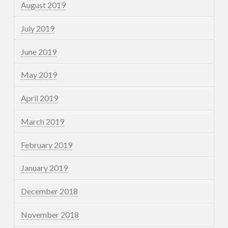
August 2019
July 2019
June 2019
May 2019
April 2019
March 2019
February 2019
January 2019
December 2018
November 2018