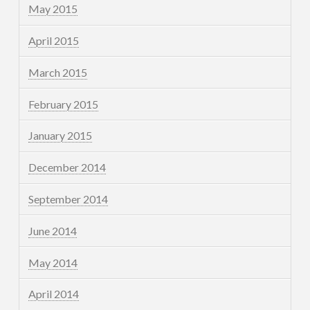
May 2015
April 2015
March 2015
February 2015
January 2015
December 2014
September 2014
June 2014
May 2014
April 2014