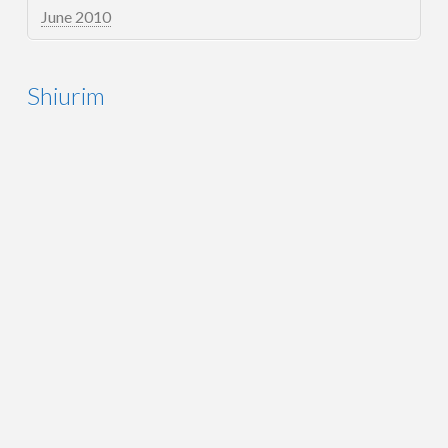
June 2010
Shiurim