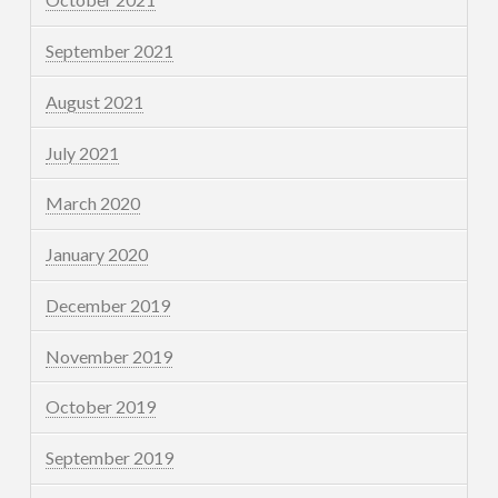
September 2021
August 2021
July 2021
March 2020
January 2020
December 2019
November 2019
October 2019
September 2019