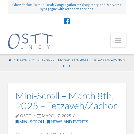
Ohev Sholom Talmud Torah Congregation of Olney, Maryland. A diverse
synagogue with orthodox services.
Nav
NEWS
MINI-SCROLL – MARCH 8TH, 2025 – TETZAVEH/ZACHOR
Mini-Scroll – March 8th,
2025 – Tetzaveh/Zachor
OSTT
MARCH 7, 2025
MINI-SCROLL
,
NEWS AND EVENTS