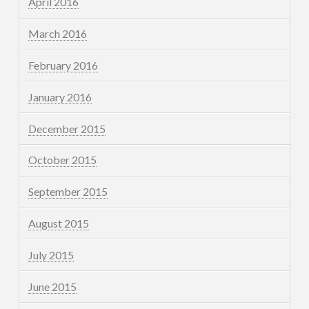
April 2016
March 2016
February 2016
January 2016
December 2015
October 2015
September 2015
August 2015
July 2015
June 2015