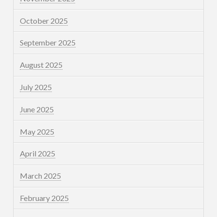
October 2025
September 2025
August 2025
July 2025
June 2025
May 2025
April 2025
March 2025
February 2025