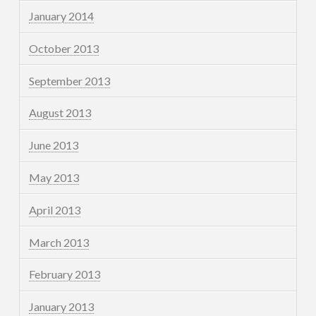
January 2014
October 2013
September 2013
August 2013
June 2013
May 2013
April 2013
March 2013
February 2013
January 2013