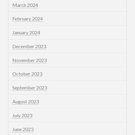
March 2024
February 2024
January 2024
December 2023
November 2023
October 2023
September 2023
August 2023
July 2023
June 2023