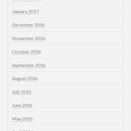
January 2017
December 2016
November 2016
October 2016
September 2016
August 2016
July 2016
June 2016
May 2016