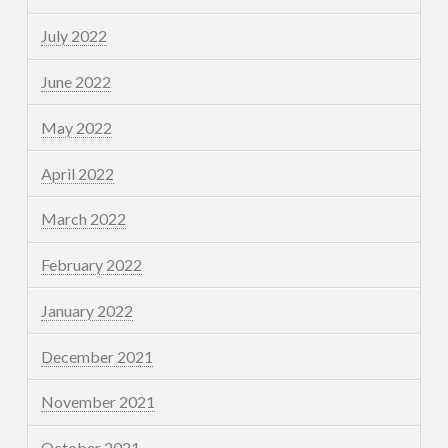
July 2022
June 2022
May 2022
April 2022
March 2022
February 2022
January 2022
December 2021
November 2021
October 2021