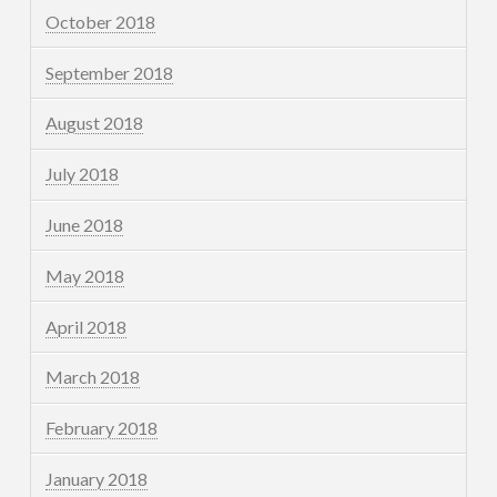
October 2018
September 2018
August 2018
July 2018
June 2018
May 2018
April 2018
March 2018
February 2018
January 2018