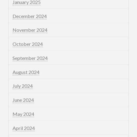
January 2025
December 2024
November 2024
October 2024
September 2024
August 2024
July 2024
June 2024
May 2024
April 2024