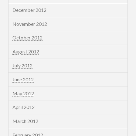
December 2012
November 2012
October 2012
August 2012
July 2012
June 2012
May 2012
April 2012
March 2012
February 2012