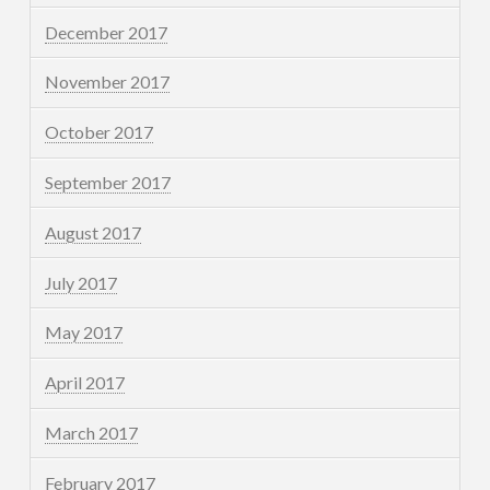
December 2017
November 2017
October 2017
September 2017
August 2017
July 2017
May 2017
April 2017
March 2017
February 2017