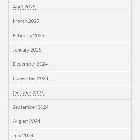
April 2025
March 2025
February 2025
January 2025
December 2024
November 2024
October 2024
September 2024
August 2024
July 2024