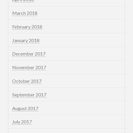
March 2018
February 2018
January 2018
December 2017
November 2017
October 2017
September 2017
August 2017
July 2017