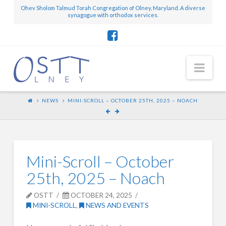
Ohev Sholom Talmud Torah Congregation of Olney, Maryland. A diverse
synagogue with orthodox services.
Nav
NEWS
MINI-SCROLL – OCTOBER 25TH, 2025 – NOACH
Mini-Scroll – October
25th, 2025 – Noach
OSTT
OCTOBER 24, 2025
MINI-SCROLL
,
NEWS AND EVENTS