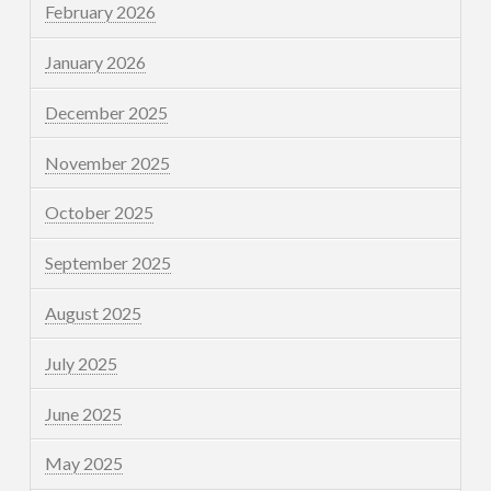
February 2026
January 2026
December 2025
November 2025
October 2025
September 2025
August 2025
July 2025
June 2025
May 2025