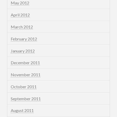
May 2012
April 2012
March 2012
February 2012
January 2012
December 2011
November 2011
October 2011
September 2011
August 2011