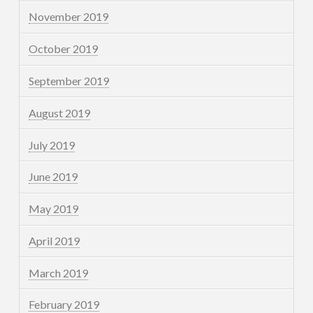
November 2019
October 2019
September 2019
August 2019
July 2019
June 2019
May 2019
April 2019
March 2019
February 2019