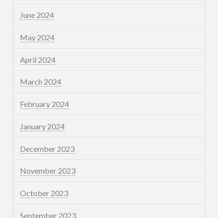
June 2024
May 2024
April 2024
March 2024
February 2024
January 2024
December 2023
November 2023
October 2023
September 2023