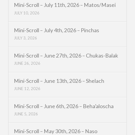
Mini-Scroll – July 11th, 2026 – Matos/Masei
JULY 10, 2026
Mini-Scroll – July 4th, 2026 – Pinchas
JULY 3, 2026
Mini-Scroll – June 27th, 2026 – Chukas-Balak
JUNE 26, 2026
Mini-Scroll – June 13th, 2026 – Shelach
JUNE 12, 2026
Mini-Scroll – June 6th, 2026 – Beha’aloscha
JUNE 5, 2026
Mini-Scroll – May 30th, 2026 – Naso