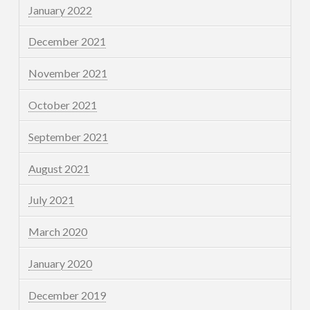
January 2022
December 2021
November 2021
October 2021
September 2021
August 2021
July 2021
March 2020
January 2020
December 2019