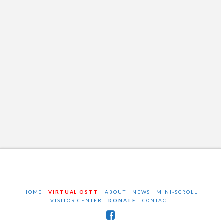
HOME
VIRTUAL OSTT
ABOUT
NEWS
MINI-SCROLL
VISITOR CENTER
DONATE
CONTACT