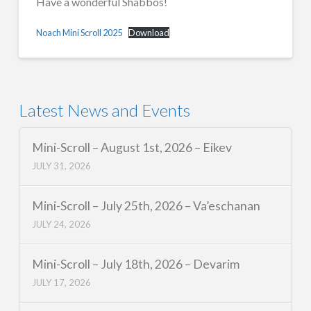
Have a wonderful Shabbos!
Noach Mini Scroll 2025
Download
Latest News and Events
Mini-Scroll – August 1st, 2026 – Eikev
JULY 31, 2026
Mini-Scroll – July 25th, 2026 – Va’eschanan
JULY 24, 2026
Mini-Scroll – July 18th, 2026 – Devarim
JULY 17, 2026