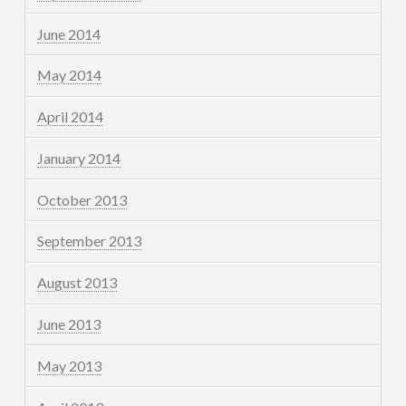
June 2014
May 2014
April 2014
January 2014
October 2013
September 2013
August 2013
June 2013
May 2013