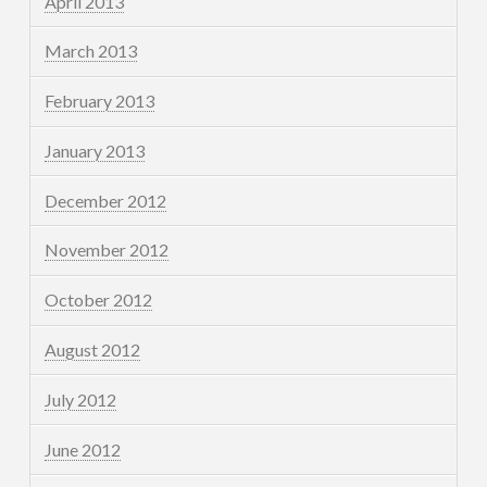
April 2013
March 2013
February 2013
January 2013
December 2012
November 2012
October 2012
August 2012
July 2012
June 2012