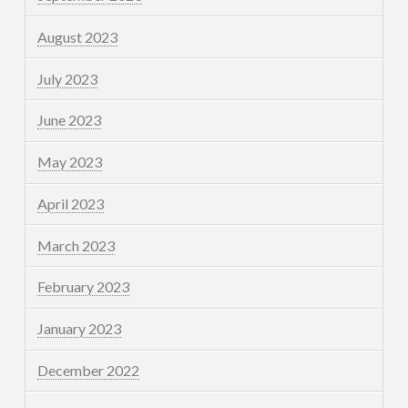
August 2023
July 2023
June 2023
May 2023
April 2023
March 2023
February 2023
January 2023
December 2022