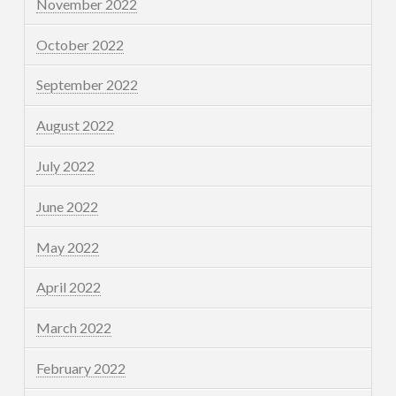
November 2022
October 2022
September 2022
August 2022
July 2022
June 2022
May 2022
April 2022
March 2022
February 2022