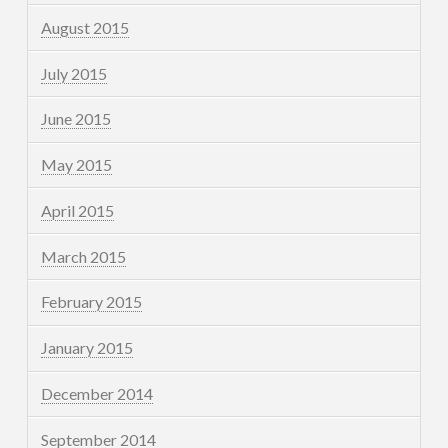
August 2015
July 2015
June 2015
May 2015
April 2015
March 2015
February 2015
January 2015
December 2014
September 2014