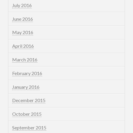
July 2016
June 2016
May 2016
April 2016
March 2016
February 2016
January 2016
December 2015
October 2015
September 2015