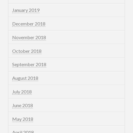
January 2019
December 2018
November 2018
October 2018
September 2018
August 2018
July 2018
June 2018
May 2018
April 2018