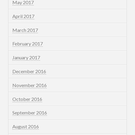
May 2017
April 2017
March 2017
February 2017
January 2017
December 2016
November 2016
October 2016
September 2016
August 2016