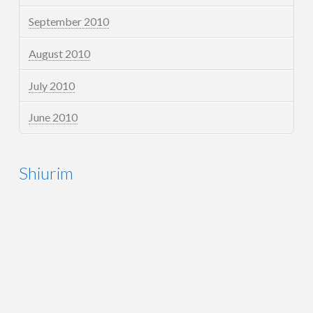
September 2010
August 2010
July 2010
June 2010
Shiurim