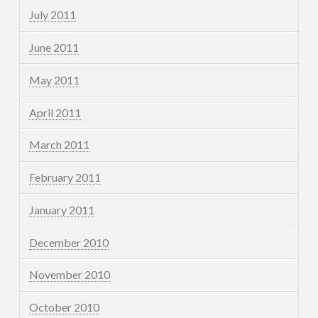
July 2011
June 2011
May 2011
April 2011
March 2011
February 2011
January 2011
December 2010
November 2010
October 2010