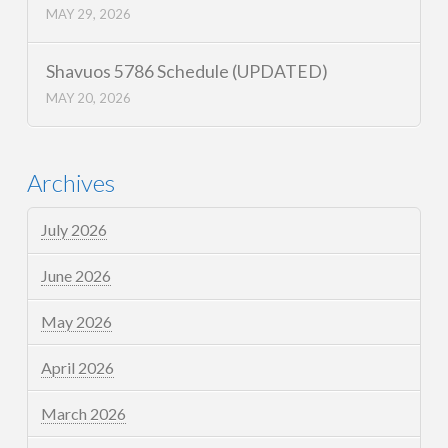
MAY 29, 2026
Shavuos 5786 Schedule (UPDATED)
MAY 20, 2026
Archives
July 2026
June 2026
May 2026
April 2026
March 2026