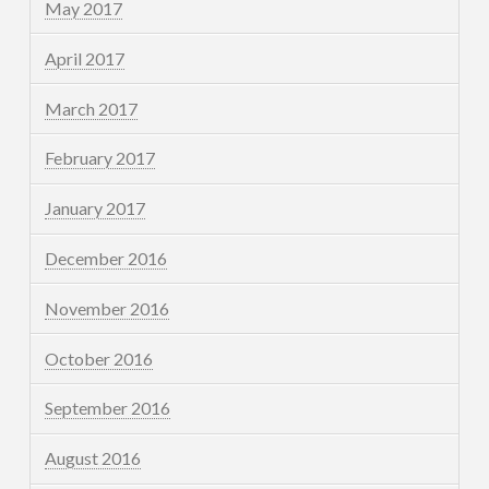
May 2017
April 2017
March 2017
February 2017
January 2017
December 2016
November 2016
October 2016
September 2016
August 2016