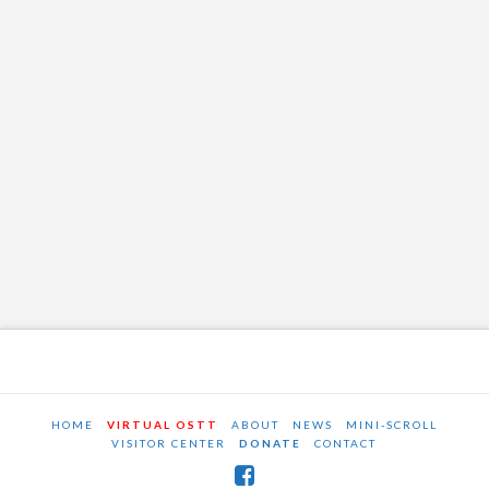
HOME
VIRTUAL OSTT
ABOUT
NEWS
MINI-SCROLL
VISITOR CENTER
DONATE
CONTACT