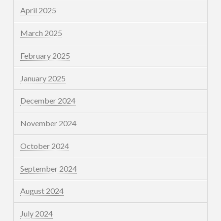
April 2025
March 2025
February 2025
January 2025
December 2024
November 2024
October 2024
September 2024
August 2024
July 2024