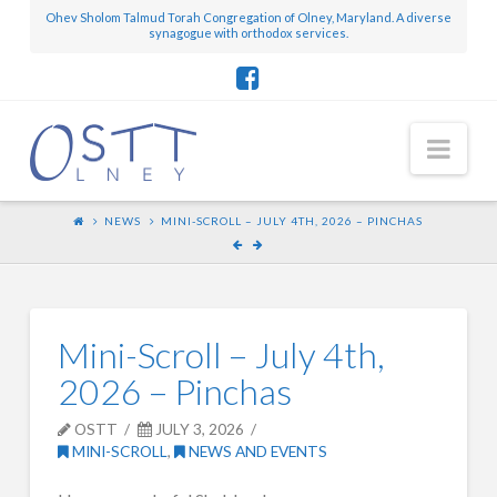
Ohev Sholom Talmud Torah Congregation of Olney, Maryland. A diverse
synagogue with orthodox services.
Nav
NEWS
MINI-SCROLL – JULY 4TH, 2026 – PINCHAS
Mini-Scroll – July 4th,
2026 – Pinchas
OSTT
JULY 3, 2026
MINI-SCROLL
,
NEWS AND EVENTS