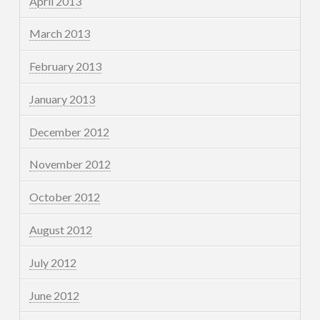
April 2013
March 2013
February 2013
January 2013
December 2012
November 2012
October 2012
August 2012
July 2012
June 2012