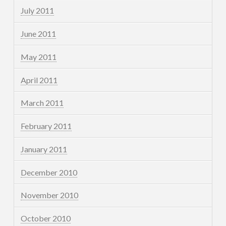
July 2011
June 2011
May 2011
April 2011
March 2011
February 2011
January 2011
December 2010
November 2010
October 2010