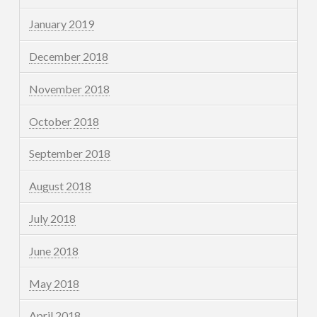
January 2019
December 2018
November 2018
October 2018
September 2018
August 2018
July 2018
June 2018
May 2018
April 2018