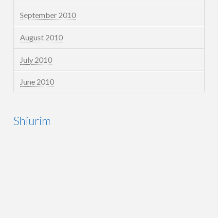
September 2010
August 2010
July 2010
June 2010
Shiurim