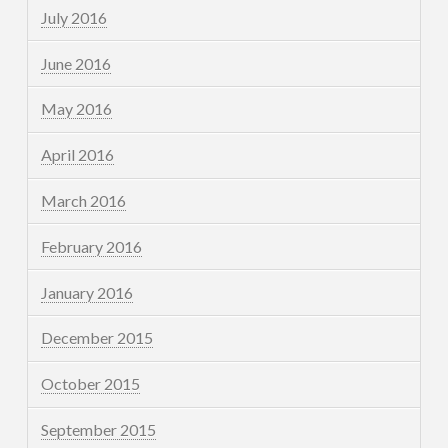
July 2016
June 2016
May 2016
April 2016
March 2016
February 2016
January 2016
December 2015
October 2015
September 2015