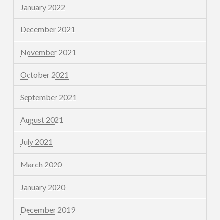
January 2022
December 2021
November 2021
October 2021
September 2021
August 2021
July 2021
March 2020
January 2020
December 2019