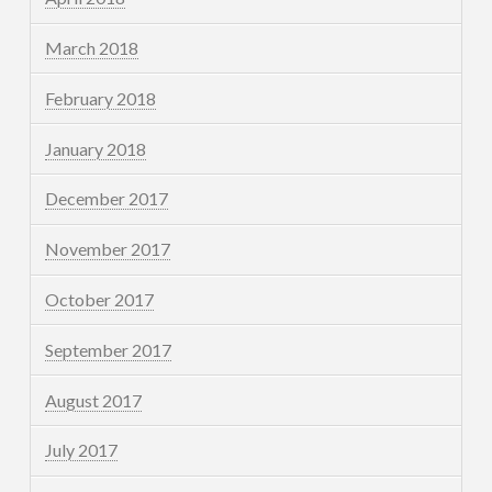
March 2018
February 2018
January 2018
December 2017
November 2017
October 2017
September 2017
August 2017
July 2017