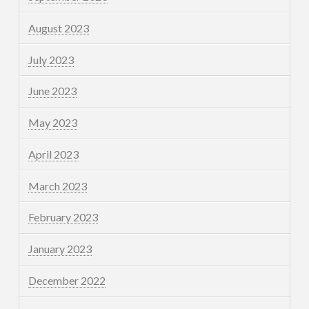
August 2023
July 2023
June 2023
May 2023
April 2023
March 2023
February 2023
January 2023
December 2022