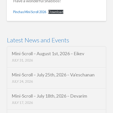
Have a wonderful Shabbos!
Pinchas Mini Scroll 2026
Download
Latest News and Events
Mini-Scroll – August 1st, 2026 – Eikev
JULY 31, 2026
Mini-Scroll – July 25th, 2026 – Va’eschanan
JULY 24, 2026
Mini-Scroll – July 18th, 2026 – Devarim
JULY 17, 2026