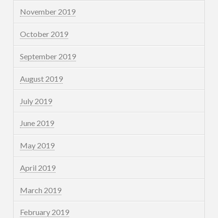
November 2019
October 2019
September 2019
August 2019
July 2019
June 2019
May 2019
April 2019
March 2019
February 2019