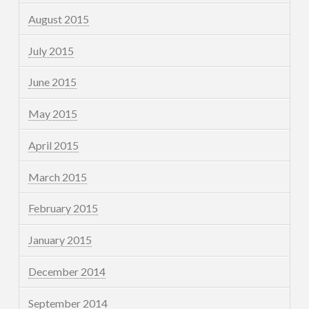
August 2015
July 2015
June 2015
May 2015
April 2015
March 2015
February 2015
January 2015
December 2014
September 2014