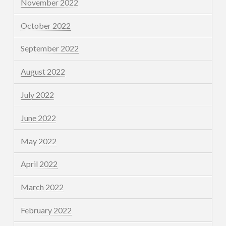
November 2022
October 2022
September 2022
August 2022
July 2022
June 2022
May 2022
April 2022
March 2022
February 2022