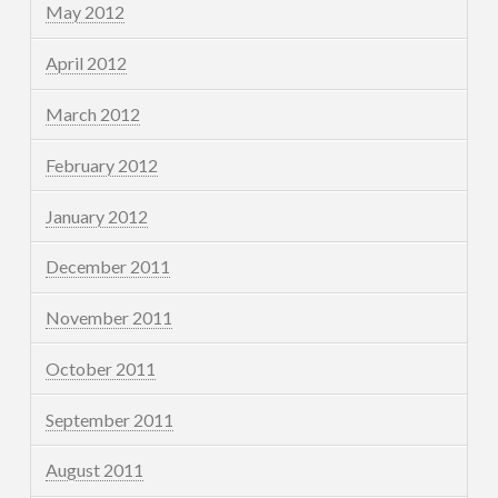
May 2012
April 2012
March 2012
February 2012
January 2012
December 2011
November 2011
October 2011
September 2011
August 2011