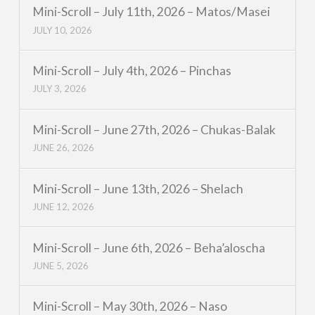
Mini-Scroll – July 11th, 2026 – Matos/Masei
JULY 10, 2026
Mini-Scroll – July 4th, 2026 – Pinchas
JULY 3, 2026
Mini-Scroll – June 27th, 2026 – Chukas-Balak
JUNE 26, 2026
Mini-Scroll – June 13th, 2026 – Shelach
JUNE 12, 2026
Mini-Scroll – June 6th, 2026 – Beha’aloscha
JUNE 5, 2026
Mini-Scroll – May 30th, 2026 – Naso