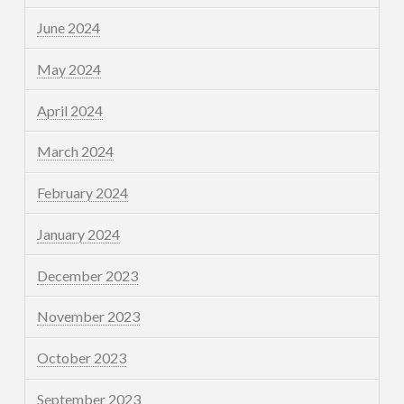
June 2024
May 2024
April 2024
March 2024
February 2024
January 2024
December 2023
November 2023
October 2023
September 2023