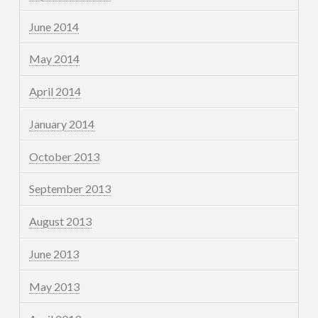
June 2014
May 2014
April 2014
January 2014
October 2013
September 2013
August 2013
June 2013
May 2013