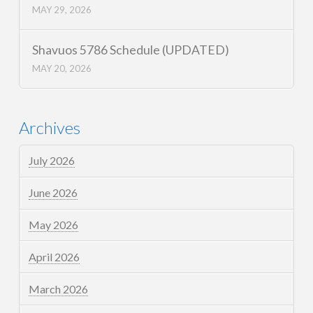
MAY 29, 2026
Shavuos 5786 Schedule (UPDATED)
MAY 20, 2026
Archives
July 2026
June 2026
May 2026
April 2026
March 2026