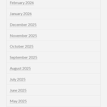
February 2026
January 2026
December 2025
November 2025
October 2025
September 2025
August 2025
July 2025
June 2025
May 2025