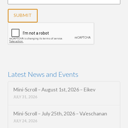
Latest News and Events
Mini-Scroll – August 1st, 2026 – Eikev
JULY 31, 2026
Mini-Scroll – July 25th, 2026 – Va’eschanan
JULY 24, 2026