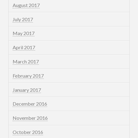
August 2017
July 2017
May 2017
April 2017
March 2017
February 2017
January 2017
December 2016
November 2016
October 2016