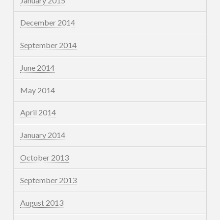
January 2015
December 2014
September 2014
June 2014
May 2014
April 2014
January 2014
October 2013
September 2013
August 2013