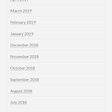
March 2019
February 2019
January 2019
December 2018
November 2018
October 2018
September 2018
August 2018
July 2018