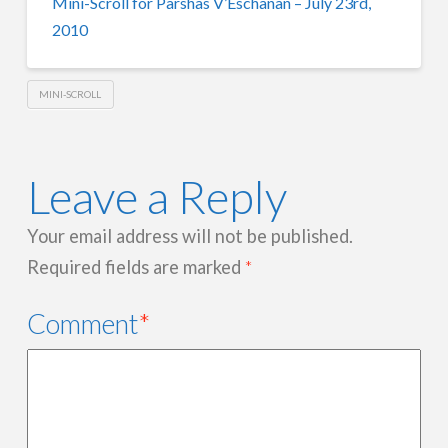
Mini-Scroll for Parshas V’Eschanan – July 23rd,
2010
MINI-SCROLL
Leave a Reply
Your email address will not be published.
Required fields are marked
*
Comment
*