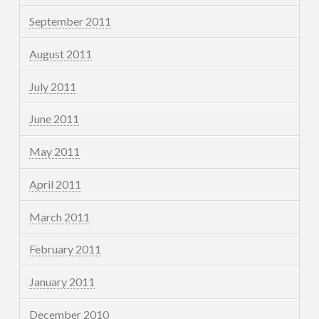
September 2011
August 2011
July 2011
June 2011
May 2011
April 2011
March 2011
February 2011
January 2011
December 2010