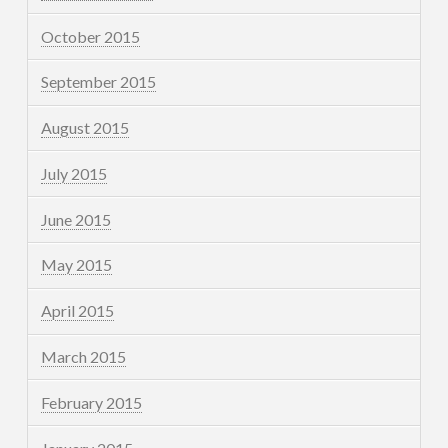
October 2015
September 2015
August 2015
July 2015
June 2015
May 2015
April 2015
March 2015
February 2015