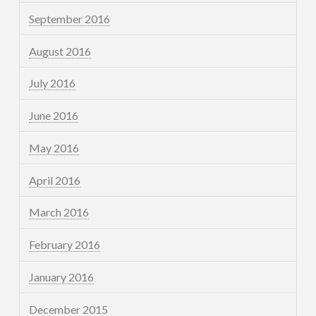
September 2016
August 2016
July 2016
June 2016
May 2016
April 2016
March 2016
February 2016
January 2016
December 2015