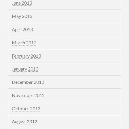
June 2013
May 2013
April 2013
March 2013
February 2013
January 2013
December 2012
November 2012
October 2012
August 2012