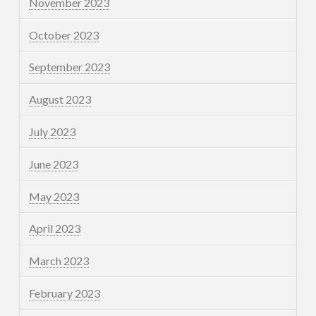
November 2023
October 2023
September 2023
August 2023
July 2023
June 2023
May 2023
April 2023
March 2023
February 2023