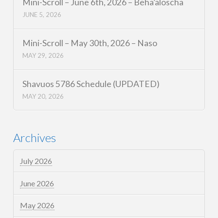
Mini-Scroll – June 6th, 2026 – Beha’aloscha
JUNE 5, 2026
Mini-Scroll – May 30th, 2026 – Naso
MAY 29, 2026
Shavuos 5786 Schedule (UPDATED)
MAY 20, 2026
Archives
July 2026
June 2026
May 2026