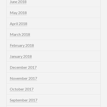
June 2018
May 2018
April 2018
March 2018
February 2018
January 2018
December 2017
November 2017
October 2017
September 2017