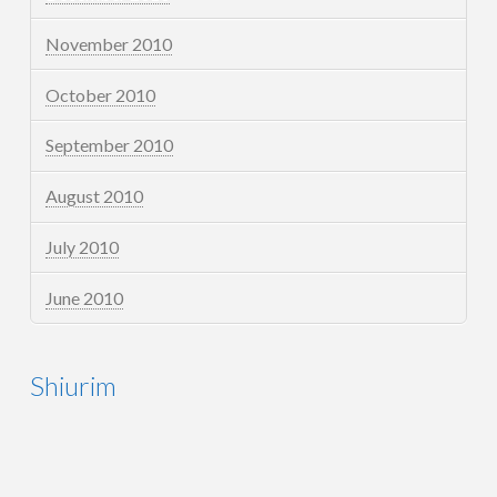
November 2010
October 2010
September 2010
August 2010
July 2010
June 2010
Shiurim