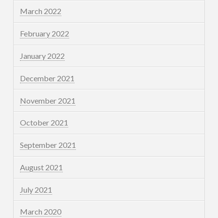
March 2022
February 2022
January 2022
December 2021
November 2021
October 2021
September 2021
August 2021
July 2021
March 2020