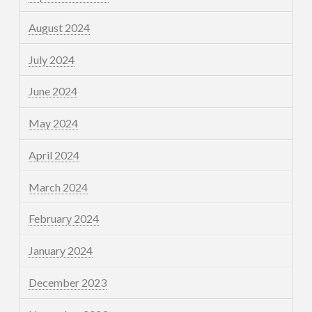
August 2024
July 2024
June 2024
May 2024
April 2024
March 2024
February 2024
January 2024
December 2023