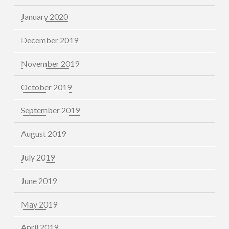
January 2020
December 2019
November 2019
October 2019
September 2019
August 2019
July 2019
June 2019
May 2019
April 2019