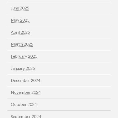
June 2025
May 2025
April 2025
March 2025
February 2025
January 2025
December 2024
November 2024
October 2024
September 2024