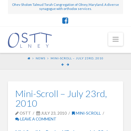
Ohev Sholom Talmud Torah Congregation of Olney, Maryland. A diverse
synagogue with orthodox services.
Nav
NEWS
MINI-SCROLL – JULY 23RD, 2010
Mini-Scroll – July 23rd,
2010
OSTT
JULY 23, 2010
MINI-SCROLL
LEAVE A COMMENT