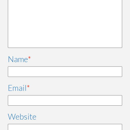
Name
*
Email
*
Website