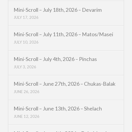
Mini-Scroll – July 18th, 2026 – Devarim
JULY 17, 2026
Mini-Scroll – July 11th, 2026 – Matos/Masei
JULY 10, 2026
Mini-Scroll – July 4th, 2026 – Pinchas
JULY 3, 2026
Mini-Scroll – June 27th, 2026 – Chukas-Balak
JUNE 26, 2026
Mini-Scroll – June 13th, 2026 – Shelach
JUNE 12, 2026