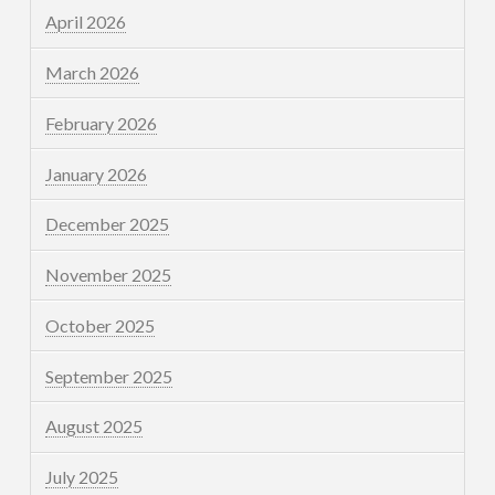
April 2026
March 2026
February 2026
January 2026
December 2025
November 2025
October 2025
September 2025
August 2025
July 2025