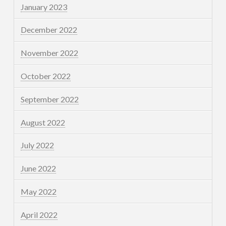
January 2023
December 2022
November 2022
October 2022
September 2022
August 2022
July 2022
June 2022
May 2022
April 2022