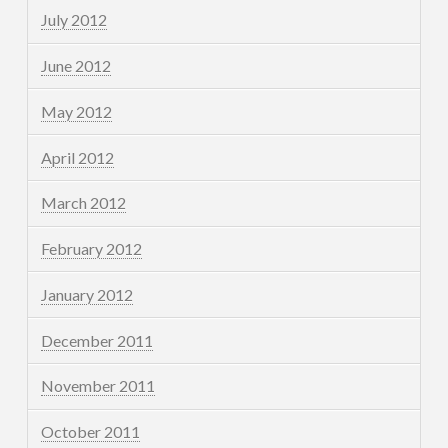
July 2012
June 2012
May 2012
April 2012
March 2012
February 2012
January 2012
December 2011
November 2011
October 2011