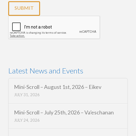
Latest News and Events
Mini-Scroll – August 1st, 2026 – Eikev
JULY 31, 2026
Mini-Scroll – July 25th, 2026 – Va’eschanan
JULY 24, 2026