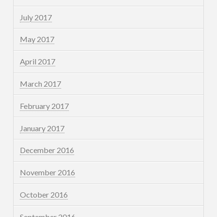
July 2017
May 2017
April 2017
March 2017
February 2017
January 2017
December 2016
November 2016
October 2016
September 2016