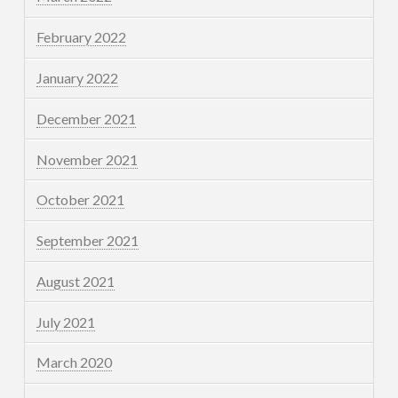
February 2022
January 2022
December 2021
November 2021
October 2021
September 2021
August 2021
July 2021
March 2020