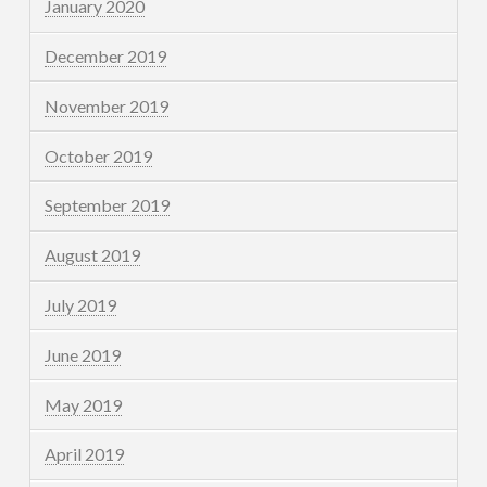
January 2020
December 2019
November 2019
October 2019
September 2019
August 2019
July 2019
June 2019
May 2019
April 2019