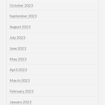
October 2023
September 2023
August 2023
July 2023
June 2023
May 2023
April 2023
March 2023
February 2023
January 2023