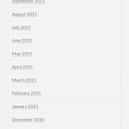
September 2011
August 2011
July 2011
June 2011
May 2011
April 2011
March 2011
February 2011
January 2011
December 2010