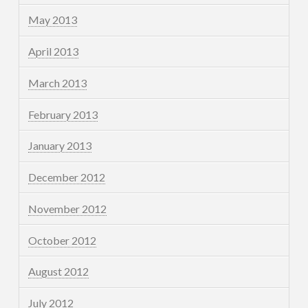
May 2013
April 2013
March 2013
February 2013
January 2013
December 2012
November 2012
October 2012
August 2012
July 2012