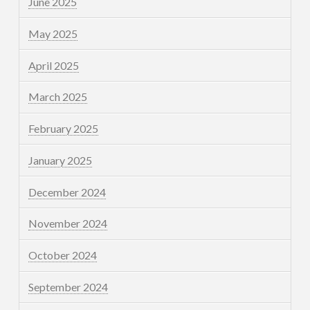
June 2025
May 2025
April 2025
March 2025
February 2025
January 2025
December 2024
November 2024
October 2024
September 2024