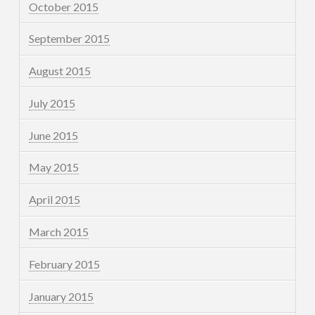
October 2015
September 2015
August 2015
July 2015
June 2015
May 2015
April 2015
March 2015
February 2015
January 2015