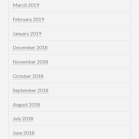
March 2019
February 2019
January 2019
December 2018
November 2018
October 2018
September 2018
August 2018
July 2018
June 2018