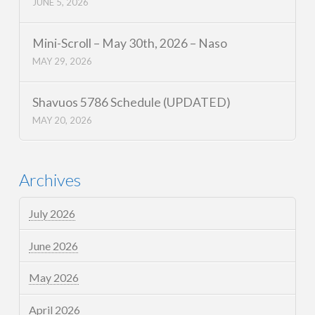
JUNE 5, 2026
Mini-Scroll – May 30th, 2026 – Naso
MAY 29, 2026
Shavuos 5786 Schedule (UPDATED)
MAY 20, 2026
Archives
July 2026
June 2026
May 2026
April 2026