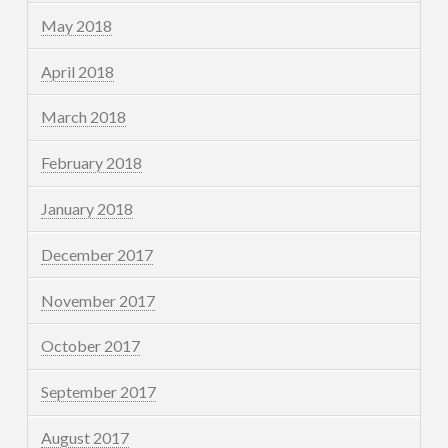
May 2018
April 2018
March 2018
February 2018
January 2018
December 2017
November 2017
October 2017
September 2017
August 2017