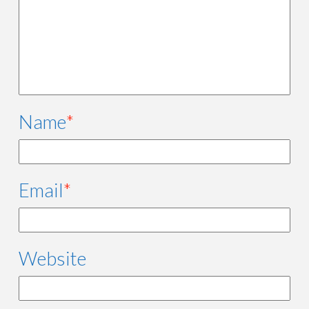
Name
*
Email
*
Website