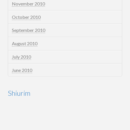
November 2010
October 2010
September 2010
August 2010
July 2010
June 2010
Shiurim