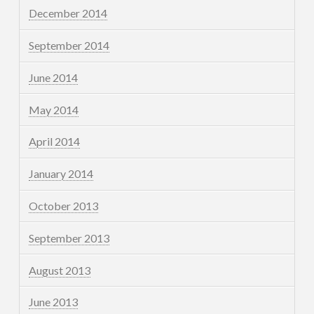
December 2014
September 2014
June 2014
May 2014
April 2014
January 2014
October 2013
September 2013
August 2013
June 2013