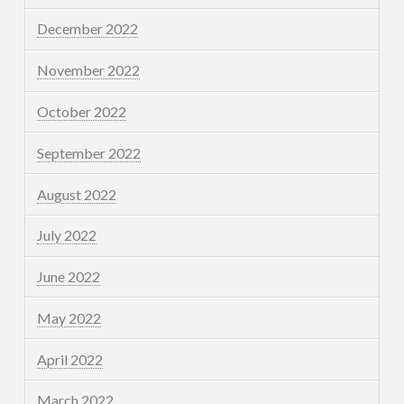
December 2022
November 2022
October 2022
September 2022
August 2022
July 2022
June 2022
May 2022
April 2022
March 2022