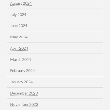
August 2024
July 2024
June 2024
May 2024
April 2024
March 2024
February 2024
January 2024
December 2023
November 2023