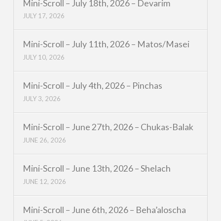
Mini-Scroll – July 18th, 2026 – Devarim
JULY 17, 2026
Mini-Scroll – July 11th, 2026 – Matos/Masei
JULY 10, 2026
Mini-Scroll – July 4th, 2026 – Pinchas
JULY 3, 2026
Mini-Scroll – June 27th, 2026 – Chukas-Balak
JUNE 26, 2026
Mini-Scroll – June 13th, 2026 – Shelach
JUNE 12, 2026
Mini-Scroll – June 6th, 2026 – Beha’aloscha