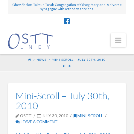
Ohev Sholom Talmud Torah Congregation of Olney, Maryland. A diverse
synagogue with orthodox services.
Nav
NEWS
MINI-SCROLL – JULY 30TH, 2010
Mini-Scroll – July 30th,
2010
OSTT
JULY 30, 2010
MINI-SCROLL
LEAVE A COMMENT