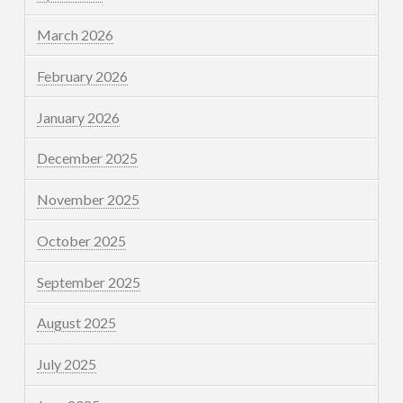
March 2026
February 2026
January 2026
December 2025
November 2025
October 2025
September 2025
August 2025
July 2025