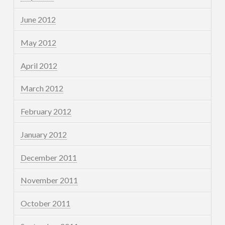
June 2012
May 2012
April 2012
March 2012
February 2012
January 2012
December 2011
November 2011
October 2011