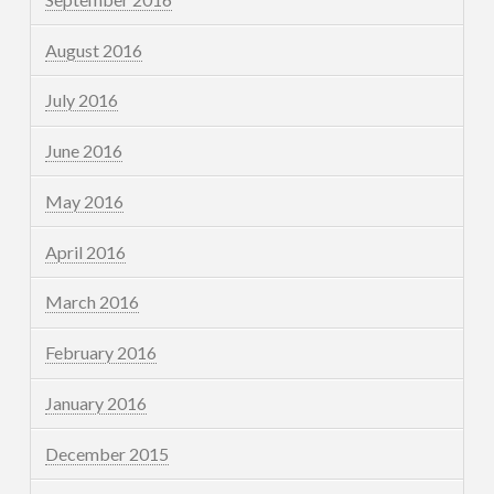
August 2016
July 2016
June 2016
May 2016
April 2016
March 2016
February 2016
January 2016
December 2015