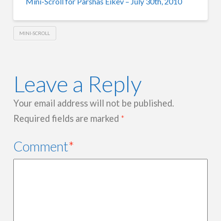
Mini-Scroll for Parshas Eikev – July 30th, 2010
MINI-SCROLL
Leave a Reply
Your email address will not be published.
Required fields are marked
*
Comment
*