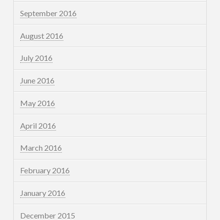
September 2016
August 2016
July 2016
June 2016
May 2016
April 2016
March 2016
February 2016
January 2016
December 2015