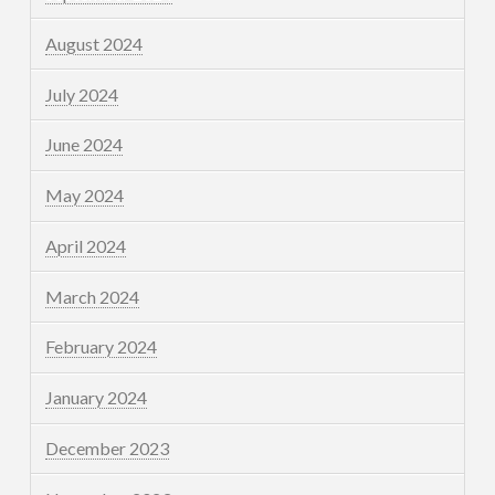
August 2024
July 2024
June 2024
May 2024
April 2024
March 2024
February 2024
January 2024
December 2023