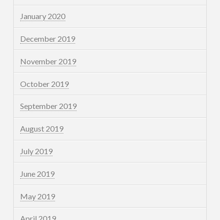
January 2020
December 2019
November 2019
October 2019
September 2019
August 2019
July 2019
June 2019
May 2019
April 2019