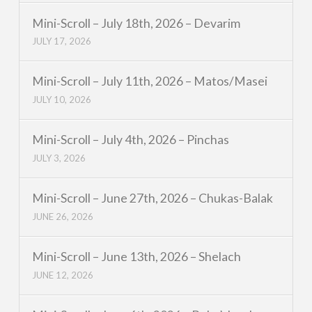
Mini-Scroll – July 18th, 2026 – Devarim
JULY 17, 2026
Mini-Scroll – July 11th, 2026 – Matos/Masei
JULY 10, 2026
Mini-Scroll – July 4th, 2026 – Pinchas
JULY 3, 2026
Mini-Scroll – June 27th, 2026 – Chukas-Balak
JUNE 26, 2026
Mini-Scroll – June 13th, 2026 – Shelach
JUNE 12, 2026