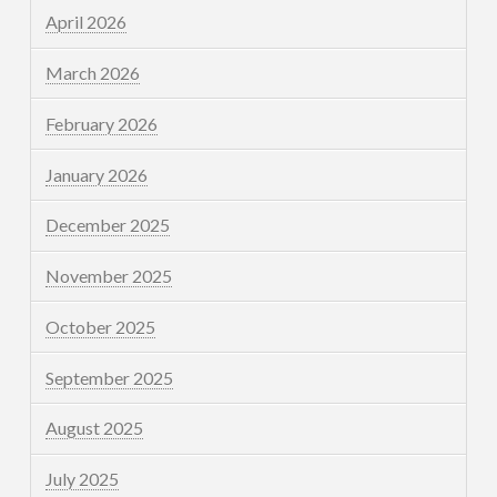
April 2026
March 2026
February 2026
January 2026
December 2025
November 2025
October 2025
September 2025
August 2025
July 2025