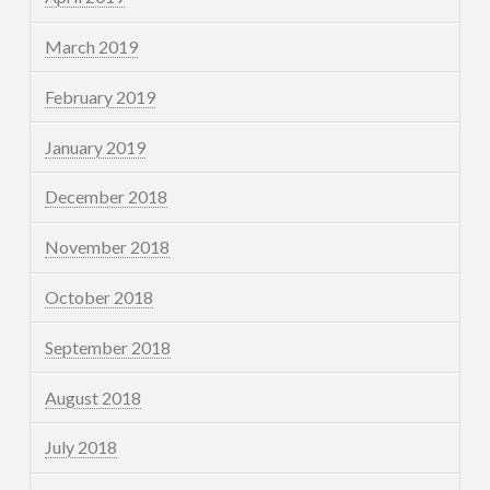
March 2019
February 2019
January 2019
December 2018
November 2018
October 2018
September 2018
August 2018
July 2018