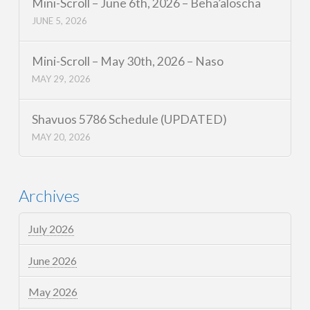
Mini-Scroll – June 6th, 2026 – Beha’aloscha
JUNE 5, 2026
Mini-Scroll – May 30th, 2026 – Naso
MAY 29, 2026
Shavuos 5786 Schedule (UPDATED)
MAY 20, 2026
Archives
July 2026
June 2026
May 2026