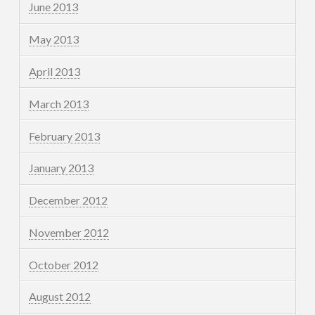
June 2013
May 2013
April 2013
March 2013
February 2013
January 2013
December 2012
November 2012
October 2012
August 2012