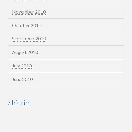
November 2010
October 2010
September 2010
August 2010
July 2010
June 2010
Shiurim