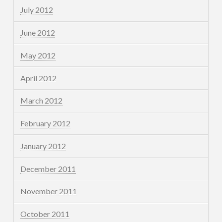
July 2012
June 2012
May 2012
April 2012
March 2012
February 2012
January 2012
December 2011
November 2011
October 2011