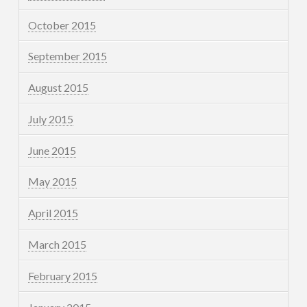
October 2015
September 2015
August 2015
July 2015
June 2015
May 2015
April 2015
March 2015
February 2015