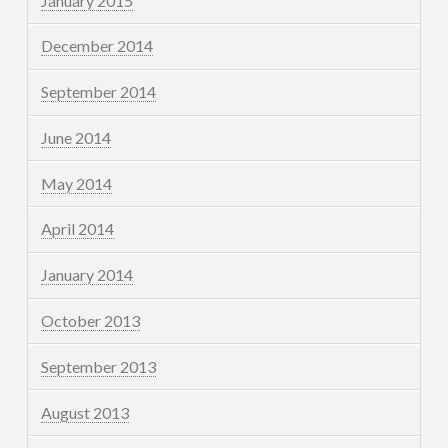
January 2015
December 2014
September 2014
June 2014
May 2014
April 2014
January 2014
October 2013
September 2013
August 2013