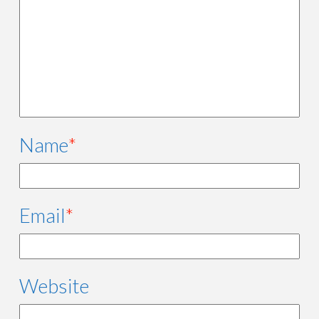
Name
*
Email
*
Website