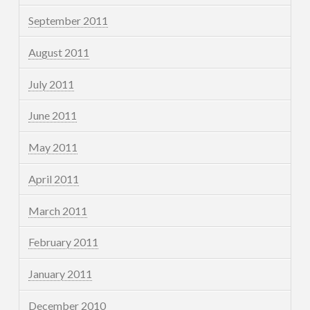
September 2011
August 2011
July 2011
June 2011
May 2011
April 2011
March 2011
February 2011
January 2011
December 2010