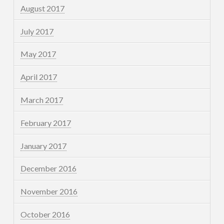
August 2017
July 2017
May 2017
April 2017
March 2017
February 2017
January 2017
December 2016
November 2016
October 2016