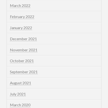
March 2022
February 2022
January 2022
December 2021
November 2021
October 2021
September 2021
August 2021
July 2021
March 2020