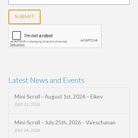
Latest News and Events
Mini-Scroll – August 1st, 2026 – Eikev
JULY 31, 2026
Mini-Scroll – July 25th, 2026 – Va’eschanan
JULY 24, 2026