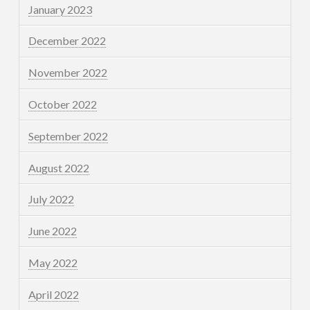
January 2023
December 2022
November 2022
October 2022
September 2022
August 2022
July 2022
June 2022
May 2022
April 2022