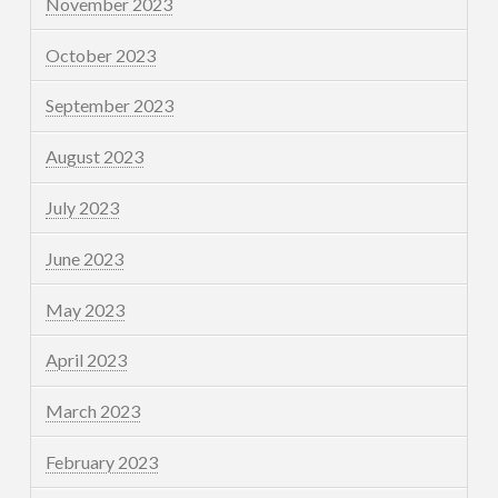
November 2023
October 2023
September 2023
August 2023
July 2023
June 2023
May 2023
April 2023
March 2023
February 2023