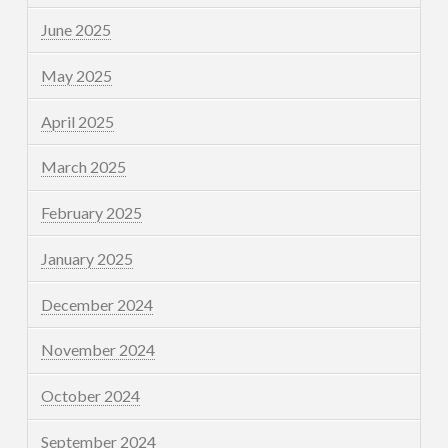
June 2025
May 2025
April 2025
March 2025
February 2025
January 2025
December 2024
November 2024
October 2024
September 2024