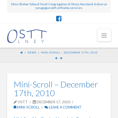
Ohev Sholom Talmud Torah Congregation of Olney, Maryland. A diverse
synagogue with orthodox services.
Nav
NEWS
MINI-SCROLL – DECEMBER 17TH, 2010
Mini-Scroll – December
17th, 2010
OSTT
DECEMBER 17, 2010
MINI-SCROLL
LEAVE A COMMENT