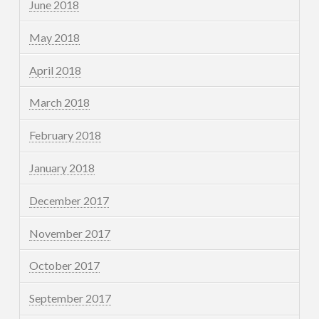
June 2018
May 2018
April 2018
March 2018
February 2018
January 2018
December 2017
November 2017
October 2017
September 2017