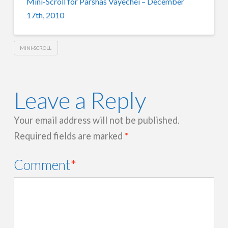
Mini-Scroll for Parshas Vayechei – December
17th, 2010
MINI-SCROLL
Leave a Reply
Your email address will not be published.
Required fields are marked
*
Comment
*