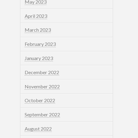
May 2023
April 2023
March 2023
February 2023
January 2023
December 2022
November 2022
October 2022
September 2022
August 2022