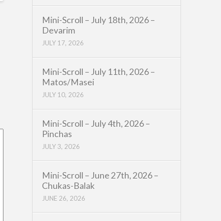
Mini-Scroll – July 18th, 2026 –
Devarim
JULY 17, 2026
Mini-Scroll – July 11th, 2026 –
Matos/Masei
JULY 10, 2026
Mini-Scroll – July 4th, 2026 –
Pinchas
JULY 3, 2026
Mini-Scroll – June 27th, 2026 –
Chukas-Balak
JUNE 26, 2026