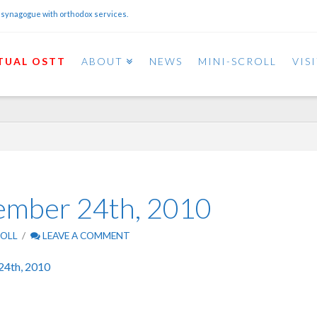
 synagogue with orthodox services.
TUAL OSTT
ABOUT
NEWS
MINI-SCROLL
VIS
cember 24th, 2010
ROLL
LEAVE A COMMENT
24th, 2010