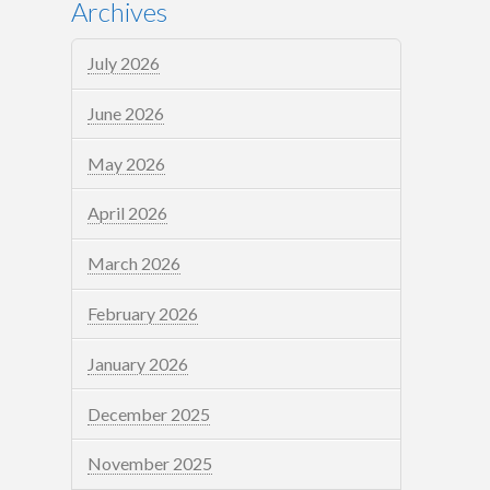
Archives
July 2026
June 2026
May 2026
April 2026
March 2026
February 2026
January 2026
December 2025
November 2025