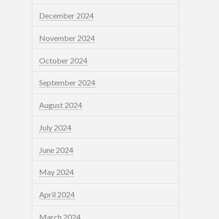
December 2024
November 2024
October 2024
September 2024
August 2024
July 2024
June 2024
May 2024
April 2024
March 2024