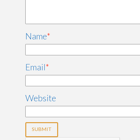
Name
*
Email
*
Website