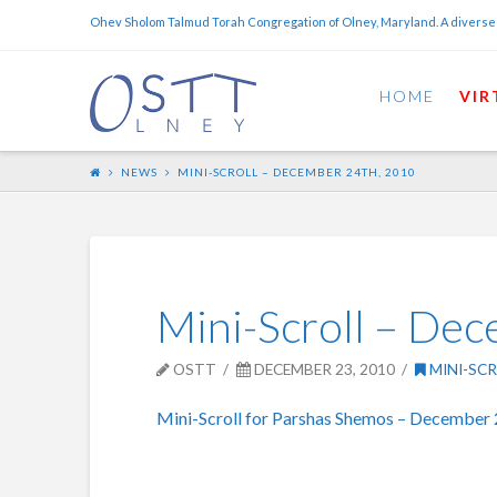
Ohev Sholom Talmud Torah Congregation of Olney, Maryland. A diverse
HOME
VIR
NEWS
MINI-SCROLL – DECEMBER 24TH, 2010
Mini-Scroll – De
OSTT
DECEMBER 23, 2010
MINI-SC
Mini-Scroll for Parshas Shemos – December 