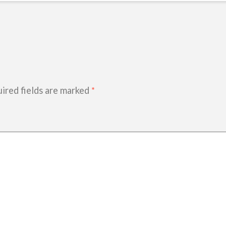
ired fields are marked
*