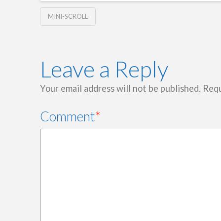
MINI-SCROLL
Leave a Reply
Your email address will not be published.
Requ
Comment
*