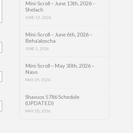
Mini-Scroll – June 13th, 2026 –
Shelach
JUNE 12, 2026
Mini-Scroll – June 6th, 2026 –
Beha’aloscha
JUNE 5, 2026
Mini-Scroll – May 30th, 2026 –
Naso
MAY 29, 2026
Shavuos 5786 Schedule
(UPDATED)
MAY 20, 2026