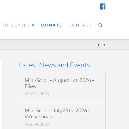
ITOR CENTER
DONATE
CONTACT
Latest News and Events
Mini-Scroll – August 1st, 2026 –
Eikev
JULY 31, 2026
Mini-Scroll – July 25th, 2026 –
Va’eschanan
JULY 24, 2026