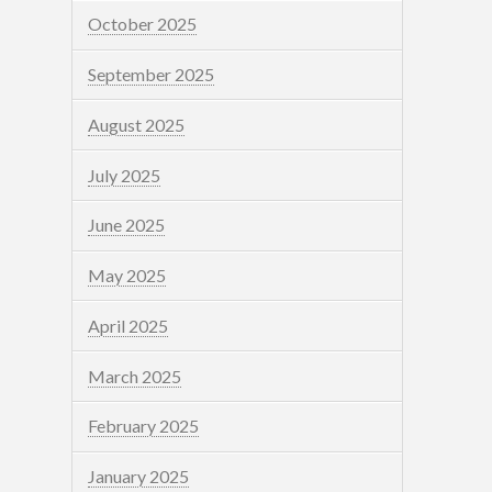
October 2025
September 2025
August 2025
July 2025
June 2025
May 2025
April 2025
March 2025
February 2025
January 2025