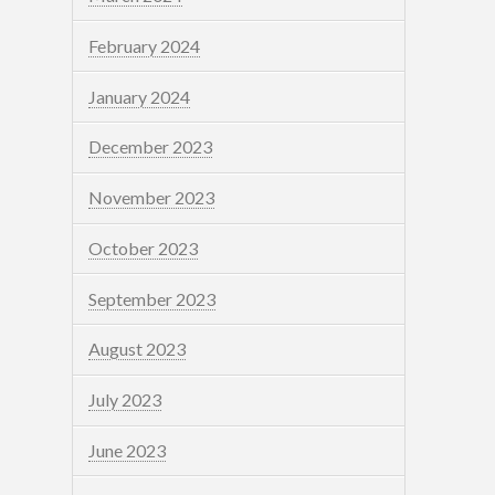
February 2024
January 2024
December 2023
November 2023
October 2023
September 2023
August 2023
July 2023
June 2023