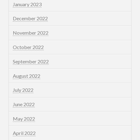
January 2023
December 2022
November 2022
October 2022
September 2022
August 2022
July 2022
June 2022
May 2022
April 2022