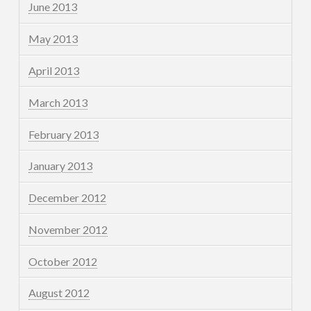
June 2013
May 2013
April 2013
March 2013
February 2013
January 2013
December 2012
November 2012
October 2012
August 2012