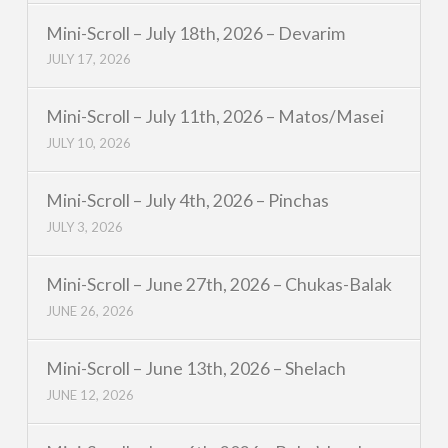
Mini-Scroll – July 18th, 2026 – Devarim
JULY 17, 2026
Mini-Scroll – July 11th, 2026 – Matos/Masei
JULY 10, 2026
Mini-Scroll – July 4th, 2026 – Pinchas
JULY 3, 2026
Mini-Scroll – June 27th, 2026 – Chukas-Balak
JUNE 26, 2026
Mini-Scroll – June 13th, 2026 – Shelach
JUNE 12, 2026