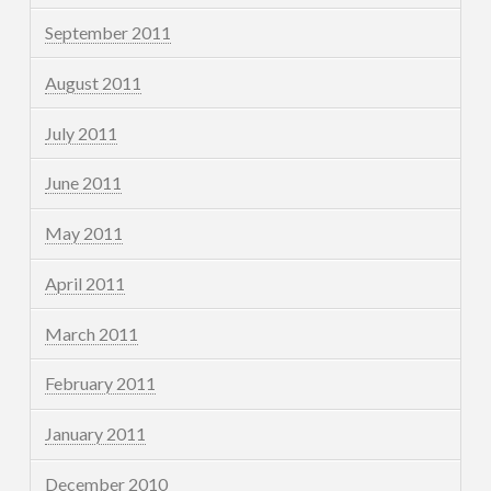
September 2011
August 2011
July 2011
June 2011
May 2011
April 2011
March 2011
February 2011
January 2011
December 2010