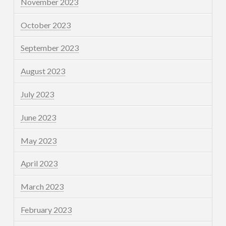
November 2023
October 2023
September 2023
August 2023
July 2023
June 2023
May 2023
April 2023
March 2023
February 2023