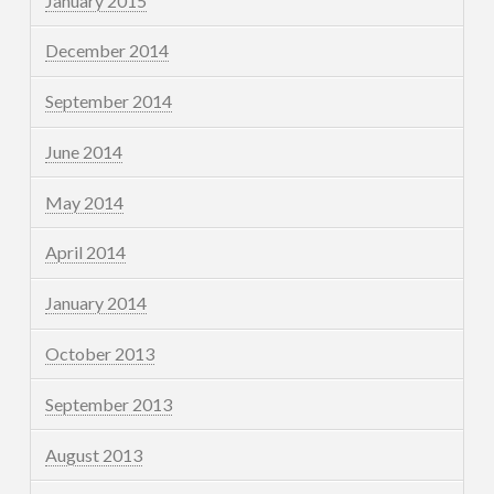
January 2015
December 2014
September 2014
June 2014
May 2014
April 2014
January 2014
October 2013
September 2013
August 2013