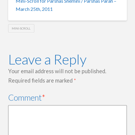
Mini-Scroll for Parshas Shemini / Parshas Parah –
March 25th, 2011
MINI-SCROLL
Leave a Reply
Your email address will not be published.
Required fields are marked
*
Comment
*