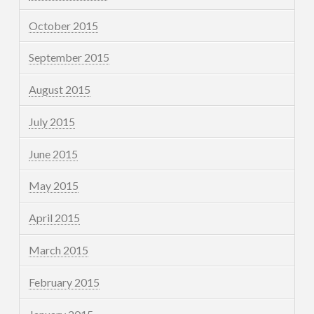
October 2015
September 2015
August 2015
July 2015
June 2015
May 2015
April 2015
March 2015
February 2015