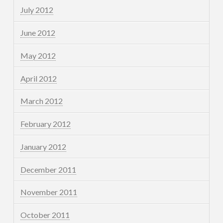
July 2012
June 2012
May 2012
April 2012
March 2012
February 2012
January 2012
December 2011
November 2011
October 2011