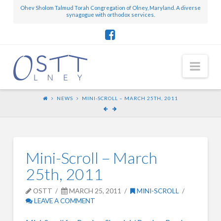
Ohev Sholom Talmud Torah Congregation of Olney, Maryland. A diverse
synagogue with orthodox services.
Nav
NEWS
MINI-SCROLL – MARCH 25TH, 2011
Mini-Scroll – March
25th, 2011
OSTT
MARCH 25, 2011
MINI-SCROLL
LEAVE A COMMENT