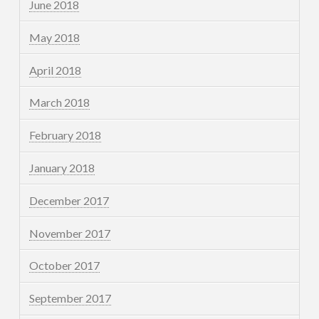
June 2018
May 2018
April 2018
March 2018
February 2018
January 2018
December 2017
November 2017
October 2017
September 2017