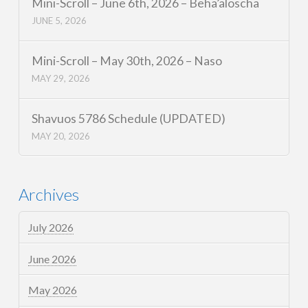
Mini-Scroll – June 6th, 2026 – Beha’aloscha
JUNE 5, 2026
Mini-Scroll – May 30th, 2026 – Naso
MAY 29, 2026
Shavuos 5786 Schedule (UPDATED)
MAY 20, 2026
Archives
July 2026
June 2026
May 2026