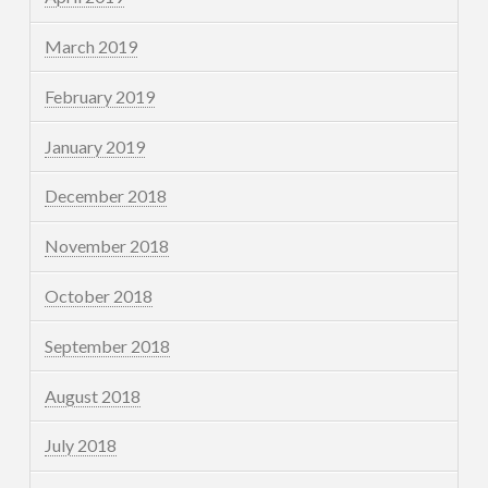
March 2019
February 2019
January 2019
December 2018
November 2018
October 2018
September 2018
August 2018
July 2018