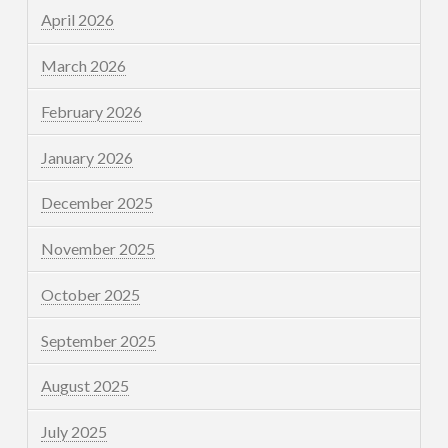
April 2026
March 2026
February 2026
January 2026
December 2025
November 2025
October 2025
September 2025
August 2025
July 2025