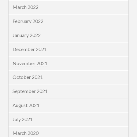
March 2022
February 2022
January 2022
December 2021
November 2021
October 2021
September 2021
August 2021
July 2021
March 2020