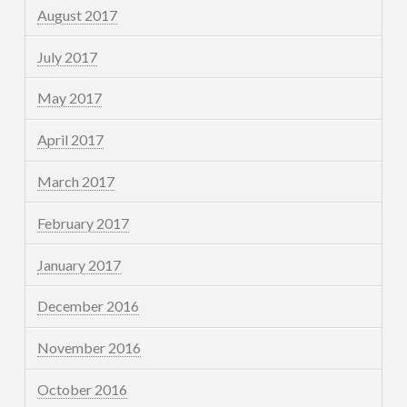
August 2017
July 2017
May 2017
April 2017
March 2017
February 2017
January 2017
December 2016
November 2016
October 2016