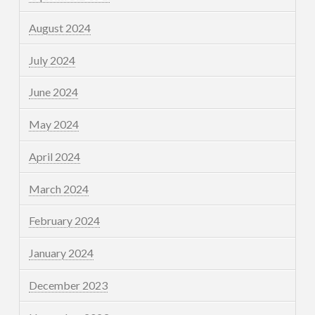
August 2024
July 2024
June 2024
May 2024
April 2024
March 2024
February 2024
January 2024
December 2023