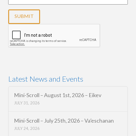
Latest News and Events
Mini-Scroll – August 1st, 2026 – Eikev
JULY 31, 2026
Mini-Scroll – July 25th, 2026 – Va’eschanan
JULY 24, 2026