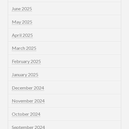
June 2025
May 2025
April 2025
March 2025
February 2025
January 2025
December 2024
November 2024
October 2024
September 2024