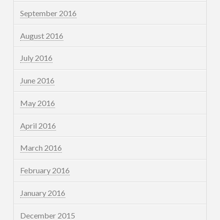
September 2016
August 2016
July 2016
June 2016
May 2016
April 2016
March 2016
February 2016
January 2016
December 2015