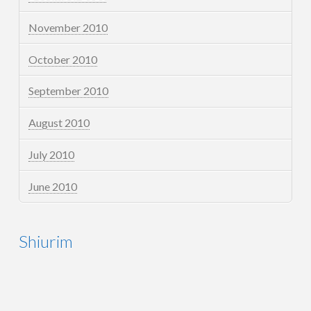
November 2010
October 2010
September 2010
August 2010
July 2010
June 2010
Shiurim