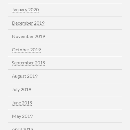
January 2020
December 2019
November 2019
October 2019
September 2019
August 2019
July 2019
June 2019
May 2019
April 2019