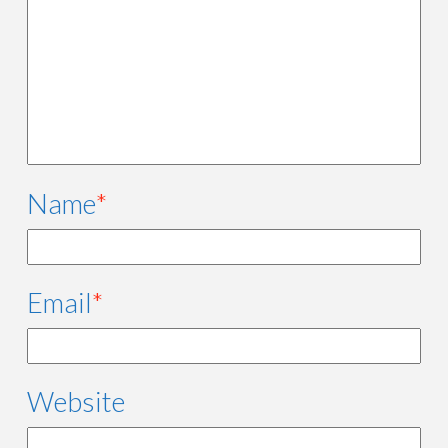
Name
*
Email
*
Website