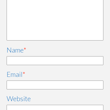
Name
*
Email
*
Website