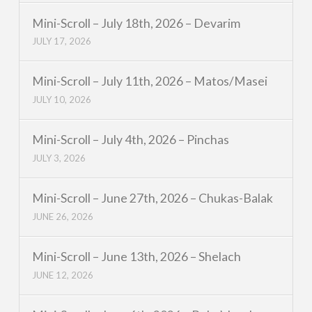
Mini-Scroll – July 18th, 2026 – Devarim
JULY 17, 2026
Mini-Scroll – July 11th, 2026 – Matos/Masei
JULY 10, 2026
Mini-Scroll – July 4th, 2026 – Pinchas
JULY 3, 2026
Mini-Scroll – June 27th, 2026 – Chukas-Balak
JUNE 26, 2026
Mini-Scroll – June 13th, 2026 – Shelach
JUNE 12, 2026