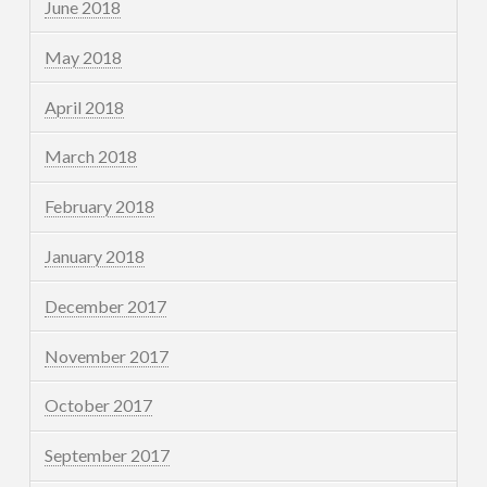
June 2018
May 2018
April 2018
March 2018
February 2018
January 2018
December 2017
November 2017
October 2017
September 2017