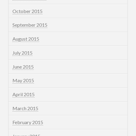
October 2015
September 2015
August 2015
July 2015
June 2015
May 2015
April 2015
March 2015
February 2015