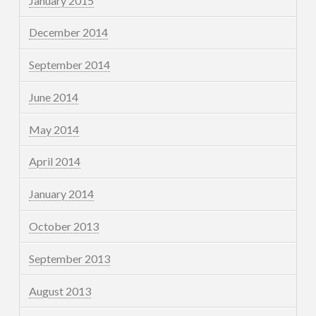
January 2015
December 2014
September 2014
June 2014
May 2014
April 2014
January 2014
October 2013
September 2013
August 2013