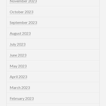
November 2023
October 2023
September 2023
August 2023
July 2023
June 2023
May 2023
April 2023
March 2023
February 2023