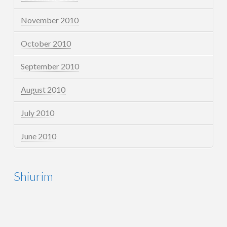
November 2010
October 2010
September 2010
August 2010
July 2010
June 2010
Shiurim