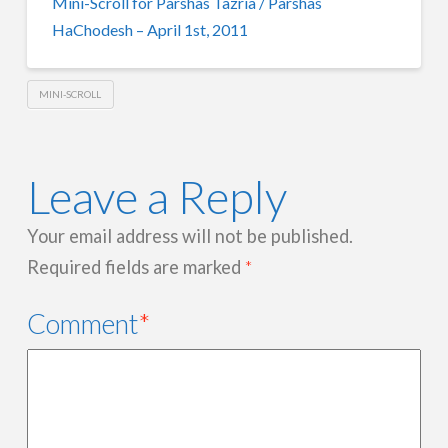
Mini-Scroll for Parshas Tazria / Parshas
HaChodesh – April 1st, 2011
MINI-SCROLL
Leave a Reply
Your email address will not be published.
Required fields are marked
*
Comment
*