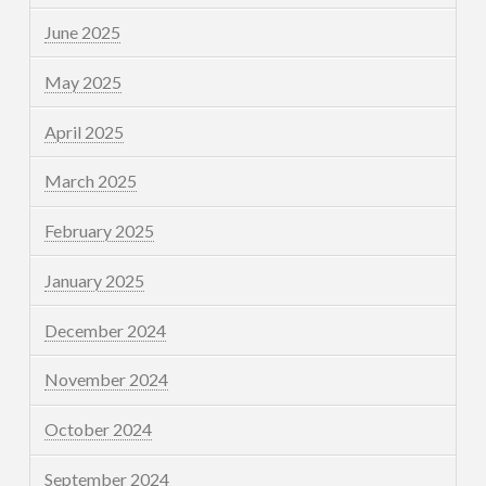
June 2025
May 2025
April 2025
March 2025
February 2025
January 2025
December 2024
November 2024
October 2024
September 2024