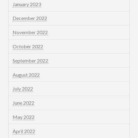
January 2023
December 2022
November 2022
October 2022
September 2022
August 2022
July 2022
June 2022
May 2022
April 2022