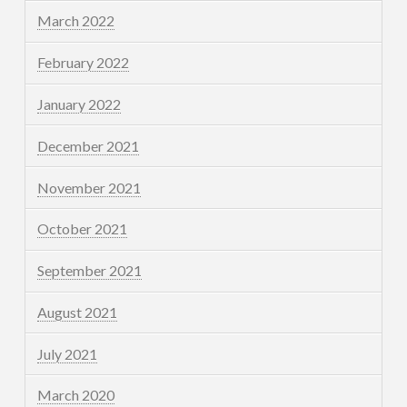
March 2022
February 2022
January 2022
December 2021
November 2021
October 2021
September 2021
August 2021
July 2021
March 2020