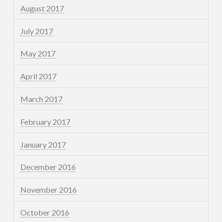
August 2017
July 2017
May 2017
April 2017
March 2017
February 2017
January 2017
December 2016
November 2016
October 2016