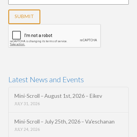
Latest News and Events
Mini-Scroll – August 1st, 2026 – Eikev
JULY 31, 2026
Mini-Scroll – July 25th, 2026 – Va’eschanan
JULY 24, 2026