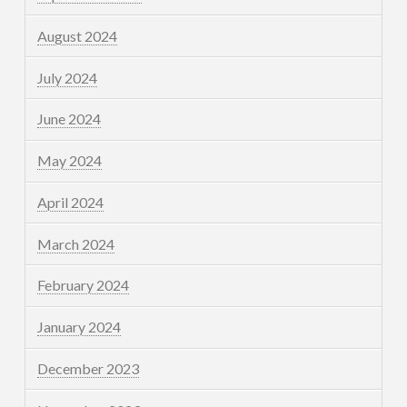
August 2024
July 2024
June 2024
May 2024
April 2024
March 2024
February 2024
January 2024
December 2023