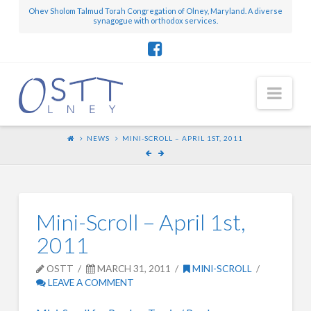
Ohev Sholom Talmud Torah Congregation of Olney, Maryland. A diverse
synagogue with orthodox services.
Nav
NEWS
MINI-SCROLL – APRIL 1ST, 2011
Mini-Scroll – April 1st,
2011
OSTT
MARCH 31, 2011
MINI-SCROLL
LEAVE A COMMENT