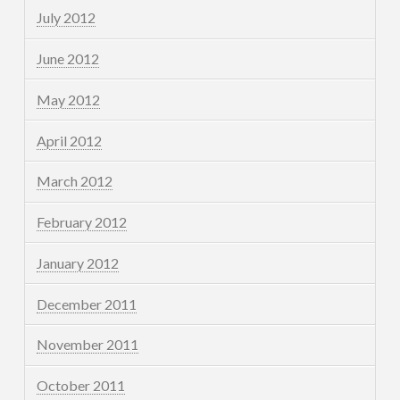
July 2012
June 2012
May 2012
April 2012
March 2012
February 2012
January 2012
December 2011
November 2011
October 2011