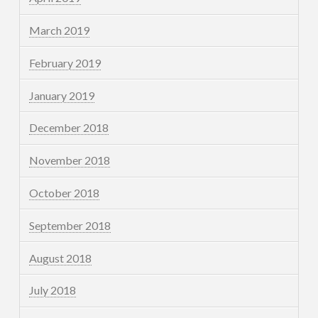
March 2019
February 2019
January 2019
December 2018
November 2018
October 2018
September 2018
August 2018
July 2018