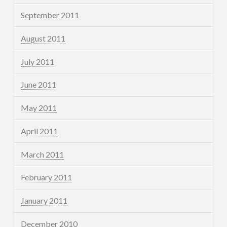
September 2011
August 2011
July 2011
June 2011
May 2011
April 2011
March 2011
February 2011
January 2011
December 2010