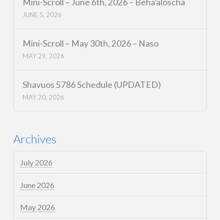
Mini-Scroll – June 6th, 2026 – Beha’aloscha
JUNE 5, 2026
Mini-Scroll – May 30th, 2026 – Naso
MAY 29, 2026
Shavuos 5786 Schedule (UPDATED)
MAY 20, 2026
Archives
July 2026
June 2026
May 2026