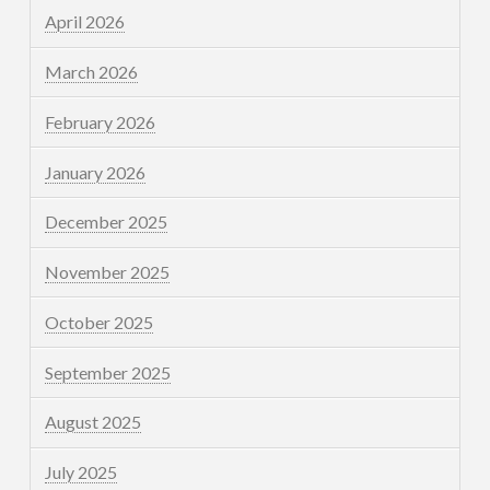
April 2026
March 2026
February 2026
January 2026
December 2025
November 2025
October 2025
September 2025
August 2025
July 2025