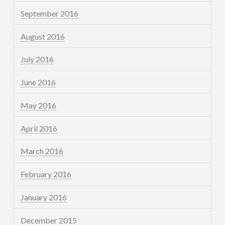
September 2016
August 2016
July 2016
June 2016
May 2016
April 2016
March 2016
February 2016
January 2016
December 2015