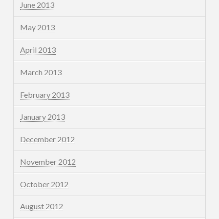
June 2013
May 2013
April 2013
March 2013
February 2013
January 2013
December 2012
November 2012
October 2012
August 2012