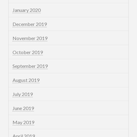
January 2020
December 2019
November 2019
October 2019
September 2019
August 2019
July 2019
June 2019
May 2019
April 2019