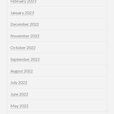
February 2023
January 2023
December 2022
November 2022
October 2022
September 2022
August 2022
July 2022
June 2022
May 2022