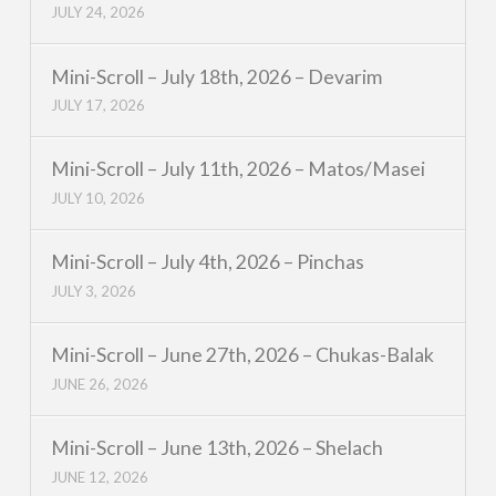
JULY 24, 2026
Mini-Scroll – July 18th, 2026 – Devarim
JULY 17, 2026
Mini-Scroll – July 11th, 2026 – Matos/Masei
JULY 10, 2026
Mini-Scroll – July 4th, 2026 – Pinchas
JULY 3, 2026
Mini-Scroll – June 27th, 2026 – Chukas-Balak
JUNE 26, 2026
Mini-Scroll – June 13th, 2026 – Shelach
JUNE 12, 2026