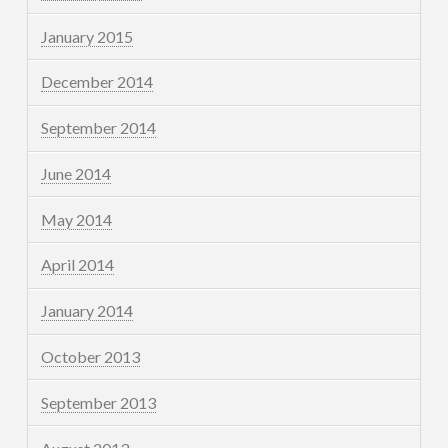
January 2015
December 2014
September 2014
June 2014
May 2014
April 2014
January 2014
October 2013
September 2013