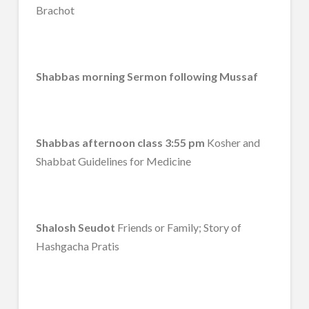
Brachot
Shabbas morning Sermon following Mussaf
Shabbas afternoon class 3:55 pm
Kosher and
Shabbat Guidelines for Medicine
Shalosh Seudot
Friends or Family; Story of
Hashgacha Pratis