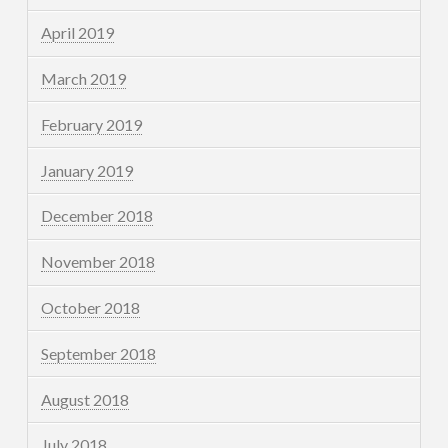
April 2019
March 2019
February 2019
January 2019
December 2018
November 2018
October 2018
September 2018
August 2018
July 2018