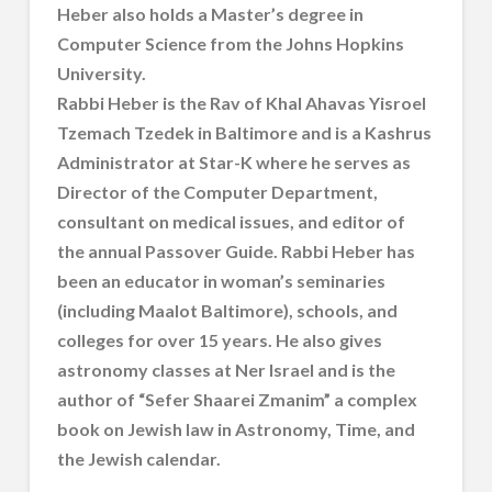
Heber also holds a Master’s degree in
Computer Science from the Johns Hopkins
University.
Rabbi Heber is the Rav of Khal Ahavas Yisroel
Tzemach Tzedek in Baltimore and is a Kashrus
Administrator at Star-K where he serves as
Director of the Computer Department,
consultant on medical issues, and editor of
the annual Passover Guide. Rabbi Heber has
been an educator in woman’s seminaries
(including Maalot Baltimore), schools, and
colleges for over 15 years. He also gives
astronomy classes at Ner Israel and is the
author of “Sefer Shaarei Zmanim” a complex
book on Jewish law in Astronomy, Time, and
the Jewish calendar.