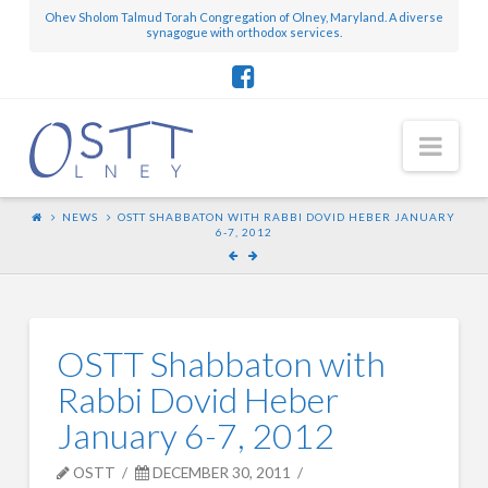
Ohev Sholom Talmud Torah Congregation of Olney, Maryland. A diverse
synagogue with orthodox services.
Nav
NEWS
OSTT SHABBATON WITH RABBI DOVID HEBER JANUARY
6-7, 2012
OSTT Shabbaton with
Rabbi Dovid Heber
January 6-7, 2012
OSTT
DECEMBER 30, 2011