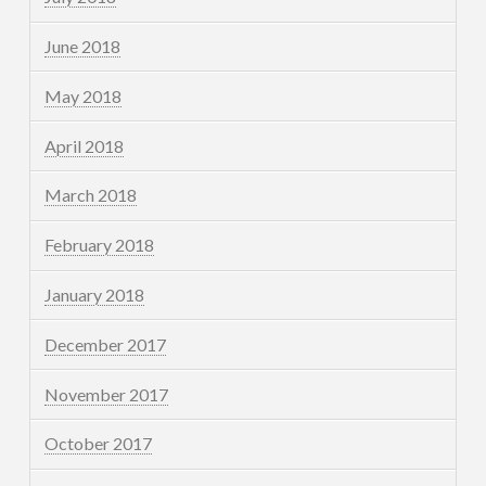
June 2018
May 2018
April 2018
March 2018
February 2018
January 2018
December 2017
November 2017
October 2017