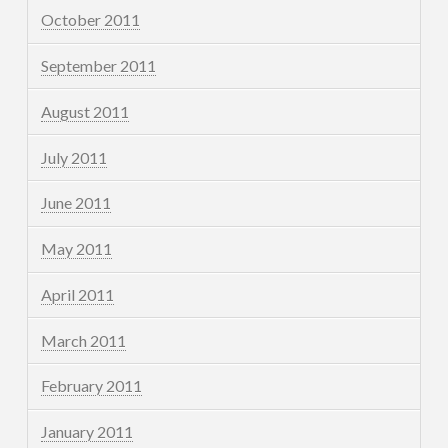
October 2011
September 2011
August 2011
July 2011
June 2011
May 2011
April 2011
March 2011
February 2011
January 2011