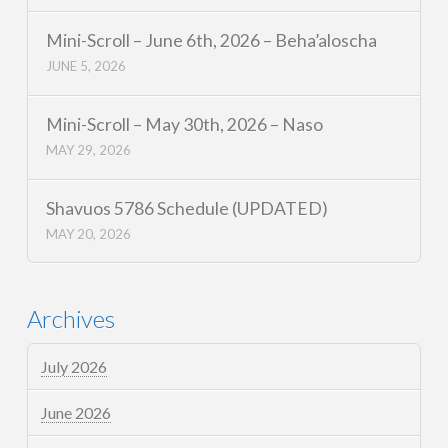
Mini-Scroll – June 6th, 2026 – Beha’aloscha
JUNE 5, 2026
Mini-Scroll – May 30th, 2026 – Naso
MAY 29, 2026
Shavuos 5786 Schedule (UPDATED)
MAY 20, 2026
Archives
July 2026
June 2026