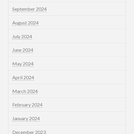
September 2024
August 2024
July 2024
June 2024
May 2024
April 2024
March 2024
February 2024
January 2024
December 2023