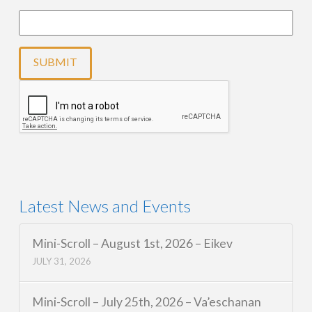
Latest News and Events
Mini-Scroll – August 1st, 2026 – Eikev
JULY 31, 2026
Mini-Scroll – July 25th, 2026 – Va’eschanan