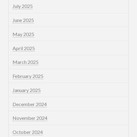
July 2025
June 2025
May 2025
April 2025
March 2025
February 2025
January 2025
December 2024
November 2024
October 2024