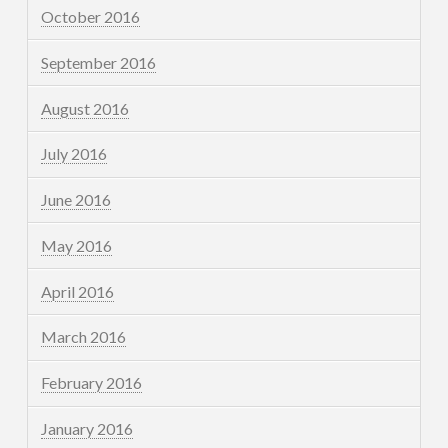
October 2016
September 2016
August 2016
July 2016
June 2016
May 2016
April 2016
March 2016
February 2016
January 2016