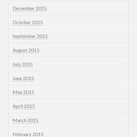
December 2015
October 2015
September 2015
August 2015
July 2015
June 2015
May 2015
April 2015
March 2015
February 2015