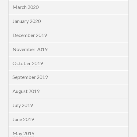
March 2020
January 2020
December 2019
November 2019
October 2019
September 2019
August 2019
July 2019
June 2019
May 2019