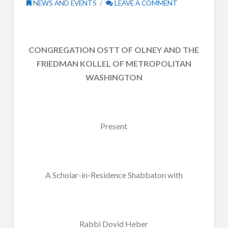
NEWS AND EVENTS
LEAVE A COMMENT
CONGREGATION OSTT OF OLNEY AND THE
FRIEDMAN KOLLEL OF METROPOLITAN
WASHINGTON
Present
A Scholar-in-Residence Shabbaton with
Rabbi Dovid Heber