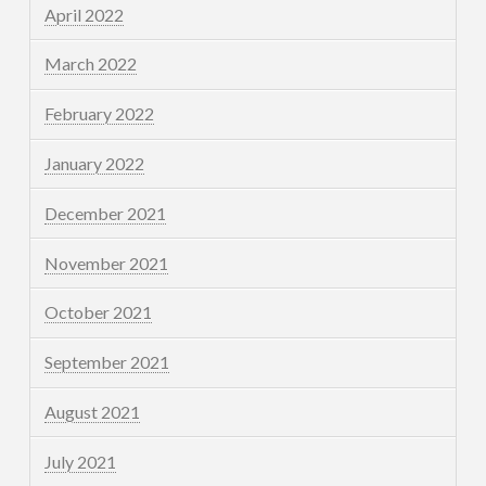
April 2022
March 2022
February 2022
January 2022
December 2021
November 2021
October 2021
September 2021
August 2021
July 2021