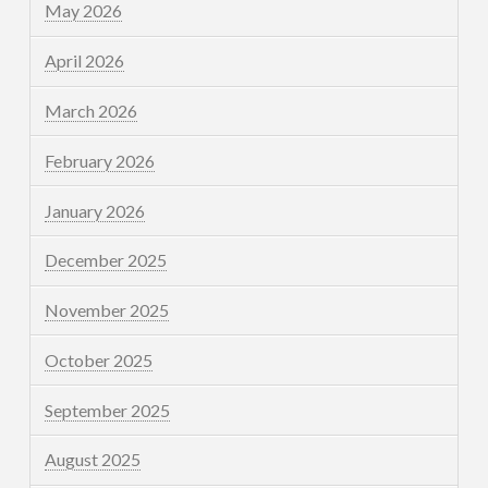
May 2026
April 2026
March 2026
February 2026
January 2026
December 2025
November 2025
October 2025
September 2025
August 2025