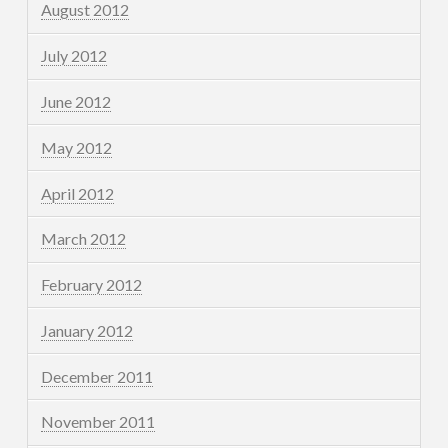
August 2012
July 2012
June 2012
May 2012
April 2012
March 2012
February 2012
January 2012
December 2011
November 2011