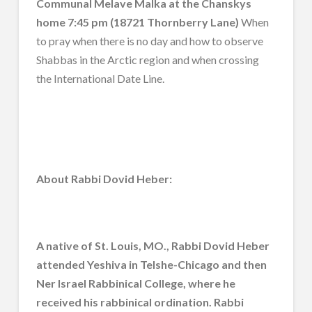
Communal Melave Malka at the Chanskys
home 7:45 pm (18721 Thornberry Lane)
When
to pray when there is no day and how to observe
Shabbas in the Arctic region and when crossing
the International Date Line.
About Rabbi Dovid Heber:
A native of St. Louis, MO., Rabbi Dovid Heber
attended Yeshiva in Telshe-Chicago and then
Ner Israel Rabbinical College, where he
received his rabbinical ordination. Rabbi