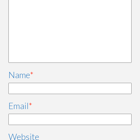
Name
*
Email
*
Website