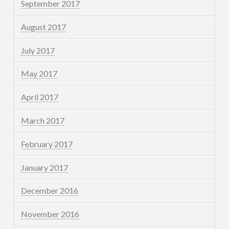
September 2017
August 2017
July 2017
May 2017
April 2017
March 2017
February 2017
January 2017
December 2016
November 2016