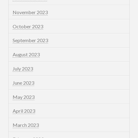
November 2023
October 2023
September 2023
August 2023
July 2023
June 2023
May 2023
April 2023
March 2023