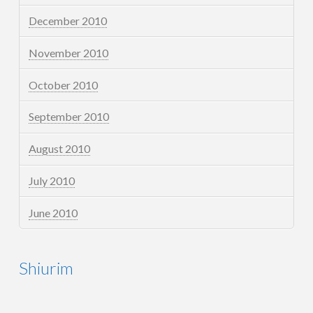
December 2010
November 2010
October 2010
September 2010
August 2010
July 2010
June 2010
Shiurim