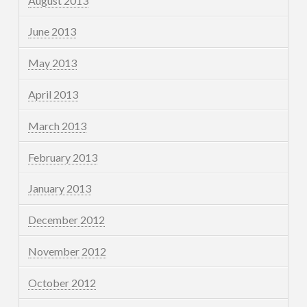
August 2013
June 2013
May 2013
April 2013
March 2013
February 2013
January 2013
December 2012
November 2012
October 2012