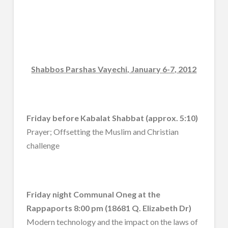
Shabbos Parshas Vayechi, January 6-7, 2012
Friday before Kabalat Shabbat (approx. 5:10)
Prayer; Offsetting the Muslim and Christian
challenge
Friday night Communal Oneg at the
Rappaports 8:00 pm (18681 Q. Elizabeth Dr)
Modern technology and the impact on the laws of