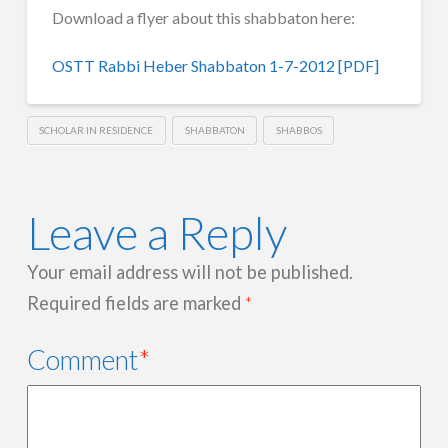
Download a flyer about this shabbaton here:
OSTT Rabbi Heber Shabbaton 1-7-2012 [PDF]
SCHOLAR IN RESIDENCE
SHABBATON
SHABBOS
Leave a Reply
Your email address will not be published.
Required fields are marked
*
Comment
*