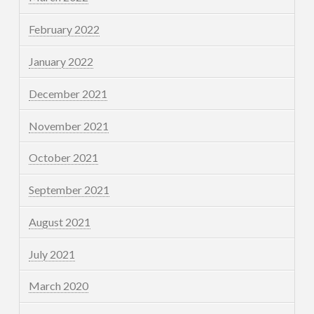
February 2022
January 2022
December 2021
November 2021
October 2021
September 2021
August 2021
July 2021
March 2020