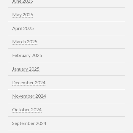
June 2025
May 2025
April 2025
March 2025
February 2025
January 2025
December 2024
November 2024
October 2024
September 2024