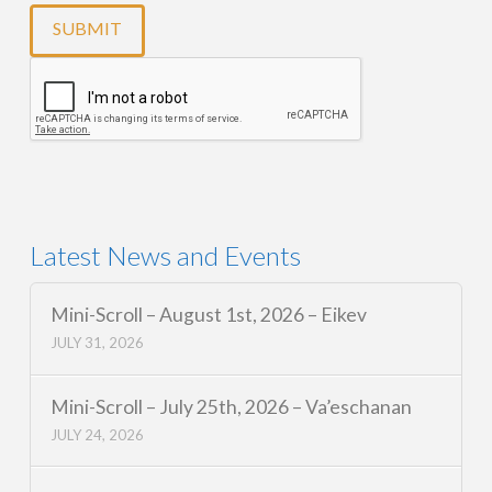
Latest News and Events
Mini-Scroll – August 1st, 2026 – Eikev
JULY 31, 2026
Mini-Scroll – July 25th, 2026 – Va’eschanan
JULY 24, 2026