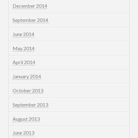
December 2014
September 2014
June 2014
May 2014
April 2014
January 2014
October 2013
September 2013
August 2013
June 2013