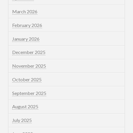
March 2026
February 2026
January 2026
December 2025
November 2025
October 2025
September 2025
August 2025
July 2025