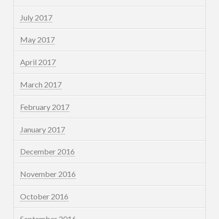
July 2017
May 2017
April 2017
March 2017
February 2017
January 2017
December 2016
November 2016
October 2016
September 2016