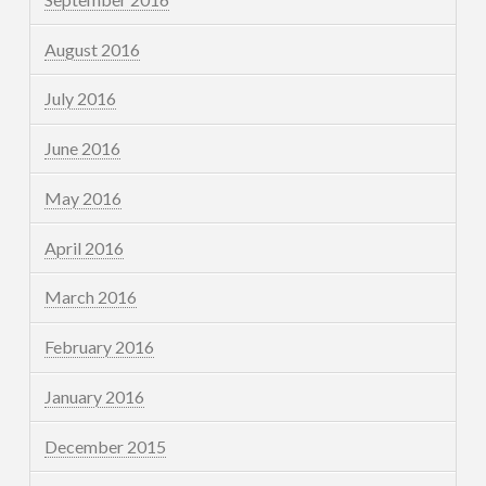
August 2016
July 2016
June 2016
May 2016
April 2016
March 2016
February 2016
January 2016
December 2015