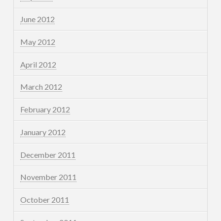
June 2012
May 2012
April 2012
March 2012
February 2012
January 2012
December 2011
November 2011
October 2011