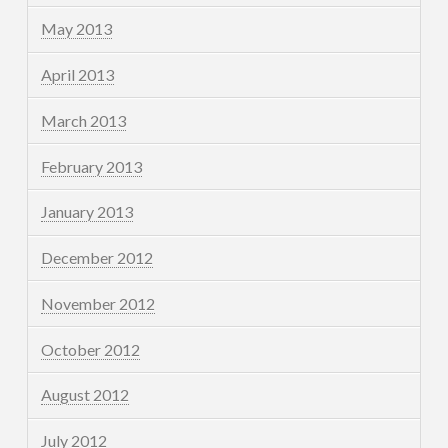
May 2013
April 2013
March 2013
February 2013
January 2013
December 2012
November 2012
October 2012
August 2012
July 2012