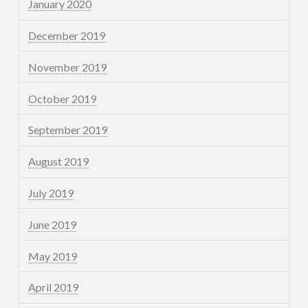
January 2020
December 2019
November 2019
October 2019
September 2019
August 2019
July 2019
June 2019
May 2019
April 2019