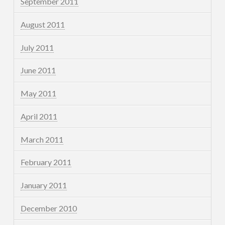
September 2011
August 2011
July 2011
June 2011
May 2011
April 2011
March 2011
February 2011
January 2011
December 2010