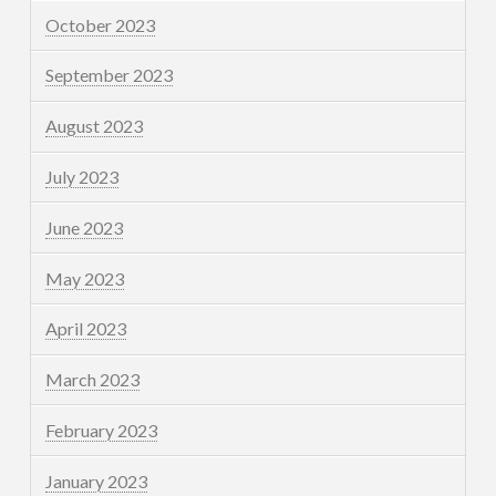
October 2023
September 2023
August 2023
July 2023
June 2023
May 2023
April 2023
March 2023
February 2023
January 2023