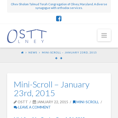
Ohev Sholom Talmud Torah Congregation of Olney, Maryland. A diverse
synagogue with orthodox services.
Nav
NEWS
MINI-SCROLL – JANUARY 23RD, 2015
Mini-Scroll – January
23rd, 2015
OSTT
JANUARY 22, 2015
MINI-SCROLL
LEAVE A COMMENT