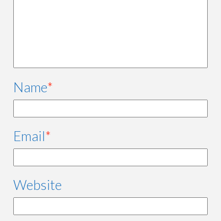
Name
*
Email
*
Website