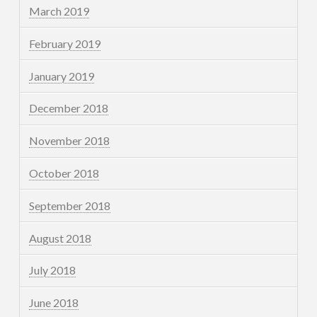
March 2019
February 2019
January 2019
December 2018
November 2018
October 2018
September 2018
August 2018
July 2018
June 2018