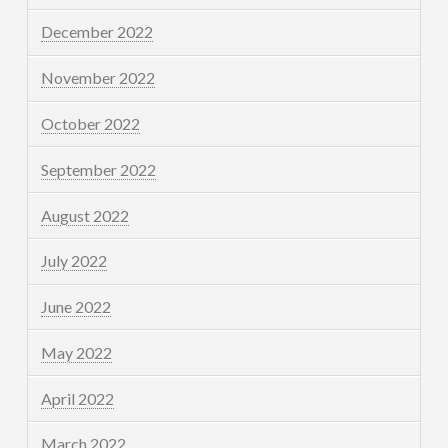
December 2022
November 2022
October 2022
September 2022
August 2022
July 2022
June 2022
May 2022
April 2022
March 2022