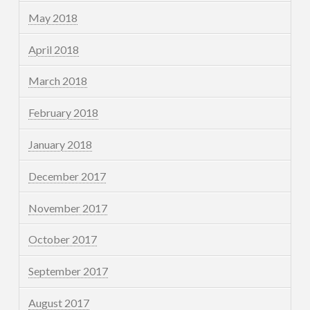
May 2018
April 2018
March 2018
February 2018
January 2018
December 2017
November 2017
October 2017
September 2017
August 2017