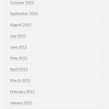
October 2015
September 2015
August 2015
July 2015
June 2015
May 2015
April 2015
March 2015
February 2015
January 2015