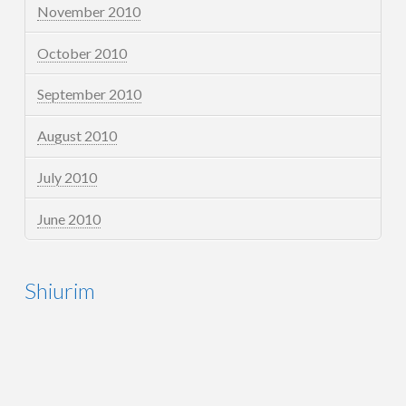
November 2010
October 2010
September 2010
August 2010
July 2010
June 2010
Shiurim