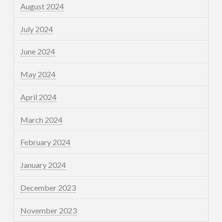
August 2024
July 2024
June 2024
May 2024
April 2024
March 2024
February 2024
January 2024
December 2023
November 2023