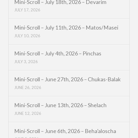
Mini-Scroll – July 18th, 2026 – Devarim
JULY 17, 2026
Mini-Scroll – July 11th, 2026 – Matos/Masei
JULY 10, 2026
Mini-Scroll – July 4th, 2026 – Pinchas
JULY 3, 2026
Mini-Scroll – June 27th, 2026 – Chukas-Balak
JUNE 26, 2026
Mini-Scroll – June 13th, 2026 – Shelach
JUNE 12, 2026
Mini-Scroll – June 6th, 2026 – Beha’aloscha