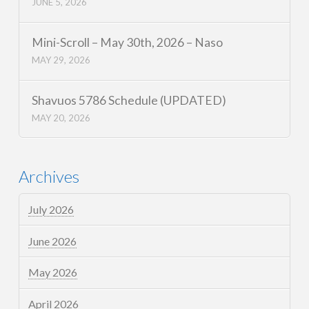
JUNE 5, 2026
Mini-Scroll – May 30th, 2026 – Naso
MAY 29, 2026
Shavuos 5786 Schedule (UPDATED)
MAY 20, 2026
Archives
July 2026
June 2026
May 2026
April 2026