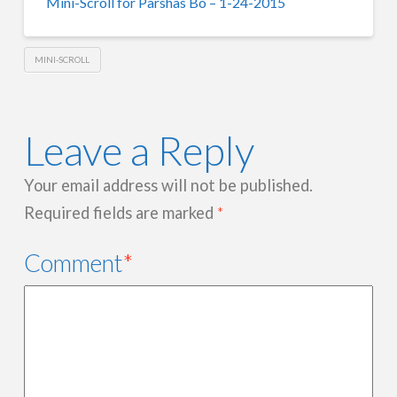
Mini-Scroll for Parshas Bo – 1-24-2015
MINI-SCROLL
Leave a Reply
Your email address will not be published.
Required fields are marked
*
Comment
*