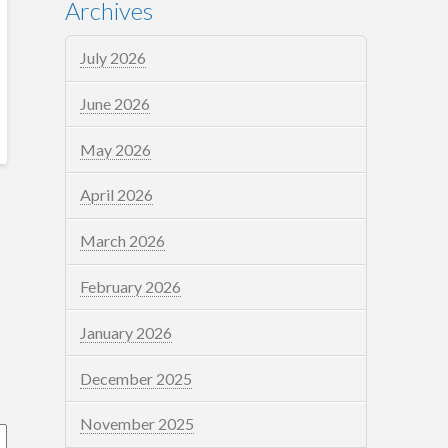
Archives
July 2026
June 2026
May 2026
April 2026
March 2026
February 2026
January 2026
December 2025
November 2025