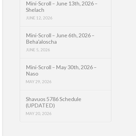
Mini-Scroll – June 13th, 2026 –
Shelach
JUNE 12, 2026
Mini-Scroll – June 6th, 2026 –
Beha’aloscha
JUNE 5, 2026
Mini-Scroll – May 30th, 2026 –
Naso
MAY 29, 2026
Shavuos 5786 Schedule
(UPDATED)
MAY 20, 2026