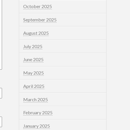
October 2025
September 2025
August 2025
July 2025
June 2025
May 2025
April 2025
March 2025
February 2025
January 2025