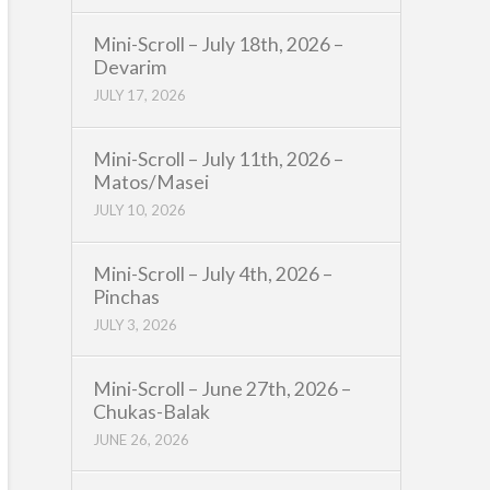
Mini-Scroll – July 18th, 2026 –
Devarim
JULY 17, 2026
Mini-Scroll – July 11th, 2026 –
Matos/Masei
JULY 10, 2026
Mini-Scroll – July 4th, 2026 –
Pinchas
JULY 3, 2026
Mini-Scroll – June 27th, 2026 –
Chukas-Balak
JUNE 26, 2026