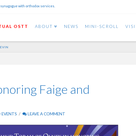
 synagogue with orthodox services.
TUAL OSTT
ABOUT
NEWS
MINI-SCROLL
VIS
LEVIN
noring Faige and
 EVENTS
LEAVE A COMMENT