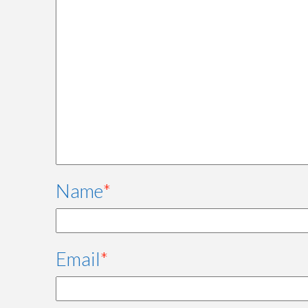
Name
*
Email
*