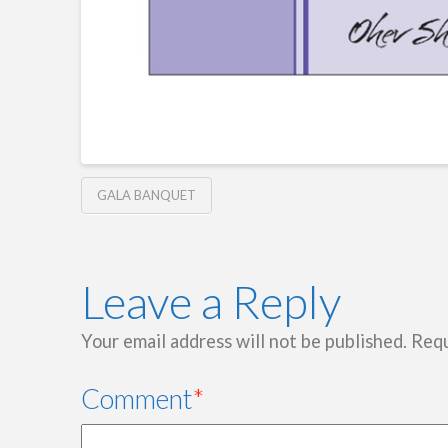
GALA BANQUET
Leave a Reply
Your email address will not be published.
Requ
Comment
*