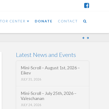
ITOR CENTER
DONATE
CONTACT
Latest News and Events
Mini-Scroll – August 1st, 2026 –
Eikev
JULY 31, 2026
Mini-Scroll – July 25th, 2026 –
Va’eschanan
JULY 24, 2026