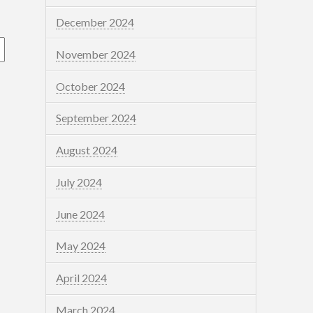
December 2024
November 2024
October 2024
September 2024
August 2024
July 2024
June 2024
May 2024
April 2024
March 2024