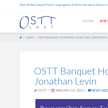
Ohev Sholom Talmud Torah Congregation of Olney, Maryland. A diverse
HOME
VIR
NEWS
OSTT BANQUET HONORING FAIGE AND JONATHAN 
OSTT Banquet Ho
Jonathan Levin
OSTT
JANUARY 22, 2015
NEWS AND