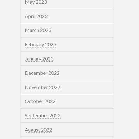
May 2023
April 2023
March 2023
February 2023
January 2023
December 2022
November 2022
October 2022
September 2022
August 2022