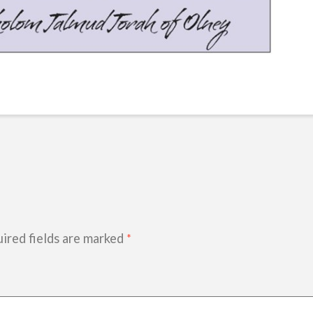
ired fields are marked
*