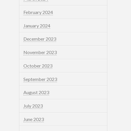
February 2024
January 2024
December 2023
November 2023
October 2023
September 2023
August 2023
July 2023
June 2023