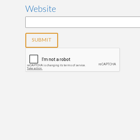
Website