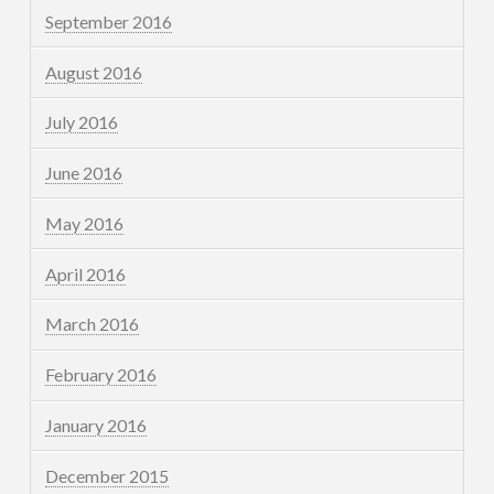
September 2016
August 2016
July 2016
June 2016
May 2016
April 2016
March 2016
February 2016
January 2016
December 2015