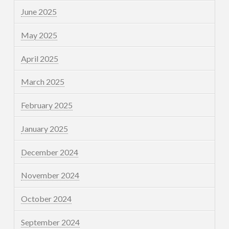
June 2025
May 2025
April 2025
March 2025
February 2025
January 2025
December 2024
November 2024
October 2024
September 2024