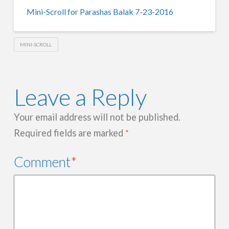
Mini-Scroll for Parashas Balak 7-23-2016
MINI-SCROLL
Leave a Reply
Your email address will not be published.
Required fields are marked
*
Comment
*