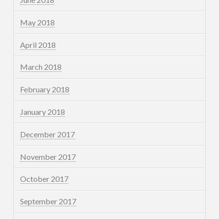
May 2018
April 2018
March 2018
February 2018
January 2018
December 2017
November 2017
October 2017
September 2017