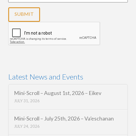
Latest News and Events
Mini-Scroll – August 1st, 2026 – Eikev
JULY 31, 2026
Mini-Scroll – July 25th, 2026 – Va’eschanan
JULY 24, 2026