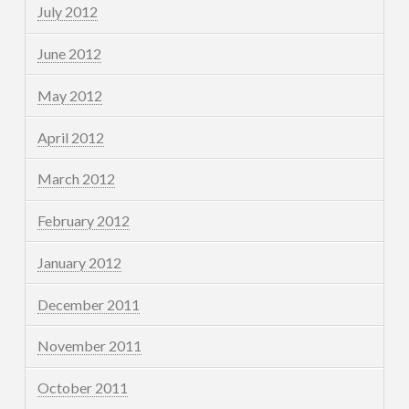
July 2012
June 2012
May 2012
April 2012
March 2012
February 2012
January 2012
December 2011
November 2011
October 2011