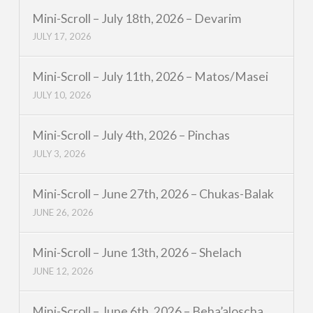
Mini-Scroll – July 18th, 2026 – Devarim
JULY 17, 2026
Mini-Scroll – July 11th, 2026 – Matos/Masei
JULY 10, 2026
Mini-Scroll – July 4th, 2026 – Pinchas
JULY 3, 2026
Mini-Scroll – June 27th, 2026 – Chukas-Balak
JUNE 26, 2026
Mini-Scroll – June 13th, 2026 – Shelach
JUNE 12, 2026
Mini-Scroll – June 6th, 2026 – Beha’aloscha