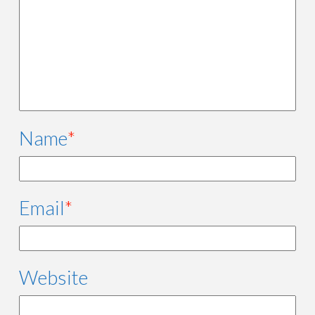
Name
*
Email
*
Website