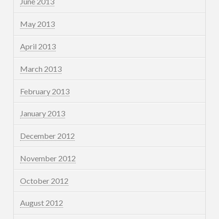
June 2013
May 2013
April 2013
March 2013
February 2013
January 2013
December 2012
November 2012
October 2012
August 2012