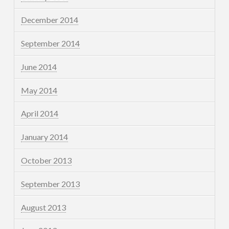
December 2014
September 2014
June 2014
May 2014
April 2014
January 2014
October 2013
September 2013
August 2013