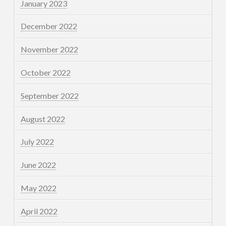
January 2023
December 2022
November 2022
October 2022
September 2022
August 2022
July 2022
June 2022
May 2022
April 2022