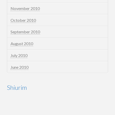
November 2010
October 2010
September 2010
August 2010
July 2010
June 2010
Shiurim