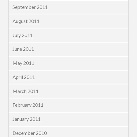
September 2011
August 2011
July 2011
June 2011
May 2011
April 2011
March 2011
February 2011
January 2011
December 2010