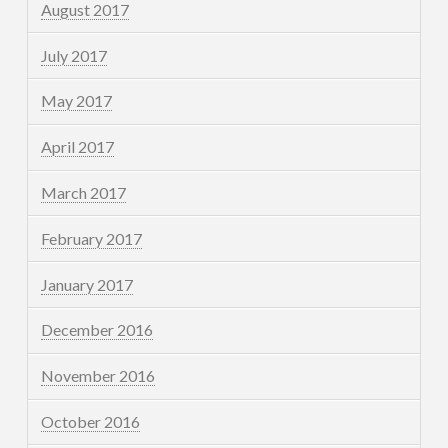
August 2017
July 2017
May 2017
April 2017
March 2017
February 2017
January 2017
December 2016
November 2016
October 2016