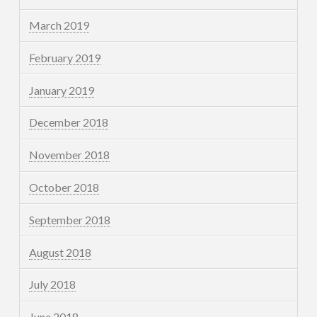
March 2019
February 2019
January 2019
December 2018
November 2018
October 2018
September 2018
August 2018
July 2018
June 2018