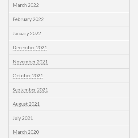
March 2022
February 2022
January 2022
December 2021
November 2021
October 2021
September 2021
August 2021
July 2021
March 2020