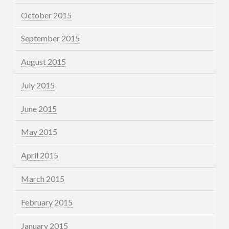
October 2015
September 2015
August 2015
July 2015
June 2015
May 2015
April 2015
March 2015
February 2015
January 2015