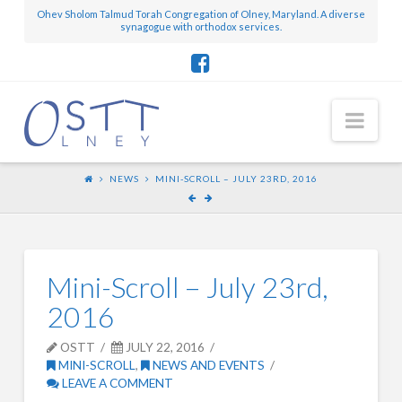
Ohev Sholom Talmud Torah Congregation of Olney, Maryland. A diverse
synagogue with orthodox services.
Nav
NEWS
MINI-SCROLL – JULY 23RD, 2016
Mini-Scroll – July 23rd,
2016
OSTT
JULY 22, 2016
MINI-SCROLL
,
NEWS AND EVENTS
LEAVE A COMMENT