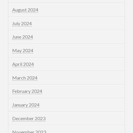
August 2024
July 2024
June 2024
May 2024
April 2024
March 2024
February 2024
January 2024
December 2023
November 2023