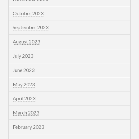
October 2023
September 2023
August 2023
July 2023
June 2023
May 2023
April 2023
March 2023
February 2023