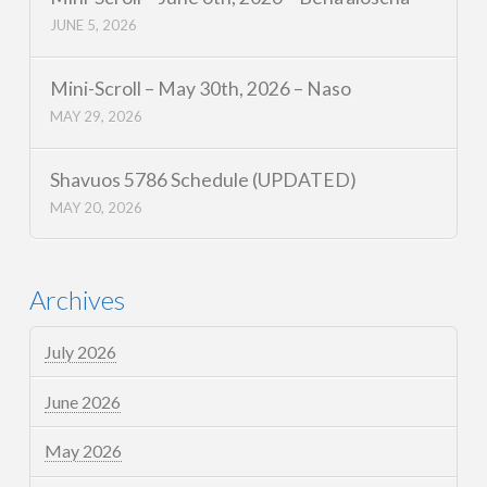
JUNE 5, 2026
Mini-Scroll – May 30th, 2026 – Naso
MAY 29, 2026
Shavuos 5786 Schedule (UPDATED)
MAY 20, 2026
Archives
July 2026
June 2026
May 2026