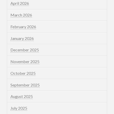
April 2026
March 2026
February 2026
January 2026
December 2025
November 2025
October 2025
September 2025
August 2025
July 2025