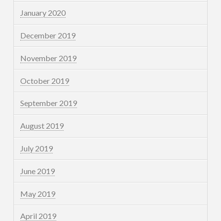
January 2020
December 2019
November 2019
October 2019
September 2019
August 2019
July 2019
June 2019
May 2019
April 2019