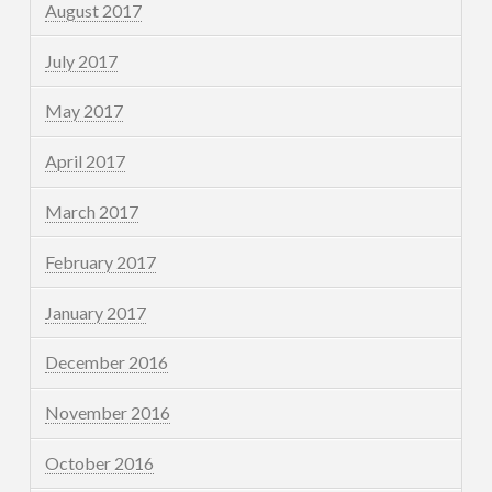
August 2017
July 2017
May 2017
April 2017
March 2017
February 2017
January 2017
December 2016
November 2016
October 2016