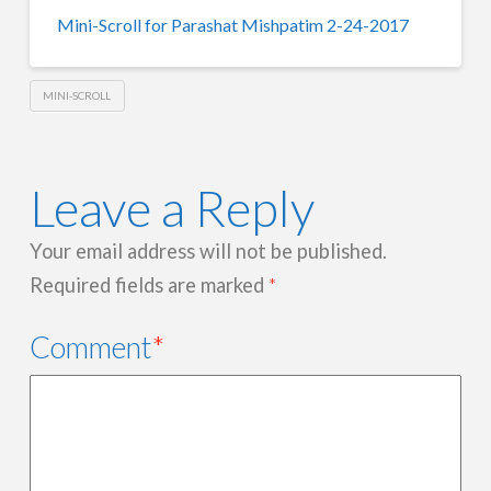
Mini-Scroll for Parashat Mishpatim 2-24-2017
MINI-SCROLL
Leave a Reply
Your email address will not be published.
Required fields are marked
*
Comment
*