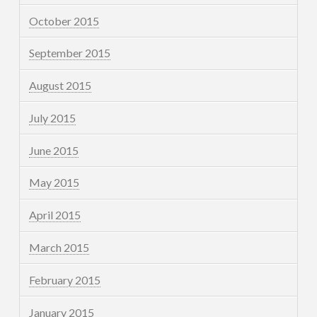
October 2015
September 2015
August 2015
July 2015
June 2015
May 2015
April 2015
March 2015
February 2015
January 2015