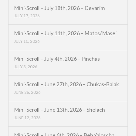
Mini-Scroll – July 18th, 2026 – Devarim
JULY 17, 2026
Mini-Scroll – July 11th, 2026 – Matos/Masei
JULY 10, 2026
Mini-Scroll – July 4th, 2026 – Pinchas
JULY 3, 2026
Mini-Scroll – June 27th, 2026 – Chukas-Balak
JUNE 26, 2026
Mini-Scroll – June 13th, 2026 – Shelach
JUNE 12, 2026
Mini-Scroll – June 6th, 2026 – Beha’aloscha