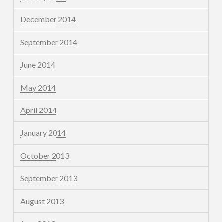
December 2014
September 2014
June 2014
May 2014
April 2014
January 2014
October 2013
September 2013
August 2013