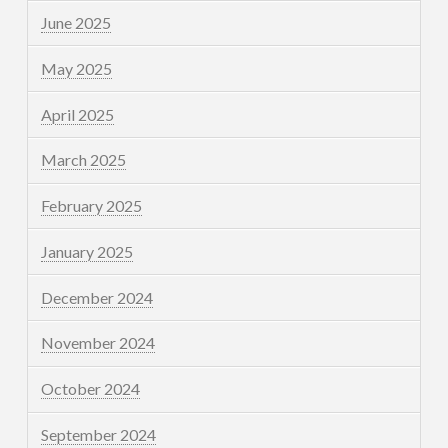
June 2025
May 2025
April 2025
March 2025
February 2025
January 2025
December 2024
November 2024
October 2024
September 2024