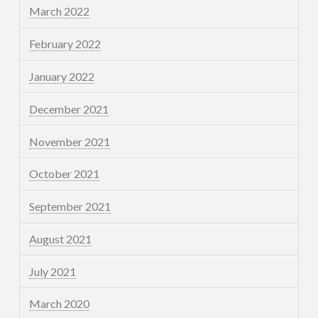
March 2022
February 2022
January 2022
December 2021
November 2021
October 2021
September 2021
August 2021
July 2021
March 2020