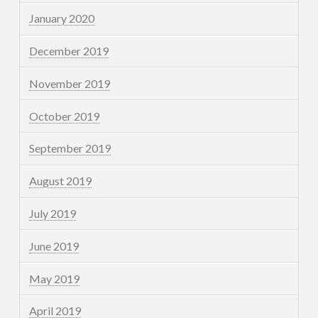
January 2020
December 2019
November 2019
October 2019
September 2019
August 2019
July 2019
June 2019
May 2019
April 2019