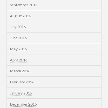
September 2016
August 2016
July 2016
June 2016
May 2016
April 2016
March 2016
February 2016
January 2016
December 2015