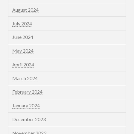
August 2024
July 2024
June 2024
May 2024
April 2024
March 2024
February 2024
January 2024
December 2023
November 2023