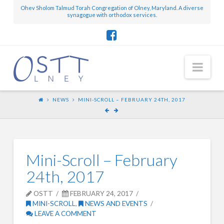
Ohev Sholom Talmud Torah Congregation of Olney, Maryland. A diverse
synagogue with orthodox services.
Nav
NEWS
MINI-SCROLL – FEBRUARY 24TH, 2017
Mini-Scroll – February
24th, 2017
OSTT
FEBRUARY 24, 2017
MINI-SCROLL
,
NEWS AND EVENTS
LEAVE A COMMENT