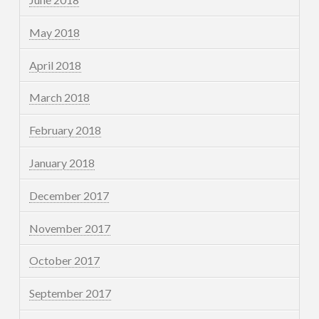
May 2018
April 2018
March 2018
February 2018
January 2018
December 2017
November 2017
October 2017
September 2017