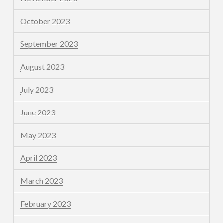
October 2023
September 2023
August 2023
July 2023
June 2023
May 2023
April 2023
March 2023
February 2023