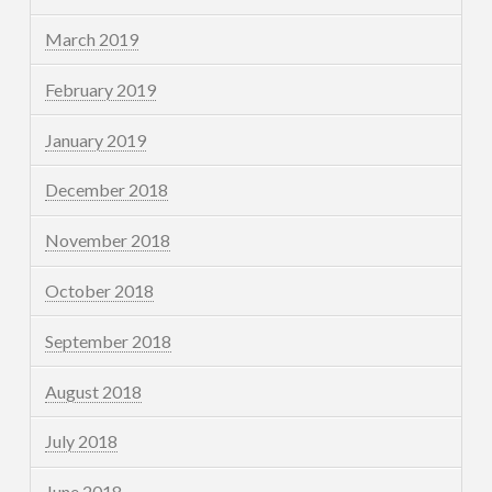
March 2019
February 2019
January 2019
December 2018
November 2018
October 2018
September 2018
August 2018
July 2018
June 2018