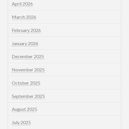
April 2026
March 2026
February 2026
January 2026
December 2025
November 2025
October 2025
September 2025
August 2025
July 2025