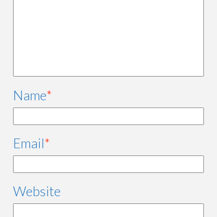
Name
*
Email
*
Website