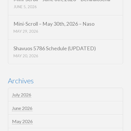
JUNE 5, 2026
Mini-Scroll – May 30th, 2026 – Naso
MAY 29, 2026
Shavuos 5786 Schedule (UPDATED)
MAY 20, 2026
Archives
July 2026
June 2026
May 2026