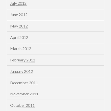
July 2012
June 2012
May 2012
April 2012
March 2012
February 2012
January 2012
December 2011
November 2011
October 2011