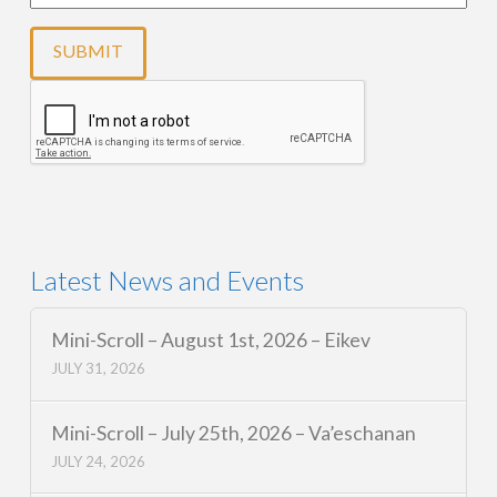
Latest News and Events
Mini-Scroll – August 1st, 2026 – Eikev
JULY 31, 2026
Mini-Scroll – July 25th, 2026 – Va’eschanan
JULY 24, 2026