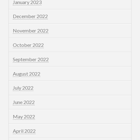
January 2023
December 2022
November 2022
October 2022
September 2022
August 2022
July 2022
June 2022
May 2022
April 2022