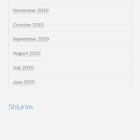
November 2010
October 2010
September 2010
August 2010
July 2010
June 2010
Shiurim