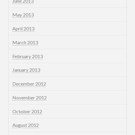
June 2013
May 2013
April 2013
March 2013
February 2013
January 2013
December 2012
November 2012
October 2012
August 2012