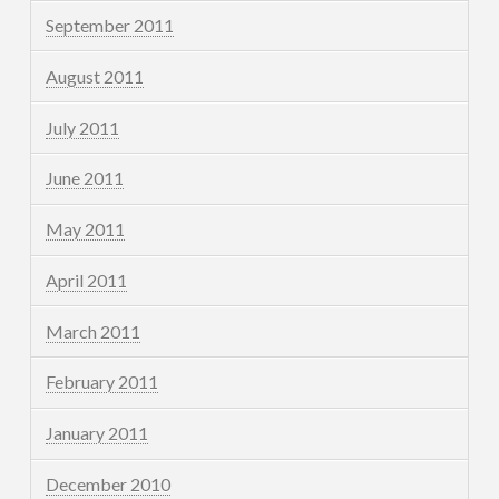
September 2011
August 2011
July 2011
June 2011
May 2011
April 2011
March 2011
February 2011
January 2011
December 2010