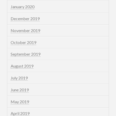
January 2020
December 2019
November 2019
October 2019
September 2019
August 2019
July 2019
June 2019
May 2019
April 2019