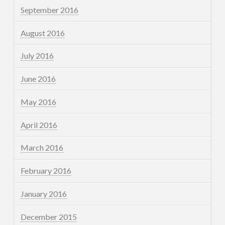
September 2016
August 2016
July 2016
June 2016
May 2016
April 2016
March 2016
February 2016
January 2016
December 2015