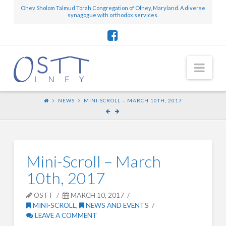
Ohev Sholom Talmud Torah Congregation of Olney, Maryland. A diverse
synagogue with orthodox services.
Nav
NEWS
MINI-SCROLL – MARCH 10TH, 2017
Mini-Scroll – March
10th, 2017
OSTT
MARCH 10, 2017
MINI-SCROLL
,
NEWS AND EVENTS
LEAVE A COMMENT