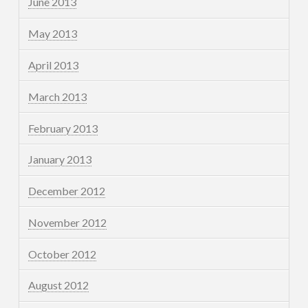
June 2013
May 2013
April 2013
March 2013
February 2013
January 2013
December 2012
November 2012
October 2012
August 2012