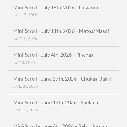
Mini-Scroll – July 18th, 2026 – Devarim
JULY 17, 2026
Mini-Scroll – July 11th, 2026 – Matos/Masei
JULY 10, 2026
Mini-Scroll – July 4th, 2026 – Pinchas
JULY 3, 2026
Mini-Scroll – June 27th, 2026 – Chukas-Balak
JUNE 26, 2026
Mini-Scroll – June 13th, 2026 – Shelach
JUNE 12, 2026
Mini-Scroll – June 6th, 2026 – Beha’aloscha