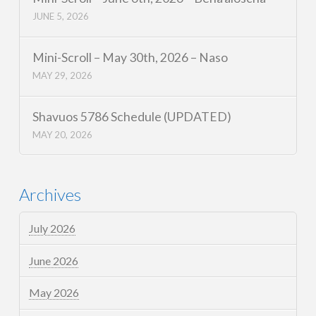
JUNE 5, 2026
Mini-Scroll – May 30th, 2026 – Naso
MAY 29, 2026
Shavuos 5786 Schedule (UPDATED)
MAY 20, 2026
Archives
July 2026
June 2026
May 2026