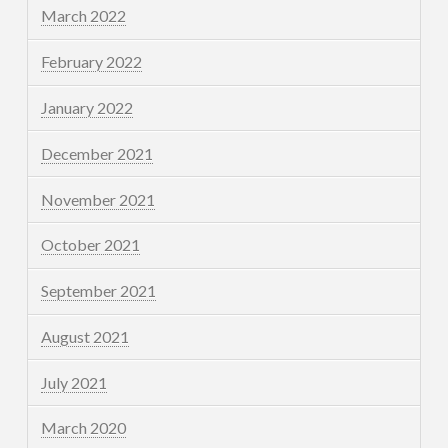
March 2022
February 2022
January 2022
December 2021
November 2021
October 2021
September 2021
August 2021
July 2021
March 2020