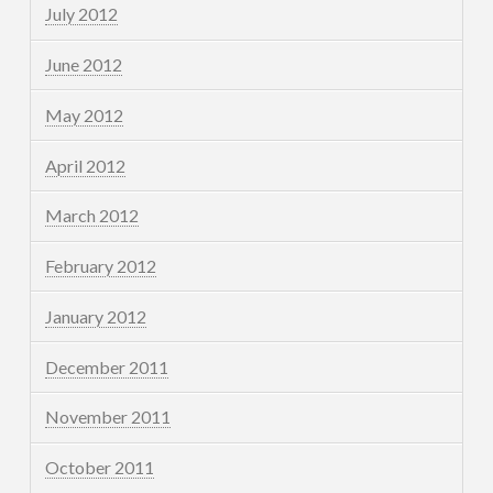
July 2012
June 2012
May 2012
April 2012
March 2012
February 2012
January 2012
December 2011
November 2011
October 2011