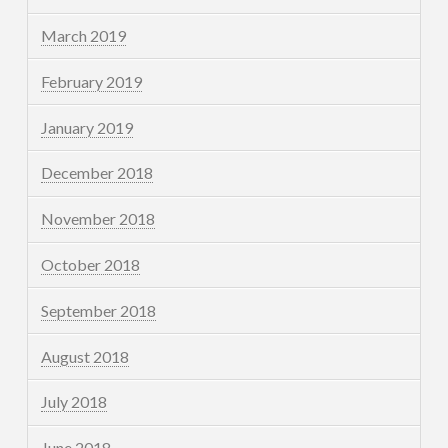
March 2019
February 2019
January 2019
December 2018
November 2018
October 2018
September 2018
August 2018
July 2018
June 2018