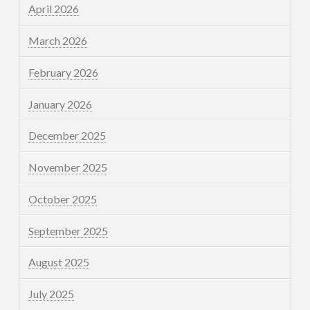
April 2026
March 2026
February 2026
January 2026
December 2025
November 2025
October 2025
September 2025
August 2025
July 2025