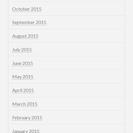
October 2015
September 2015
August 2015
July 2015
June 2015
May 2015
April 2015
March 2015
February 2015
January 2015