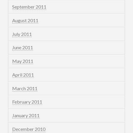
September 2011
August 2011
July 2011
June 2011
May 2011
April 2011
March 2011
February 2011
January 2011
December 2010