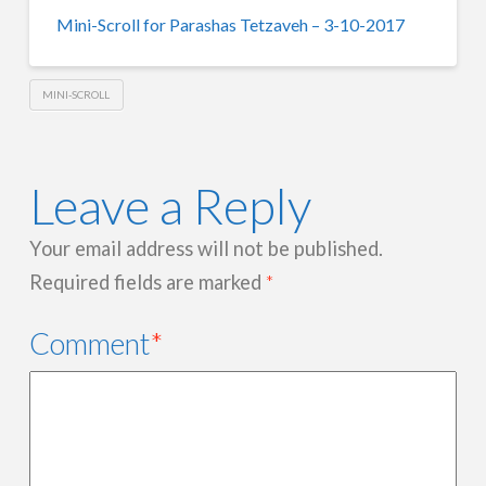
Mini-Scroll for Parashas Tetzaveh – 3-10-2017
MINI-SCROLL
Leave a Reply
Your email address will not be published.
Required fields are marked
*
Comment
*