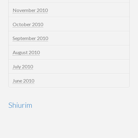
November 2010
October 2010
September 2010
August 2010
July 2010
June 2010
Shiurim