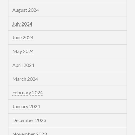
August 2024
July 2024
June 2024
May 2024
April 2024
March 2024
February 2024
January 2024
December 2023
November 2023