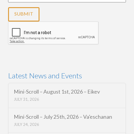
Latest News and Events
Mini-Scroll – August 1st, 2026 – Eikev
JULY 31, 2026
Mini-Scroll – July 25th, 2026 – Va’eschanan
JULY 24, 2026