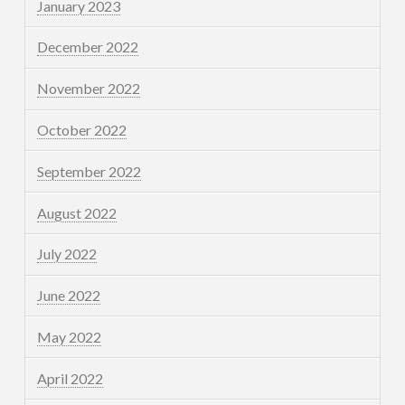
January 2023
December 2022
November 2022
October 2022
September 2022
August 2022
July 2022
June 2022
May 2022
April 2022