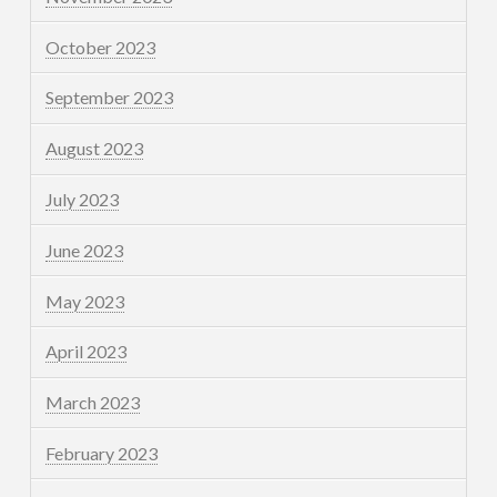
October 2023
September 2023
August 2023
July 2023
June 2023
May 2023
April 2023
March 2023
February 2023