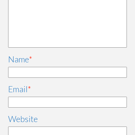
Name
*
Email
*
Website