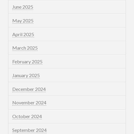
June 2025
May 2025
April 2025
March 2025
February 2025
January 2025
December 2024
November 2024
October 2024
September 2024