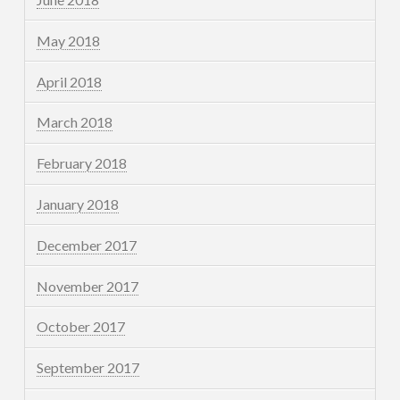
May 2018
April 2018
March 2018
February 2018
January 2018
December 2017
November 2017
October 2017
September 2017