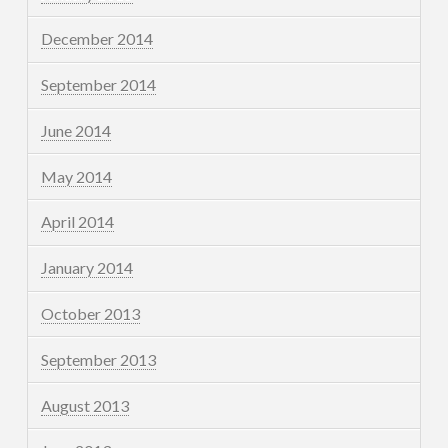
December 2014
September 2014
June 2014
May 2014
April 2014
January 2014
October 2013
September 2013
August 2013