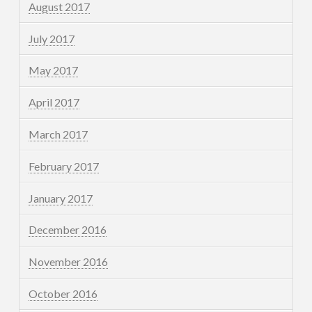
August 2017
July 2017
May 2017
April 2017
March 2017
February 2017
January 2017
December 2016
November 2016
October 2016