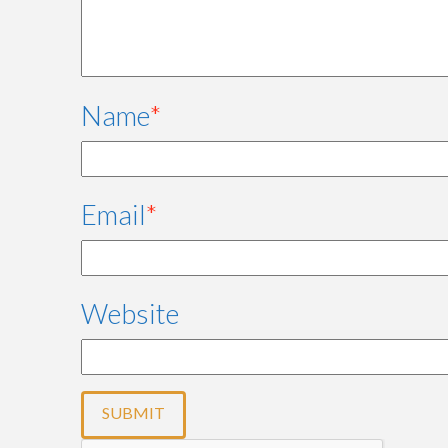
Name
*
Email
*
Website