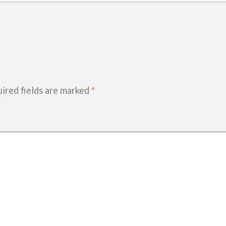
ired fields are marked
*