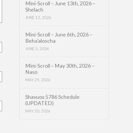
Mini-Scroll – June 13th, 2026 –
Shelach
JUNE 12, 2026
Mini-Scroll – June 6th, 2026 –
Beha’aloscha
JUNE 5, 2026
Mini-Scroll – May 30th, 2026 –
Naso
MAY 29, 2026
Shavuos 5786 Schedule
(UPDATED)
MAY 20, 2026