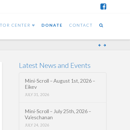
ITOR CENTER
DONATE
CONTACT
Latest News and Events
Mini-Scroll – August 1st, 2026 –
Eikev
JULY 31, 2026
Mini-Scroll – July 25th, 2026 –
Va’eschanan
JULY 24, 2026