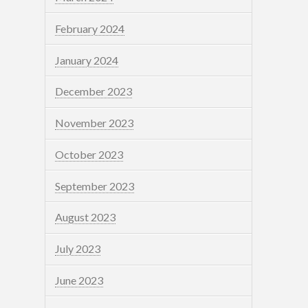
February 2024
January 2024
December 2023
November 2023
October 2023
September 2023
August 2023
July 2023
June 2023