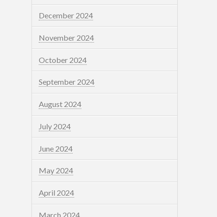
December 2024
November 2024
October 2024
September 2024
August 2024
July 2024
June 2024
May 2024
April 2024
March 2024