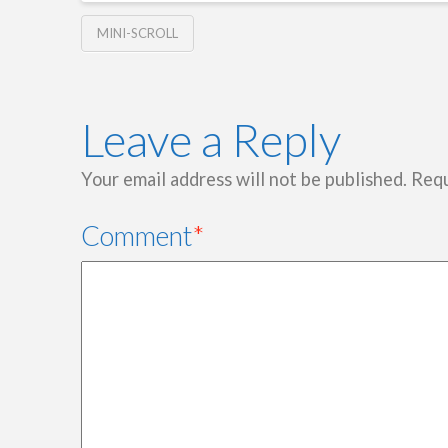
MINI-SCROLL
Leave a Reply
Your email address will not be published.
Requ
Comment
*