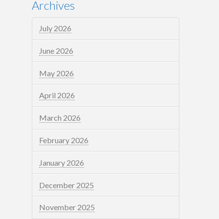
Archives
July 2026
June 2026
May 2026
April 2026
March 2026
February 2026
January 2026
December 2025
November 2025