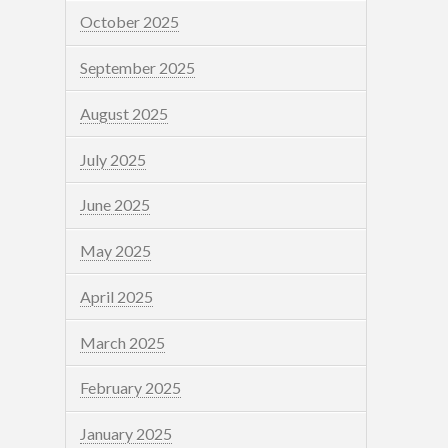
October 2025
September 2025
August 2025
July 2025
June 2025
May 2025
April 2025
March 2025
February 2025
January 2025