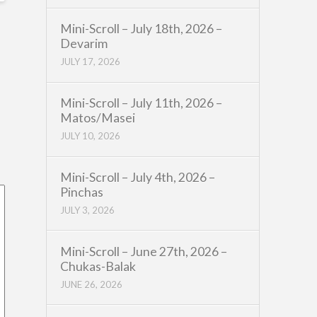
Mini-Scroll – July 18th, 2026 –
Devarim
JULY 17, 2026
Mini-Scroll – July 11th, 2026 –
Matos/Masei
JULY 10, 2026
Mini-Scroll – July 4th, 2026 –
Pinchas
JULY 3, 2026
Mini-Scroll – June 27th, 2026 –
Chukas-Balak
JUNE 26, 2026