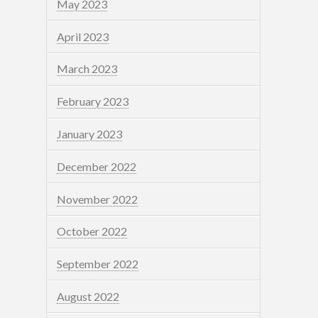
May 2023
April 2023
March 2023
February 2023
January 2023
December 2022
November 2022
October 2022
September 2022
August 2022