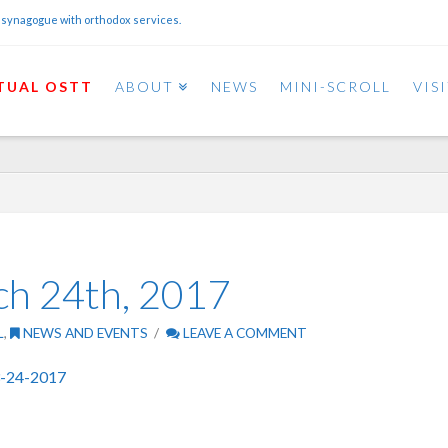
 synagogue with orthodox services.
TUAL OSTT
ABOUT
NEWS
MINI-SCROLL
VIS
ch 24th, 2017
L
,
NEWS AND EVENTS
LEAVE A COMMENT
3-24-2017