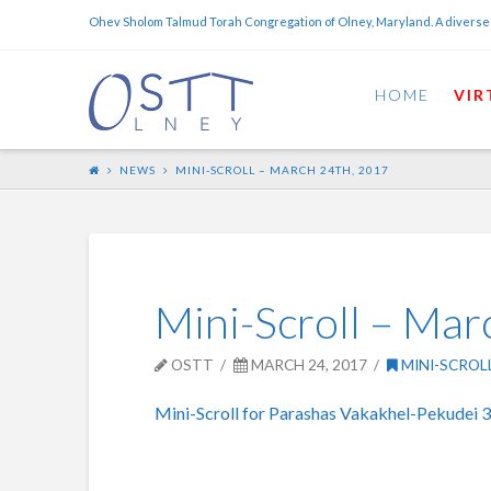
Ohev Sholom Talmud Torah Congregation of Olney, Maryland. A diverse
HOME
VIR
NEWS
MINI-SCROLL – MARCH 24TH, 2017
Mini-Scroll – Mar
OSTT
MARCH 24, 2017
MINI-SCROL
Mini-Scroll for Parashas Vakakhel-Pekudei 