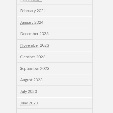
February 2024
January 2024
December 2023
November 2023
October 2023
September 2023
August 2023
July 2023
June 2023