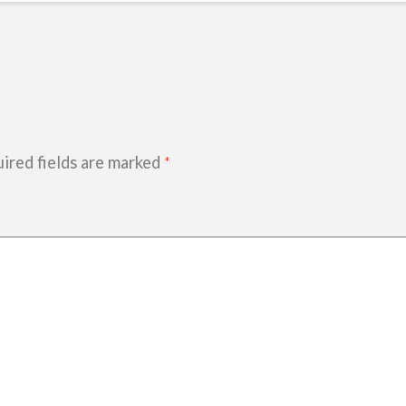
ired fields are marked
*