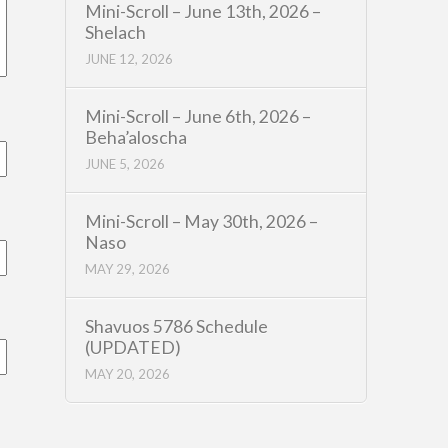
Mini-Scroll – June 13th, 2026 –
Shelach
JUNE 12, 2026
Mini-Scroll – June 6th, 2026 –
Beha’aloscha
JUNE 5, 2026
Mini-Scroll – May 30th, 2026 –
Naso
MAY 29, 2026
Shavuos 5786 Schedule
(UPDATED)
MAY 20, 2026