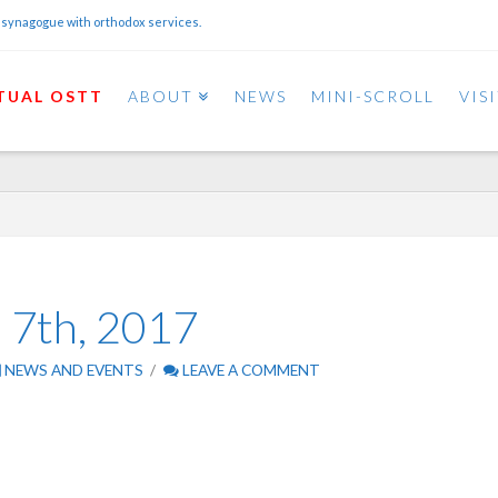
 synagogue with orthodox services.
TUAL OSTT
ABOUT
NEWS
MINI-SCROLL
VIS
l 7th, 2017
NEWS AND EVENTS
LEAVE A COMMENT