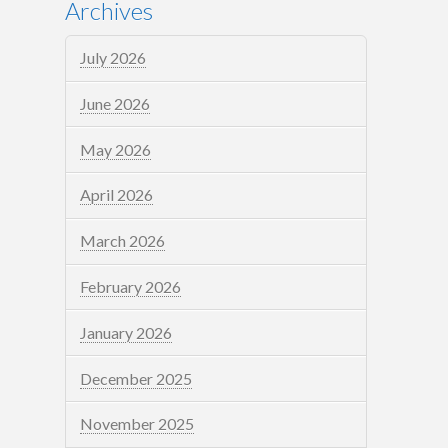
Archives
July 2026
June 2026
May 2026
April 2026
March 2026
February 2026
January 2026
December 2025
November 2025