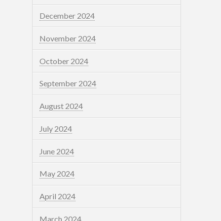
December 2024
November 2024
October 2024
September 2024
August 2024
July 2024
June 2024
May 2024
April 2024
March 2024