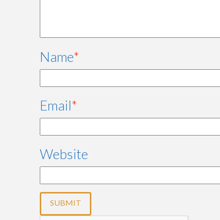
Name
*
Email
*
Website