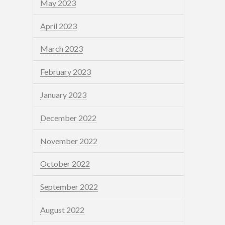
May 2023
April 2023
March 2023
February 2023
January 2023
December 2022
November 2022
October 2022
September 2022
August 2022