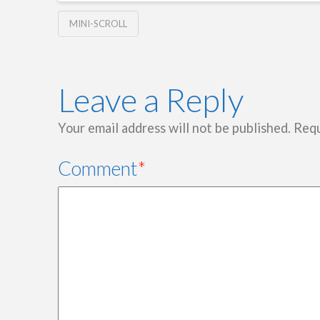
MINI-SCROLL
Leave a Reply
Your email address will not be published.
Requ
Comment
*