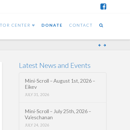
ITOR CENTER
DONATE
CONTACT
Latest News and Events
Mini-Scroll – August 1st, 2026 –
Eikev
JULY 31, 2026
Mini-Scroll – July 25th, 2026 –
Va’eschanan
JULY 24, 2026