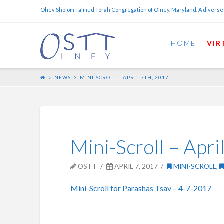
Ohev Sholom Talmud Torah Congregation of Olney, Maryland. A diverse
HOME
VIR
NEWS
MINI-SCROLL – APRIL 7TH, 2017
Mini-Scroll – Apri
OSTT
APRIL 7, 2017
MINI-SCROLL
,
Mini-Scroll for Parashas Tsav – 4-7-2017