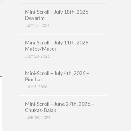
Mini-Scroll – July 18th, 2026 –
Devarim
JULY 17, 2026
Mini-Scroll – July 11th, 2026 –
Matos/Masei
JULY 10, 2026
Mini-Scroll – July 4th, 2026 –
Pinchas
JULY 3, 2026
Mini-Scroll – June 27th, 2026 –
Chukas-Balak
JUNE 26, 2026