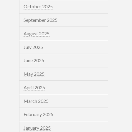
October 2025
September 2025
August 2025
July 2025
June 2025
May 2025
April 2025
March 2025
February 2025
January 2025