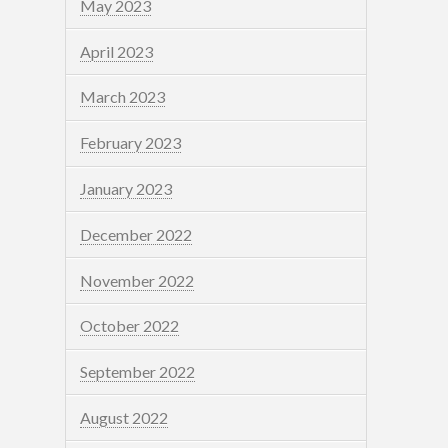
May 2023
April 2023
March 2023
February 2023
January 2023
December 2022
November 2022
October 2022
September 2022
August 2022