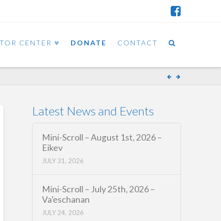
ITOR CENTER
DONATE
CONTACT
Latest News and Events
Mini-Scroll – August 1st, 2026 –
Eikev
JULY 31, 2026
Mini-Scroll – July 25th, 2026 –
Va’eschanan
JULY 24, 2026