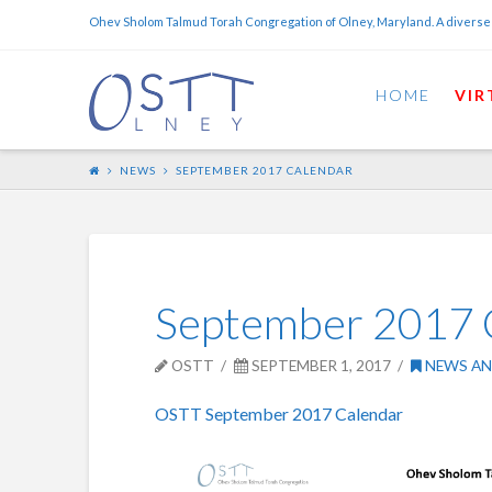
Ohev Sholom Talmud Torah Congregation of Olney, Maryland. A diverse
HOME
VIR
NEWS
SEPTEMBER 2017 CALENDAR
September 2017 
OSTT
SEPTEMBER 1, 2017
NEWS AN
OSTT September 2017 Calendar