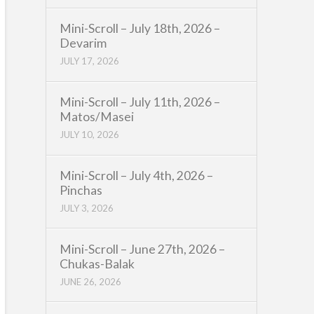
Mini-Scroll – July 18th, 2026 –
Devarim
JULY 17, 2026
Mini-Scroll – July 11th, 2026 –
Matos/Masei
JULY 10, 2026
Mini-Scroll – July 4th, 2026 –
Pinchas
JULY 3, 2026
Mini-Scroll – June 27th, 2026 –
Chukas-Balak
JUNE 26, 2026