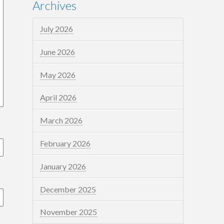
Archives
July 2026
June 2026
May 2026
April 2026
March 2026
February 2026
January 2026
December 2025
November 2025