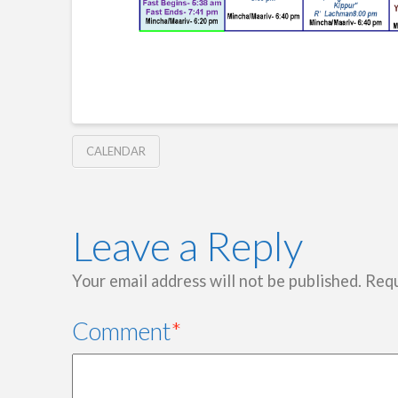
CALENDAR
Leave a Reply
Your email address will not be published.
Requ
Comment
*