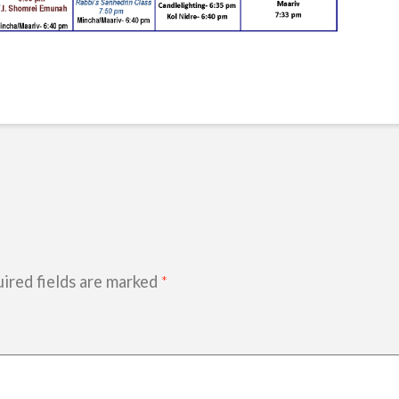
ired fields are marked
*