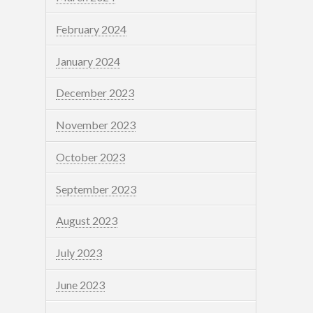
February 2024
January 2024
December 2023
November 2023
October 2023
September 2023
August 2023
July 2023
June 2023