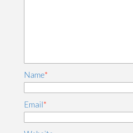
Name
*
Email
*