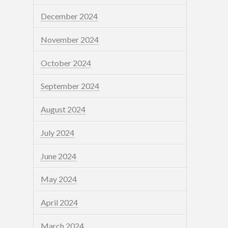
December 2024
November 2024
October 2024
September 2024
August 2024
July 2024
June 2024
May 2024
April 2024
March 2024