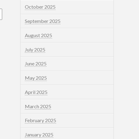
October 2025
September 2025
August 2025
July 2025
June 2025
May 2025
April 2025
March 2025
February 2025
January 2025