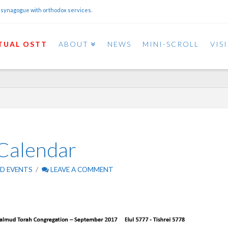
 synagogue with orthodox services.
TUAL OSTT
ABOUT
NEWS
MINI-SCROLL
VIS
Calendar
D EVENTS
LEAVE A COMMENT