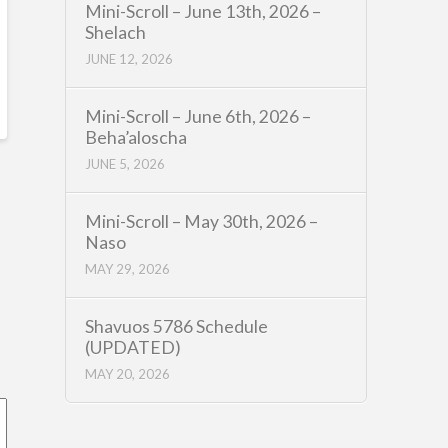
Mini-Scroll – June 13th, 2026 –
Shelach
JUNE 12, 2026
Mini-Scroll – June 6th, 2026 –
Beha’aloscha
JUNE 5, 2026
Mini-Scroll – May 30th, 2026 –
Naso
MAY 29, 2026
Shavuos 5786 Schedule
(UPDATED)
MAY 20, 2026