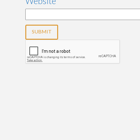
Website