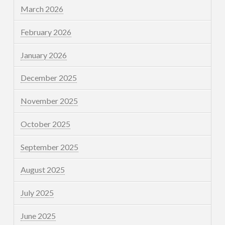
March 2026
February 2026
January 2026
December 2025
November 2025
October 2025
September 2025
August 2025
July 2025
June 2025