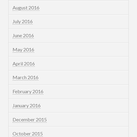
August 2016
July 2016
June 2016
May 2016
April 2016
March 2016
February 2016
January 2016
December 2015
October 2015