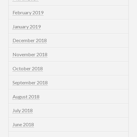
February 2019
January 2019
December 2018
November 2018
October 2018
September 2018
August 2018
July 2018
June 2018