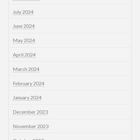
July 2024
June 2024
May 2024
April 2024
March 2024
February 2024
January 2024
December 2023
November 2023