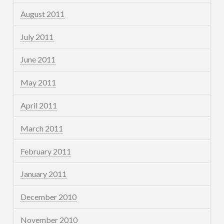
August 2011
July 2011
June 2011
May 2011
April 2011
March 2011
February 2011
January 2011
December 2010
November 2010