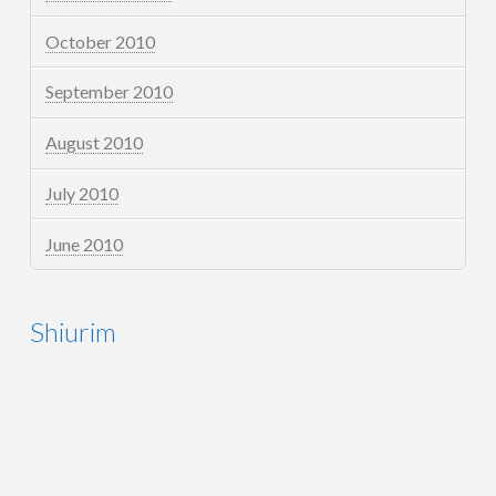
October 2010
September 2010
August 2010
July 2010
June 2010
Shiurim