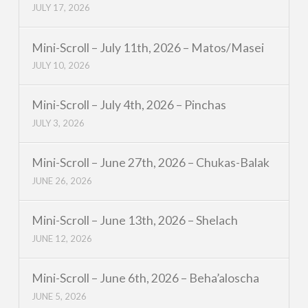
JULY 17, 2026
Mini-Scroll – July 11th, 2026 – Matos/Masei
JULY 10, 2026
Mini-Scroll – July 4th, 2026 – Pinchas
JULY 3, 2026
Mini-Scroll – June 27th, 2026 – Chukas-Balak
JUNE 26, 2026
Mini-Scroll – June 13th, 2026 – Shelach
JUNE 12, 2026
Mini-Scroll – June 6th, 2026 – Beha’aloscha
JUNE 5, 2026