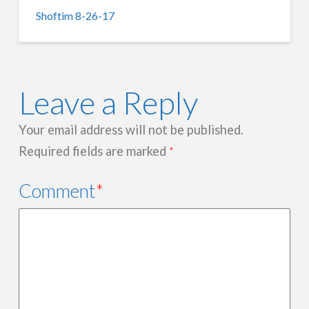
Shoftim 8-26-17
Leave a Reply
Your email address will not be published.
Required fields are marked
*
Comment
*