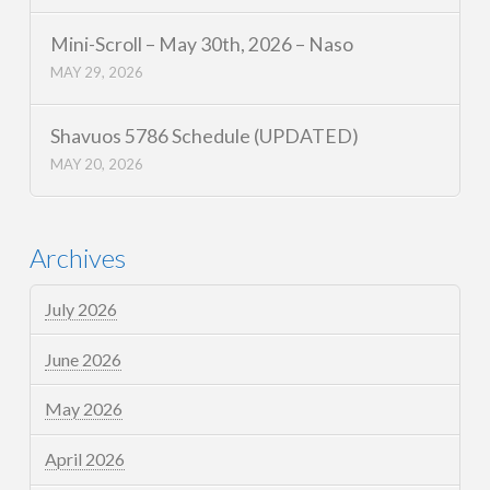
Mini-Scroll – May 30th, 2026 – Naso
MAY 29, 2026
Shavuos 5786 Schedule (UPDATED)
MAY 20, 2026
Archives
July 2026
June 2026
May 2026
April 2026