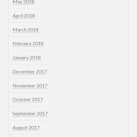
May 2018
April 2018
March 2018
February 2018
January 2018
December 2017
November 2017
October 2017
September 2017
August 2017