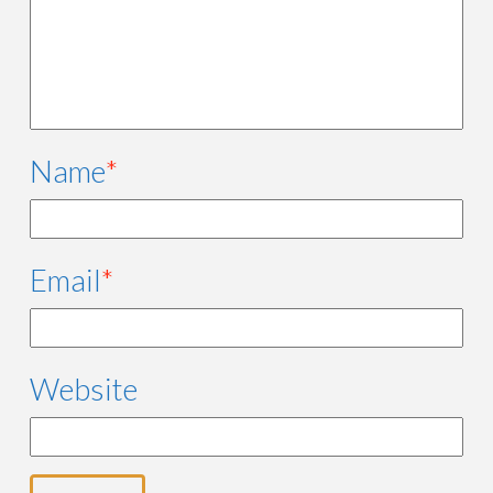
Name
*
Email
*
Website