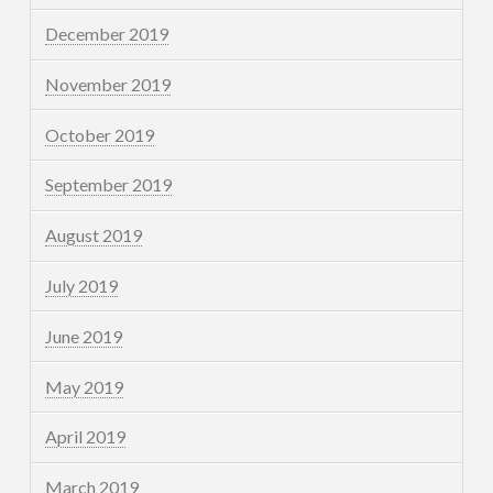
December 2019
November 2019
October 2019
September 2019
August 2019
July 2019
June 2019
May 2019
April 2019
March 2019