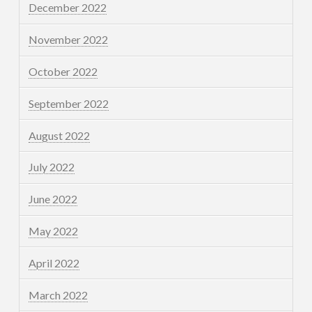
December 2022
November 2022
October 2022
September 2022
August 2022
July 2022
June 2022
May 2022
April 2022
March 2022