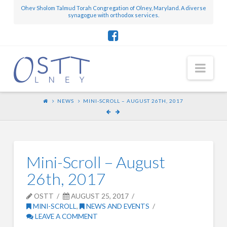
Ohev Sholom Talmud Torah Congregation of Olney, Maryland. A diverse
synagogue with orthodox services.
Nav
NEWS
MINI-SCROLL – AUGUST 26TH, 2017
Mini-Scroll – August
26th, 2017
OSTT
AUGUST 25, 2017
MINI-SCROLL
,
NEWS AND EVENTS
LEAVE A COMMENT