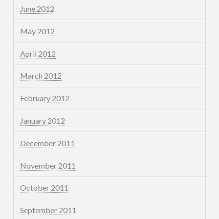
June 2012
May 2012
April 2012
March 2012
February 2012
January 2012
December 2011
November 2011
October 2011
September 2011