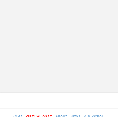
HOME
VIRTUAL OSTT
ABOUT
NEWS
MINI-SCROLL