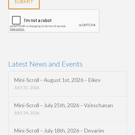
Latest News and Events
Mini-Scroll – August 1st, 2026 – Eikev
JULY 31, 2026
Mini-Scroll – July 25th, 2026 – Va’eschanan
JULY 24, 2026
Mini-Scroll – July 18th, 2026 – Devarim