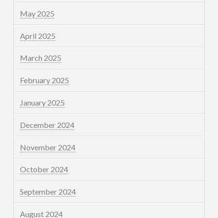
May 2025
April 2025
March 2025
February 2025
January 2025
December 2024
November 2024
October 2024
September 2024
August 2024