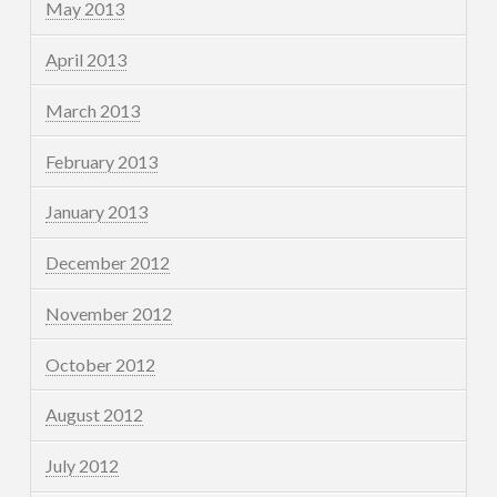
May 2013
April 2013
March 2013
February 2013
January 2013
December 2012
November 2012
October 2012
August 2012
July 2012