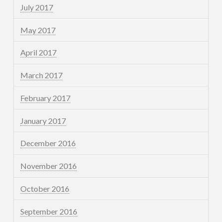
July 2017
May 2017
April 2017
March 2017
February 2017
January 2017
December 2016
November 2016
October 2016
September 2016