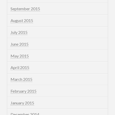
September 2015
August 2015
July 2015
June 2015
May 2015
April 2015
March 2015
February 2015
January 2015
December 2014