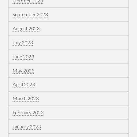
October 2023
September 2023
August 2023
July 2023
June 2023
May 2023
April 2023
March 2023
February 2023
January 2023