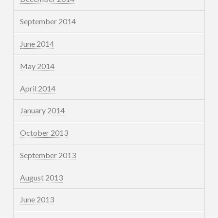
September 2014
June 2014
May 2014
April 2014
January 2014
October 2013
September 2013
August 2013
June 2013