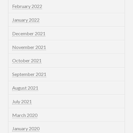
February 2022
January 2022
December 2021
November 2021
October 2021
September 2021
August 2021
July 2021
March 2020
January 2020