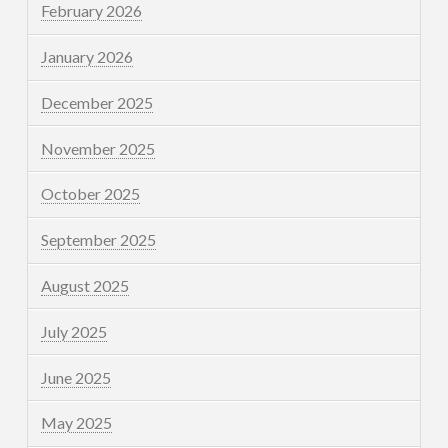
February 2026
January 2026
December 2025
November 2025
October 2025
September 2025
August 2025
July 2025
June 2025
May 2025