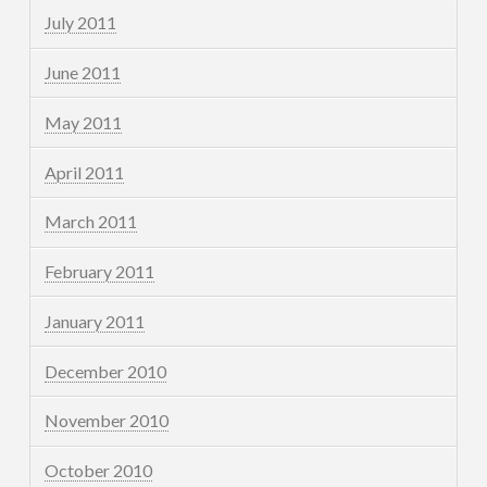
July 2011
June 2011
May 2011
April 2011
March 2011
February 2011
January 2011
December 2010
November 2010
October 2010