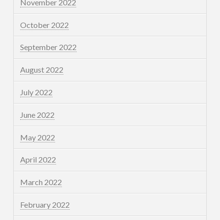
November 2022
October 2022
September 2022
August 2022
July 2022
June 2022
May 2022
April 2022
March 2022
February 2022