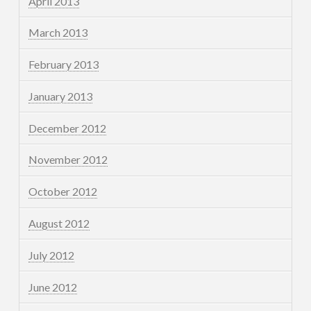
April 2013
March 2013
February 2013
January 2013
December 2012
November 2012
October 2012
August 2012
July 2012
June 2012