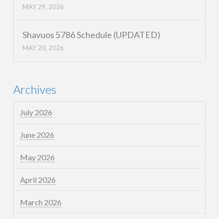
MAY 29, 2026
Shavuos 5786 Schedule (UPDATED)
MAY 20, 2026
Archives
July 2026
June 2026
May 2026
April 2026
March 2026