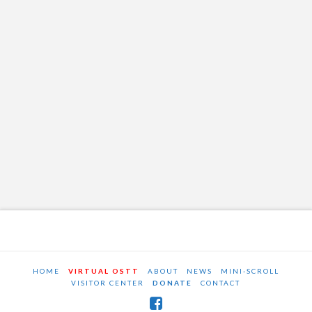
HOME
VIRTUAL OSTT
ABOUT
NEWS
MINI-SCROLL
VISITOR CENTER
DONATE
CONTACT