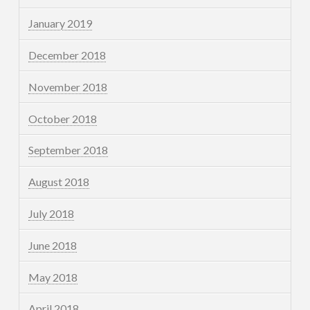
January 2019
December 2018
November 2018
October 2018
September 2018
August 2018
July 2018
June 2018
May 2018
April 2018