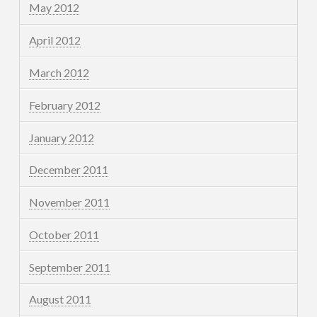
May 2012
April 2012
March 2012
February 2012
January 2012
December 2011
November 2011
October 2011
September 2011
August 2011