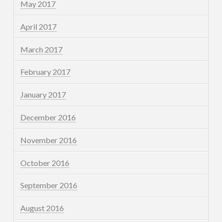
May 2017
April 2017
March 2017
February 2017
January 2017
December 2016
November 2016
October 2016
September 2016
August 2016