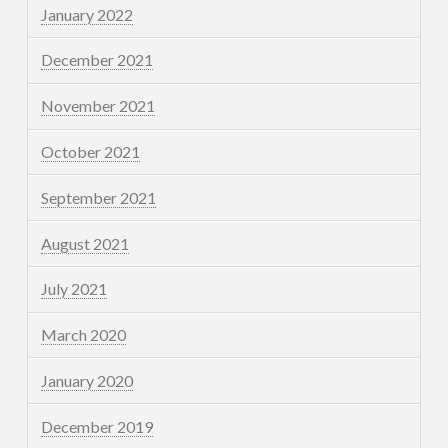
January 2022
December 2021
November 2021
October 2021
September 2021
August 2021
July 2021
March 2020
January 2020
December 2019