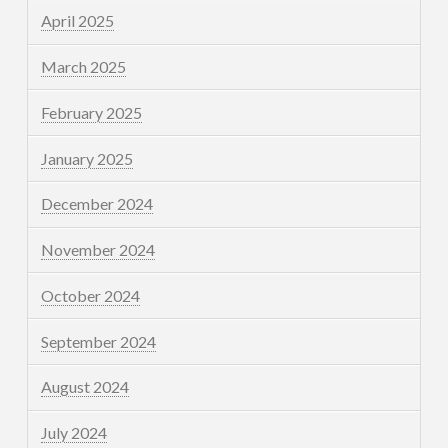
April 2025
March 2025
February 2025
January 2025
December 2024
November 2024
October 2024
September 2024
August 2024
July 2024