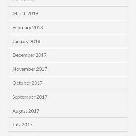
March 2018
February 2018
January 2018
December 2017
November 2017
October 2017
September 2017
August 2017
July 2017