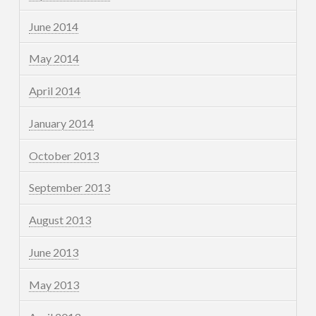
June 2014
May 2014
April 2014
January 2014
October 2013
September 2013
August 2013
June 2013
May 2013