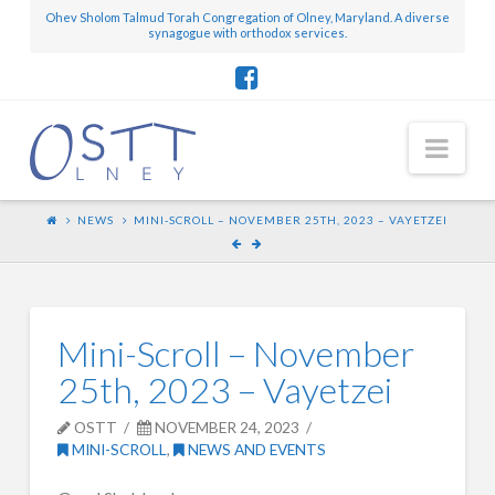
Ohev Sholom Talmud Torah Congregation of Olney, Maryland. A diverse
synagogue with orthodox services.
Nav
NEWS
MINI-SCROLL – NOVEMBER 25TH, 2023 – VAYETZEI
Mini-Scroll – November
25th, 2023 – Vayetzei
OSTT
NOVEMBER 24, 2023
MINI-SCROLL
,
NEWS AND EVENTS