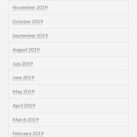
November 2019
October 2019
September 2019
August 2019
July 2019
June 2019
May 2019
April 2019
March 2019
February 2019