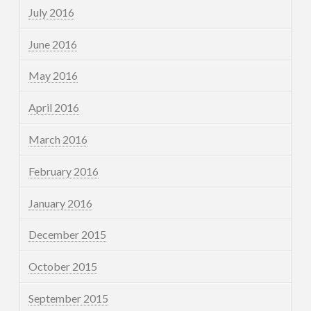
July 2016
June 2016
May 2016
April 2016
March 2016
February 2016
January 2016
December 2015
October 2015
September 2015