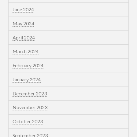
June 2024
May 2024
April 2024
March 2024
February 2024
January 2024
December 2023
November 2023
October 2023
September 2023