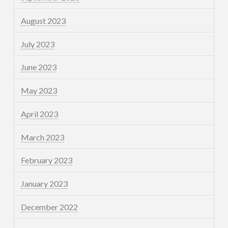
August 2023
July 2023
June 2023
May 2023
April 2023
March 2023
February 2023
January 2023
December 2022