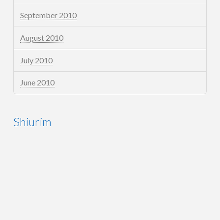
September 2010
August 2010
July 2010
June 2010
Shiurim