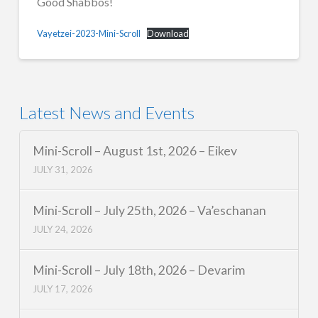
Good Shabbos!
Vayetzei-2023-Mini-Scroll
Download
Latest News and Events
Mini-Scroll – August 1st, 2026 – Eikev
JULY 31, 2026
Mini-Scroll – July 25th, 2026 – Va’eschanan
JULY 24, 2026
Mini-Scroll – July 18th, 2026 – Devarim
JULY 17, 2026