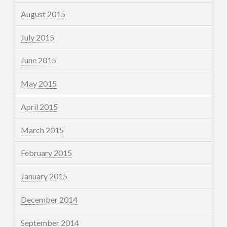
August 2015
July 2015
June 2015
May 2015
April 2015
March 2015
February 2015
January 2015
December 2014
September 2014