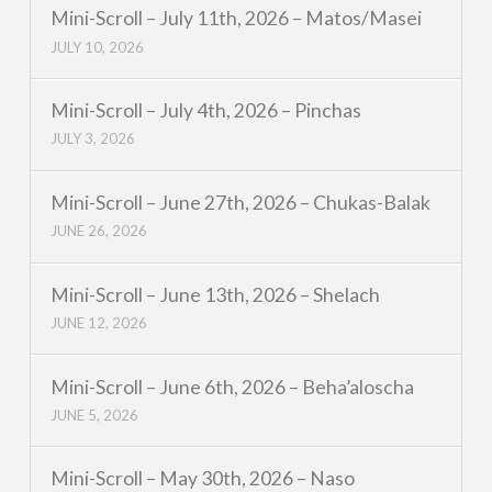
Mini-Scroll – July 11th, 2026 – Matos/Masei
JULY 10, 2026
Mini-Scroll – July 4th, 2026 – Pinchas
JULY 3, 2026
Mini-Scroll – June 27th, 2026 – Chukas-Balak
JUNE 26, 2026
Mini-Scroll – June 13th, 2026 – Shelach
JUNE 12, 2026
Mini-Scroll – June 6th, 2026 – Beha’aloscha
JUNE 5, 2026
Mini-Scroll – May 30th, 2026 – Naso